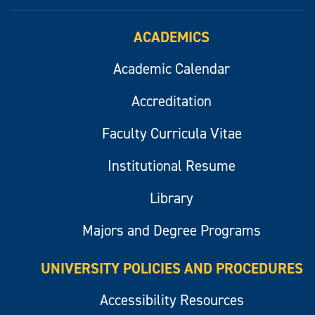
ACADEMICS
Academic Calendar
Accreditation
Faculty Curricula Vitae
Institutional Resume
Library
Majors and Degree Programs
UNIVERSITY POLICIES AND PROCEDURES
Accessibility Resources