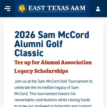
Home
Menu
Acco
Skip
to
content
2026 Sam McCord
Alumni Golf
Classic
Tee up for Alumni Association
Legacy Scholarships
Join us at the Sam McCord Golf Tournament to
celebrate the incredible legacy of Sam
McCord. This tournament honors his
remarkable contributions while raising funds
to grow our endowed scholarship and support