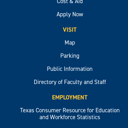
Cost & Aid
Apply Now
VISIT
Map
Parking
Public Information
Directory of Faculty and Staff
EMPLOYMENT
Texas Consumer Resource for Education
and Workforce Statistics