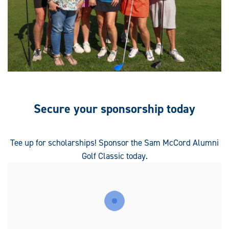
Secure your sponsorship today
Tee up for scholarships! Sponsor the Sam McCord Alumni
Golf Classic today.