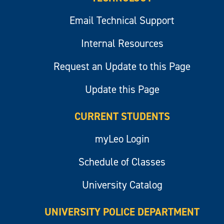
Email Technical Support
Internal Resources
Request an Update to this Page
Update this Page
CURRENT STUDENTS
myLeo Login
Schedule of Classes
University Catalog
UNIVERSITY POLICE DEPARTMENT