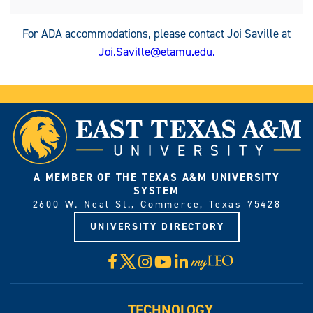
For ADA accommodations, please contact Joi Saville at
Joi.Saville@etamu.edu
.
A MEMBER OF THE TEXAS A&M UNIVERSITY
SYSTEM
2600 W. Neal St., Commerce, Texas 75428
UNIVERSITY DIRECTORY
X
Facebook
Instagram
YouTube
LinkedIn
Visit
myLeo
TECHNOLOGY