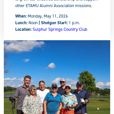
other ETAMU Alumni Association missions.
When:
Monday, May 11, 2026
Lunch:
Noon
| Shotgun Start:
1 p.m.
Location:
Sulphur Springs Country Club