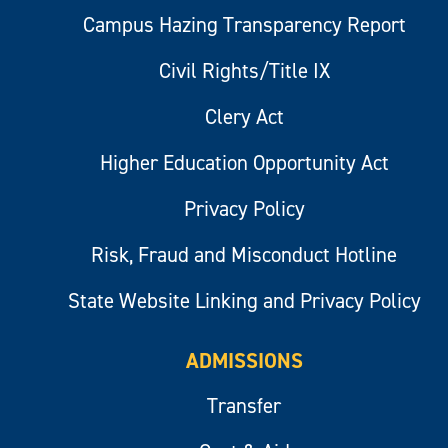
Campus Hazing Transparency Report
Civil Rights/Title IX
Clery Act
Higher Education Opportunity Act
Privacy Policy
Risk, Fraud and Misconduct Hotline
State Website Linking and Privacy Policy
ADMISSIONS
Transfer