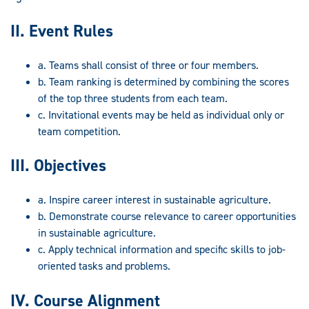
II. Event Rules
a. Teams shall consist of three or four members.
b. Team ranking is determined by combining the scores
of the top three students from each team.
c. Invitational events may be held as individual only or
team competition.
III. Objectives
a. Inspire career interest in sustainable agriculture.
b. Demonstrate course relevance to career opportunities
in sustainable agriculture.
c. Apply technical information and specific skills to job-
oriented tasks and problems.
IV. Course Alignment