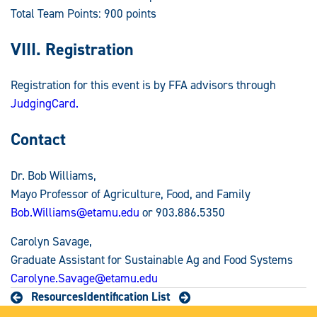
Total Team Points: 900 points
VIII. Registration
Registration for this event is by FFA advisors through
JudgingCard.
Contact
Dr. Bob Williams,
Mayo Professor of Agriculture, Food, and Family
Bob.Williams@etamu.edu
or 903.886.5350
Carolyn Savage,
Graduate Assistant for Sustainable Ag and Food Systems
Carolyne.Savage@etamu.edu
Resources
Identification List