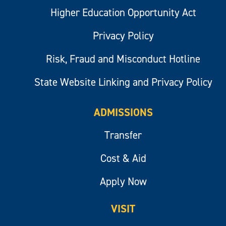
Higher Education Opportunity Act
Privacy Policy
Risk, Fraud and Misconduct Hotline
State Website Linking and Privacy Policy
ADMISSIONS
Transfer
Cost & Aid
Apply Now
VISIT