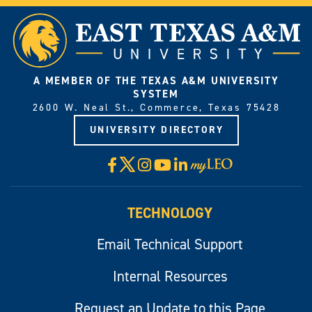
A MEMBER OF THE TEXAS A&M UNIVERSITY
SYSTEM
2600 W. Neal St., Commerce, Texas 75428
UNIVERSITY DIRECTORY
X
Facebook
Instagram
YouTube
LinkedIn
Visit
myLeo
TECHNOLOGY
Email Technical Support
Internal Resources
Request an Update to this Page