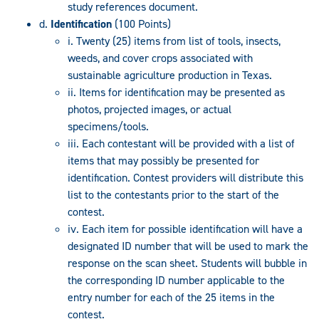
study references document.
d.
Identification
(100 Points)
i. Twenty (25) items from list of tools, insects,
weeds, and cover crops associated with
sustainable agriculture production in Texas.
ii. Items for identification may be presented as
photos, projected images, or actual
specimens/tools.
iii. Each contestant will be provided with a list of
items that may possibly be presented for
identification. Contest providers will distribute this
list to the contestants prior to the start of the
contest.
iv. Each item for possible identification will have a
designated ID number that will be used to mark the
response on the scan sheet. Students will bubble in
the corresponding ID number applicable to the
entry number for each of the 25 items in the
contest.