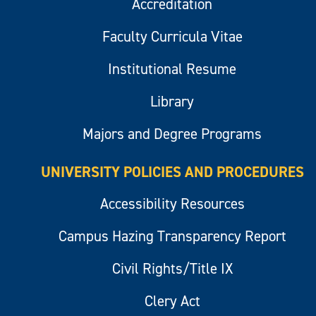
Accreditation
Faculty Curricula Vitae
Institutional Resume
Library
Majors and Degree Programs
UNIVERSITY POLICIES AND PROCEDURES
Accessibility Resources
Campus Hazing Transparency Report
Civil Rights/Title IX
Clery Act