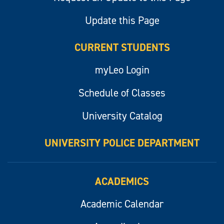
Update this Page
CURRENT STUDENTS
myLeo Login
Schedule of Classes
University Catalog
UNIVERSITY POLICE DEPARTMENT
ACADEMICS
Academic Calendar