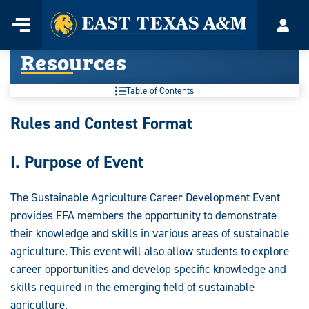
Home
Menu
Acco
Skip
Resources
to
content
Table of Contents
Resources:
Rules and Contest Format
I. Purpose of Event
The Sustainable Agriculture Career Development Event
provides FFA members the opportunity to demonstrate
their knowledge and skills in various areas of sustainable
agriculture. This event will also allow students to explore
career opportunities and develop specific knowledge and
skills required in the emerging field of sustainable
agriculture.