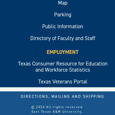
Map
Parking
Public Information
Directory of Faculty and Staff
EMPLOYMENT
Texas Consumer Resource for Education
and Workforce Statistics
Texas Veterans Portal
DIRECTIONS, MAILING AND SHIPPING
© 2026 All rights reserved.
East Texas A&M University.