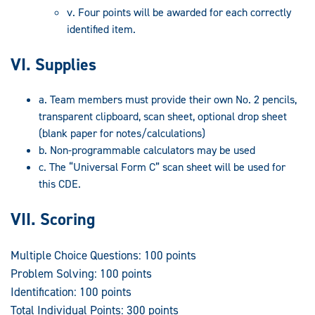
v. Four points will be awarded for each correctly
identified item.
VI. Supplies
a. Team members must provide their own No. 2 pencils,
transparent clipboard, scan sheet, optional drop sheet
(blank paper for notes/calculations)
b. Non-programmable calculators may be used
c. The “Universal Form C” scan sheet will be used for
this CDE.
VII. Scoring
Multiple Choice Questions: 100 points
Problem Solving: 100 points
Identification: 100 points
Total Individual Points: 300 points