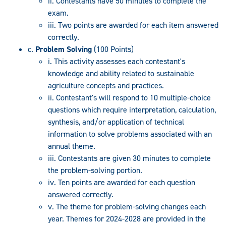
ii. Contestants have 50 minutes to complete the
exam.
iii. Two points are awarded for each item answered
correctly.
c.
Problem Solving
(100 Points)
i. This activity assesses each contestant's
knowledge and ability related to sustainable
agriculture concepts and practices.
ii. Contestant's will respond to 10 multiple-choice
questions which require interpretation, calculation,
synthesis, and/or application of technical
information to solve problems associated with an
annual theme.
iii. Contestants are given 30 minutes to complete
the problem-solving portion.
iv. Ten points are awarded for each question
answered correctly.
v. The theme for problem-solving changes each
year. Themes for 2024-2028 are provided in the