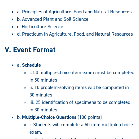
a. Principles of Agriculture, Food and Natural Resources
b. Advanced Plant and Soil Science
c. Horticulture Science
d. Practicum in Agriculture, Food, and Natural Resources
V. Event Format
a.
Schedule
i. 50 multiple-choice item exam must be completed
in 50 minutes
ii. 10 problem-solving items will be completed in
30 minutes
iii. 25 identification of specimens to be completed
in 30 minutes
b.
Multiple-Choice Questions
(100 points)
i. Students will complete a 50-item multiple-choice
exam.