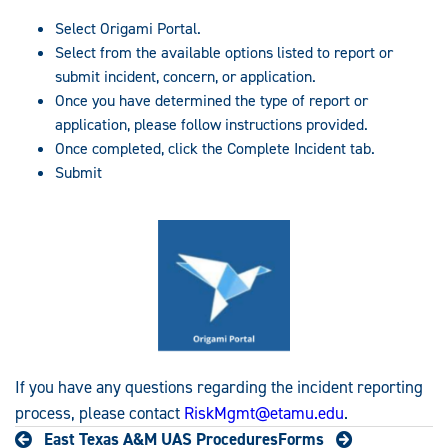
Select Origami Portal.
Select from the available options listed to report or
submit incident, concern, or application.
Once you have determined the type of report or
application, please follow instructions provided.
Once completed, click the Complete Incident tab.
Submit
If you have any questions regarding the incident reporting
process, please contact
RiskMgmt@etamu.edu
.
East Texas A&M UAS Procedures
Forms