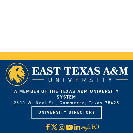
A MEMBER OF THE TEXAS A&M UNIVERSITY
SYSTEM
2600 W. Neal St., Commerce, Texas 75428
UNIVERSITY DIRECTORY
X
Facebook
Instagram
YouTube
LinkedIn
Visit