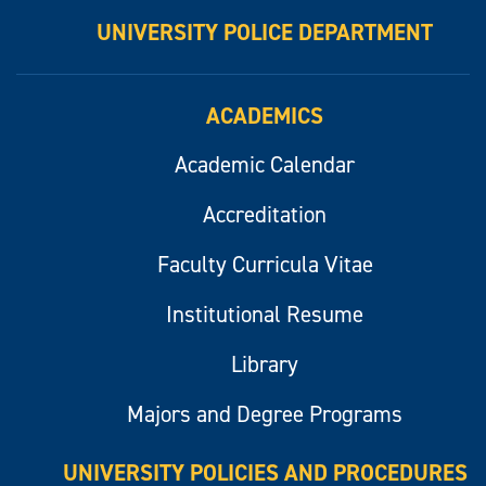
UNIVERSITY POLICE DEPARTMENT
ACADEMICS
Academic Calendar
Accreditation
Faculty Curricula Vitae
Institutional Resume
Library
Majors and Degree Programs
UNIVERSITY POLICIES AND PROCEDURES