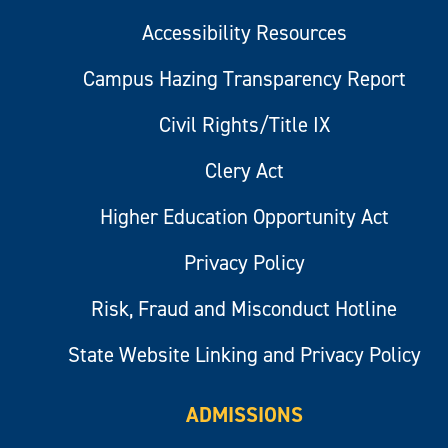
Accessibility Resources
Campus Hazing Transparency Report
Civil Rights/Title IX
Clery Act
Higher Education Opportunity Act
Privacy Policy
Risk, Fraud and Misconduct Hotline
State Website Linking and Privacy Policy
ADMISSIONS