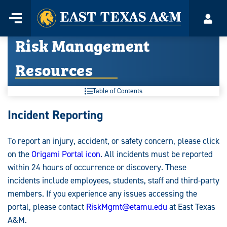
Home
Menu
Acco
Skip
Risk Management
to
content
Resources
Table of Contents
Risk
Incident Reporting
Management
To report an injury, accident, or safety concern, please click
Resources:
on the
Origami Portal icon
. All incidents must be reported
within 24 hours of occurrence or discovery. These
incidents include employees, students, staff and third-party
members. If you experience any issues accessing the
portal, please contact
RiskMgmt@etamu.edu
at East Texas
A&M.