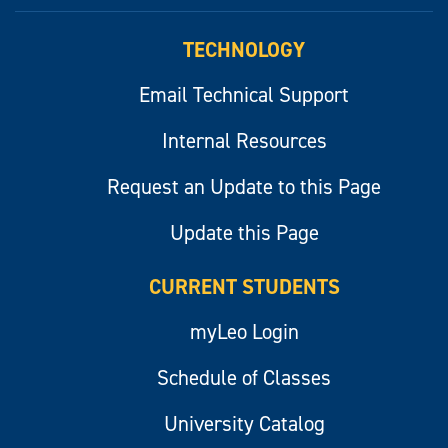
myLeo
TECHNOLOGY
Email Technical Support
Internal Resources
Request an Update to this Page
Update this Page
CURRENT STUDENTS
myLeo Login
Schedule of Classes
University Catalog