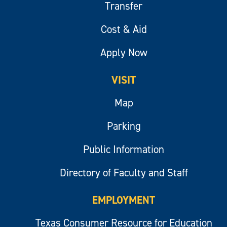
Transfer
Cost & Aid
Apply Now
VISIT
Map
Parking
Public Information
Directory of Faculty and Staff
EMPLOYMENT
Texas Consumer Resource for Education