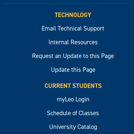
myLeo
TECHNOLOGY
Email Technical Support
Internal Resources
Request an Update to this Page
Update this Page
CURRENT STUDENTS
myLeo Login
Schedule of Classes
University Catalog