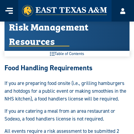
Home
Menu
Acco
Skip
Risk Management
to
content
Resources
Table of Contents
Risk
Food Handling Requirements
Management
If you are preparing food onsite (i.e., grilling hamburgers
Resources:
and hotdogs for a public event or making smoothies in the
NHS kitchen), a food handlers license will be required.
If you are catering a meal from an area restaurant or
Sodexo, a food handlers license is not required.
All events require a risk assessment to be submitted 2