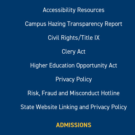
Accessibility Resources
Campus Hazing Transparency Report
Civil Rights/Title IX
Clery Act
Higher Education Opportunity Act
Privacy Policy
Risk, Fraud and Misconduct Hotline
State Website Linking and Privacy Policy
ADMISSIONS