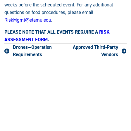
weeks before the scheduled event. For any additional
questions on food procedures, please email
RiskMgmt@etamu.edu
.
PLEASE NOTE THAT ALL EVENTS REQUIRE A
RISK
ASSESSMENT FORM
.
Drones—Operation
Approved Third-Party
Requirements
Vendors