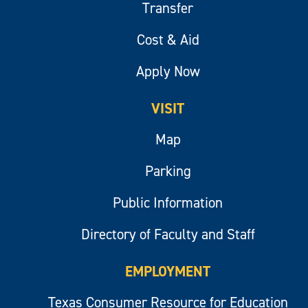
Transfer
Cost & Aid
Apply Now
VISIT
Map
Parking
Public Information
Directory of Faculty and Staff
EMPLOYMENT
Texas Consumer Resource for Education