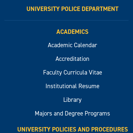
UNIVERSITY POLICE DEPARTMENT
ACADEMICS
Academic Calendar
Accreditation
Faculty Curricula Vitae
Institutional Resume
Library
Majors and Degree Programs
UNIVERSITY POLICIES AND PROCEDURES