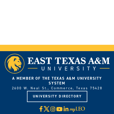
A MEMBER OF THE TEXAS A&M UNIVERSITY
SYSTEM
2600 W. Neal St., Commerce, Texas 75428
UNIVERSITY DIRECTORY
X
Facebook
Instagram
YouTube
LinkedIn
Visit