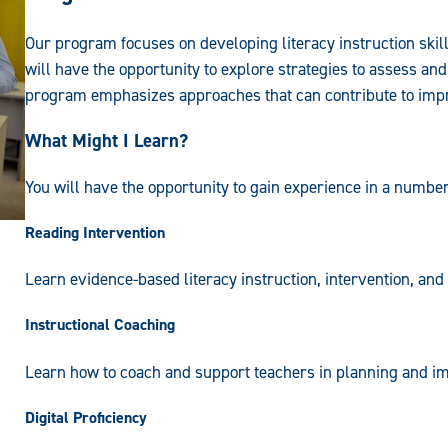
Our program focuses on developing literacy instruction skill
will have the opportunity to explore strategies to assess an
program emphasizes approaches that can contribute to impro
What Might I Learn?
You will have the opportunity to gain experience in a number
Reading Intervention
Learn evidence-based literacy instruction, intervention, an
Instructional Coaching
Learn how to coach and support teachers in planning and imp
Digital Proficiency