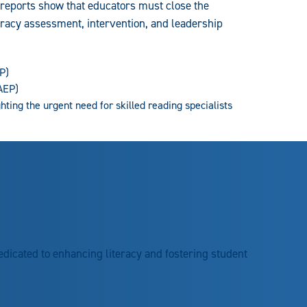
 reports show that educators must close the
eracy assessment, intervention, and leadership
P)
AEP)
ighting the urgent need for skilled reading specialists
edicated to enhancing literacy and fostering student