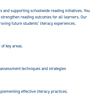
s and supporting schoolwide reading initiatives. You
d strengthen reading outcomes for all learners. Our
ving future students’ literacy experiences.
 of key areas.
d assessment techniques and strategies
lementing effective literacy practices.