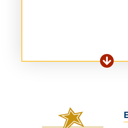
Ex

fo
ar