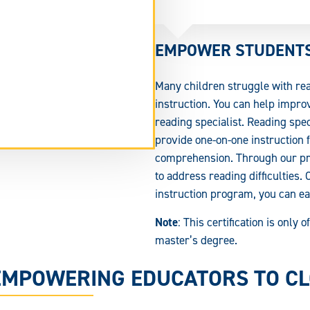
EMPOWER STUDENTS 
Many children struggle with rea
instruction. You can help improv
reading specialist. Reading spe
tend
provide one-on-one instruction 
rm
comprehension. Through our pro
ea.
to address reading difficulties.
instruction program, you can ear
Note
: This certification is only
master’s degree.
EMPOWERING EDUCATORS TO CLO