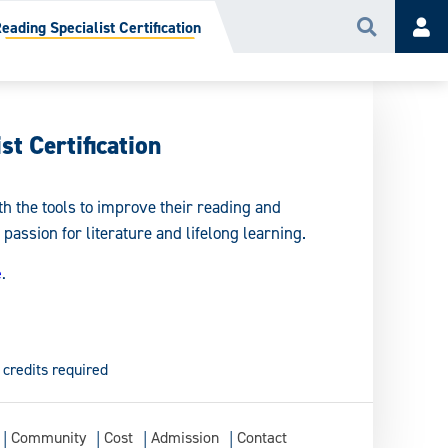
eading Specialist Certification
Search
Acc
st Certification
th the tools to improve their reading and
 passion for literature and lifelong learning.
e
.
 credits required
Community
Cost
Admission
Contact