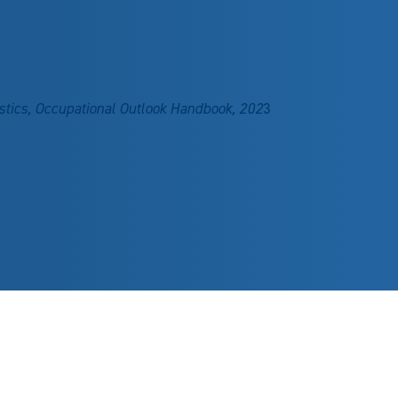
stics, Occupational Outlook Handbook, 202
3