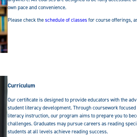
own pace and convenience.
Please check the
schedule of classes
for course offerings, 
Curriculum
Our certificate is designed to provide educators with the a
student literacy development. Through coursework focused 
literacy instruction, our program aims to prepare you to b
challenges. Graduates may pursue careers as reading special
students at all levels achieve reading success.