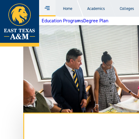
Home
Home
Academics
Colleges
Menu
Skip
Education Programs
Degree Plan
to
content