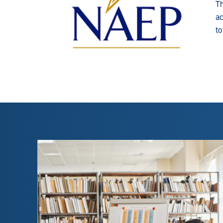
Th
ac
to