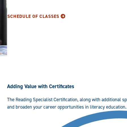
SCHEDULE OF CLASSES
Adding Value with Certificates
The Reading Specialist Certification, along with additional s
and broaden your career opportunities in literacy education.