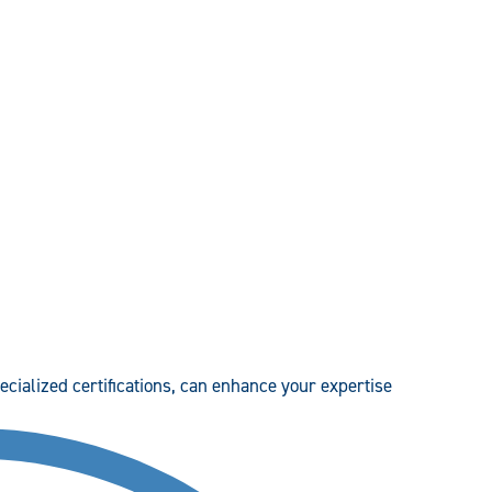
pecialized certifications, can enhance your expertise