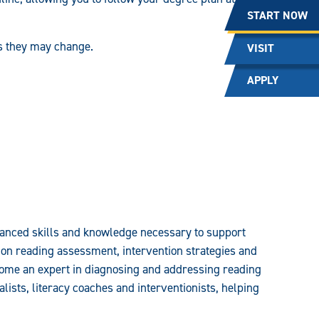
START NOW
as they may change.
VISIT
APPLY
dvanced skills and knowledge necessary to support
on reading assessment, intervention strategies and
ecome an expert in diagnosing and addressing reading
ists, literacy coaches and interventionists, helping