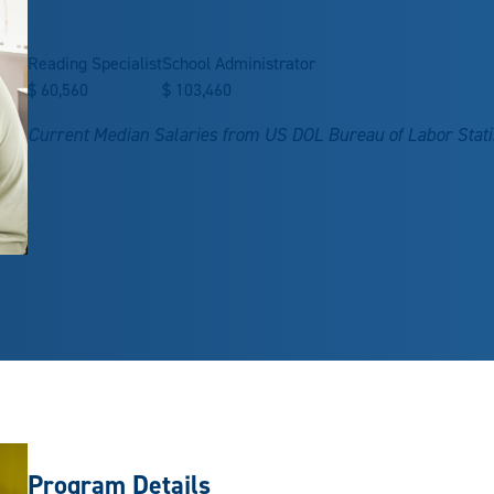
Reading Specialist
School Administrator
$
60,560
$
103,460
Current Median Salaries from US DOL Bureau of Labor Stati
Program Details