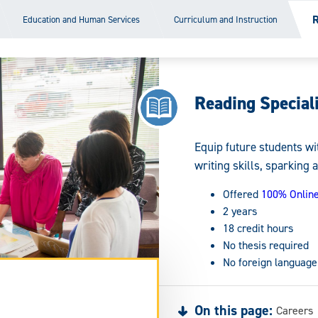
R
Education and Human Services
Curriculum and Instruction
Reading Speciali
Equip future students wi
writing skills, sparking a
Offered
100% Onlin
2 years
18 credit hours
No thesis required
No foreign language
On this page:
Careers