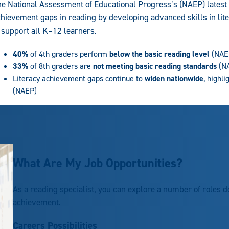
e National Assessment of Educational Progress’s (NAEP) latest
hievement gaps in reading by developing advanced skills in lit
 support all K–12 learners.
40%
of 4th graders perform
below the basic reading level
(NAE
33%
of 8th graders are
not meeting basic reading standards
(N
Literacy achievement gaps continue to
widen nationwide
, highl
(NAEP)
What Are My Job Opportunities?
As a reading specialist, you can explore a number of roles d
achievement.
Careers Possibilities