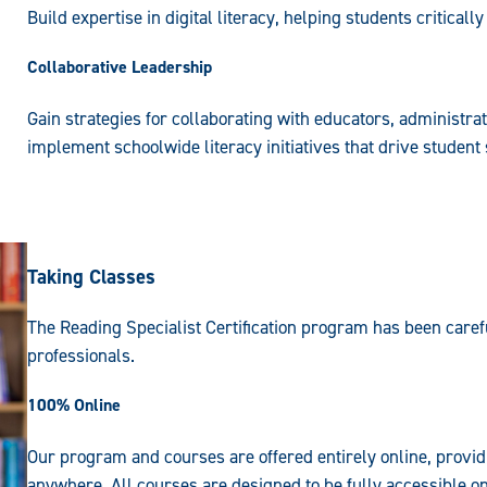
Build expertise in digital literacy, helping students criticall
Collaborative Leadership
Gain strategies for collaborating with educators, administra
implement schoolwide literacy initiatives that drive student
Taking Classes
The Reading Specialist Certification program has been caref
professionals.
100% Online
Our program and courses are offered entirely online, provid
anywhere. All courses are designed to be fully accessible on