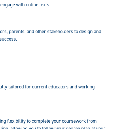
y engage with online texts.
tors, parents, and other stakeholders to design and
 success.
ully tailored for current educators and working
ing flexibility to complete your coursework from
line, allowing you to follow your degree plan at your