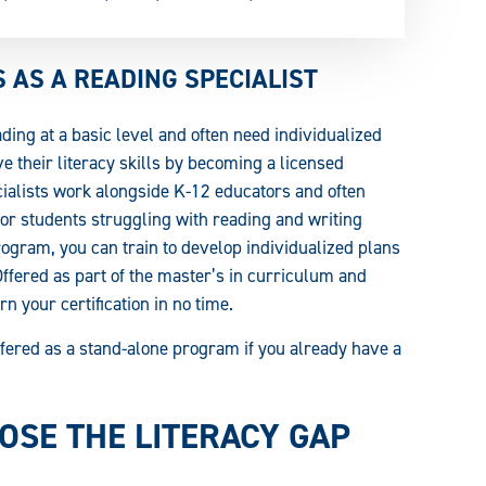
AS A READING SPECIALIST
ding at a basic level and often need individualized
e their literacy skills by becoming a licensed
cialists work alongside K-12 educators and often
for students struggling with reading and writing
gram, you can train to develop individualized plans
 Offered as part of the master’s in curriculum and
n your certification in no time.
 offered as a stand-alone program if you already have a
SE THE LITERACY GAP