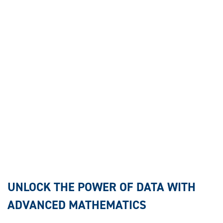
UNLOCK THE POWER OF DATA WITH
ADVANCED MATHEMATICS