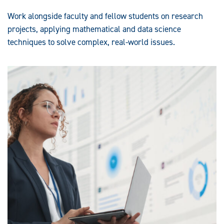
Work alongside faculty and fellow students on research
projects, applying mathematical and data science
techniques to solve complex, real-world issues.