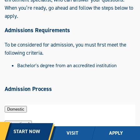
When you’re ready, go ahead and follow the steps below to
apply.
Admissions Requirements
To be considered for admission, you must first meet the
following criteria.
Bachelor's degree from an accredited institution
Admission Process
Domestic
International
START NOW
VISIT
APPLY