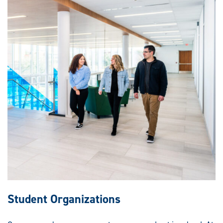
Student Organizations