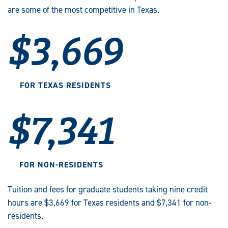
are some of the most competitive in Texas.
$3,669
FOR TEXAS RESIDENTS
$7,341
FOR NON-RESIDENTS
Tuition and fees for graduate students taking nine credit
hours are $3,669 for Texas residents and $7,341 for non-
residents.