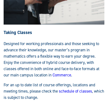
Taking Classes
Designed for working professionals and those seeking to
advance their knowledge, our master’s program in
mathematics offers a flexible way to earn your degree.
Enjoy the convenience of hybrid course delivery, with
classes offered in both online and face-to-face formats at
our main campus location in
Commerce
.
For an up to date list of course offerings, locations and
meeting times, please check the
schedule of classes
, which
is subject to change.