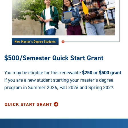
$500/Semester Quick Start Grant
You may be eligible for this renewable
$250 or $500 grant
if you are a new student starting your master’s degree
program in Summer 2026, Fall 2026 and Spring 2027.
QUICK START GRANT