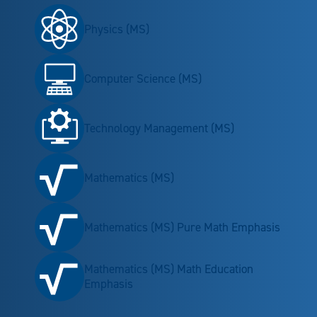
Physics (MS)
Computer Science (MS)
Technology Management (MS)
Mathematics (MS)
Mathematics (MS) Pure Math Emphasis
Mathematics (MS) Math Education
Emphasis