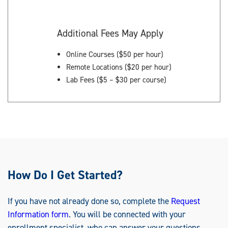
Additional Fees May Apply
Online Courses ($50 per hour)
Remote Locations ($20 per hour)
Lab Fees ($5 – $30 per course)
How Do I Get Started?
If you have not already done so, complete the
Request
Information form
. You will be connected with your
enrollment specialist, who can answer your questions.