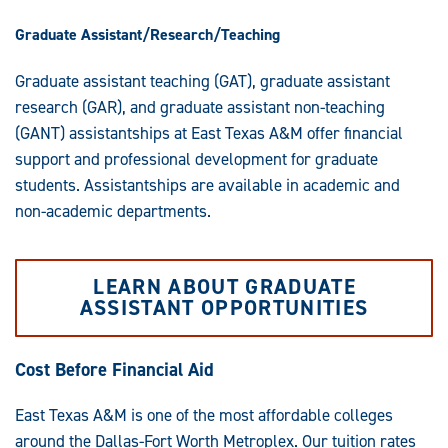
Graduate Assistant/Research/Teaching
Graduate assistant teaching (GAT), graduate assistant
research (GAR), and graduate assistant non-teaching
(GANT) assistantships at East Texas A&M offer financial
support and professional development for graduate
students. Assistantships are available in academic and
non-academic departments.
LEARN ABOUT GRADUATE
ASSISTANT OPPORTUNITIES
Cost Before Financial Aid
East Texas A&M is one of the most affordable colleges
around the Dallas-Fort Worth Metroplex. Our tuition rates