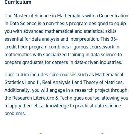
Curriculum
Our Master of Science in Mathematics with a Concentration
in Data Science is a non-thesis program designed to equip
you with advanced mathematical and statistical skills
essential for data analysis and interpretation. This 36-
credit hour program combines rigorous coursework in
mathematics with specialized training in data science to
prepare graduates for careers in data-driven industries.
Curriculum includes core courses such as Mathematical
Statistics I and II, Real Analysis I and Theory of Matrices.
Additionally, you will engage in a research project through
the Research Literature & Techniques course, allowing you
to apply theoretical knowledge to practical data science
problems.