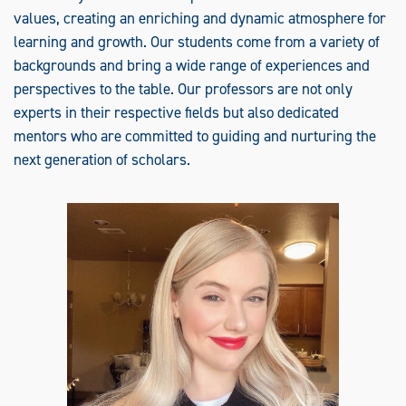
values, creating an enriching and dynamic atmosphere for
learning and growth. Our students come from a variety of
backgrounds and bring a wide range of experiences and
perspectives to the table. Our professors are not only
experts in their respective fields but also dedicated
mentors who are committed to guiding and nurturing the
next generation of scholars.