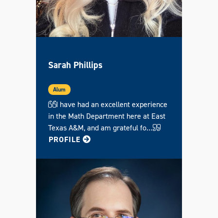
Sarah Phillips
Alum
I have had an excellent experience
in the Math Department here at East
Texas A&M, and am grateful fo…
FOR SARAH
PROFILE