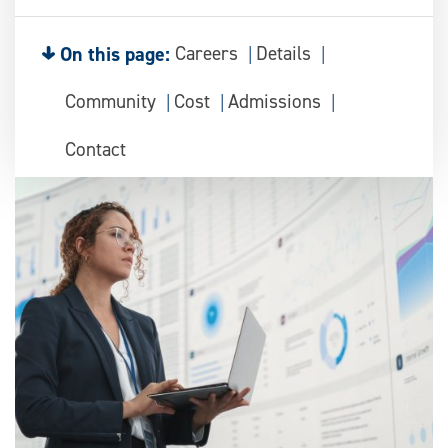
On this page:
Careers
Details
Community
Cost
Admissions
Contact