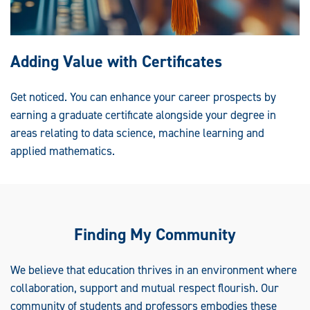
Adding Value with Certificates
Get noticed. You can enhance your career prospects by
earning a graduate certificate alongside your degree in
areas relating to data science, machine learning and
applied mathematics.
Finding My Community
We believe that education thrives in an environment where
collaboration, support and mutual respect flourish. Our
community of students and professors embodies these