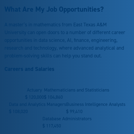
What Are My Job Opportunities?
A master’s in mathematics from East Texas A&M
University can open doors to a number of different career
opportunities in data science, AI, finance, engineering,
research and technology, where advanced analytical and
problem-solving skills can help you stand out.
Careers and Salaries
Actuary
Mathematicians and Statisticians
$
120,000
$
104,860
Data and Analytics Managers
Business Intelligence Analysts
$
108,020
$
99,410
Database Administrators
$
117,450