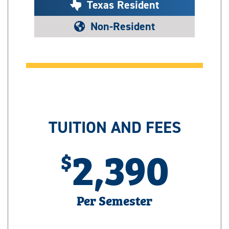
Texas Resident
Non-Resident
TUITION AND FEES
2,390
Per Semester