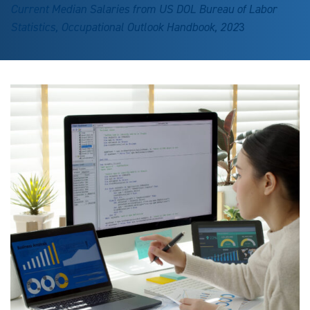
Current Median Salaries from US DOL Bureau of Labor
Statistics, Occupational Outlook Handbook, 202
3