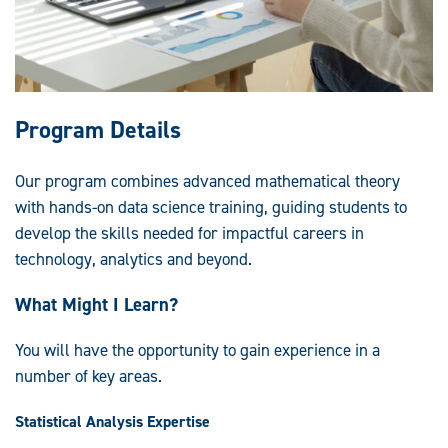
Program Details
Our program combines advanced mathematical theory
with hands-on data science training, guiding students to
develop the skills needed for impactful careers in
technology, analytics and beyond.
What Might I Learn?
You will have the opportunity to gain experience in a
number of key areas.
Statistical Analysis Expertise