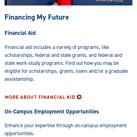
Financing My Future
Financial Aid
Financial aid includes a variety of programs, like
scholarships, federal and state grants, and federal and
state work-study programs. Find out how you may be
eligible for scholarships, grants, loans and/or a graduate
assistantship.
MORE ABOUT FINANCIAL AID
On-Campus Employment Opportunities
Enhance your expertise through on-campus employment
opportunities.