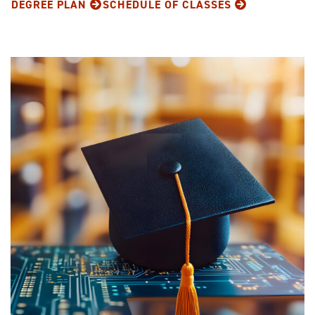
DEGREE PLAN
SCHEDULE OF CLASSES