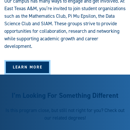
Our campus has many ways to engage and get involved. At
East Texas A&M, you’re invited to join student organizations
such as the Mathematics Club, Pi Mu Epsilon, the Data
Science Club and SIAM. These groups strive to provide
opportunities for collaboration, research and networking
while supporting academic growth and career
development.
LEARN MORE
I’m Looking For Something Different
Is this program close, but still not right for you? Check out
our related degrees!