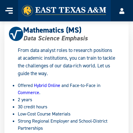
Home
Menu
Acco
Skip
to
Mathematics (MS)
content
Data Science Emphasis
From data analyst roles to research positions
at academic institutions, you can train to tackle
the challenges of our data-rich world. Let us
guide the way.
Offered
Hybrid Online
and Face-to-Face in
Commerce
.
2 years
30 credit hours
Low-Cost Course Materials
Strong Regional Employer and School‑District
Partnerships