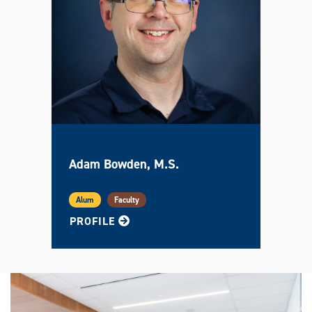
Adam Bowden, M.S.
Alum
Faculty
FOR ADAM
PROFILE