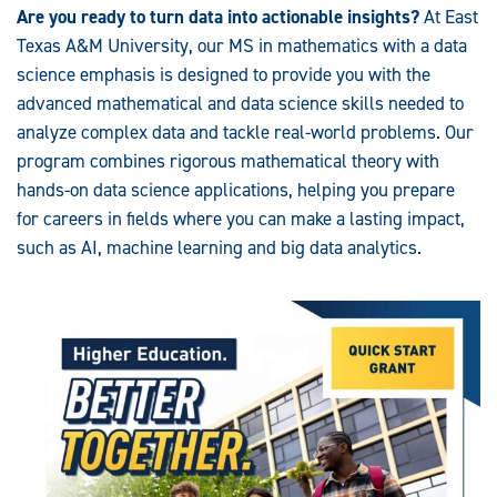
Are you ready to turn data into actionable insights?
At East
Texas A&M University, our MS in mathematics with a data
science emphasis is designed to provide you with the
advanced mathematical and data science skills needed to
analyze complex data and tackle real-world problems. Our
program combines rigorous mathematical theory with
hands-on data science applications, helping you prepare
for careers in fields where you can make a lasting impact,
such as AI, machine learning and big data analytics.