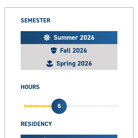
SEMESTER
Summer 2026
Fall 2026
Spring 2026
HOURS
6
RESIDENCY