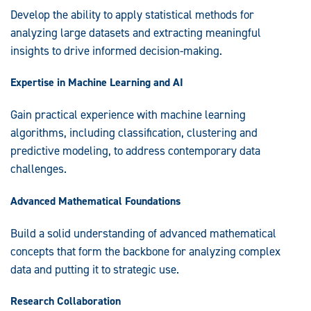
Develop the ability to apply statistical methods for
analyzing large datasets and extracting meaningful
insights to drive informed decision-making.
Expertise in Machine Learning and AI
Gain practical experience with machine learning
algorithms, including classification, clustering and
predictive modeling, to address contemporary data
challenges.
Advanced Mathematical Foundations
Build a solid understanding of advanced mathematical
concepts that form the backbone for analyzing complex
data and putting it to strategic use.
Research Collaboration