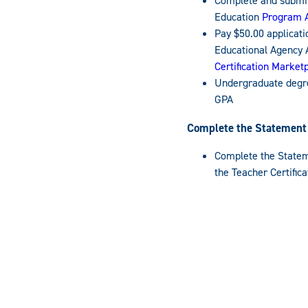
Complete and submit
Education
Program A
Pay $50.00 applicati
Educational Agency 
Certification Market
Undergraduate degre
GPA
Complete the Statement o
Complete the Stateme
the Teacher Certific