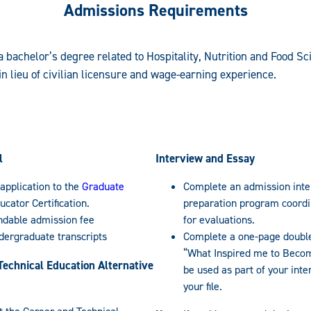
Admissions Requirements
 a bachelor’s degree related to Hospitality, Nutrition and Food Sci
n lieu of civilian licensure and wage-earning experience.
l
Interview and Essay
application to the
Graduate
Complete an admission inte
ucator Certification.
preparation program coordin
ndable admission fee
for evaluations.
ndergraduate transcripts
Complete a one-page double
“What Inspired me to Becom
Technical Education Alternative
be used as part of your inte
your file.