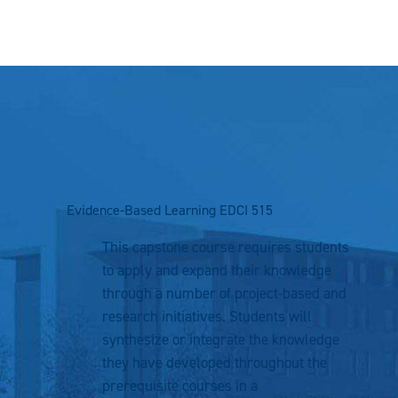
Evidence-Based Learning
EDCI 515
This capstone course requires students
to apply and expand their knowledge
through a number of project-based and
research initiatives. Students will
synthesize or integrate the knowledge
they have developed throughout the
prerequisite courses in a