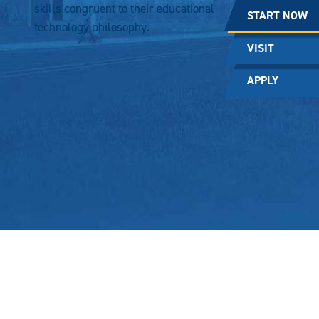
skills congruent to their educational
START NOW
technology philosophy.
VISIT
APPLY