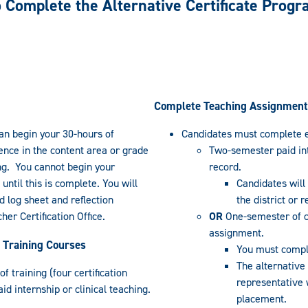
 Complete the Alternative Certificate Prog
Complete Teaching Assignment
an begin your 30-hours of
Candidates must complete e
ience in the content area or grade
Two-semester paid int
ng. You cannot begin your
record.
ntil this is complete. You will
Candidates will
 log sheet and reflection
the district or 
her Certification Office.
OR
One-semester of cl
assignment.
 Training Courses
You must comple
The alternative
 training (four certification
representative w
aid internship or clinical teaching.
placement.