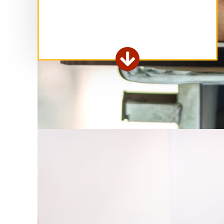
Extend

form
area.