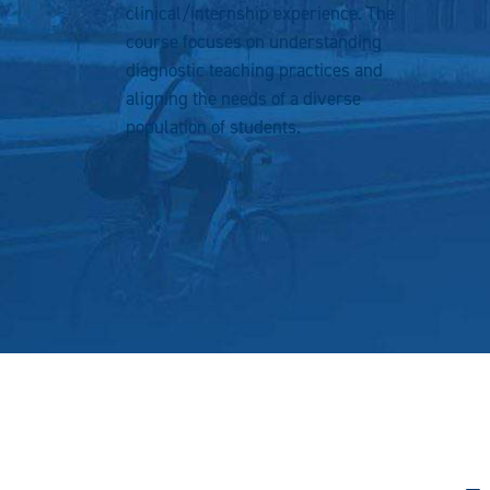
clinical/internship experience. The
course focuses on understanding
diagnostic teaching practices and
aligning the needs of a diverse
population of students.