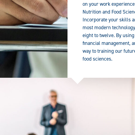
on your work experience 
Nutrition and Food Scie
Incorporate your skills 
most modern technology 
eight to twelve. By using
financial management, an
way to training our futur
food sciences.