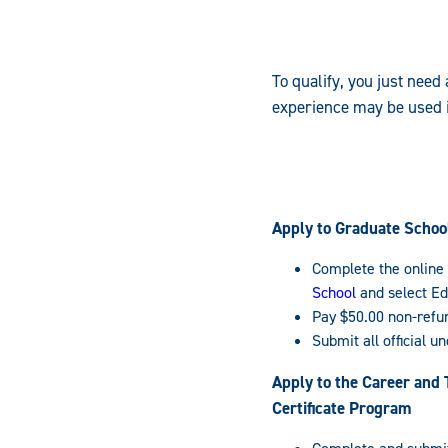
To qualify, you just need
experience may be used i
Apply to Graduate Schoo
Complete the online 
School
and select Ed
Pay $50.00 non-refu
Submit all official u
Apply to the Career and 
Certificate Program