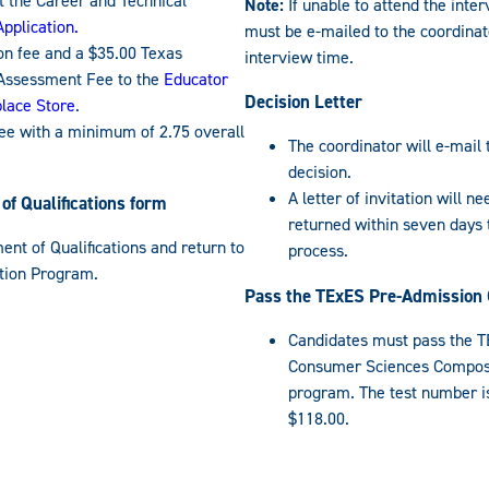
 the Career and Technical
Note:
If unable to attend the inter
pplication.
must be e-mailed to the coordinat
on fee and a $35.00 Texas
interview time.
Assessment Fee to the
Educator
Decision Letter
place Store
.
e with a minimum of 2.75 overall
The coordinator will e-mail 
decision.
A letter of invitation will n
f Qualifications form
returned within seven days
nt of Qualifications and return to
process.
ation Program.
Pass the TExES Pre-Admission 
Candidates must pass the T
Consumer Sciences Composi
program. The test number is
$118.00.