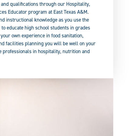
and qualifications through our Hospitality,
nces Educator program at East Texas A&M.
and instructional knowledge as you use the
to educate high school students in grades
 your own experience in food sanitation,
d facilities planning you will be well on your
e professionals in hospitality, nutrition and