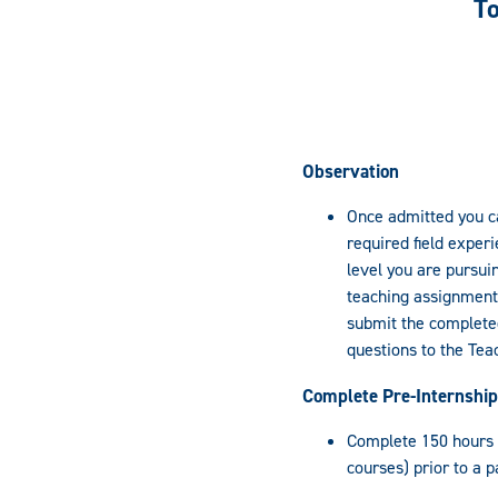
To
Observation
Once admitted you c
required field exper
level you are pursui
teaching assignment u
submit the completed
questions to the Teac
Complete Pre-Internship
Complete 150 hours of
courses) prior to a p