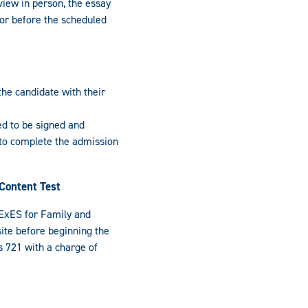
view in person, the essay
or before the scheduled
the candidate with their
eed to be signed and
 to complete the admission
Content Test
ExES for Family and
te before beginning the
 721 with a charge of