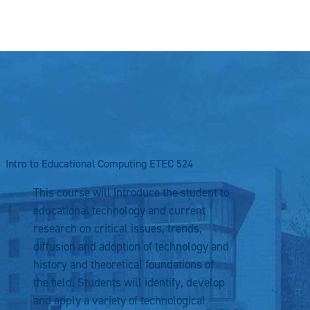
Intro to Educational Computing
ETEC 524
This course will introduce the student to
educational technology and current
research on critical issues, trends,
diffusion and adoption of technology and
history and theoretical foundations of
the field. Students will identify, develop
and apply a variety of technological