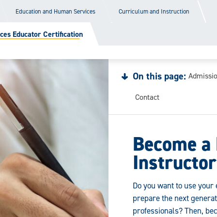
Education and Human Services
Curriculum and Instruction
ces Educator Certification
On this page:
Admissi
Contact
Become a 
Instructor
Do you want to use your e
prepare the next generati
professionals? Then, bec