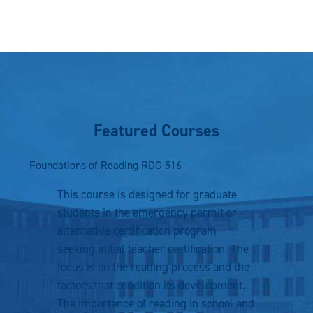
Featured Courses
Foundations of Reading
RDG 516
This course is designed for graduate
students in the emergency permit or
alternative certification program
seeking initial teacher certification. The
focus is on the reading process and the
factors that condition its development.
The importance of reading in school and