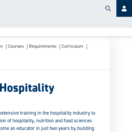
Search
Acc
on
Courses
Requirements
Curriculum
Hospitality
xtensive training in the hospitality industry to
on of hospitality, nutrition and food sciences
ome an educator in just two years by building