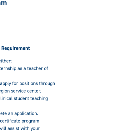
ram
 Requirement
ither:
ernship as a teacher of
 apply for positions through
region service center.
inical student teaching
te an application.
 certificate program
ill assist with your