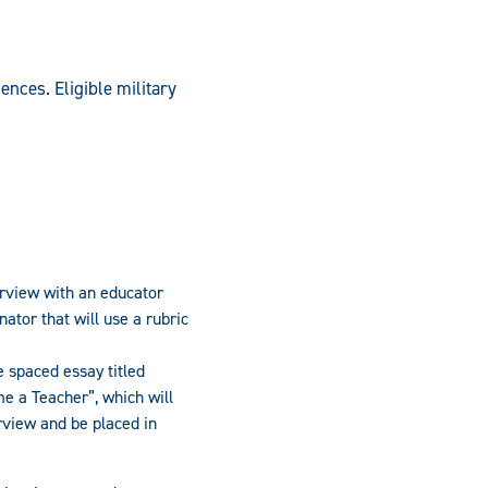
ences. Eligible military
rview with an educator
ator that will use a rubric
 spaced essay titled
e a Teacher”, which will
rview and be placed in