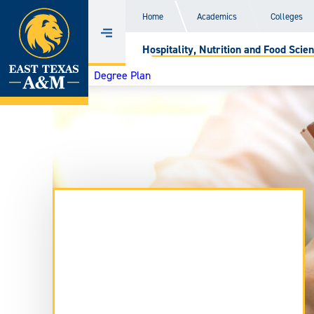
Home
Home
Academics
Colleges
Skip
Menu
Hospitality, Nutrition and Food Scien
to
content
Degree Plan