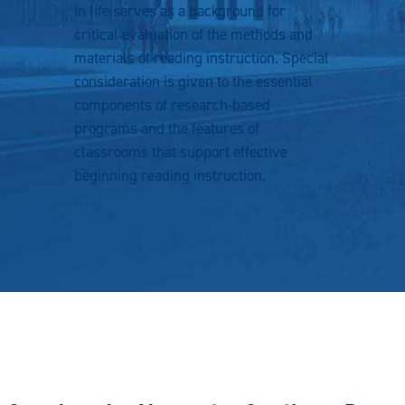
in life serves as a background for
critical evaluation of the methods and
materials of reading instruction. Special
consideration is given to the essential
components of research-based
programs and the features of
classrooms that support effective
beginning reading instruction.