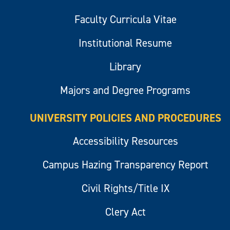
Faculty Curricula Vitae
Institutional Resume
Library
Majors and Degree Programs
UNIVERSITY POLICIES AND PROCEDURES
Accessibility Resources
Campus Hazing Transparency Report
Civil Rights/Title IX
Clery Act