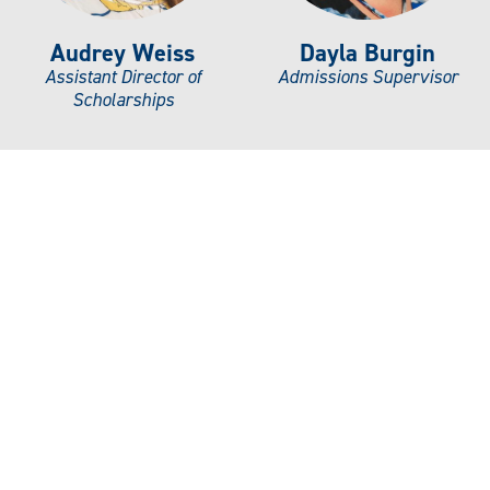
Audrey Weiss
Dayla Burgin
Assistant Director of
Admissions Supervisor
Scholarships