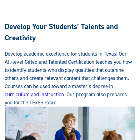
Develop Your Students’ Talents and
Creativity
Develop academic excellence for students in Texas! Our
All-level Gifted and Talented Certification teaches you how
to identify students who display qualities that outshine
others and create relevant content that challenges them.
Courses can be used toward a master’s degree in
curriculum and instruction.
Our program also prepares
you for the TExES exam.