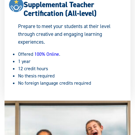
Supplemental Teacher
Certification (All-level)
Prepare to meet your students at their level
through creative and engaging learning
experiences.
Offered
100% Online
.
1 year
12 credit hours
No thesis required
No foreign language credits required