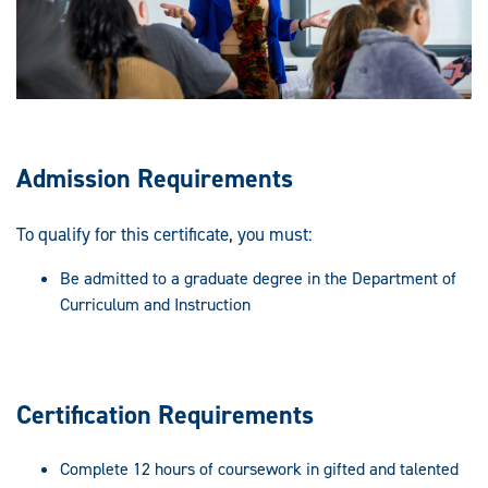
Admission Requirements
To qualify for this certificate, you must:
Be admitted to a graduate degree in the Department of
Curriculum and Instruction
Certification Requirements
Complete 12 hours of coursework in gifted and talented