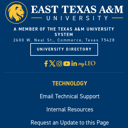
A MEMBER OF THE TEXAS A&M UNIVERSITY
SYSTEM
2600 W. Neal St., Commerce, Texas 75428
UNIVERSITY DIRECTORY
X
Facebook
Instagram
YouTube
LinkedIn
Visit
myLeo
TECHNOLOGY
Email Technical Support
Internal Resources
Request an Update to this Page