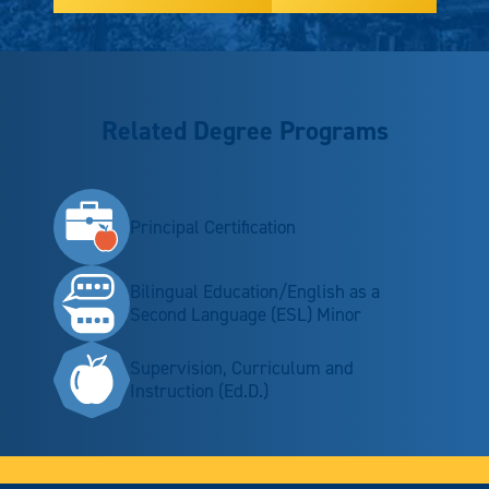
Related Degree Programs
Principal Certification
Bilingual Education/English as a
Second Language (ESL) Minor
Supervision, Curriculum and
Instruction (Ed.D.)