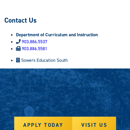
Contact Us
Department of Curriculum and Instruction
903.886.5537
903.886.5581
Sowers Education South
START YOUR JOURNEY!
APPLY TODAY
VISIT US