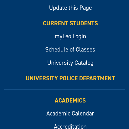
Update this Page
CURRENT STUDENTS
myLeo Login
Schedule of Classes
University Catalog
UNIVERSITY POLICE DEPARTMENT
ACADEMICS
Academic Calendar
Accreditation