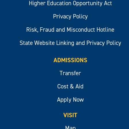
Higher Education Opportunity Act
Privacy Policy
Risk, Fraud and Misconduct Hotline
State Website Linking and Privacy Policy
ADMISSIONS
Transfer
Cost & Aid
Apply Now
VISIT
Map