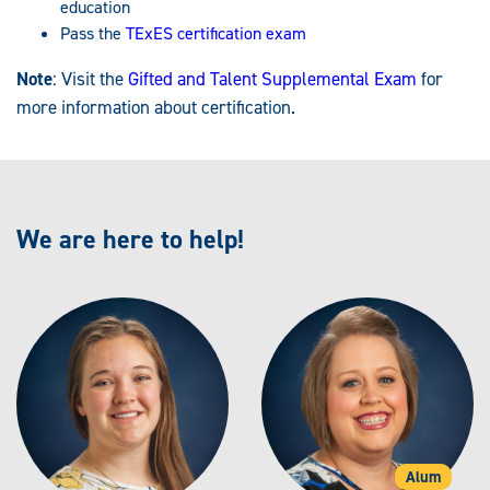
education
Pass the
TExES certification exam
Note
: Visit the
Gifted and Talent Supplemental Exam
for
more information about certification.
We are here to help!
Alum