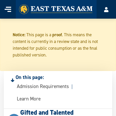
Home
Menu
Acco
Skip
to
content
Notice:
This page is a
proof
. This means the
content is currently in a review state and is not
intended for public consumption or as the final
published version.
On this page:
Admission Requirements
Learn More
Gifted and Talented