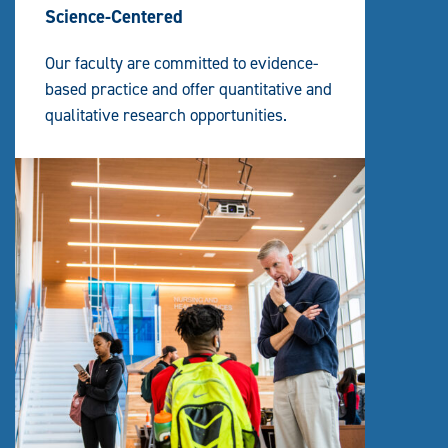
Science-Centered
Our faculty are committed to evidence-
based practice and offer quantitative and
qualitative research opportunities.