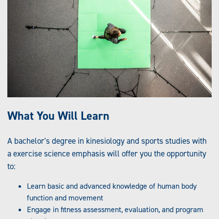
What You Will Learn
A bachelor's degree in kinesiology and sports studies with
a exercise science emphasis will offer you the opportunity
to:
Learn basic and advanced knowledge of human body
function and movement
Engage in fitness assessment, evaluation, and program