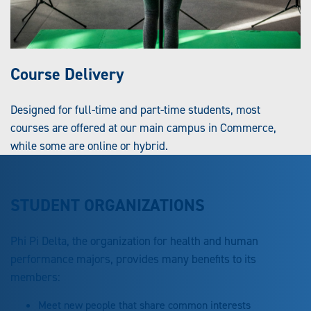
Course Delivery
Designed for full-time and part-time students, most
courses are offered at our main campus in Commerce,
while some are online or hybrid.
STUDENT ORGANIZATIONS
Phi Pi Delta, the organization for health and human
performance majors, provides many benefits to its
members:
Meet new people that share common interests