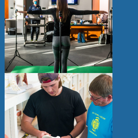
)
S
T
R
E
N
G
T
H
A
N
D
C
O
N
D
I
T
I
O
N
I
N
G
C
O
N
C
E
N
T
R