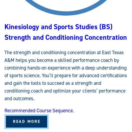
D
I
E
S
(
B
Kinesiology and Sports Studies (BS)
S
)
G
Strength and Conditioning Concentration
E
N
E
R
The strength and conditioning concentration at East Texas
A
L
A&M helps you become a skilled performance coach by
K
I
combining hands-on experience with a deep understanding
N
E
of sports science. You’ll prepare for advanced certifications
S
and gain the tools to succeed as a strength and
I
O
conditioning coach and optimize your clients’ performance
L
O
and outcomes.
G
Y
E
Recommended Course Sequence.
M
P
H
A
READ MORE
A
B
S
O