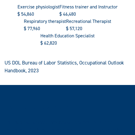
Exercise physiologist
Fitness trainer and Instructor
$
54,860
$
46,480
Respiratory therapist
Recreational Therapist
$
77,960
$
57,120
Health Education Specialist
$
62,820
US DOL Bureau of Labor Statistics, Occupational Outlook
Handbook, 2023
Internship opportunities
The exercise science emphasis does not require an
internship. Such experience, however, does provide the