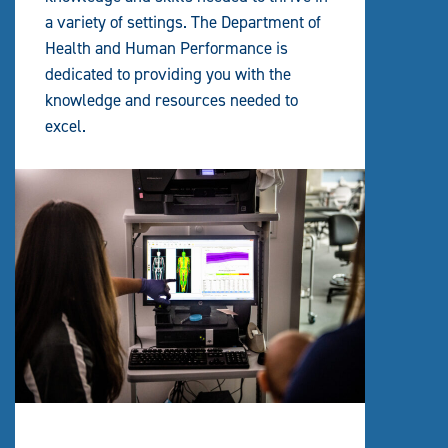
a variety of settings. The Department of
Health and Human Performance is
dedicated to providing you with the
knowledge and resources needed to
excel.