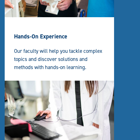
A
T
I
O
N
Hands-On Experience
Our faculty will help you tackle complex
topics and discover solutions and
methods with hands-on learning.