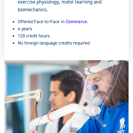
exercise physiology, motor learning and
biomechanics.
Offered Face-to-Face in
Commerce
.
4 years
120 credit hours
No foreign language credits required