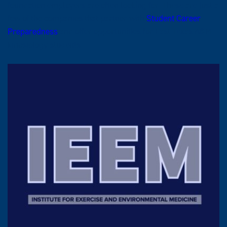
foundation employers are often looking for. These are just a
few of the companies that partner with
Student Career
Preparedness
and offer opportunities for East Texas A&M
kinesiology students.