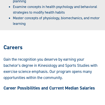
planning
Examine concepts in health psychology and behavioral
strategies to modify health habits
Master concepts of physiology, biomechanics, and motor
learning
Careers
Gain the recognition you deserve by earning your
bachelor's degree in Kinesiology and Sports Studies with
exercise science emphasis. Our program opens many
opportunities within the community.
Career Possibilities and Current Median Salaries