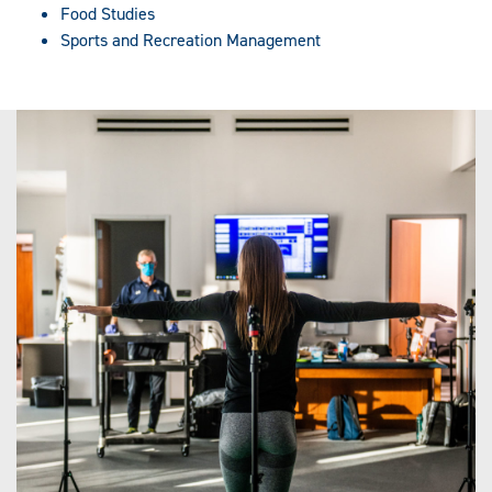
Food Studies
Sports and Recreation Management