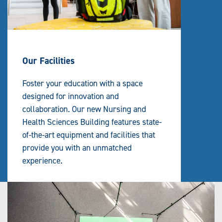
Our Facilities
Foster your education with a space
designed for innovation and
collaboration. Our new Nursing and
Health Sciences Building features state-
of-the-art equipment and facilities that
provide you with an unmatched
experience.