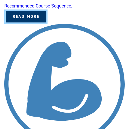
I
Recommended Course Sequence.
S
A
READ MORE
B
O
U
T
K
I
N
E
S
I
O
L
O
G
Y
A
N
D
S
P
O
R
T
S
S
T
U