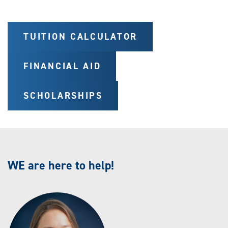
TUITION CALCULATOR
FINANCIAL AID
SCHOLARSHIPS
WE are here to help!