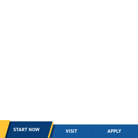
START NOW
VISIT
APPLY