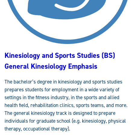
R
T
S
S
T
U
D
I
E
S
(
B
Kinesiology and Sports Studies (BS)
S
)
A
General Kinesiology Emphasis
L
L
I
E
The bachelor’s degree in kinesiology and sports studies
D
H
prepares students for employment in a wide variety of
E
A
settings in the fitness industry, in the sports and allied
L
T
health field, rehabilitation clinics, sports teams, and more.
H
The general kinesiology track is designed to prepare
E
M
individuals for graduate school (e.g. kinesiology, physical
P
H
therapy, occupational therapy).
A
S