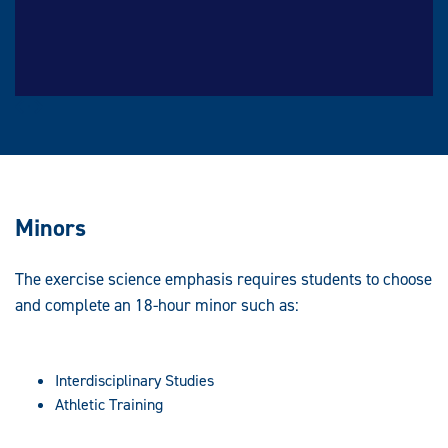
Prev
Next
Minors
The exercise science emphasis requires students to choose
and complete an 18-hour minor such as:
Interdisciplinary Studies
Athletic Training