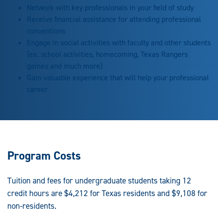
Network with key professionals in your field of study
Receive financial assistance for attending professional
conventions
Engage in social activities with faculty and other students
(ex. school activities, homecoming, Texas Rangers
games and much more)
Gain valuable experience that will help your professional
career
Program Costs
Tuition and fees for undergraduate students taking 12
credit hours are $4,212 for Texas residents and $9,108 for
non-residents.