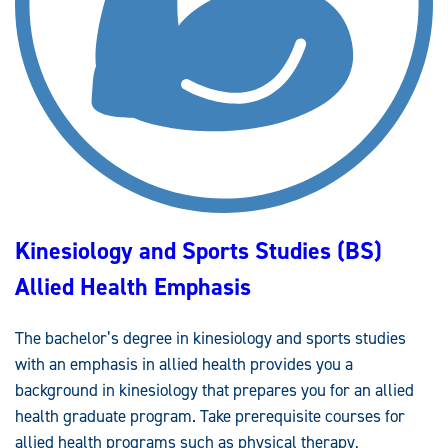
Kinesiology and Sports Studies (BS)
Allied Health Emphasis
The bachelor’s degree in kinesiology and sports studies
with an emphasis in allied health provides you a
background in kinesiology that prepares you for an allied
health graduate program. Take prerequisite courses for
allied health programs such as physical therapy,