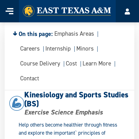
Home
Menu
Acco
Skip
to
content
On this page:
Emphasis Areas
Careers
Internship
Minors
Course Delivery
Cost
Learn More
Contact
Kinesiology and Sports Studies
(BS)
Exercise Science Emphasis
Help others become healthier through fitness
and explore the important` principles of