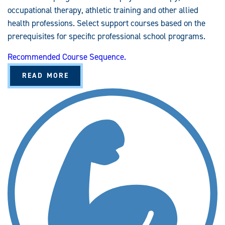
occupational therapy, athletic training and other allied
health professions. Select support courses based on the
prerequisites for specific professional school programs.
Recommended Course Sequence.
A
READ MORE
B
O
U
T
K
I
N
E
S
I
O
L
O
G
Y
A
N
D
S
P
O