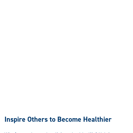
Inspire Others to Become Healthier