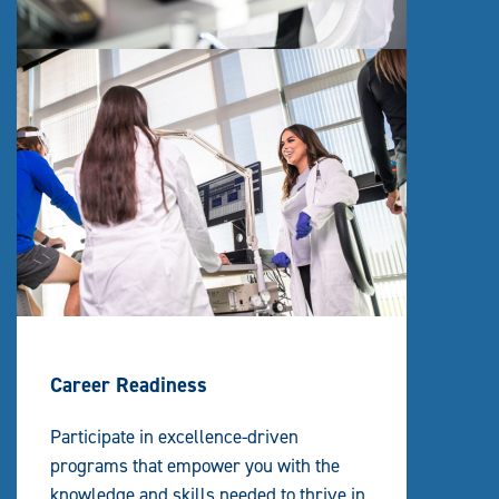
Career Readiness
Participate in excellence-driven
programs that empower you with the
knowledge and skills needed to thrive in