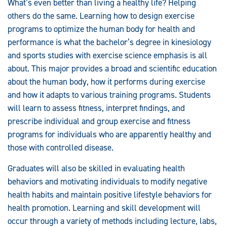
What’s even better than living a healthy life? Helping
others do the same. Learning how to design exercise
programs to optimize the human body for health and
performance is what the bachelor’s degree in kinesiology
and sports studies with exercise science emphasis is all
about. This major provides a broad and scientific education
about the human body, how it performs during exercise
and how it adapts to various training programs. Students
will learn to assess fitness, interpret findings, and
prescribe individual and group exercise and fitness
programs for individuals who are apparently healthy and
those with controlled disease.
Graduates will also be skilled in evaluating health
behaviors and motivating individuals to modify negative
health habits and maintain positive lifestyle behaviors for
health promotion. Learning and skill development will
occur through a variety of methods including lecture, labs,