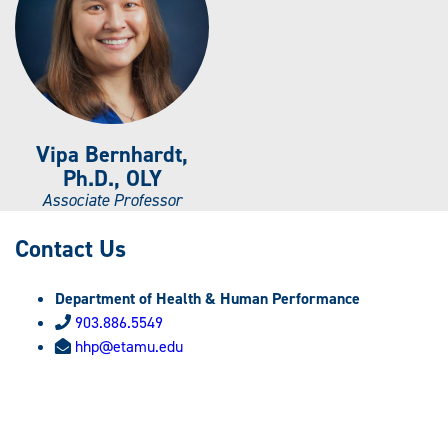
Vipa Bernhardt,
Ph.D., OLY
Associate Professor
Contact Us
Department of Health & Human Performance
903.886.5549
hhp@etamu.edu