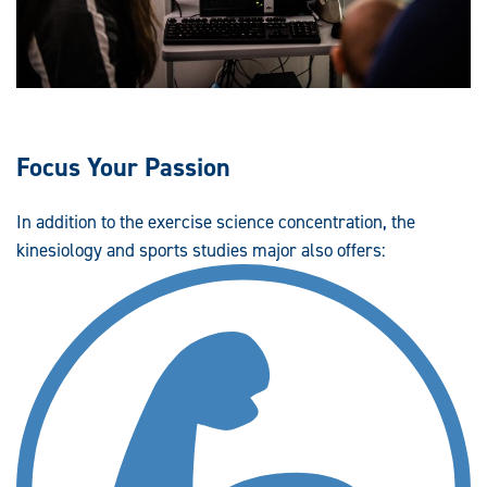
Focus Your Passion
In addition to the exercise science concentration, the
kinesiology and sports studies major also offers: