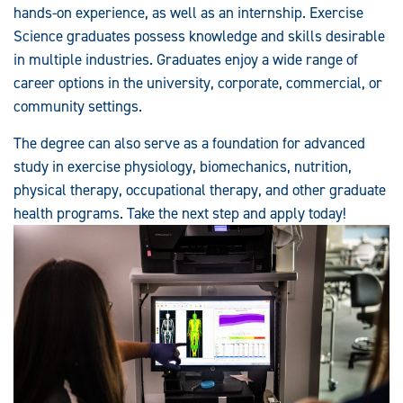
hands-on experience, as well as an internship. Exercise
Science graduates possess knowledge and skills desirable
in multiple industries. Graduates enjoy a wide range of
career options in the university, corporate, commercial, or
community settings.
The degree can also serve as a foundation for advanced
study in exercise physiology, biomechanics, nutrition,
physical therapy, occupational therapy, and other graduate
health programs. Take the next step and apply today!