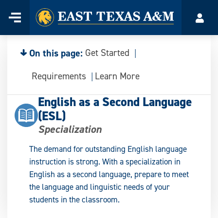
Home
Menu
Acco
Skip
to
content
On this page:
Get Started
Requirements
Learn More
English as a Second Language
(ESL)
Specialization
The demand for outstanding English language
instruction is strong. With a specialization in
English as a second language, prepare to meet
the language and linguistic needs of your
students in the classroom.