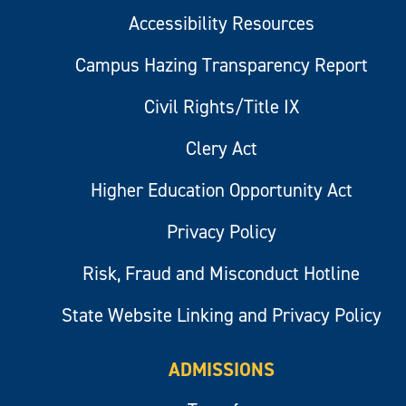
Accessibility Resources
Campus Hazing Transparency Report
Civil Rights/Title IX
Clery Act
Higher Education Opportunity Act
Privacy Policy
Risk, Fraud and Misconduct Hotline
State Website Linking and Privacy Policy
ADMISSIONS