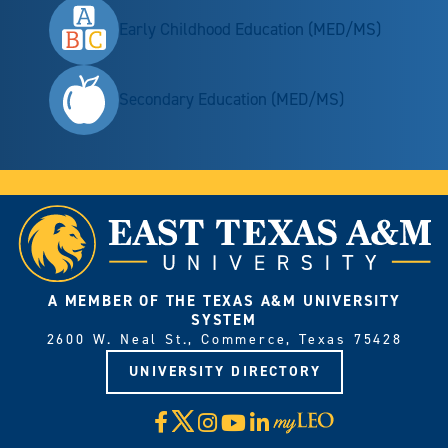
Early Childhood Education (MED/MS)
Secondary Education (MED/MS)
A MEMBER OF THE TEXAS A&M UNIVERSITY
SYSTEM
2600 W. Neal St., Commerce, Texas 75428
UNIVERSITY DIRECTORY
X
Facebook
Instagram
YouTube
LinkedIn
Visit
myLeo