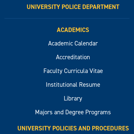
UNIVERSITY POLICE DEPARTMENT
ACADEMICS
Academic Calendar
Accreditation
Faculty Curricula Vitae
Institutional Resume
Library
Majors and Degree Programs
UNIVERSITY POLICIES AND PROCEDURES