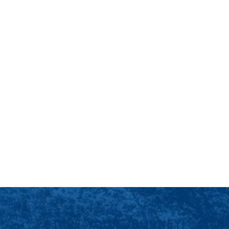
START YOUR JOURNEY!