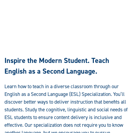
Inspire the Modern Student. Teach
English as a Second Language.
Learn how to teach in a diverse classroom through our
English as a Second Language (ESL) Specialization. You’ll
discover better ways to deliver instruction that benefits all
students. Study the cognitive, linguistic and social needs of
ESL students to ensure content delivery is inclusive and
effective. Our specialization does not require you to know
another language, but we encourage you to pursue