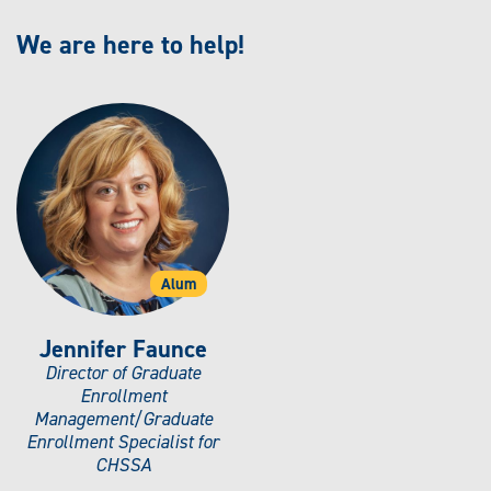
We are here to help!
Alum
Jennifer Faunce
Director of Graduate
Enrollment
Management/Graduate
Enrollment Specialist for
CHSSA