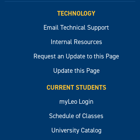
TECHNOLOGY
Email Technical Support
Internal Resources
Request an Update to this Page
Update this Page
CURRENT STUDENTS
myLeo Login
Schedule of Classes
University Catalog