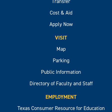
Transfer
Cost & Aid
Apply Now
VISIT
Map
Parking
Public Information
Directory of Faculty and Staff
EMPLOYMENT
Texas Consumer Resource for Education