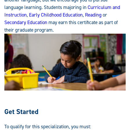
language learning. Students majoring in
Curriculum and
Instruction
,
Early Childhood Education
,
Reading
or
Secondary Education
may earn this certificate as part of
their graduate program.
Get Started
To qualify for this specialization, you must: