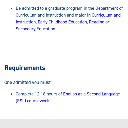
Be admitted to a graduate program in the Department of
Curriculum and Instruction and major in
Curriculum and
Instruction
,
Early Childhood Education
,
Reading
or
Secondary Education
Requirements
One admitted you must:
Complete 12-18 hours of
English as a Second Language
(ESL) coursework