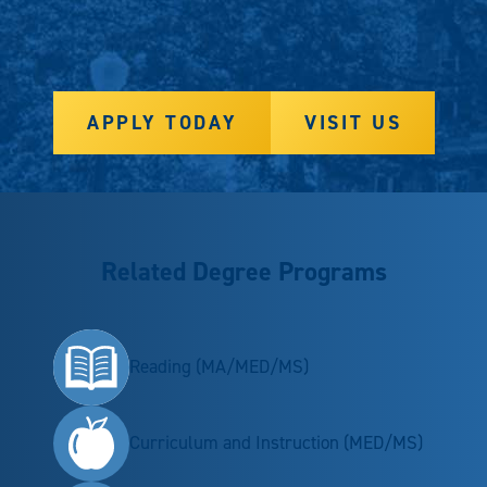
APPLY TODAY
VISIT US
Related Degree Programs
Reading (MA/MED/MS)
Curriculum and Instruction (MED/MS)