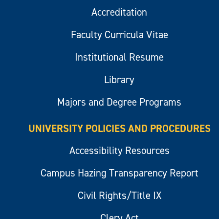
Accreditation
Faculty Curricula Vitae
Institutional Resume
Library
Majors and Degree Programs
UNIVERSITY POLICIES AND PROCEDURES
Accessibility Resources
Campus Hazing Transparency Report
Civil Rights/Title IX
Clery Act