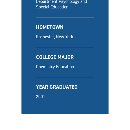
Department Psychology and
Special Education
HOMETOWN
Rochester, New York
COLLEGE MAJOR
Chemistry Education
YEAR GRADUATED
2001