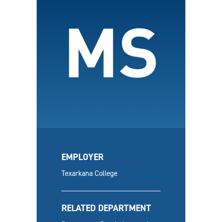
EMPLOYER
Texarkana College
RELATED DEPARTMENT