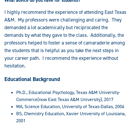
What advice do you have for students?
I highly recommend the experience of attending East Texas
A&M. My professors were challenging and caring. They
demanded a lot academically but reciprocated the
demands by what they gave to the class. Additionally, the
professors helped to foster a sense of camaraderie among
the students that is helpful as you take the next steps in
your career path. I recommend the experience without
hesitation.
Educational Background
Ph.D., Educational Psychology, Texas A&M University-
Commerce(now East Texas A&M University), 2017
MA, Science Education, University of Texas-Dallas, 2006
BS, Chemistry Education, Xavier University of Louisiana,
2001