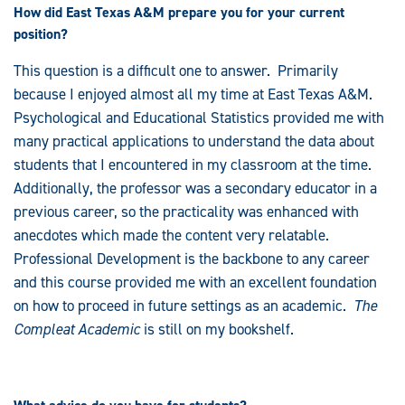
How did East Texas A&M prepare you for your current
position?
This question is a difficult one to answer. Primarily
because I enjoyed almost all my time at East Texas A&M.
Psychological and Educational Statistics provided me with
many practical applications to understand the data about
students that I encountered in my classroom at the time.
Additionally, the professor was a secondary educator in a
previous career, so the practicality was enhanced with
anecdotes which made the content very relatable.
Professional Development is the backbone to any career
and this course provided me with an excellent foundation
on how to proceed in future settings as an academic.
The
Compleat Academic
is still on my bookshelf.