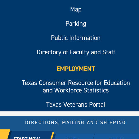
Map
Parking
Public Information
Directory of Faculty and Staff
EMPLOYMENT
Texas Consumer Resource for Education
and Workforce Statistics
Texas Veterans Portal
DIRECTIONS, MAILING AND SHIPPING
© 2026 All rights reserved.
START NOW