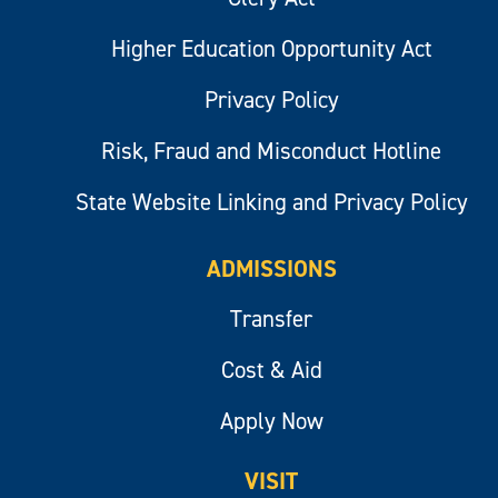
Higher Education Opportunity Act
Privacy Policy
Risk, Fraud and Misconduct Hotline
State Website Linking and Privacy Policy
ADMISSIONS
Transfer
Cost & Aid
Apply Now
VISIT