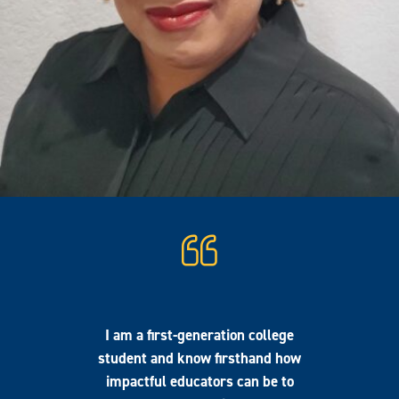
I am a first-generation college
student and know firsthand how
impactful educators can be to