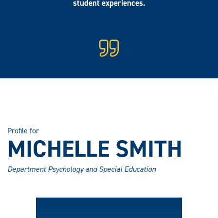
student experiences.
Profile for
MICHELLE SMITH
Department Psychology and Special Education