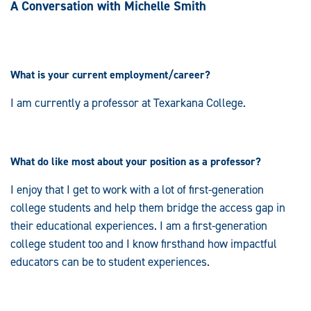
A Conversation with Michelle Smith
What is your current employment/career?
I am currently a professor at Texarkana College.
What do like most about your position as a professor?
I enjoy that I get to work with a lot of first-generation
college students and help them bridge the access gap in
their educational experiences. I am a first-generation
college student too and I know firsthand how impactful
educators can be to student experiences.