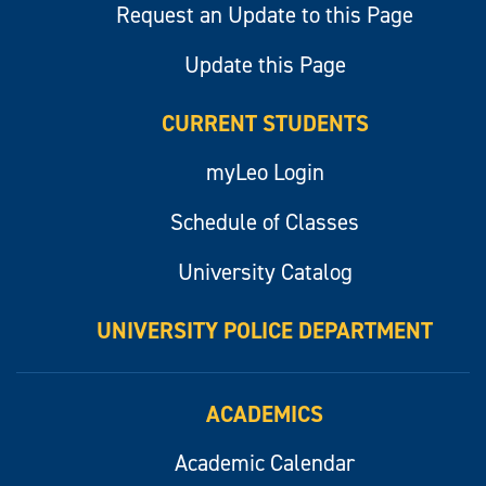
Request an Update to this Page
Update this Page
CURRENT STUDENTS
myLeo Login
Schedule of Classes
University Catalog
UNIVERSITY POLICE DEPARTMENT
ACADEMICS
Academic Calendar