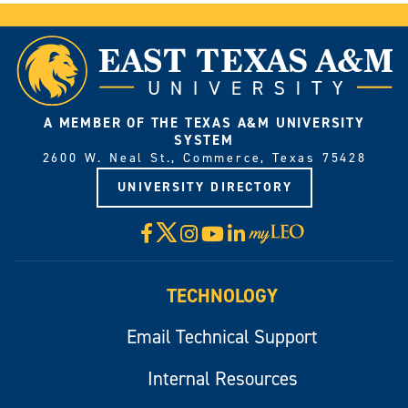
A MEMBER OF THE TEXAS A&M UNIVERSITY
SYSTEM
2600 W. Neal St., Commerce, Texas 75428
UNIVERSITY DIRECTORY
X
Facebook
Instagram
YouTube
LinkedIn
Visit
myLeo
TECHNOLOGY
Email Technical Support
Internal Resources