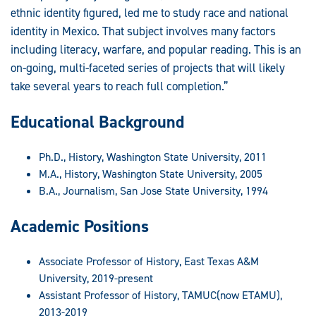
ethnic identity figured, led me to study race and national
identity in Mexico. That subject involves many factors
including literacy, warfare, and popular reading. This is an
on-going, multi-faceted series of projects that will likely
take several years to reach full completion.”
Educational Background
Ph.D., History, Washington State University, 2011
M.A., History, Washington State University, 2005
B.A., Journalism, San Jose State University, 1994
Academic Positions
Associate Professor of History, East Texas A&M
University, 2019-present
Assistant Professor of History, TAMUC(now ETAMU),
2013-2019