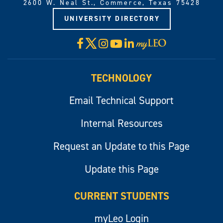
2600 W. Neal St., Commerce, Texas 75428
UNIVERSITY DIRECTORY
X
Facebook
Instagram
YouTube
LinkedIn
Visit
myLeo
TECHNOLOGY
Email Technical Support
Internal Resources
Request an Update to this Page
Update this Page
CURRENT STUDENTS
myLeo Login