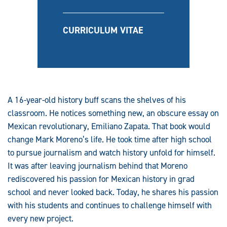
CURRICULUM VITAE
A 16-year-old history buff scans the shelves of his
classroom. He notices something new, an obscure essay on
Mexican revolutionary, Emiliano Zapata. That book would
change Mark Moreno’s life. He took time after high school
to pursue journalism and watch history unfold for himself.
It was after leaving journalism behind that Moreno
rediscovered his passion for Mexican history in grad
school and never looked back. Today, he shares his passion
with his students and continues to challenge himself with
every new project.