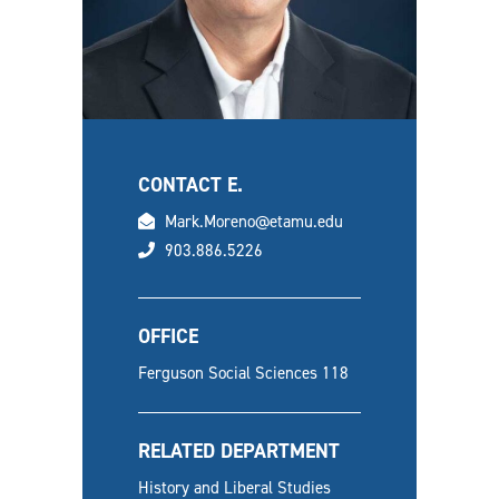
CONTACT E.
email
Mark.Moreno@etamu.edu
phone
903.886.5226
OFFICE
Ferguson Social Sciences 118
RELATED DEPARTMENT
History and Liberal Studies