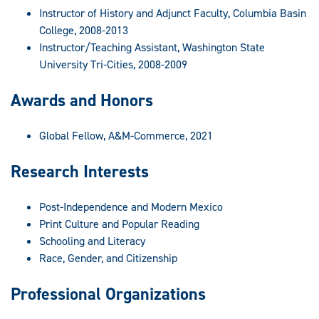
Instructor of History and Adjunct Faculty, Columbia Basin
College, 2008-2013
Instructor/Teaching Assistant, Washington State
University Tri-Cities, 2008-2009
Awards and Honors
Global Fellow, A&M-Commerce, 2021
Research Interests
Post-Independence and Modern Mexico
Print Culture and Popular Reading
Schooling and Literacy
Race, Gender, and Citizenship
Professional Organizations