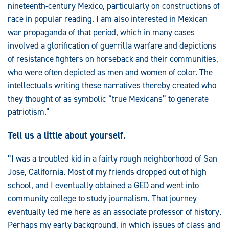
nineteenth-century Mexico, particularly on constructions of
race in popular reading. I am also interested in Mexican
war propaganda of that period, which in many cases
involved a glorification of guerrilla warfare and depictions
of resistance fighters on horseback and their communities,
who were often depicted as men and women of color. The
intellectuals writing these narratives thereby created who
they thought of as symbolic “true Mexicans” to generate
patriotism.”
Tell us a little about yourself.
“I was a troubled kid in a fairly rough neighborhood of San
Jose, California. Most of my friends dropped out of high
school, and I eventually obtained a GED and went into
community college to study journalism. That journey
eventually led me here as an associate professor of history.
Perhaps my early background, in which issues of class and