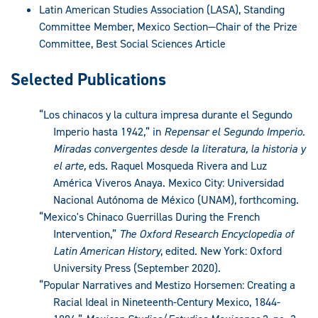
Latin American Studies Association (LASA), Standing
Committee Member, Mexico Section—Chair of the Prize
Committee, Best Social Sciences Article
Selected Publications
“Los chinacos y la cultura impresa durante el Segundo
Imperio hasta 1942,” in
Repensar el Segundo Imperio.
Miradas convergentes desde la literatura, la historia y
el arte,
eds. Raquel Mosqueda Rivera and Luz
América Viveros Anaya. Mexico City: Universidad
Nacional Autónoma de México (UNAM), forthcoming.
“Mexico's Chinaco Guerrillas During the French
Intervention,”
The Oxford Research Encyclopedia of
Latin American History
, edited. New York: Oxford
University Press (September 2020).
“Popular Narratives and Mestizo Horsemen: Creating a
Racial Ideal in Nineteenth-Century Mexico, 1844-