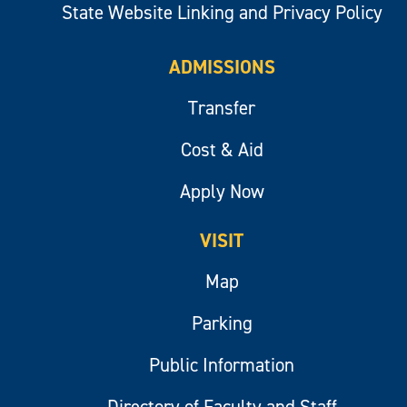
State Website Linking and Privacy Policy
ADMISSIONS
Transfer
Cost & Aid
Apply Now
VISIT
Map
Parking
Public Information
Directory of Faculty and Staff