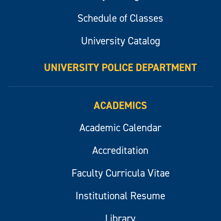
Schedule of Classes
University Catalog
UNIVERSITY POLICE DEPARTMENT
ACADEMICS
Academic Calendar
Accreditation
Faculty Curricula Vitae
Institutional Resume
Library