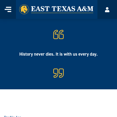
Home
Menu
Acco
Skip
to
content
History never dies. It is with us every day.