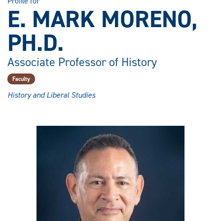
Profile for
E. MARK MORENO,
PH.D.
Associate Professor of History
Faculty
History and Liberal Studies