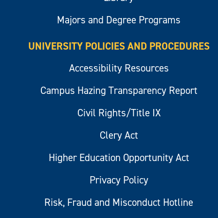
Majors and Degree Programs
UNIVERSITY POLICIES AND PROCEDURES
Accessibility Resources
Campus Hazing Transparency Report
Civil Rights/Title IX
Clery Act
Higher Education Opportunity Act
Privacy Policy
Risk, Fraud and Misconduct Hotline