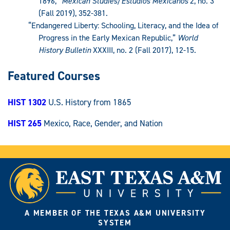
1896,”
Mexican Studies/Estudios Mexicanos
2, no. 3
(Fall 2019), 352-381.
“Endangered Liberty: Schooling, Literacy, and the Idea of
Progress in the Early Mexican Republic,”
World
History Bulletin
XXXIII, no. 2 (Fall 2017), 12-15.
Featured Courses
HIST 1302
U.S. History from 1865
HIST 265
Mexico, Race, Gender, and Nation
A MEMBER OF THE TEXAS A&M UNIVERSITY
SYSTEM