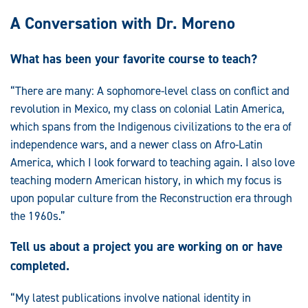
A Conversation with Dr. Moreno
What has been your favorite course to teach?
“There are many: A sophomore-level class on conflict and
revolution in Mexico, my class on colonial Latin America,
which spans from the Indigenous civilizations to the era of
independence wars, and a newer class on Afro-Latin
America, which I look forward to teaching again. I also love
teaching modern American history, in which my focus is
upon popular culture from the Reconstruction era through
the 1960s.”
Tell us about a project you are working on or have
completed.
“My latest publications involve national identity in