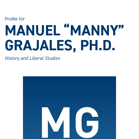
Profile for
MANUEL “MANNY”
GRAJALES, PH.D.
History and Liberal Studies