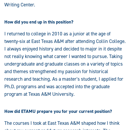
Writing Center.
How did you end up in this position?
I returned to college in 2010 as a junior at the age of
twenty-six at East Texas A&M after attending Collin College.
I always enjoyed history and decided to major in it despite
not really knowing what career I wanted to pursue. Taking
undergraduate and graduate classes on a variety of topics
and themes strengthened my passion for historical
research and teaching. As a master's student, I applied for
Ph.D. programs and was accepted into the graduate
program at Texas A&M University.
How did ETAMU prepare you for your current position?
The courses I took at East Texas A&M shaped how I think