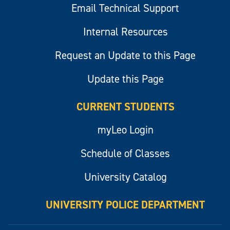
Email Technical Support
Internal Resources
Request an Update to this Page
Update this Page
CURRENT STUDENTS
myLeo Login
Schedule of Classes
University Catalog
UNIVERSITY POLICE DEPARTMENT