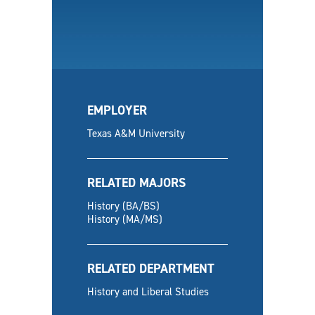
EMPLOYER
Texas A&M University
RELATED MAJORS
History (BA/BS)
History (MA/MS)
RELATED DEPARTMENT
History and Liberal Studies