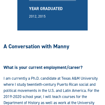
YEAR GRADUATED
2012, 2015
A Conversation with Manny
What is your current employment/career?
I am currently a Ph.D. candidate at Texas A&M University
where I study twentieth-century Puerto Rican social and
political movements in the U.S. and Latin America. For the
2019-2020 school year, I will teach courses for the
Department of History as well as work at the University