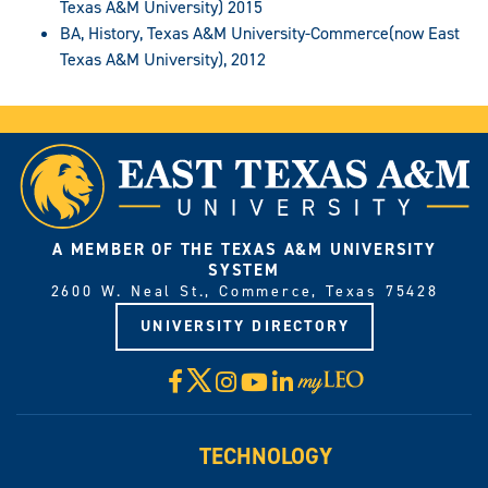
Texas A&M University) 2015
BA, History, Texas A&M University-Commerce(now East
Texas A&M University), 2012
A MEMBER OF THE TEXAS A&M UNIVERSITY
SYSTEM
2600 W. Neal St., Commerce, Texas 75428
UNIVERSITY DIRECTORY
X
Facebook
Instagram
YouTube
LinkedIn
Visit
myLeo
TECHNOLOGY