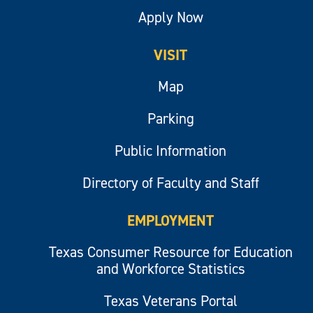
Apply Now
VISIT
Map
Parking
Public Information
Directory of Faculty and Staff
EMPLOYMENT
Texas Consumer Resource for Education
and Workforce Statistics
Texas Veterans Portal