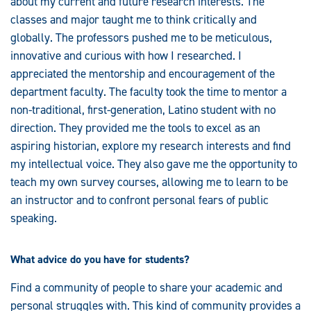
about my current and future research interests. The
classes and major taught me to think critically and
globally. The professors pushed me to be meticulous,
innovative and curious with how I researched. I
appreciated the mentorship and encouragement of the
department faculty. The faculty took the time to mentor a
non-traditional, first-generation, Latino student with no
direction. They provided me the tools to excel as an
aspiring historian, explore my research interests and find
my intellectual voice. They also gave me the opportunity to
teach my own survey courses, allowing me to learn to be
an instructor and to confront personal fears of public
speaking.
What advice do you have for students?
Find a community of people to share your academic and
personal struggles with. This kind of community provides a