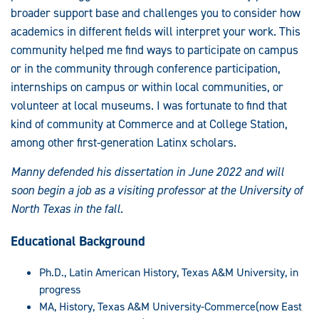
broader support base and challenges you to consider how
academics in different fields will interpret your work. This
community helped me find ways to participate on campus
or in the community through conference participation,
internships on campus or within local communities, or
volunteer at local museums. I was fortunate to find that
kind of community at Commerce and at College Station,
among other first-generation Latinx scholars.
Manny defended his dissertation in June 2022 and will
soon begin a job as a visiting professor at the University of
North Texas in the fall.
Educational Background
Ph.D., Latin American History, Texas A&M University, in
progress
MA, History, Texas A&M University-Commerce(now East