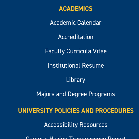
ACADEMICS
Academic Calendar
Accreditation
Faculty Curricula Vitae
Institutional Resume
Library
Majors and Degree Programs
UNIVERSITY POLICIES AND PROCEDURES
Accessibility Resources