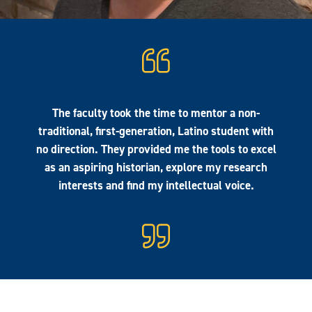
The faculty took the time to mentor a non-
traditional, first-generation, Latino student with
no direction. They provided me the tools to excel
as an aspiring historian, explore my research
interests and find my intellectual voice.