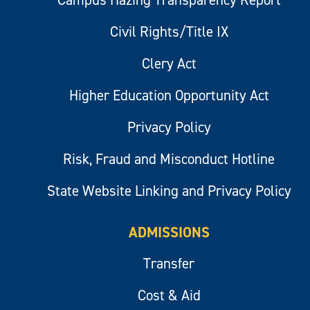
Campus Hazing Transparency Report
Civil Rights/Title IX
Clery Act
Higher Education Opportunity Act
Privacy Policy
Risk, Fraud and Misconduct Hotline
State Website Linking and Privacy Policy
ADMISSIONS
Transfer
Cost & Aid