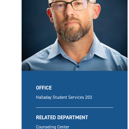
OFFICE
Halladay Student Services 203
RELATED DEPARTMENT
Counseling Center