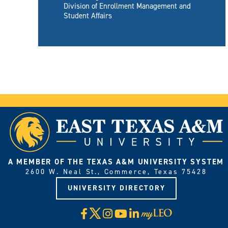
Division of Enrollment Management and
Student Affairs
A MEMBER OF THE TEXAS A&M UNIVERSITY SYSTEM
2600 W. Neal St., Commerce, Texas 75428
UNIVERSITY DIRECTORY
X
Facebook
Instagram
YouTube
LinkedIn
Visit
myLeo