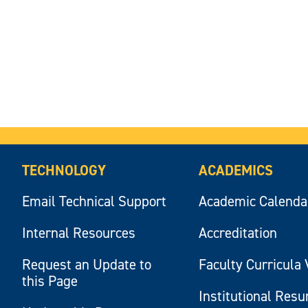
TECHNOLOGY
ACADEMICS
Email Technical Support
Academic Calenda
Internal Resources
Accreditation
Request an Update to
Faculty Curricula 
this Page
Institutional Res