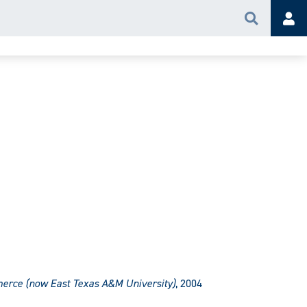
Search
Acc
erce (now East Texas A&M University)
, 2004