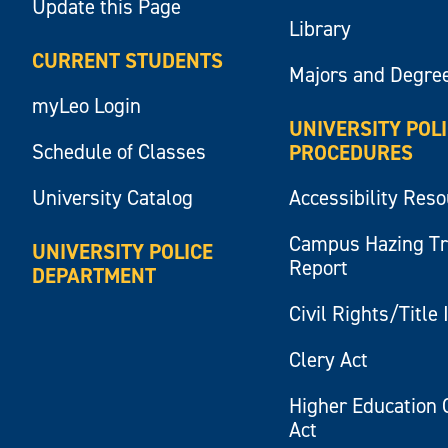
Update this Page
Library
CURRENT STUDENTS
Majors and Degre
myLeo Login
UNIVERSITY POL
Schedule of Classes
PROCEDURES
University Catalog
Accessibility Res
Campus Hazing T
UNIVERSITY POLICE
Report
DEPARTMENT
Civil Rights/Title 
Clery Act
Higher Education 
Act