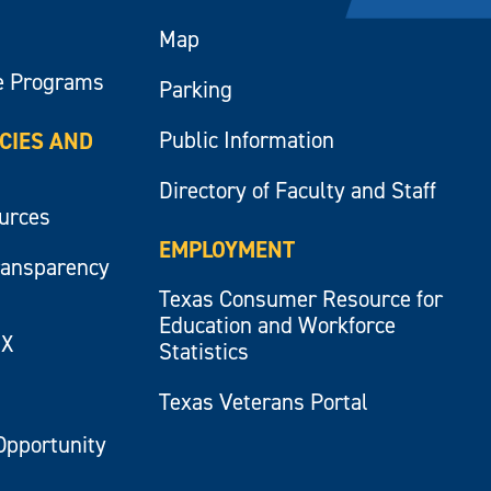
Map
e Programs
Parking
Public Information
ICIES AND
Directory of Faculty and Staff
ources
EMPLOYMENT
ransparency
Texas Consumer Resource for
Education and Workforce
IX
Statistics
Texas Veterans Portal
Opportunity