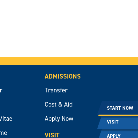
ADMISSIONS
r
Transfer
Cost & Aid
START NOW
Vitae
Apply Now
VISIT
ume
VISIT
APPLY