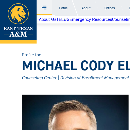
Home
Home
About
Offices
Menu
Skip
About Us
TELUS
Emergency Resources
Counselin
to
content
Profile for
MICHAEL CODY ELL
Counseling Center | Division of Enrollment Management 