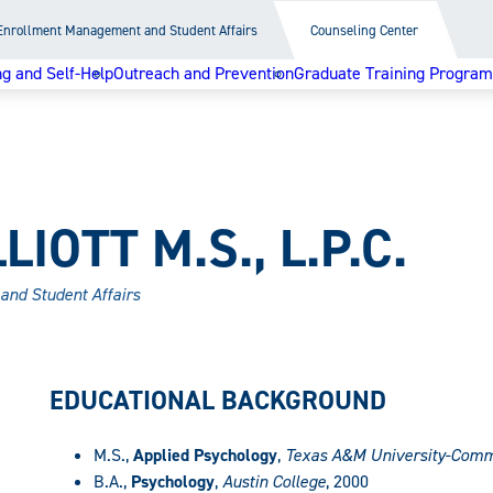
Enrollment Management and Student Affairs
Counseling Center
g and Self-Help
Outreach and Prevention
Graduate Training Program
IOTT M.S., L.P.C.
and Student Affairs
EDUCATIONAL BACKGROUND
M.S.,
Applied Psychology
,
Texas A&M University-Comm
B.A.,
Psychology
,
Austin College
, 2000