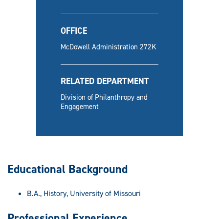
OFFICE
McDowell Administration 272K
RELATED DEPARTMENT
Division of Philanthropy and
Engagement
Educational Background
B.A., History, University of Missouri
Professional Experience