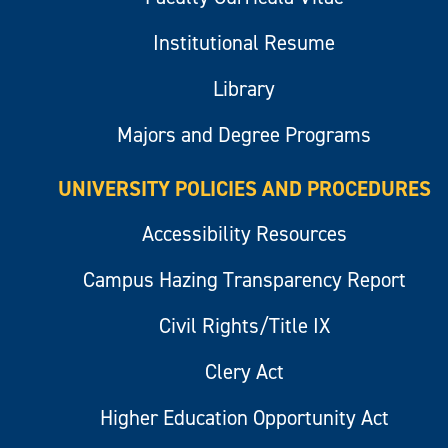
Institutional Resume
Library
Majors and Degree Programs
UNIVERSITY POLICIES AND PROCEDURES
Accessibility Resources
Campus Hazing Transparency Report
Civil Rights/Title IX
Clery Act
Higher Education Opportunity Act