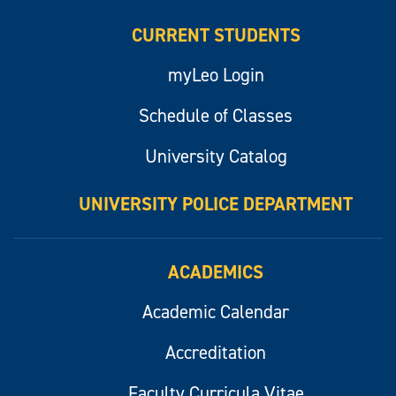
CURRENT STUDENTS
myLeo Login
Schedule of Classes
University Catalog
UNIVERSITY POLICE DEPARTMENT
ACADEMICS
Academic Calendar
Accreditation
Faculty Curricula Vitae