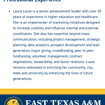
Laura Lucas is a senior advancement leader with over 20
years of experience in higher education and healthcare.
She is an implementer of marketing initiatives designed
to increase visibility and influence internal and external
constituents. She also has expertise beyond mass
communication, including project management, strategic
planning, data analytics, prospect development and lead
generation, major giving, crowdfunding, peer to peer
fundraising, volunteer management, contract
negotiations, stewardship, and donor relations. Lucas
remains interested in enriching her community, city,
state and university by enhancing the lives of future
generations.