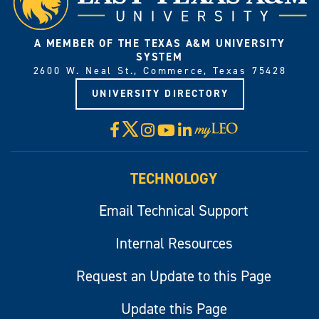
A MEMBER OF THE TEXAS A&M UNIVERSITY
SYSTEM
2600 W. Neal St., Commerce, Texas 75428
UNIVERSITY DIRECTORY
X
Facebook
Instagram
YouTube
LinkedIn
Visit
myLeo
TECHNOLOGY
Email Technical Support
Internal Resources
Request an Update to this Page
Update this Page