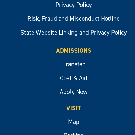
Privacy Policy
Risk, Fraud and Misconduct Hotline
State Website Linking and Privacy Policy
ADMISSIONS
Transfer
Cost & Aid
Apply Now
VISIT
Map