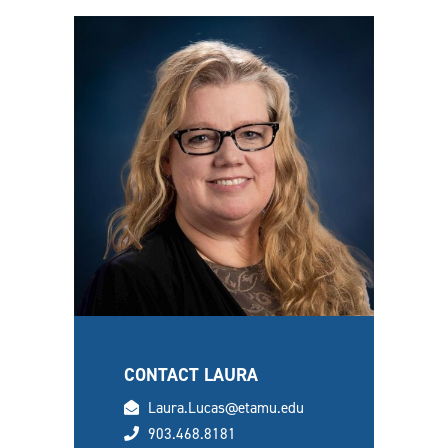
CONTACT LAURA
email
Laura.Lucas@etamu.edu
phone
903.468.8181