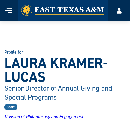
Home
Menu
Acco
Skip
to
content
Profile for
LAURA KRAMER-
LUCAS
Senior Director of Annual Giving and
Special Programs
Staff
Division of Philanthropy and Engagement