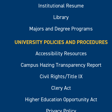
Institutional Resume
Library
Majors and Degree Programs
UNIVERSITY POLICIES AND PROCEDURES
Accessibility Resources
Campus Hazing Transparency Report
Civil Rights/Title IX
Clery Act
Higher Education Opportunity Act
Privacy Policy