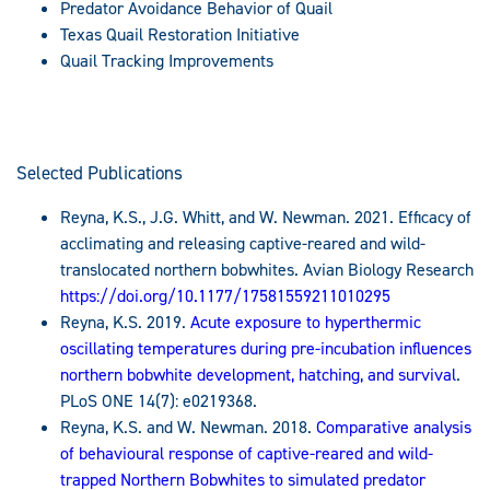
Predator Avoidance Behavior of Quail
Texas Quail Restoration Initiative
Quail Tracking Improvements
Selected Publications
Reyna, K.S., J.G. Whitt, and W. Newman. 2021. Efficacy of
acclimating and releasing captive-reared and wild-
translocated northern bobwhites. Avian Biology Research
https://doi.org/10.1177/17581559211010295
Reyna, K.S. 2019.
Acute exposure to hyperthermic
oscillating temperatures during pre-incubation influences
northern bobwhite development, hatching, and survival
.
PLoS ONE 14(7): e0219368.
Reyna, K.S. and W. Newman. 2018.
Comparative analysis
of behavioural response of captive-reared and wild-
trapped Northern Bobwhites to simulated predator