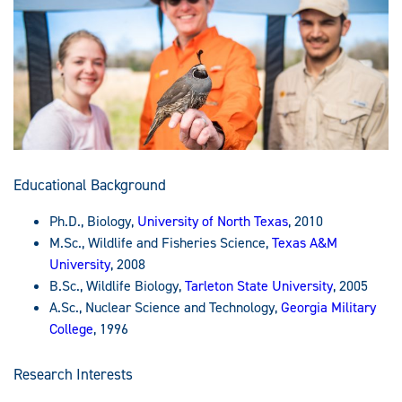
Educational Background
Ph.D., Biology,
University of North Texas
, 2010
M.Sc., Wildlife and Fisheries Science,
Texas A&M
University
, 2008
B.Sc., Wildlife Biology,
Tarleton State University
, 2005
A.Sc., Nuclear Science and Technology,
Georgia Military
College
, 1996
Research Interests