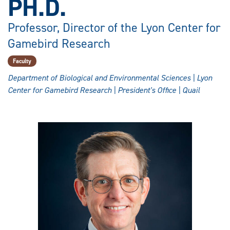
PH.D.
Professor, Director of the Lyon Center for
Gamebird Research
Faculty
Department of Biological and Environmental Sciences | Lyon
Center for Gamebird Research | President's Office | Quail