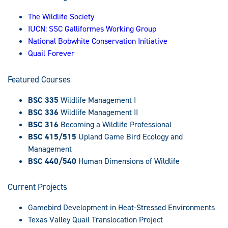
The Wildlife Society
IUCN: SSC Galliformes Working Group
National Bobwhite Conservation Initiative
Quail Forever
Featured Courses
BSC 335
Wildlife Management I
BSC 336
Wildlife Management II
BSC 316
Becoming a Wildlife Professional
BSC 415/515
Upland Game Bird Ecology and
Management
BSC 440/540
Human Dimensions of Wildlife
Current Projects
Gamebird Development in Heat-Stressed Environments
Texas Valley Quail Translocation Project