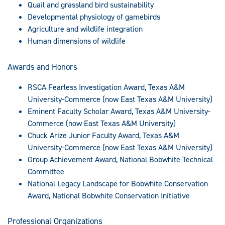
Quail and grassland bird sustainability
Developmental physiology of gamebirds
Agriculture and wildlife integration
Human dimensions of wildlife
Awards and Honors
RSCA Fearless Investigation Award, Texas A&M
University-Commerce (now East Texas A&M University)
Eminent Faculty Scholar Award, Texas A&M University-
Commerce (now East Texas A&M University)
Chuck Arize Junior Faculty Award, Texas A&M
University-Commerce (now East Texas A&M University)
Group Achievement Award, National Bobwhite Technical
Committee
National Legacy Landscape for Bobwhite Conservation
Award, National Bobwhite Conservation Initiative
Professional Organizations