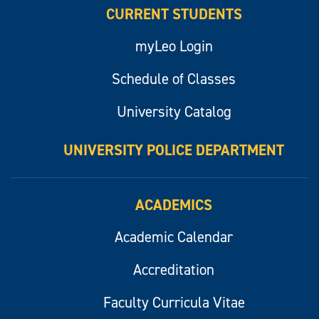
CURRENT STUDENTS
myLeo Login
Schedule of Classes
University Catalog
UNIVERSITY POLICE DEPARTMENT
ACADEMICS
Academic Calendar
Accreditation
Faculty Curricula Vitae