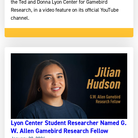
the Ted and Donna Lyon Center for Gamebird
Research, in a video feature on its official YouTube
channel.
Lyon Center Student Researcher Named G.
W. Allen Gamebird Research Fellow