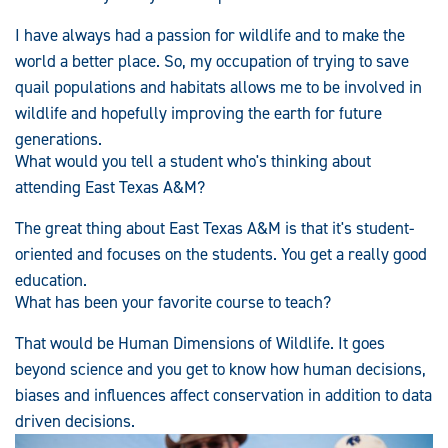
I have always had a passion for wildlife and to make the
world a better place. So, my occupation of trying to save
quail populations and habitats allows me to be involved in
wildlife and hopefully improving the earth for future
generations.
What would you tell a student who's thinking about
attending East Texas A&M?
The great thing about East Texas A&M is that it's student-
oriented and focuses on the students. You get a really good
education.
What has been your favorite course to teach?
That would be Human Dimensions of Wildlife. It goes
beyond science and you get to know how human decisions,
biases and influences affect conservation in addition to data
driven decisions.