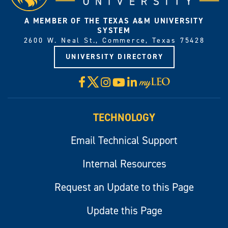
A MEMBER OF THE TEXAS A&M UNIVERSITY
SYSTEM
2600 W. Neal St., Commerce, Texas 75428
UNIVERSITY DIRECTORY
X
Facebook
Instagram
YouTube
LinkedIn
Visit
myLeo
TECHNOLOGY
Email Technical Support
Internal Resources
Request an Update to this Page
Update this Page