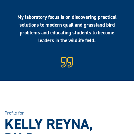
My laboratory focus is on discovering practical
solutions to modern quail and grassland bird
problems and educating students to become
leaders in the wildlife field.
Profile for
KELLY REYNA,