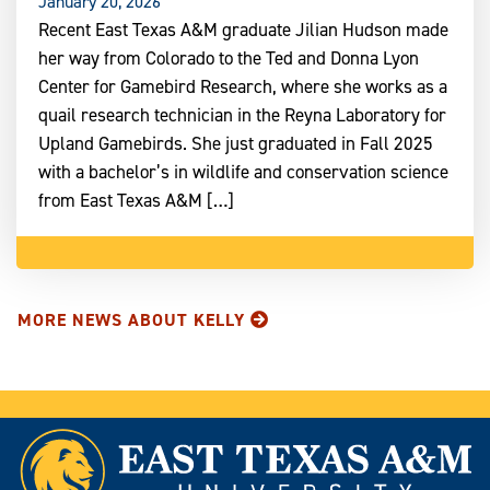
January 20, 2026
Recent East Texas A&M graduate Jilian Hudson made
her way from Colorado to the Ted and Donna Lyon
Center for Gamebird Research, where she works as a
quail research technician in the Reyna Laboratory for
Upland Gamebirds. She just graduated in Fall 2025
with a bachelor’s in wildlife and conservation science
from East Texas A&M […]
MORE NEWS ABOUT KELLY