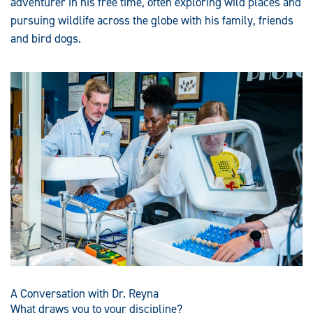
adventurer in his free time, often exploring wild places and
pursuing wildlife across the globe with his family, friends
and bird dogs.
A Conversation with Dr. Reyna
What draws you to your discipline?