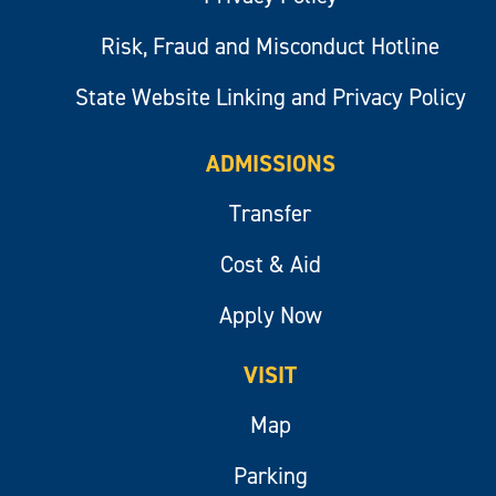
Risk, Fraud and Misconduct Hotline
State Website Linking and Privacy Policy
ADMISSIONS
Transfer
Cost & Aid
Apply Now
VISIT
Map
Parking