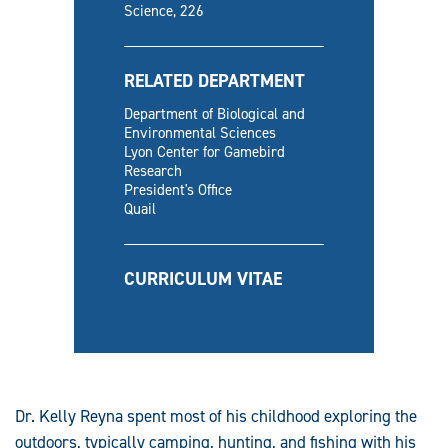
Science, 226
RELATED DEPARTMENT
Department of Biological and
Environmental Sciences
Lyon Center for Gamebird
Research
President's Office
Quail
CURRICULUM VITAE
Dr. Kelly Reyna spent most of his childhood exploring the
outdoors, typically camping, hunting, and fishing with his