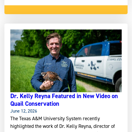
Dr. Kelly Reyna Featured in New Video on
Quail Conservation
June 12, 2026
The Texas A&M University System recently
highlighted the work of Dr. Kelly Reyna, director of