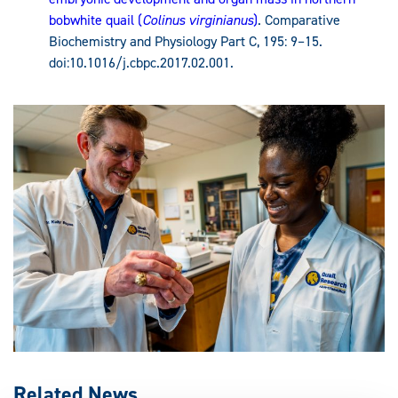
bobwhite quail (
Colinus virginianus
)
. Comparative
Biochemistry and Physiology Part C, 195: 9–15.
doi:10.1016/j.cbpc.2017.02.001.
Related News