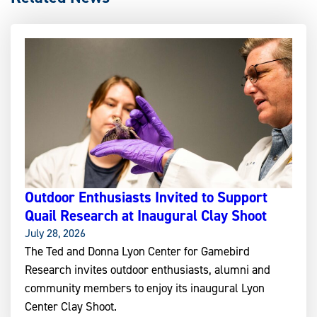
Outdoor Enthusiasts Invited to Support
Quail Research at Inaugural Clay Shoot
July 28, 2026
The Ted and Donna Lyon Center for Gamebird
Research invites outdoor enthusiasts, alumni and
community members to enjoy its inaugural Lyon
Center Clay Shoot.