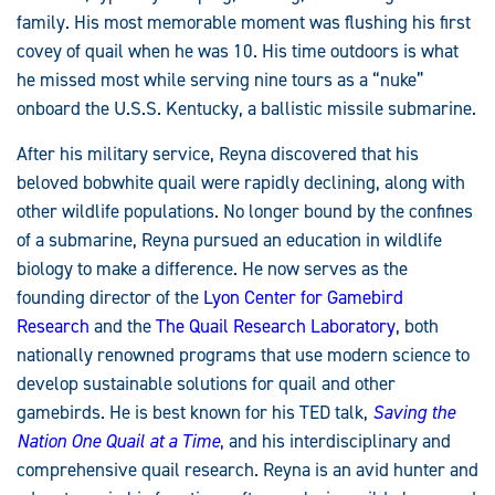
family. His most memorable moment was flushing his first
covey of quail when he was 10. His time outdoors is what
he missed most while serving nine tours as a “nuke”
onboard the U.S.S. Kentucky, a ballistic missile submarine.
After his military service, Reyna discovered that his
beloved bobwhite quail were rapidly declining, along with
other wildlife populations. No longer bound by the confines
of a submarine, Reyna pursued an education in wildlife
biology to make a difference. He now serves as the
founding director of the
Lyon Center for Gamebird
Research
and the
The Quail Research Laboratory
, both
nationally renowned programs that use modern science to
develop sustainable solutions for quail and other
gamebirds. He is best known for his TED talk,
Saving the
Nation One Quail at a Time
, and his interdisciplinary and
comprehensive quail research. Reyna is an avid hunter and