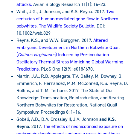
attacks.
Avian Biology Research 11(1): 16–23.
Whitt, J.G., J. Johnson, and K.S. Reyna. 2017.
Two
centuries of human-mediated gene flow in Northern
bobwhites. The Wildlife Society Bulletin.
DOI:
10.1002/wsb.829
Reyna, K.S., and W.W. Burggren. 2017.
Altered
Embryonic Development in Northern Bobwhite Quail
(
Colinus virginianus
) Induced by Pre-incubation
Oscillatory Thermal Stress Mimicking Global Warming
Predictions
. PLoS One 12(9): e0184670.
Martin, J.A., R.D. Applegate, T.V. Dailey, M. Downey, B.
Emmerich, F. Hernandez, M.M. McConnell, K.S. Reyna, D.
Rollins, and T. M. Terhune. 2017. The State of Our
Knowledge: Translocation, Reintroduction, and Rearing
Northern Bobwhites for Restoration. National Quail
Symposium Proceedings 8: 1–16.
Gobeli, A.D., D.A. Crossley II, J.A. Johnson
and K.S.
Reyna
. 2017.
The effects of neonicotinoid exposure on
embryonic development and organ mass in northern