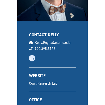
CONTACT KELLY
email
Kelly.Reyna@etamu.edu
phone
940.395.5128
linkedin
WEBSITE
Quail Research Lab
OFFICE