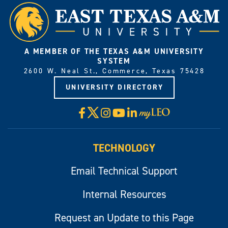
A MEMBER OF THE TEXAS A&M UNIVERSITY
SYSTEM
2600 W. Neal St., Commerce, Texas 75428
UNIVERSITY DIRECTORY
X
Facebook
Instagram
YouTube
LinkedIn
Visit
myLeo
TECHNOLOGY
Email Technical Support
Internal Resources
Request an Update to this Page