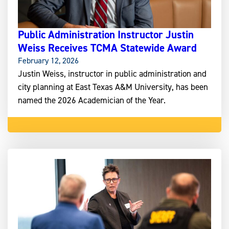
Public Administration Instructor Justin
Weiss Receives TCMA Statewide Award
February 12, 2026
Justin Weiss, instructor in public administration and
city planning at East Texas A&M University, has been
named the 2026 Academician of the Year.