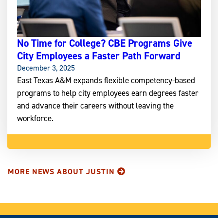
No Time for College? CBE Programs Give
City Employees a Faster Path Forward
December 3, 2025
East Texas A&M expands flexible competency-based
programs to help city employees earn degrees faster
and advance their careers without leaving the
workforce.
MORE NEWS ABOUT JUSTIN