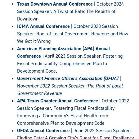
Texas Downtown Annual Conference
| October 2024
Session Speaker. A Twist of Fate: The Rebirth of
Downtown
ICMA Annual Conference
| October 2023 Session
Speaker. Root of Local Government Revenue and How
We Got It Wrong
American Planning Association (APA) Annual
Conference
|
April 2023 Session Speaker. Fostering
Fiscal Predictability: Comprehensive Plan to
Development Code.
G
overnment Finance Officers Association (GFOA)
|
N
ovember 2022 Session Speaker. The Root of Local
Government Revenue
APA Texas Chapter Annual Conference
| October 2022
Session Speaker. Fostering Fiscal Predictability:
Improving a Community's Fiscal Health from
Comprehensive Plan to Development Code
GFOA Annual Conference
| June 2022 Session Speaker.
Finding Fate: A Growing City's Quest for Fiscal Resiliency