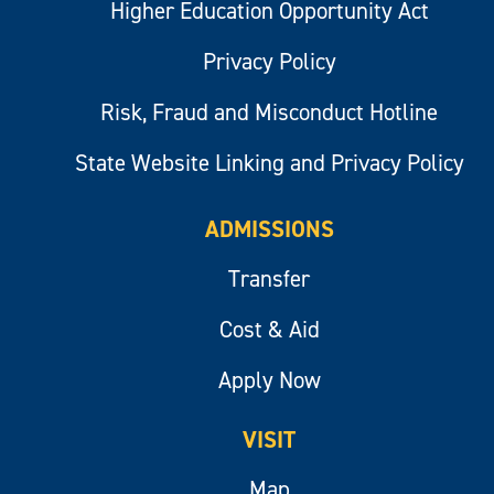
Higher Education Opportunity Act
Privacy Policy
Risk, Fraud and Misconduct Hotline
State Website Linking and Privacy Policy
ADMISSIONS
Transfer
Cost & Aid
Apply Now
VISIT
Map