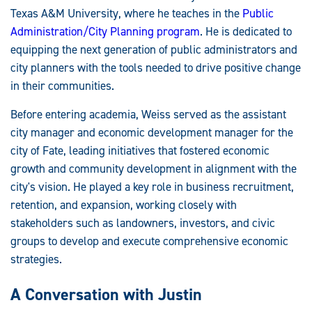
Texas A&M University, where he teaches in the
Public
Administration/City Planning program
. He is dedicated to
equipping the next generation of public administrators and
city planners with the tools needed to drive positive change
in their communities.
Before entering academia, Weiss served as the assistant
city manager and economic development manager for the
city of Fate, leading initiatives that fostered economic
growth and community development in alignment with the
city's vision. He played a key role in business recruitment,
retention, and expansion, working closely with
stakeholders such as landowners, investors, and civic
groups to develop and execute comprehensive economic
strategies.
A Conversation with Justin