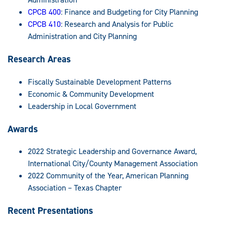
CPCB 400
: Finance and Budgeting for City Planning
CPCB 410
: Research and Analysis for Public
Administration and City Planning
Research Areas
Fiscally Sustainable Development Patterns
Economic & Community Development
Leadership in Local Government
Awards
2022 Strategic Leadership and Governance Award,
International City/County Management Association
2022 Community of the Year, American Planning
Association – Texas Chapter
Recent Presentations