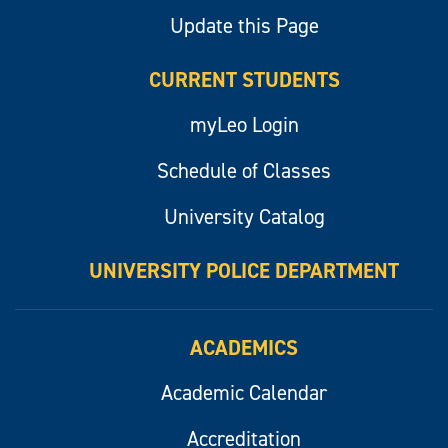
Update this Page
CURRENT STUDENTS
myLeo Login
Schedule of Classes
University Catalog
UNIVERSITY POLICE DEPARTMENT
ACADEMICS
Academic Calendar
Accreditation