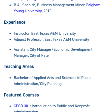
B.A., Spanish, Business Management Minor,
Brigham
Young University
, 2010
Experience
Instructor, East Texas A&M University
Adjunct Professor, East Texas A&M University
Assistant City Manager/Economic Development
Manager, City of Fate
Teaching Areas
Bachelor of Applied Arts and Sciences in Public
Administration/City Planning
Featured Courses
CPCB 301
: Introduction to Public and Nonprofit
Administration