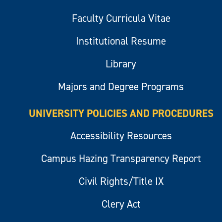
Faculty Curricula Vitae
Institutional Resume
Library
Majors and Degree Programs
UNIVERSITY POLICIES AND PROCEDURES
Accessibility Resources
Campus Hazing Transparency Report
Civil Rights/Title IX
Clery Act