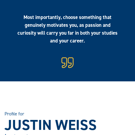
Most importantly, choose something that
genuinely motivates you, as passion and
curiosity will carry you far in both your studies
and your career.
Profile for
JUSTIN WEISS