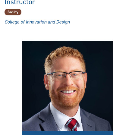
Instructor
Faculty
College of Innovation and Design