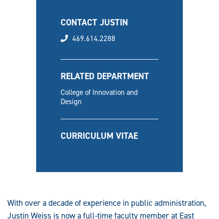
CONTACT JUSTIN
phone
469.614.2288
RELATED DEPARTMENT
College of Innovation and
Design
CURRICULUM VITAE
With over a decade of experience in public administration,
Justin Weiss is now a full-time faculty member at East