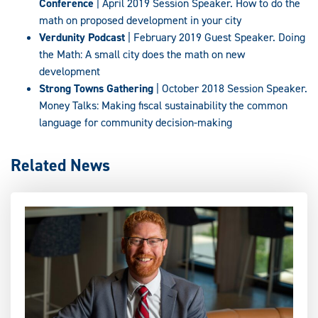
Conference
| April 2019 Session Speaker. How to do the
math on proposed development in your city
Verdunity Podcast
| February 2019 Guest Speaker. Doing
the Math: A small city does the math on new
development
Strong Towns Gathering
| October 2018 Session Speaker.
Money Talks: Making fiscal sustainability the common
language for community decision-making
Related News