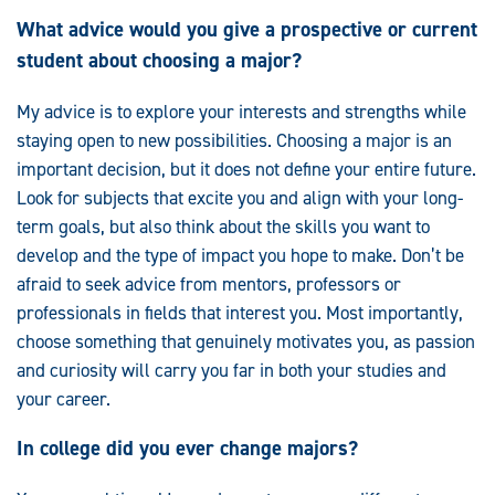
What advice would you give a prospective or current
student about choosing a major?
My advice is to explore your interests and strengths while
staying open to new possibilities. Choosing a major is an
important decision, but it does not define your entire future.
Look for subjects that excite you and align with your long-
term goals, but also think about the skills you want to
develop and the type of impact you hope to make. Don’t be
afraid to seek advice from mentors, professors or
professionals in fields that interest you. Most importantly,
choose something that genuinely motivates you, as passion
and curiosity will carry you far in both your studies and
your career.
In college did you ever change majors?