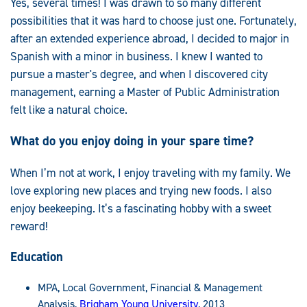
Yes, several times! I was drawn to so many different
possibilities that it was hard to choose just one. Fortunately,
after an extended experience abroad, I decided to major in
Spanish with a minor in business. I knew I wanted to
pursue a master's degree, and when I discovered city
management, earning a Master of Public Administration
felt like a natural choice.
What do you enjoy doing in your spare time?
When I’m not at work, I enjoy traveling with my family. We
love exploring new places and trying new foods. I also
enjoy beekeeping. It’s a fascinating hobby with a sweet
reward!
Education
MPA, Local Government, Financial & Management
Analysis,
Brigham Young University
, 2013