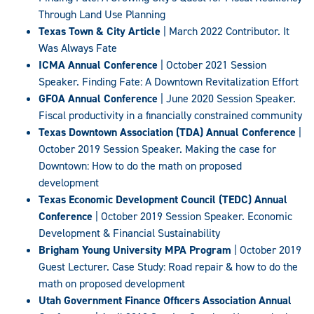
Through Land Use Planning
Texas Town & City Article
| March 2022 Contributor. It
Was Always Fate
ICMA Annual Conference
| October 2021 Session
Speaker. Finding Fate: A Downtown Revitalization Effort
GFOA Annual Conference
| June 2020 Session Speaker.
Fiscal productivity in a financially constrained community
Texas Downtown Association (TDA) Annual Conference
|
October 2019 Session Speaker. Making the case for
Downtown: How to do the math on proposed
development
Texas Economic Development Council (TEDC) Annual
Conference
| October 2019 Session Speaker. Economic
Development & Financial Sustainability
Brigham Young University MPA Program
| October 2019
Guest Lecturer. Case Study: Road repair & how to do the
math on proposed development
Utah Government Finance Officers Association Annual