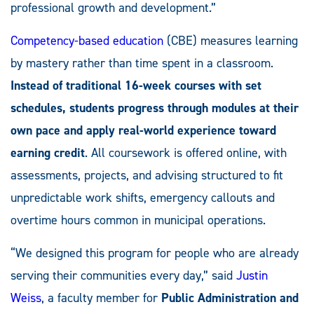
professional growth and development.”
Competency-based education
(CBE) measures learning
by mastery rather than time spent in a classroom.
Instead of traditional 16-week courses with set
schedules, students progress through modules at their
own pace and apply real-world experience toward
earning credit
. All coursework is offered online, with
assessments, projects, and advising structured to fit
unpredictable work shifts, emergency callouts and
overtime hours common in municipal operations.
“We designed this program for people who are already
serving their communities every day,” said
Justin
Weiss
, a faculty member for
Public Administration and