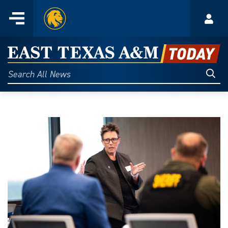
Home
Menu
Acco
Skip
to
East
content
Texas
Sear
Search
All
A&M
News
Today