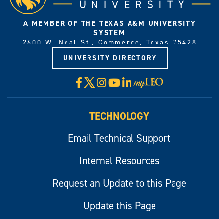
A MEMBER OF THE TEXAS A&M UNIVERSITY
SYSTEM
2600 W. Neal St., Commerce, Texas 75428
UNIVERSITY DIRECTORY
X
Facebook
Instagram
YouTube
LinkedIn
Visit
myLeo
TECHNOLOGY
Email Technical Support
Internal Resources
Request an Update to this Page
Update this Page