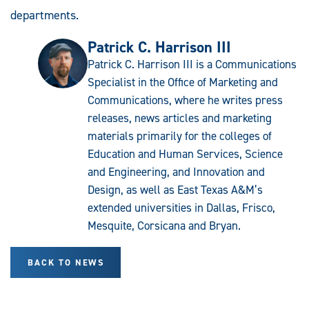
departments.
Patrick C. Harrison III
Patrick C. Harrison III is a Communications
Specialist in the Office of Marketing and
Communications, where he writes press
releases, news articles and marketing
materials primarily for the colleges of
Education and Human Services, Science
and Engineering, and Innovation and
Design, as well as East Texas A&M’s
extended universities in Dallas, Frisco,
Mesquite, Corsicana and Bryan.
BACK TO NEWS