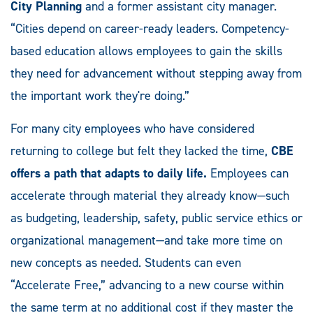
City Planning
and a former assistant city manager.
“Cities depend on career-ready leaders. Competency-
based education allows employees to gain the skills
they need for advancement without stepping away from
the important work they're doing.”
For many city employees who have considered
returning to college but felt they lacked the time,
CBE
offers a path that adapts to daily life.
Employees can
accelerate through material they already know—such
as budgeting, leadership, safety, public service ethics or
organizational management—and take more time on
new concepts as needed. Students can even
“Accelerate Free,” advancing to a new course within
the same term at no additional cost if they master the