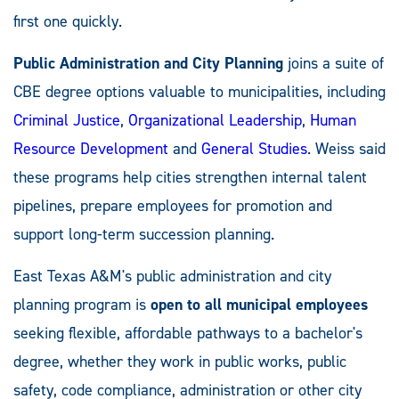
first one quickly.
Public Administration and City Planning
joins a suite of
CBE degree options valuable to municipalities, including
Criminal Justice
,
Organizational Leadership
,
Human
Resource Development
and
General Studies
. Weiss said
these programs help cities strengthen internal talent
pipelines, prepare employees for promotion and
support long-term succession planning.
East Texas A&M's public administration and city
planning program is
open to all municipal employees
seeking flexible, affordable pathways to a bachelor's
degree, whether they work in public works, public
safety, code compliance, administration or other city