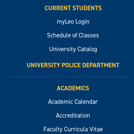
CURRENT STUDENTS
myLeo Login
Schedule of Classes
University Catalog
UNIVERSITY POLICE DEPARTMENT
ACADEMICS
Academic Calendar
Accreditation
Faculty Curricula Vitae