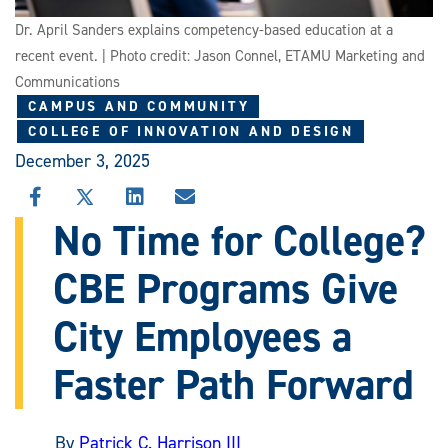
Dr. April Sanders explains competency-based education at a
recent event. | Photo credit: Jason Connel, ETAMU Marketing and
Communications
CAMPUS AND COMMUNITY
COLLEGE OF INNOVATION AND DESIGN
December 3, 2025
SHARE
SHARE
SHARE
SHARE
THIS
THIS
THIS
THIS
No Time for College?
STORY
STORY
STORY
STORY
ON
ON
ON
VIA
CBE Programs Give
FACEBOOK
X
LINKEDIN
EMAIL
City Employees a
Faster Path Forward
By
Patrick C. Harrison III