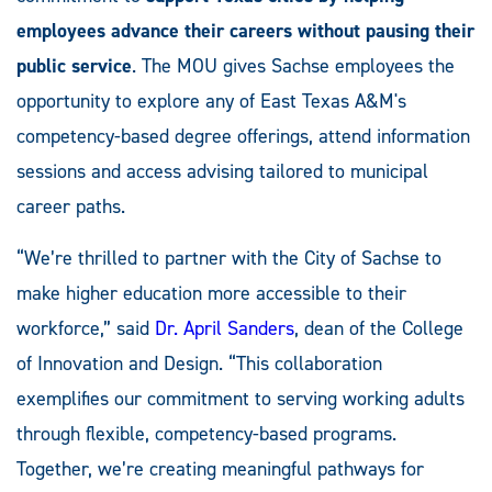
employees advance their careers without pausing their
public service
. The MOU gives Sachse employees the
opportunity to explore any of East Texas A&M's
competency-based degree offerings, attend information
sessions and access advising tailored to municipal
career paths.
“We’re thrilled to partner with the City of Sachse to
make higher education more accessible to their
workforce,” said
Dr. April Sanders
, dean of the College
of Innovation and Design. “This collaboration
exemplifies our commitment to serving working adults
through flexible, competency-based programs.
Together, we’re creating meaningful pathways for