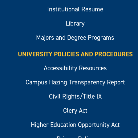
Institutional Resume
Library
Majors and Degree Programs
UNIVERSITY POLICIES AND PROCEDURES
Accessibility Resources
Campus Hazing Transparency Report
Civil Rights/Title IX
Clery Act
Higher Education Opportunity Act