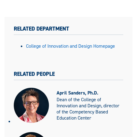
RELATED DEPARTMENT
College of Innovation and Design Homepage
RELATED PEOPLE
April Sanders, Ph.D.
Dean of the College of
Innovation and Design, director
of the Competency Based
Education Center