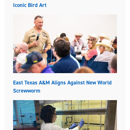
Iconic Bird Art
East Texas A&M Aligns Against New World
Screwworm