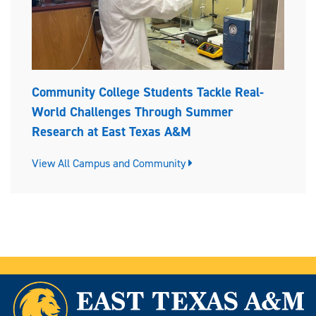
Community College Students Tackle Real-
World Challenges Through Summer
Research at East Texas A&M
View All Campus and Community