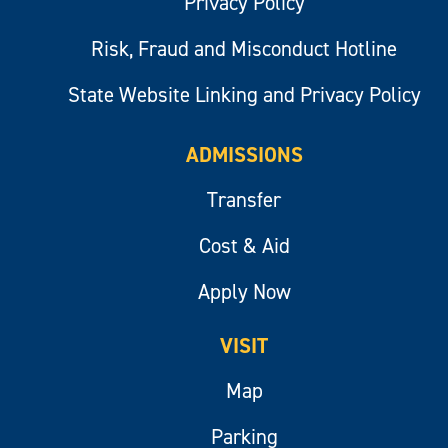
Privacy Policy
Risk, Fraud and Misconduct Hotline
State Website Linking and Privacy Policy
ADMISSIONS
Transfer
Cost & Aid
Apply Now
VISIT
Map
Parking