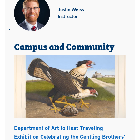
Justin Weiss
Instructor
Campus and Community
Department of Art to Host Traveling
Exhibition Celebrating the Gentling Brothers’