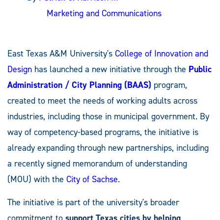
Marketing and Communications
East Texas A&M University's
College of Innovation and
Design
has launched a new initiative through the
Public
Administration / City Planning (BAAS)
program,
created to meet the needs of working adults across
industries, including those in municipal government. By
way of competency-based programs, the initiative is
already expanding through new partnerships, including
a recently signed memorandum of understanding
(MOU) with the
City of Sachse
.
The initiative is part of the university's broader
commitment to
support Texas cities
by helping