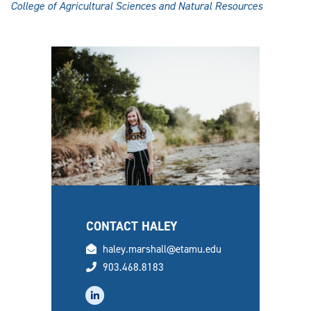
College of Agricultural Sciences and Natural Resources
CONTACT HALEY
email
haley.marshall@etamu.edu
phone
903.468.8183
linkedin