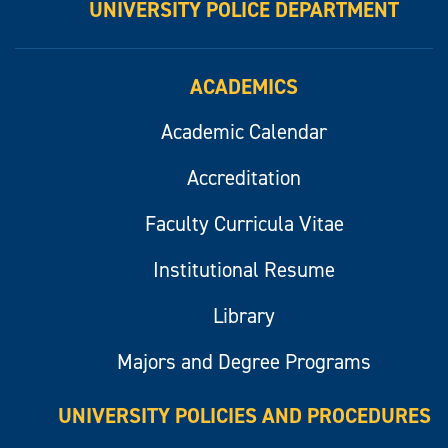
UNIVERSITY POLICE DEPARTMENT
ACADEMICS
Academic Calendar
Accreditation
Faculty Curricula Vitae
Institutional Resume
Library
Majors and Degree Programs
UNIVERSITY POLICIES AND PROCEDURES