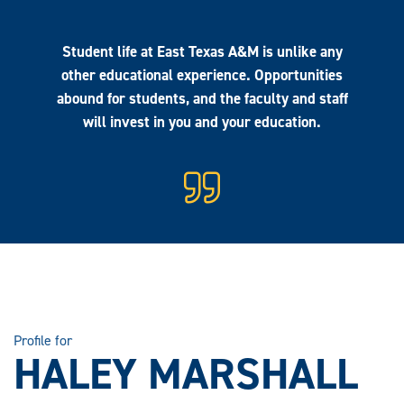
Student life at East Texas A&M is unlike any
other educational experience. Opportunities
abound for students, and the faculty and staff
will invest in you and your education.
Profile for
HALEY MARSHALL