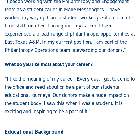
“I began working with the Philanthropy and Engagement
team as a student caller in Mane Messengers. I have
worked my way up from a student worker position to a full-
time staff member. Throughout my career, I have
experienced a broad range of philanthropic opportunities at
East Texas A&M. In my current position, I am part of the
Philanthropy Operations team, stewarding our donors.”
What do you like most about your career?
“I like the meaning of my career. Every day, I get to come to
the office and read about or be a part of our students’
educational journeys. Our donors make a huge impact on
the student body. I saw this when I was a student. It is
exciting and inspiring to be a part of it.”
Educational Background