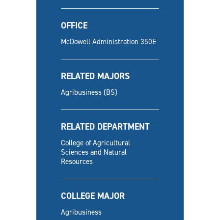
OFFICE
McDowell Administration 350E
RELATED MAJORS
Agribusiness (BS)
RELATED DEPARTMENT
College of Agricultural
Sciences and Natural
Resources
COLLEGE MAJOR
Agribusiness