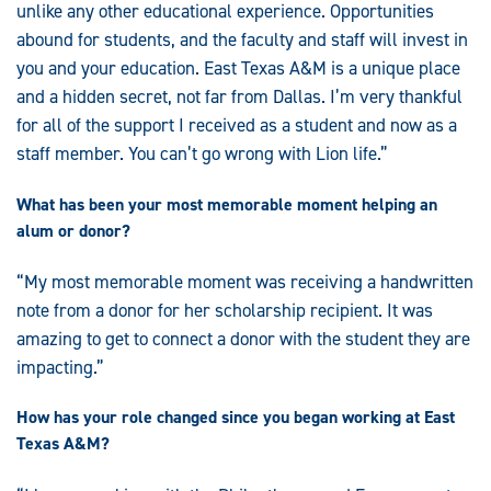
unlike any other educational experience. Opportunities
abound for students, and the faculty and staff will invest in
you and your education. East Texas A&M is a unique place
and a hidden secret, not far from Dallas. I’m very thankful
for all of the support I received as a student and now as a
staff member. You can’t go wrong with Lion life.”
What has been your most memorable moment helping an
alum or donor?
“My most memorable moment was receiving a handwritten
note from a donor for her scholarship recipient. It was
amazing to get to connect a donor with the student they are
impacting.”
How has your role changed since you began working at East
Texas A&M?