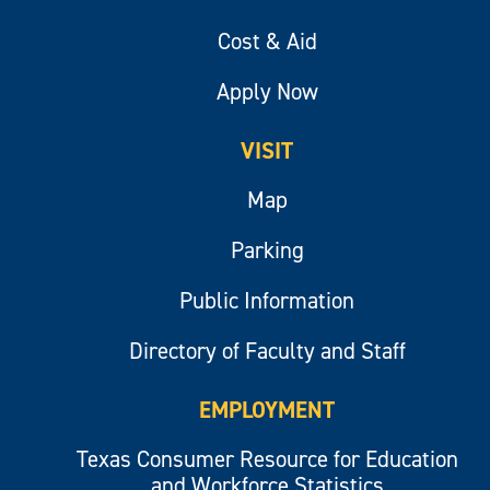
Cost & Aid
Apply Now
VISIT
Map
Parking
Public Information
Directory of Faculty and Staff
EMPLOYMENT
Texas Consumer Resource for Education
and Workforce Statistics