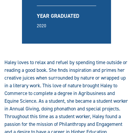
YEAR GRADUATED
2020
Haley loves to relax and refuel by spending time outside or
reading a good book. She finds inspiration and primes her
creative juices when surrounded by nature or wrapped up
in a literary work. This love of nature brought Haley to
Commerce to complete a degree in Agribusiness and
Equine Science. As a student, she became a student worker
in Annual Giving, doing phonathon and special projects.
Throughout this time as a student worker, Haley found a
passion for the mission of Philanthropy and Engagement
and a desire to have a career in Higher Education