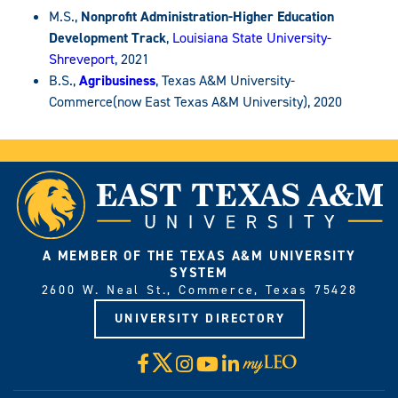
M.S.,
Nonprofit Administration-Higher Education
Development Track
,
Louisiana State University-
Shreveport
, 2021
B.S.,
Agribusiness
, Texas A&M University-
Commerce(now East Texas A&M University), 2020
A MEMBER OF THE TEXAS A&M UNIVERSITY
SYSTEM
2600 W. Neal St., Commerce, Texas 75428
UNIVERSITY DIRECTORY
X
Facebook
Instagram
YouTube
LinkedIn
Visit
myLeo