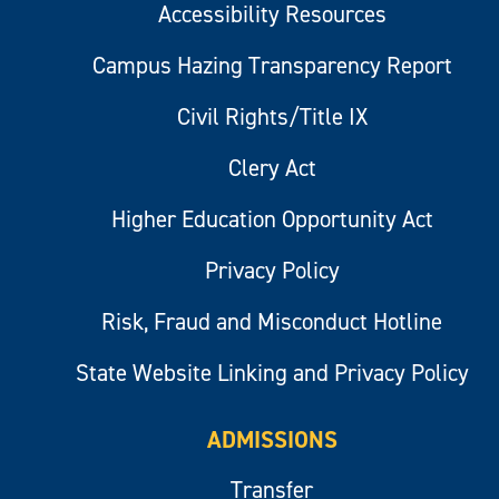
Accessibility Resources
Campus Hazing Transparency Report
Civil Rights/Title IX
Clery Act
Higher Education Opportunity Act
Privacy Policy
Risk, Fraud and Misconduct Hotline
State Website Linking and Privacy Policy
ADMISSIONS
Transfer