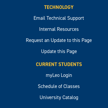
TECHNOLOGY
Email Technical Support
Internal Resources
Request an Update to this Page
Update this Page
CURRENT STUDENTS
myLeo Login
Schedule of Classes
University Catalog