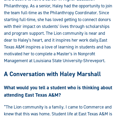
Philanthropy. As a senior, Haley had the opportunity to join
the team full-time as the Philanthropy Coordinator. Since
starting full-time, she has loved getting to connect donors
with their impact on students' lives through scholarships
and program support. The Lion community is near and
dear to Haley's heart, and it inspires her work daily.East
Texas A&M inspires a love of learning in students and has
motivated her to complete a Master's in Nonprofit
Management at Louisiana State University-Shreveport.
A Conversation with Haley Marshall
What would you tell a student who is thinking about
attending East Texas A&M?
“The Lion community is a family. I came to Commerce and
knew that this was home. Student life at East Texas A&M is