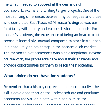
me what I needed to succeed at the demands of
coursework, exams and writing larger projects. One of the
most striking differences between my colleagues and those
who completed East Texas A&M master's degree was our
familiarity with theory and various historical schools. For
master's students, the experience of being an instructor of
record is incredibly unusual compared to other institutions.
It is absolutely an advantage in the academic job market.
The mentorship of professors was also exceptional. Beyond
coursework, the professors care about their students and
provide opportunities for them to reach their potential.
What advice do you have for students?
Remember that a history degree can be used broadly—the
skills developed through the undergraduate and graduate
programs are valuable both within and outside the
classroom. Think broadly about how to use your degree.