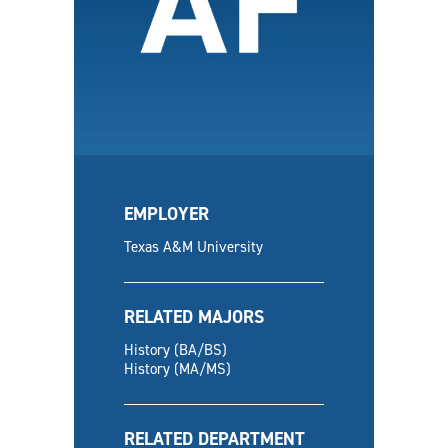
EMPLOYER
Texas A&M University
RELATED MAJORS
History (BA/BS)
History (MA/MS)
RELATED DEPARTMENT