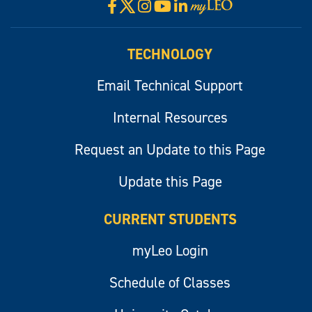
X
Facebook
Instagram
YouTube
LinkedIn
Visit
myLeo
TECHNOLOGY
Email Technical Support
Internal Resources
Request an Update to this Page
Update this Page
CURRENT STUDENTS
myLeo Login
Schedule of Classes