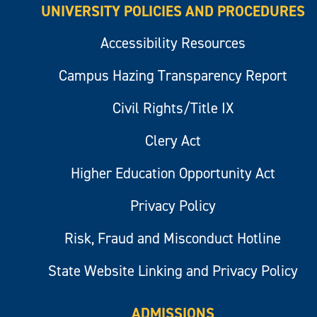
UNIVERSITY POLICIES AND PROCEDURES
Accessibility Resources
Campus Hazing Transparency Report
Civil Rights/Title IX
Clery Act
Higher Education Opportunity Act
Privacy Policy
Risk, Fraud and Misconduct Hotline
State Website Linking and Privacy Policy
ADMISSIONS