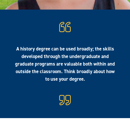
A history degree can be used broadly; the skills
developed through the undergraduate and
graduate programs are valuable both within and
outside the classroom. Think broadly about how
to use your degree.