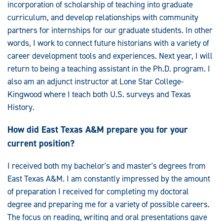
incorporation of scholarship of teaching into graduate
curriculum, and develop relationships with community
partners for internships for our graduate students. In other
words, I work to connect future historians with a variety of
career development tools and experiences. Next year, I will
return to being a teaching assistant in the Ph.D. program. I
also am an adjunct instructor at Lone Star College-
Kingwood where I teach both U.S. surveys and Texas
History.
How did East Texas A&M prepare you for your
current position?
I received both my bachelor's and master's degrees from
East Texas A&M. I am constantly impressed by the amount
of preparation I received for completing my doctoral
degree and preparing me for a variety of possible careers.
The focus on reading, writing and oral presentations gave