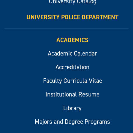
University Catalog
UNIVERSITY POLICE DEPARTMENT
ACADEMICS
Academic Calendar
Accreditation
Faculty Curricula Vitae
Institutional Resume
Library
Majors and Degree Programs