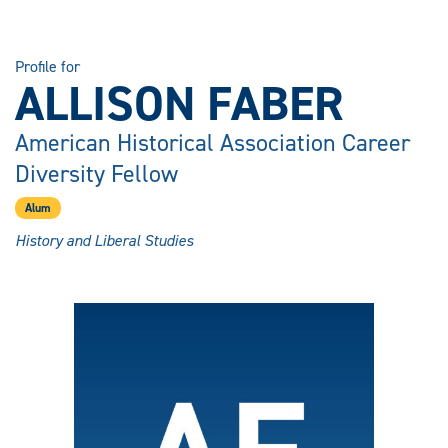
Profile for
ALLISON FABER
American Historical Association Career
Diversity Fellow
Alum
History and Liberal Studies