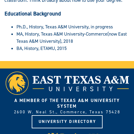
Educational Background
Ph.D., History, Texas A&M University, in progress
MA, History, Texas A&M University-Commerce(now East
Texas A&M University), 2018
BA, History, ETAMU, 2015
A MEMBER OF THE TEXAS A&M UNIVERSITY
SYSTEM
2600 W. Neal St., Commerce, Texas 75428
UNIVERSITY DIRECTORY