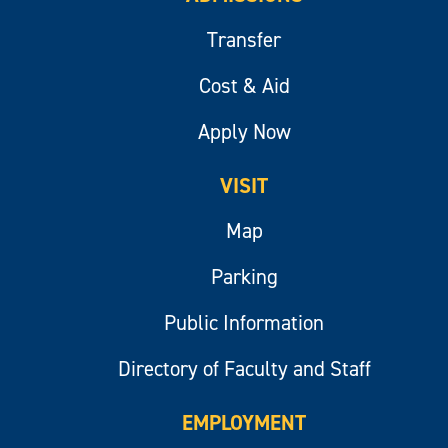
Transfer
Cost & Aid
Apply Now
VISIT
Map
Parking
Public Information
Directory of Faculty and Staff
EMPLOYMENT