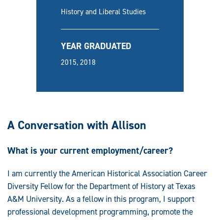
History and Liberal Studies
YEAR GRADUATED
2015, 2018
A Conversation with Allison
What is your current employment/career?
I am currently the American Historical Association Career
Diversity Fellow for the Department of History at Texas
A&M University. As a fellow in this program, I support
professional development programming, promote the