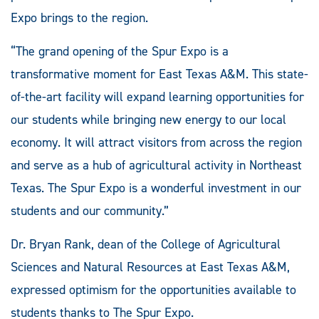
Expo brings to the region.
“The grand opening of the Spur Expo is a
transformative moment for East Texas A&M. This state-
of-the-art facility will expand learning opportunities for
our students while bringing new energy to our local
economy. It will attract visitors from across the region
and serve as a hub of agricultural activity in Northeast
Texas. The Spur Expo is a wonderful investment in our
students and our community.”
Dr. Bryan Rank, dean of the College of Agricultural
Sciences and Natural Resources at East Texas A&M,
expressed optimism for the opportunities available to
students thanks to The Spur Expo.