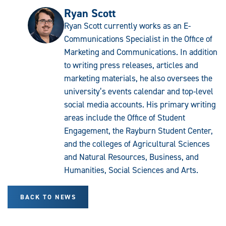
Ryan Scott
Ryan Scott currently works as an E-
Communications Specialist in the Office of
Marketing and Communications. In addition
to writing press releases, articles and
marketing materials, he also oversees the
university’s events calendar and top-level
social media accounts. His primary writing
areas include the Office of Student
Engagement, the Rayburn Student Center,
and the colleges of Agricultural Sciences
and Natural Resources, Business, and
Humanities, Social Sciences and Arts.
BACK TO NEWS