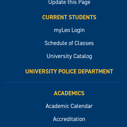
Update this Page
CURRENT STUDENTS
myLeo Login
Schedule of Classes
University Catalog
UNIVERSITY POLICE DEPARTMENT
ACADEMICS
Academic Calendar
Accreditation