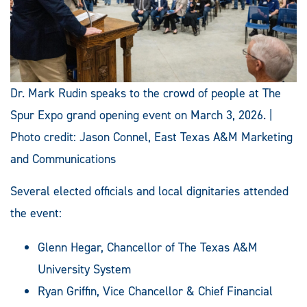
Dr. Mark Rudin speaks to the crowd of people at The
Spur Expo grand opening event on March 3, 2026. |
Photo credit: Jason Connel, East Texas A&M Marketing
and Communications
Several elected officials and local dignitaries attended
the event:
Glenn Hegar, Chancellor of The Texas A&M
University System
Ryan Griffin, Vice Chancellor & Chief Financial