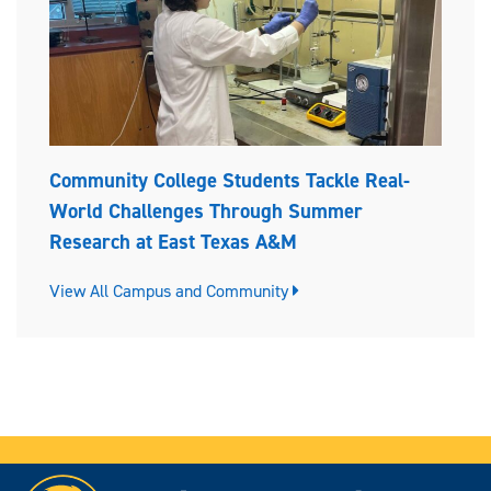
Community College Students Tackle Real-
World Challenges Through Summer
Research at East Texas A&M
View All Campus and Community