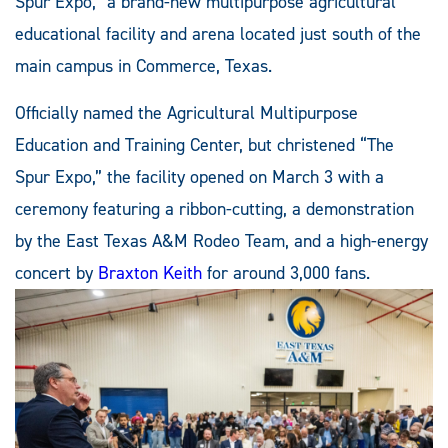
Spur Expo,” a brand-new multipurpose agricultural
educational facility and arena located just south of the
main campus in Commerce, Texas.
Officially named the Agricultural Multipurpose
Education and Training Center, but christened “The
Spur Expo,” the facility opened on March 3 with a
ceremony featuring a ribbon-cutting, a demonstration
by the East Texas A&M Rodeo Team, and a high-energy
concert by
Braxton Keith
for around 3,000 fans.