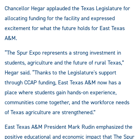
Chancellor Hegar applauded the Texas Legislature for
allocating funding for the facility and expressed
excitement for what the future holds for East Texas
A&M.
“The Spur Expo represents a strong investment in
students, agriculture and the future of rural Texas,”
Hegar said. “Thanks to the Legislature's support
through CCAP funding, East Texas A&M now has a
place where students gain hands-on experience,
communities come together, and the workforce needs
of Texas agriculture are strengthened.”
East Texas A&M President Mark Rudin emphasized the
positive educational and economic impact that The Spur