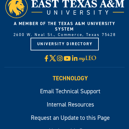
A MEMBER OF THE TEXAS A&M UNIVERSITY
SYSTEM
2600 W. Neal St., Commerce, Texas 75428
UNIVERSITY DIRECTORY
X
Facebook
Instagram
YouTube
LinkedIn
Visit
myLeo
TECHNOLOGY
Email Technical Support
Internal Resources
Request an Update to this Page