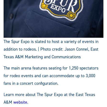
The Spur Expo is slated to host a variety of events in
addition to rodeos. | Photo credit: Jason Connel, East
Texas A&M Marketing and Communications
The main arena features seating for 1,250 spectators
for rodeo events and can accommodate up to 3,000
fans in a concert configuration.
Learn more about The Spur Expo at the East Texas
A&M
website
.