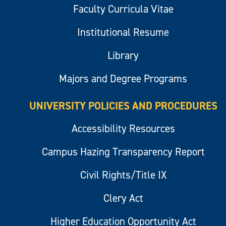
Faculty Curricula Vitae
Institutional Resume
Library
Majors and Degree Programs
UNIVERSITY POLICIES AND PROCEDURES
Accessibility Resources
Campus Hazing Transparency Report
Civil Rights/Title IX
Clery Act
Higher Education Opportunity Act