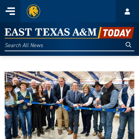
Home
Menu
Acco
Skip
to
East
content
Texas
Sear
Search
All
A&M
News
Today