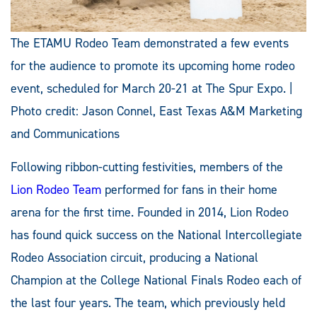
The ETAMU Rodeo Team demonstrated a few events
for the audience to promote its upcoming home rodeo
event, scheduled for March 20-21 at The Spur Expo. |
Photo credit: Jason Connel, East Texas A&M Marketing
and Communications
Following ribbon-cutting festivities, members of the
Lion Rodeo Team
performed for fans in their home
arena for the first time. Founded in 2014, Lion Rodeo
has found quick success on the National Intercollegiate
Rodeo Association circuit, producing a National
Champion at the College National Finals Rodeo each of
the last four years. The team, which previously held