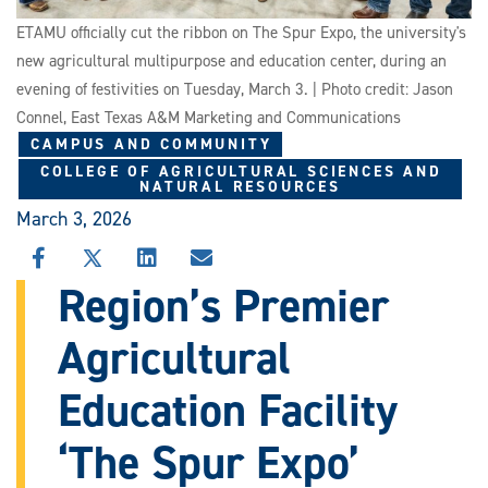
ETAMU officially cut the ribbon on The Spur Expo, the university's
new agricultural multipurpose and education center, during an
evening of festivities on Tuesday, March 3. | Photo credit: Jason
Connel, East Texas A&M Marketing and Communications
CAMPUS AND COMMUNITY
COLLEGE OF AGRICULTURAL SCIENCES AND
NATURAL RESOURCES
March 3, 2026
SHARE
SHARE
SHARE
SHARE
THIS
THIS
THIS
THIS
Region’s Premier
STORY
STORY
STORY
STORY
ON
ON
ON
VIA
Agricultural
FACEBOOK
X
LINKEDIN
EMAIL
Education Facility
‘The Spur Expo’