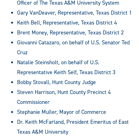
Officer of The Texas A&M University System
Gary VanDeaver, Representative, Texas District 1
Keith Bell, Representative, Texas District 4
Brent Money, Representative, Texas District 2
Giovanni Catazaro, on behalf of U.S. Senator Ted
Cruz
Natalie Steinsholt, on behalf of U.S.
Representative Keith Self, Texas District 3
Bobby Stovall, Hunt County Judge
Steven Harrison, Hunt County Precinct 4
Commissioner
Stephanie Muller, Mayor of Commerce
Dr. Keith McFarland, President Emeritus of East
Texas A&M University