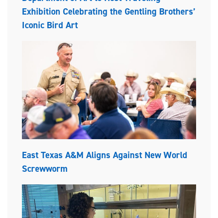
Exhibition Celebrating the Gentling Brothers’
Iconic Bird Art
East Texas A&M Aligns Against New World
Screwworm