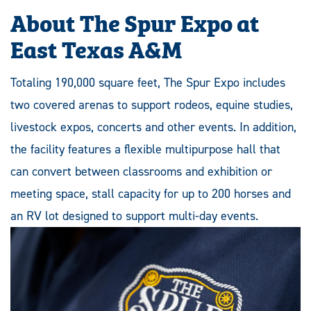
About The Spur Expo at
East Texas A&M
Totaling 190,000 square feet, The Spur Expo includes
two covered arenas to support rodeos, equine studies,
livestock expos, concerts and other events. In addition,
the facility features a flexible multipurpose hall that
can convert between classrooms and exhibition or
meeting space, stall capacity for up to 200 horses and
an RV lot designed to support multi-day events.