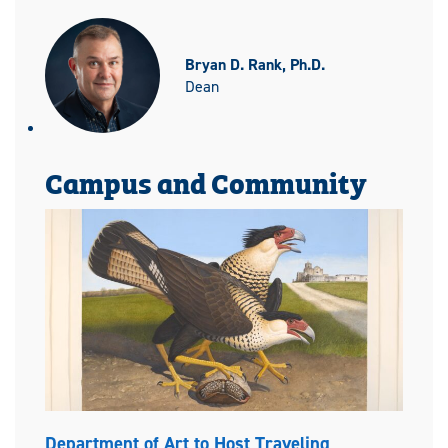
Bryan D. Rank, Ph.D.
Dean
Campus and Community
Department of Art to Host Traveling