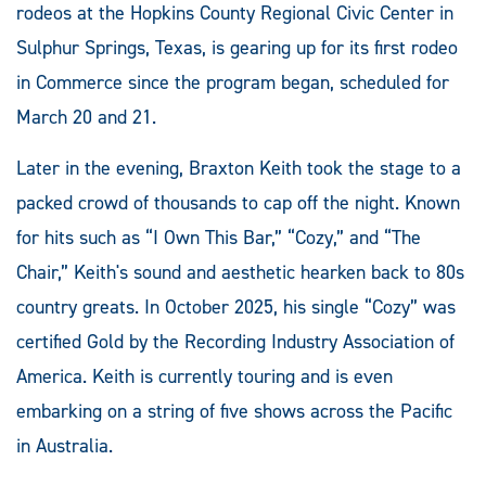
rodeos at the Hopkins County Regional Civic Center in
Sulphur Springs, Texas, is gearing up for its first rodeo
in Commerce since the program began, scheduled for
March 20 and 21.
Later in the evening, Braxton Keith took the stage to a
packed crowd of thousands to cap off the night. Known
for hits such as “I Own This Bar,” “Cozy,” and “The
Chair,” Keith's sound and aesthetic hearken back to 80s
country greats. In October 2025, his single “Cozy” was
certified Gold by the Recording Industry Association of
America. Keith is currently touring and is even
embarking on a string of five shows across the Pacific
in Australia.