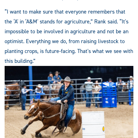
“I want to make sure that everyone remembers that
the ‘A' in ‘A&M' stands for agriculture,” Rank said. “It's
impossible to be involved in agriculture and not be an
optimist. Everything we do, from raising livestock to
planting crops, is future-facing. That's what we see with
this building.”