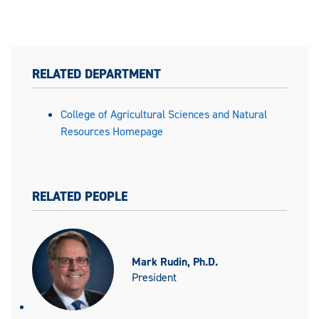
RELATED DEPARTMENT
College of Agricultural Sciences and Natural
Resources Homepage
RELATED PEOPLE
Mark Rudin, Ph.D.
President