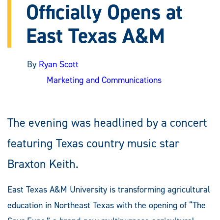
Officially Opens at
East Texas A&M
By
Ryan Scott
Marketing and Communications
The evening was headlined by a concert
featuring Texas country music star
Braxton Keith.
East Texas A&M University is transforming agricultural
education in Northeast Texas with the opening of “The