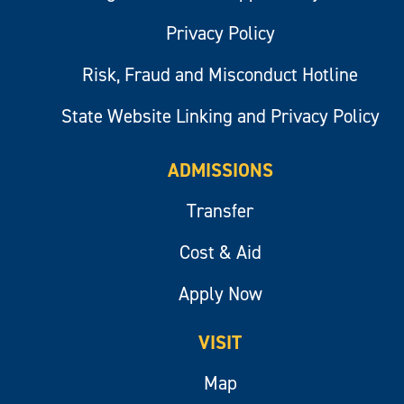
Privacy Policy
Risk, Fraud and Misconduct Hotline
State Website Linking and Privacy Policy
ADMISSIONS
Transfer
Cost & Aid
Apply Now
VISIT
Map