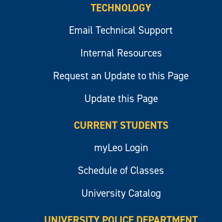
TECHNOLOGY
Email Technical Support
Internal Resources
Request an Update to this Page
Update this Page
CURRENT STUDENTS
myLeo Login
Schedule of Classes
University Catalog
UNIVERSITY POLICE DEPARTMENT