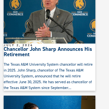
JULY 2, 2024
Chancellor John Sharp Announces His
Retirement
The Texas A&M University System chancellor will retire
in 2025. John Sharp, chancellor of The Texas A&M
University System, announced that he will retire
effective June 30, 2025. He has served as chancellor of
the Texas A&M System since September…