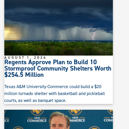
AUGUST 1, 2024
Regents Approve Plan to Build 10
Stormproof Community Shelters Worth
$254.5 Million
Texas A&M University-Commerce could build a $20
million tornado shelter with basketball and pickleball
courts, as well as banquet space.