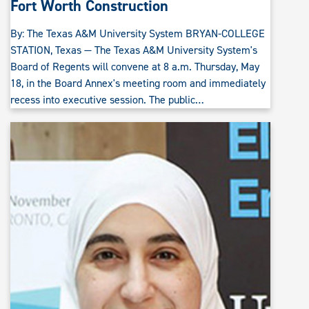
Fort Worth Construction
By: The Texas A&M University System BRYAN-COLLEGE
STATION, Texas — The Texas A&M University System's
Board of Regents will convene at 8 a.m. Thursday, May
18, in the Board Annex's meeting room and immediately
recess into executive session. The public…