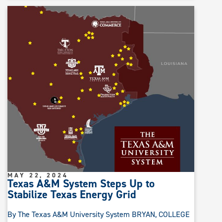
MAY 22, 2024
Texas A&M System Steps Up to
Stabilize Texas Energy Grid
By The Texas A&M University System BRYAN, COLLEGE