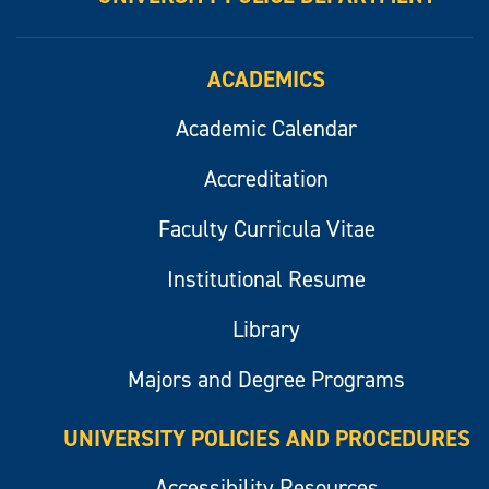
ACADEMICS
Academic Calendar
Accreditation
Faculty Curricula Vitae
Institutional Resume
Library
Majors and Degree Programs
UNIVERSITY POLICIES AND PROCEDURES
Accessibility Resources