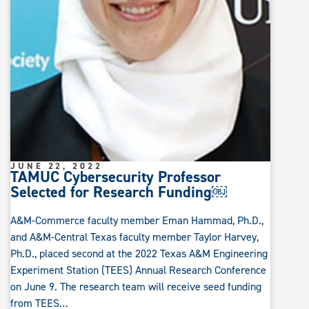
JUNE 22, 2022
TAMUC Cybersecurity Professor
Selected for Research Funding￼
A&M-Commerce faculty member Eman Hammad, Ph.D.,
and A&M-Central Texas faculty member Taylor Harvey,
Ph.D., placed second at the 2022 Texas A&M Engineering
Experiment Station (TEES) Annual Research Conference
on June 9. The research team will receive seed funding
from TEES…