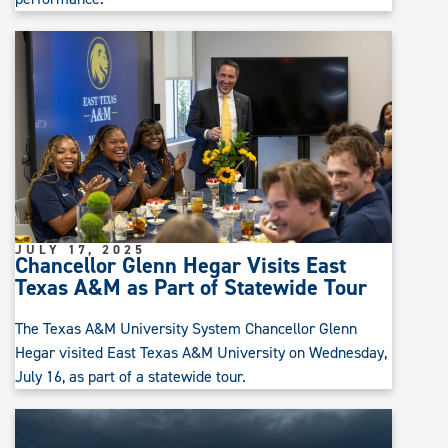
JULY 17, 2025
Chancellor Glenn Hegar Visits East
Texas A&M as Part of Statewide Tour
The Texas A&M University System Chancellor Glenn
Hegar visited East Texas A&M University on Wednesday,
July 16, as part of a statewide tour.