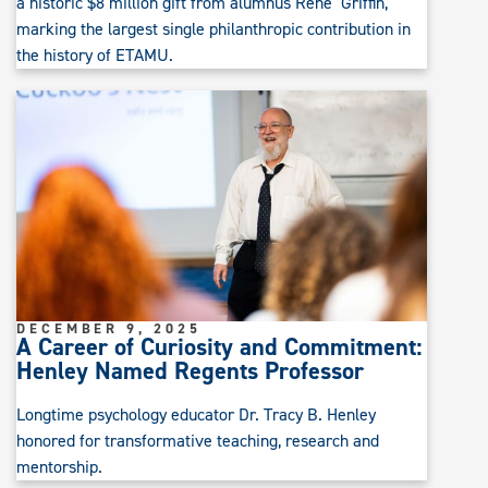
a historic $8 million gift from alumnus Rene’ Griffin,
marking the largest single philanthropic contribution in
the history of ETAMU.
DECEMBER 9, 2025
A Career of Curiosity and Commitment:
Henley Named Regents Professor
Longtime psychology educator Dr. Tracy B. Henley
honored for transformative teaching, research and
mentorship.