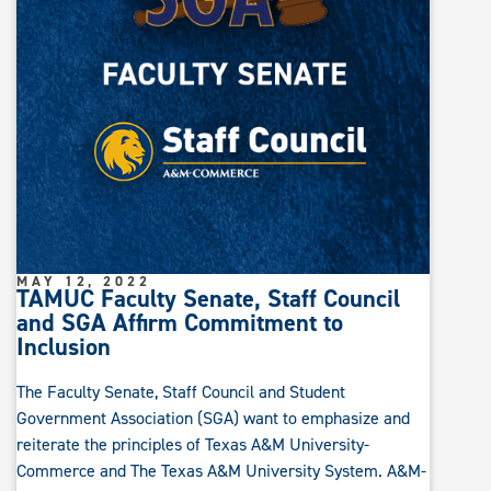
MAY 12, 2022
TAMUC Faculty Senate, Staff Council
and SGA Affirm Commitment to
Inclusion
The Faculty Senate, Staff Council and Student
Government Association (SGA) want to emphasize and
reiterate the principles of Texas A&M University-
Commerce and The Texas A&M University System. A&M-