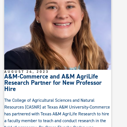
AUGUST 24, 2023
A&M-Commerce and A&M AgriLife
Research Partner for New Professor
Hire
The College of Agricultural Sciences and Natural
Resources (CASNR) at Texas A&M University-Commerce
has partnered with Texas A&M AgriLife Research to hire
a faculty member to teach and conduct research in the