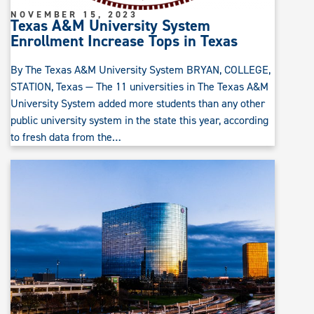
NOVEMBER 15, 2023
Texas A&M University System
Enrollment Increase Tops in Texas
By The Texas A&M University System BRYAN, COLLEGE,
STATION, Texas — The 11 universities in The Texas A&M
University System added more students than any other
public university system in the state this year, according
to fresh data from the…