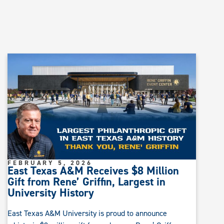
FEBRUARY 5, 2026
East Texas A&M Receives $8 Million
Gift from Rene’ Griffin, Largest in
University History
East Texas A&M University is proud to announce