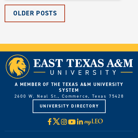
OLDER POSTS
A MEMBER OF THE TEXAS A&M UNIVERSITY
SYSTEM
2600 W. Neal St., Commerce, Texas 75428
UNIVERSITY DIRECTORY
X
Facebook
Instagram
YouTube
LinkedIn
Visit
myLeo