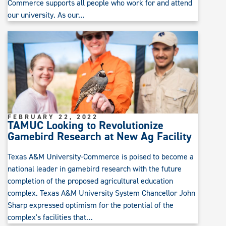
Commerce supports all people who work for and attend
our university. As our…
FEBRUARY 22, 2022
TAMUC Looking to Revolutionize
Gamebird Research at New Ag Facility
Texas A&M University-Commerce is poised to become a
national leader in gamebird research with the future
completion of the proposed agricultural education
complex. Texas A&M University System Chancellor John
Sharp expressed optimism for the potential of the
complex's facilities that…