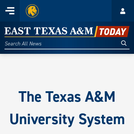
Home
Menu
Acco
Skip
to
East
content
Texas
Sear
Search
All
A&M
News
Today
The Texas A&M
University System