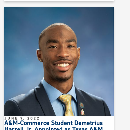
JUNE 9, 2022
A&M-Commerce Student Demetrius
Harrell Jr. Appointed as Texas A&M