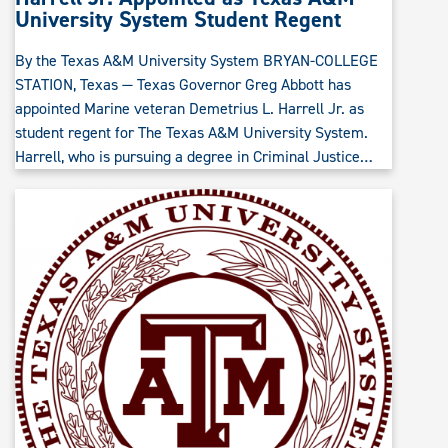
University System Student Regent
By the Texas A&M University System BRYAN-COLLEGE
STATION, Texas — Texas Governor Greg Abbott has
appointed Marine veteran Demetrius L. Harrell Jr. as
student regent for The Texas A&M University System.
Harrell, who is pursuing a degree in Criminal Justice…