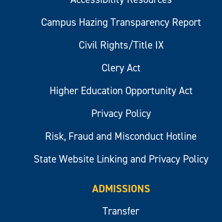
Campus Hazing Transparency Report
Civil Rights/Title IX
Clery Act
Higher Education Opportunity Act
Privacy Policy
Risk, Fraud and Misconduct Hotline
State Website Linking and Privacy Policy
ADMISSIONS
Transfer