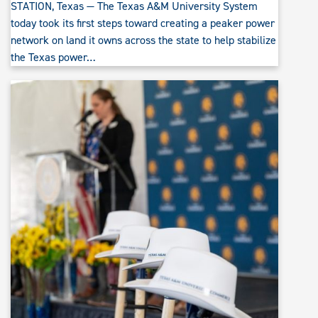
STATION, Texas — The Texas A&M University System
today took its first steps toward creating a peaker power
network on land it owns across the state to help stabilize
the Texas power…