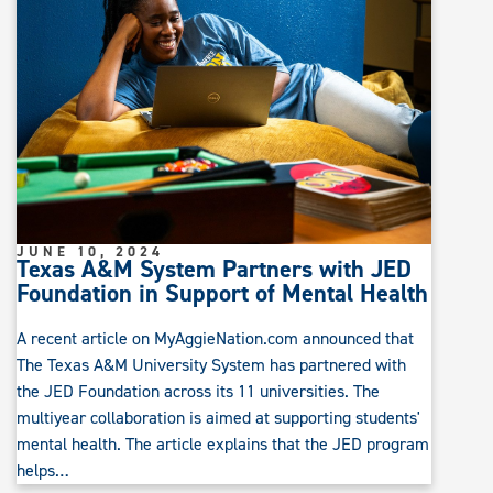
JUNE 10, 2024
Texas A&M System Partners with JED
Foundation in Support of Mental Health
A recent article on MyAggieNation.com announced that
The Texas A&M University System has partnered with
the JED Foundation across its 11 universities. The
multiyear collaboration is aimed at supporting students'
mental health. The article explains that the JED program
helps…