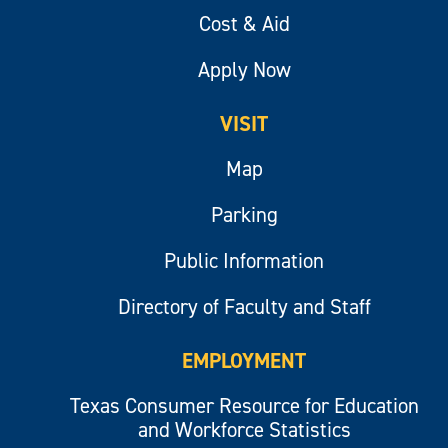
Cost & Aid
Apply Now
VISIT
Map
Parking
Public Information
Directory of Faculty and Staff
EMPLOYMENT
Texas Consumer Resource for Education
and Workforce Statistics