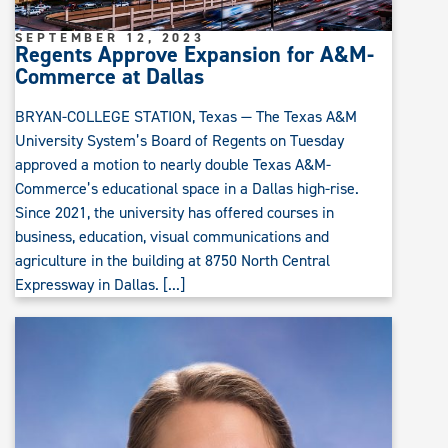
SEPTEMBER 12, 2023
Regents Approve Expansion for A&M-
Commerce at Dallas
BRYAN-COLLEGE STATION, Texas — The Texas A&M
University System’s Board of Regents on Tuesday
approved a motion to nearly double Texas A&M-
Commerce’s educational space in a Dallas high-rise.
Since 2021, the university has offered courses in
business, education, visual communications and
agriculture in the building at 8750 North Central
Expressway in Dallas. [...]