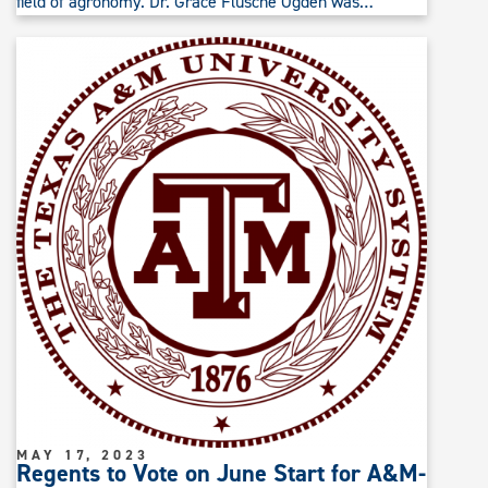
field of agronomy. Dr. Grace Flusche Ogden was…
MAY 17, 2023
Regents to Vote on June Start for A&M-