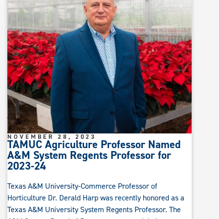
NOVEMBER 28, 2023
TAMUC Agriculture Professor Named
A&M System Regents Professor for
2023-24
Texas A&M University-Commerce Professor of
Horticulture Dr. Derald Harp was recently honored as a
Texas A&M University System Regents Professor. The