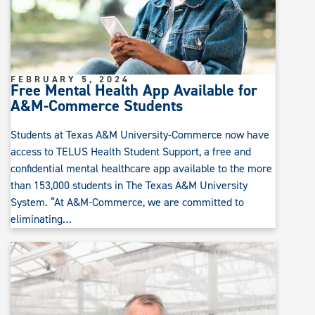
FEBRUARY 5, 2024
Free Mental Health App Available for
A&M-Commerce Students
Students at Texas A&M University-Commerce now have
access to TELUS Health Student Support, a free and
confidential mental healthcare app available to the more
than 153,000 students in The Texas A&M University
System. “At A&M-Commerce, we are committed to
eliminating…