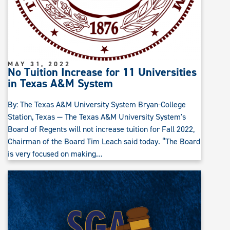
MAY 31, 2022
No Tuition Increase for 11 Universities
in Texas A&M System
By: The Texas A&M University System Bryan-College
Station, Texas — The Texas A&M University System's
Board of Regents will not increase tuition for Fall 2022,
Chairman of the Board Tim Leach said today. “The Board
is very focused on making…