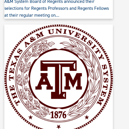
A&M System Board of Regents announced their
selections for Regents Professors and Regents Fellows
at their regular meeting on…