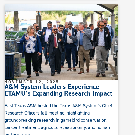
NOVEMBER 12, 2025
A&M System Leaders Experience
ETAMU’s Expanding Research Impact
East Texas A&M hosted the Texas A&M System’s Chief
Research Officers fall meeting, highlighting
groundbreaking research in gamebird conservation,
cancer treatment, agriculture, astronomy, and human
performance.