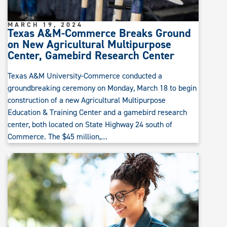
MARCH 19, 2024
Texas A&M-Commerce Breaks Ground
on New Agricultural Multipurpose
Center, Gamebird Research Center
Texas A&M University-Commerce conducted a
groundbreaking ceremony on Monday, March 18 to begin
construction of a new Agricultural Multipurpose
Education & Training Center and a gamebird research
center, both located on State Highway 24 south of
Commerce. The $45 million,…