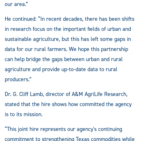
our area.”
He continued: “In recent decades, there has been shifts
in research focus on the important fields of urban and
sustainable agriculture, but this has left some gaps in
data for our rural farmers. We hope this partnership
can help bridge the gaps between urban and rural
agriculture and provide up-to-date data to rural
producers.”
Dr. G. Cliff Lamb, director of A&M AgriLife Research,
stated that the hire shows how committed the agency
is to its mission.
“This joint hire represents our agency's continuing
commitment to strengthening Texas commodities while