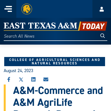
Home
Menu
Acco
Skip
to
East
content
Texas
Sear
Search
All
A&M
News
Today
COLLEGE OF AGRICULTURAL SCIENCES AND
NATURAL RESOURCES
August 24, 2023
SHARE
SHARE
SHARE
SHARE
THIS
THIS
THIS
THIS
A&M-Commerce and
STORY
STORY
STORY
STORY
ON
ON
ON
VIA
A&M AgriLife
FACEBOOK
X
LINKEDIN
EMAIL