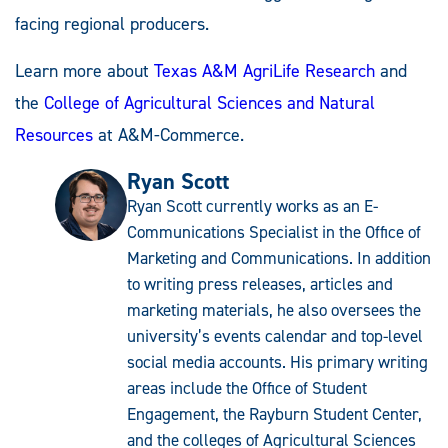
facing regional producers.
Learn more about
Texas A&M AgriLife Research
and
the
College of Agricultural Sciences and Natural
Resources
at A&M-Commerce.
Ryan Scott
Ryan Scott currently works as an E-
Communications Specialist in the Office of
Marketing and Communications. In addition
to writing press releases, articles and
marketing materials, he also oversees the
university’s events calendar and top-level
social media accounts. His primary writing
areas include the Office of Student
Engagement, the Rayburn Student Center,
and the colleges of Agricultural Sciences