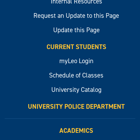
Internal Resources
Request an Update to this Page
Update this Page
CURRENT STUDENTS
myLeo Login
Schedule of Classes
University Catalog
UNIVERSITY POLICE DEPARTMENT
ACADEMICS