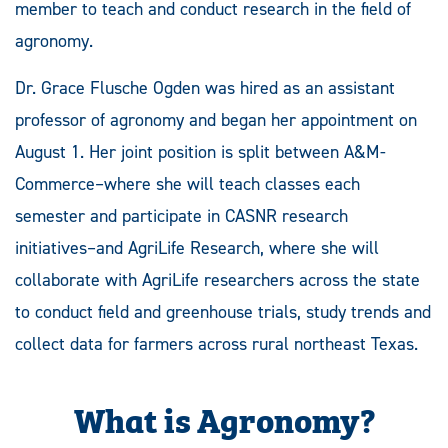
member to teach and conduct research in the field of
agronomy.
Dr. Grace Flusche Ogden was hired as an assistant
professor of agronomy and began her appointment on
August 1. Her joint position is split between A&M-
Commerce–where she will teach classes each
semester and participate in CASNR research
initiatives–and AgriLife Research, where she will
collaborate with AgriLife researchers across the state
to conduct field and greenhouse trials, study trends and
collect data for farmers across rural northeast Texas.
What is Agronomy?