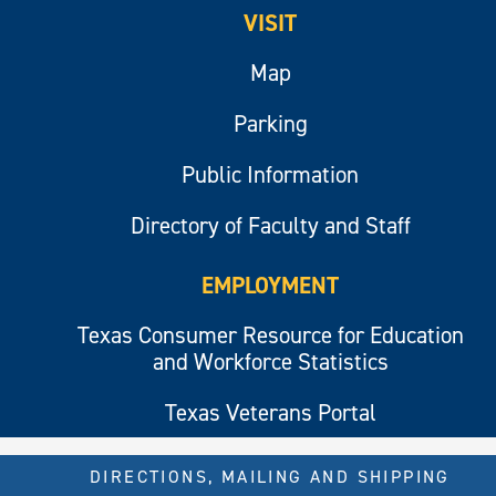
VISIT
Map
Parking
Public Information
Directory of Faculty and Staff
EMPLOYMENT
Texas Consumer Resource for Education
and Workforce Statistics
Texas Veterans Portal
DIRECTIONS, MAILING AND SHIPPING