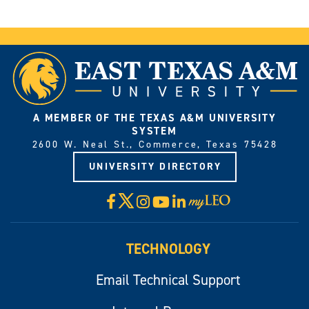
A MEMBER OF THE TEXAS A&M UNIVERSITY
SYSTEM
2600 W. Neal St., Commerce, Texas 75428
UNIVERSITY DIRECTORY
X
Facebook
Instagram
YouTube
LinkedIn
Visit
myLeo
TECHNOLOGY
Email Technical Support