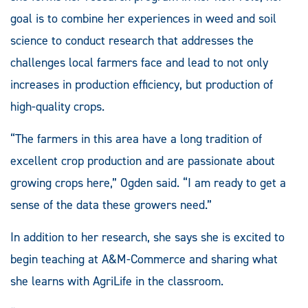
goal is to combine her experiences in weed and soil
science to conduct research that addresses the
challenges local farmers face and lead to not only
increases in production efficiency, but production of
high-quality crops.
“The farmers in this area have a long tradition of
excellent crop production and are passionate about
growing crops here,” Ogden said. “I am ready to get a
sense of the data these growers need.”
In addition to her research, she says she is excited to
begin teaching at A&M-Commerce and sharing what
she learns with AgriLife in the classroom.