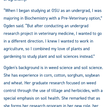
“When I began studying at OSU as an undergrad, I was
majoring in Biochemistry with a Pre-Veterinary option,”
Ogden said. “But after conducting an undergrad
research project in veterinary medicine, I wanted to go
in a different direction. I knew I wanted to work in
agriculture, so I combined my love of plants and
gardening to study plant and soil sciences instead.”
Ogden's background is in weed science and soil science.
She has experience in corn, cotton, sorghum, soybean
and wheat. Her graduate research focused on weed
control through the use of tillage and herbicides, with a
special emphasis on soil health. She remarked that as
she forms her research program in her new role, her