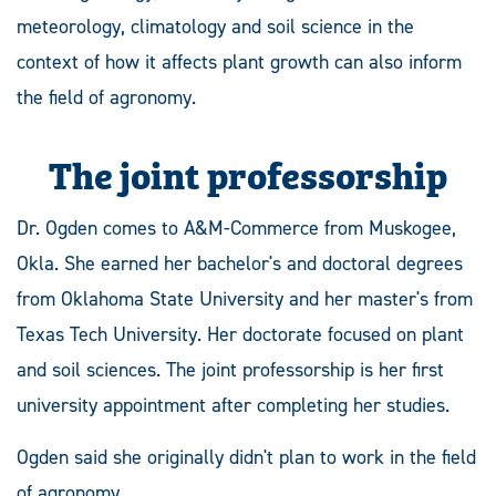
meteorology, climatology and soil science in the
context of how it affects plant growth can also inform
the field of agronomy.
The joint professorship
Dr. Ogden comes to A&M-Commerce from Muskogee,
Okla. She earned her bachelor's and doctoral degrees
from Oklahoma State University and her master's from
Texas Tech University. Her doctorate focused on plant
and soil sciences. The joint professorship is her first
university appointment after completing her studies.
Ogden said she originally didn't plan to work in the field
of agronomy.