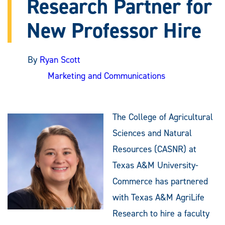
Research Partner for
New Professor Hire
By
Ryan Scott
Marketing and Communications
The College of Agricultural
Sciences and Natural
Resources (CASNR) at
Texas A&M University-
Commerce has partnered
with Texas A&M AgriLife
Research to hire a faculty