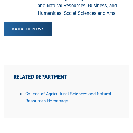
and Natural Resources, Business, and
Humanities, Social Sciences and Arts.
BACK TO NEWS
RELATED DEPARTMENT
College of Agricultural Sciences and Natural
Resources Homepage