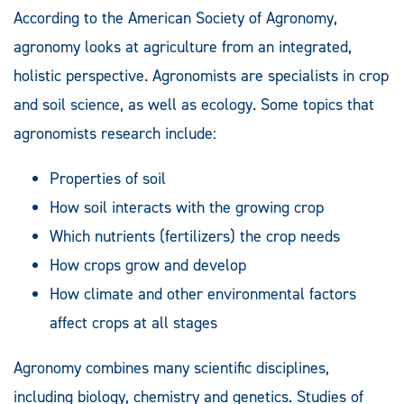
According to the American Society of Agronomy,
agronomy looks at agriculture from an integrated,
holistic perspective. Agronomists are specialists in crop
and soil science, as well as ecology. Some topics that
agronomists research include:
Properties of soil
How soil interacts with the growing crop
Which nutrients (fertilizers) the crop needs
How crops grow and develop
How climate and other environmental factors
affect crops at all stages
Agronomy combines many scientific disciplines,
including biology, chemistry and genetics. Studies of