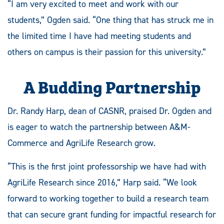
“I am very excited to meet and work with our
students,” Ogden said. “One thing that has struck me in
the limited time I have had meeting students and
others on campus is their passion for this university.”
A Budding Partnership
Dr. Randy Harp, dean of CASNR, praised Dr. Ogden and
is eager to watch the partnership between A&M-
Commerce and AgriLife Research grow.
“This is the first joint professorship we have had with
AgriLife Research since 2016,” Harp said. “We look
forward to working together to build a research team
that can secure grant funding for impactful research for