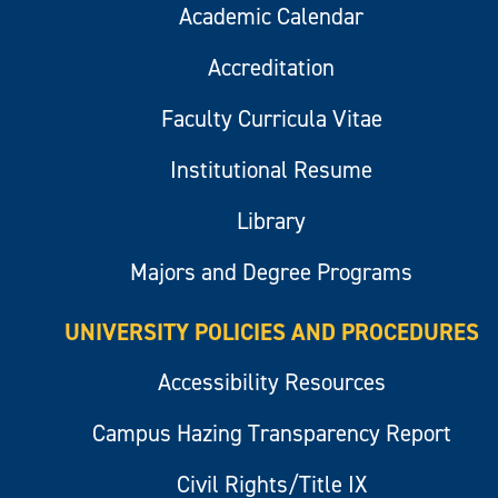
Academic Calendar
Accreditation
Faculty Curricula Vitae
Institutional Resume
Library
Majors and Degree Programs
UNIVERSITY POLICIES AND PROCEDURES
Accessibility Resources
Campus Hazing Transparency Report
Civil Rights/Title IX