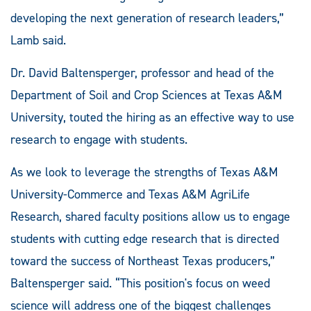
developing the next generation of research leaders,”
Lamb said.
Dr. David Baltensperger, professor and head of the
Department of Soil and Crop Sciences at Texas A&M
University, touted the hiring as an effective way to use
research to engage with students.
As we look to leverage the strengths of Texas A&M
University-Commerce and Texas A&M AgriLife
Research, shared faculty positions allow us to engage
students with cutting edge research that is directed
toward the success of Northeast Texas producers,”
Baltensperger said. “This position's focus on weed
science will address one of the biggest challenges