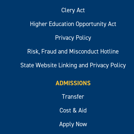
Clery Act
Higher Education Opportunity Act
Privacy Policy
Risk, Fraud and Misconduct Hotline
State Website Linking and Privacy Policy
ADMISSIONS
Transfer
Cost & Aid
Apply Now