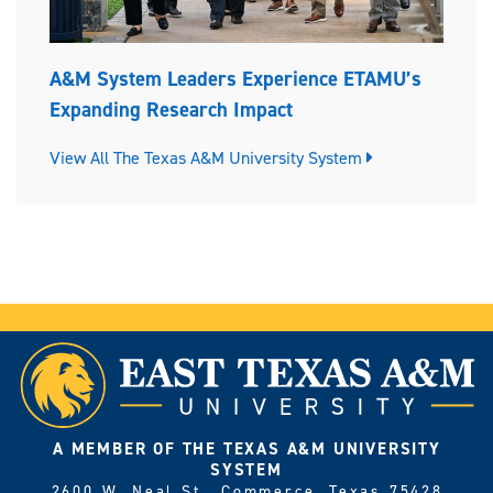
A&M System Leaders Experience ETAMU’s
Expanding Research Impact
View All The Texas A&M University System
A MEMBER OF THE TEXAS A&M UNIVERSITY
SYSTEM
2600 W. Neal St., Commerce, Texas 75428