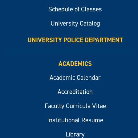
Schedule of Classes
University Catalog
UNIVERSITY POLICE DEPARTMENT
ACADEMICS
Academic Calendar
Accreditation
Faculty Curricula Vitae
Institutional Resume
Library