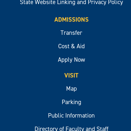
State Website Linking and Privacy Policy
ADMISSIONS
Transfer
Cost & Aid
Apply Now
VISIT
Map
Parking
Public Information
Directory of Faculty and Staff