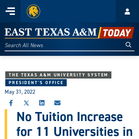
Home
Menu
Acco
Skip
to
East
content
Texas
Sear
Search
All
A&M
News
Today
THE TEXAS A&M UNIVERSITY SYSTEM
PRESIDENT'S OFFICE
May 31, 2022
SHARE
SHARE
SHARE
SHARE
THIS
THIS
THIS
THIS
No Tuition Increase
STORY
STORY
STORY
STORY
ON
ON
ON
VIA
for 11 Universities in
FACEBOOK
X
LINKEDIN
EMAIL