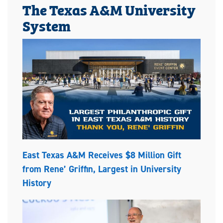
The Texas A&M University
System
East Texas A&M Receives $8 Million Gift
from Rene’ Griffin, Largest in University
History