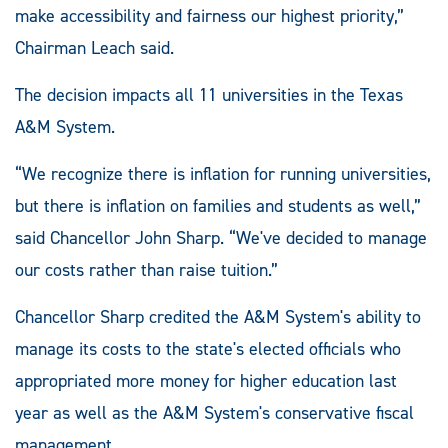
make accessibility and fairness our highest priority,”
Chairman Leach said.
The decision impacts all 11 universities in the Texas
A&M System.
“We recognize there is inflation for running universities,
but there is inflation on families and students as well,”
said Chancellor John Sharp. “We've decided to manage
our costs rather than raise tuition.”
Chancellor Sharp credited the A&M System's ability to
manage its costs to the state's elected officials who
appropriated more money for higher education last
year as well as the A&M System's conservative fiscal
management.