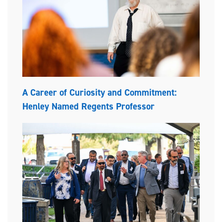
A Career of Curiosity and Commitment:
Henley Named Regents Professor