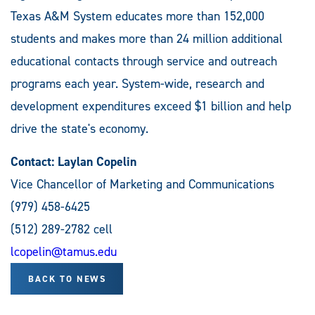
Texas A&M System educates more than 152,000
students and makes more than 24 million additional
educational contacts through service and outreach
programs each year. System-wide, research and
development expenditures exceed $1 billion and help
drive the state's economy.
Contact: Laylan Copelin
Vice Chancellor of Marketing and Communications
(979) 458-6425
(512) 289-2782 cell
lcopelin@tamus.edu
BACK TO NEWS