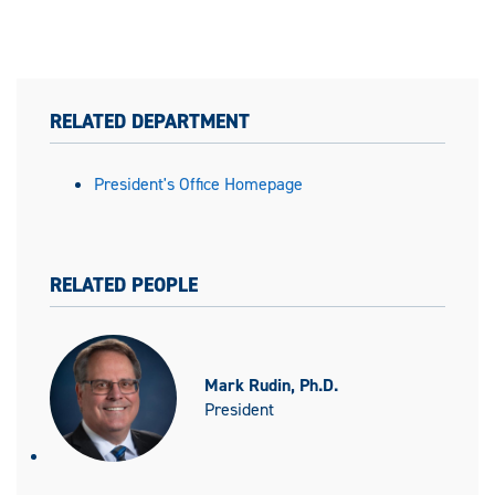
RELATED DEPARTMENT
President's Office Homepage
RELATED PEOPLE
Mark Rudin, Ph.D.
President