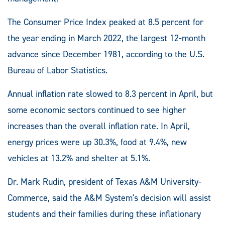
The Consumer Price Index peaked at 8.5 percent for
the year ending in March 2022, the largest 12-month
advance since December 1981, according to the U.S.
Bureau of Labor Statistics.
Annual inflation rate slowed to 8.3 percent in April, but
some economic sectors continued to see higher
increases than the overall inflation rate. In April,
energy prices were up 30.3%, food at 9.4%, new
vehicles at 13.2% and shelter at 5.1%.
Dr. Mark Rudin, president of Texas A&M University-
Commerce, said the A&M System's decision will assist
students and their families during these inflationary