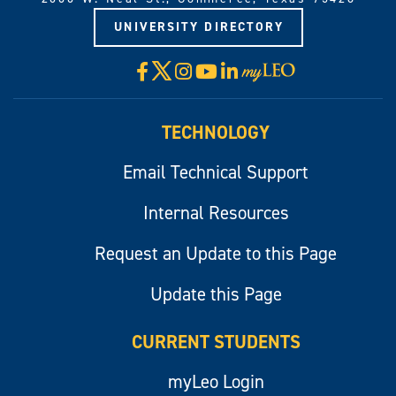
UNIVERSITY DIRECTORY
X
Facebook
Instagram
YouTube
LinkedIn
Visit
myLeo
TECHNOLOGY
Email Technical Support
Internal Resources
Request an Update to this Page
Update this Page
CURRENT STUDENTS
myLeo Login