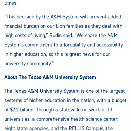
times.
“This decision by the A&M System will prevent added
financial burden on our Lion families as they deal with
high costs of living,” Rudin said. “We share the A&M
System's commitment to affordability and accessibility
in higher education, so this is great news for our
university community.”
About The Texas A&M University System
The Texas A&M University System is one of the largest
systems of higher education in the nation, with a budget
of $7.2 billion. Through a statewide network of 11
universities, a comprehensive health science center,
eight state agencies, and the RELLIS Campus, the