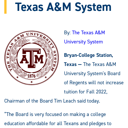
Texas A&M System
By:
The Texas A&M
University System
Bryan-College Station,
Texas —
The Texas A&M
University System's Board
of Regents will not increase
tuition for Fall 2022,
Chairman of the Board Tim Leach said today.
“The Board is very focused on making a college
education affordable for all Texans and pledges to