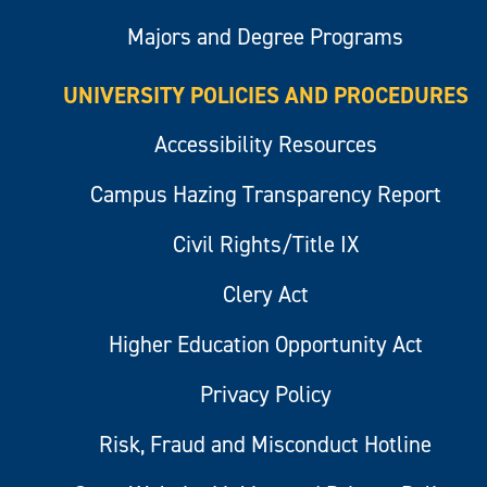
Majors and Degree Programs
UNIVERSITY POLICIES AND PROCEDURES
Accessibility Resources
Campus Hazing Transparency Report
Civil Rights/Title IX
Clery Act
Higher Education Opportunity Act
Privacy Policy
Risk, Fraud and Misconduct Hotline