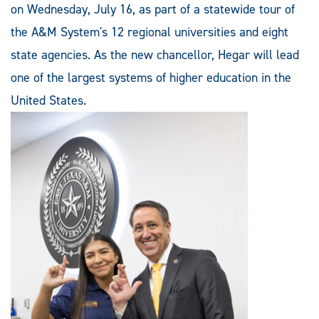
on Wednesday, July 16, as part of a statewide tour of
the A&M System's 12 regional universities and eight
state agencies. As the new chancellor, Hegar will lead
one of the largest systems of higher education in the
United States.