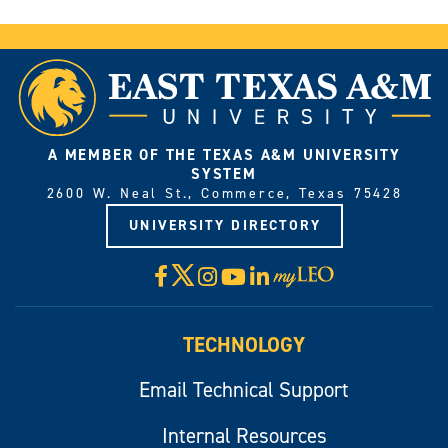
A MEMBER OF THE TEXAS A&M UNIVERSITY
SYSTEM
2600 W. Neal St., Commerce, Texas 75428
UNIVERSITY DIRECTORY
X
Facebook
Instagram
YouTube
LinkedIn
Visit
myLeo
TECHNOLOGY
Email Technical Support
Internal Resources