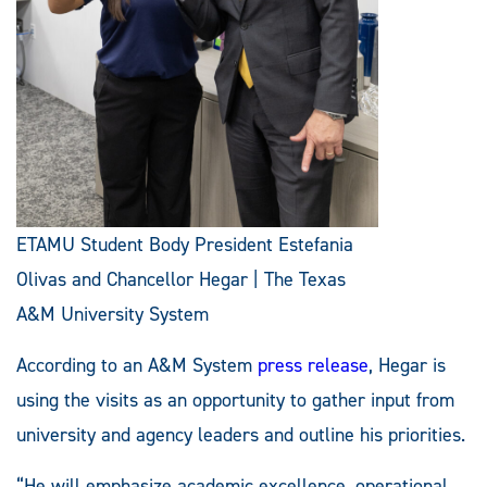
ETAMU Student Body President Estefania
Olivas and Chancellor Hegar | The Texas
A&M University System
According to an A&M System
press release
, Hegar is
using the visits as an opportunity to gather input from
university and agency leaders and outline his priorities.
“He will emphasize academic excellence, operational