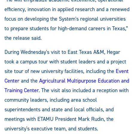
efficiency, innovation in applied research and a renewed
focus on developing the System's regional universities
to prepare students for high-demand careers in Texas,”
the release said.
During Wednesday's visit to East Texas A&M, Hegar
took a campus tour with student leaders and a project
site tour of new university facilities, including the
Event
Center
and the
Agricultural Multipurpose Education and
Training Center
. The visit also included a reception with
community leaders, including area school
superintendents and state and local officials, and
meetings with ETAMU President Mark Rudin, the
university's executive team, and students.