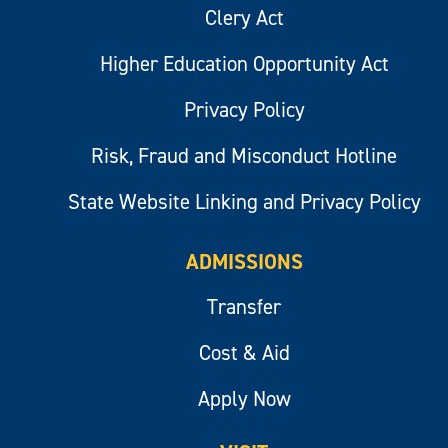
Clery Act
Higher Education Opportunity Act
Privacy Policy
Risk, Fraud and Misconduct Hotline
State Website Linking and Privacy Policy
ADMISSIONS
Transfer
Cost & Aid
Apply Now