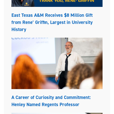
East Texas A&M Receives $8 Million Gift
from Rene’ Griffin, Largest in University
History
A Career of Curiosity and Commitment:
Henley Named Regents Professor