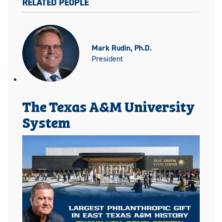
RELATED PEOPLE
Mark Rudin, Ph.D.
President
The Texas A&M University
System