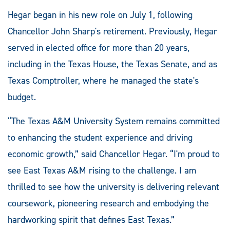
Hegar began in his new role on July 1, following
Chancellor John Sharp's retirement. Previously, Hegar
served in elected office for more than 20 years,
including in the Texas House, the Texas Senate, and as
Texas Comptroller, where he managed the state's
budget.
“The Texas A&M University System remains committed
to enhancing the student experience and driving
economic growth,” said Chancellor Hegar. “I'm proud to
see East Texas A&M rising to the challenge. I am
thrilled to see how the university is delivering relevant
coursework, pioneering research and embodying the
hardworking spirit that defines East Texas.”