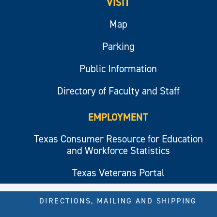
VISIT
Map
Parking
Public Information
Directory of Faculty and Staff
EMPLOYMENT
Texas Consumer Resource for Education
and Workforce Statistics
Texas Veterans Portal
DIRECTIONS, MAILING AND SHIPPING