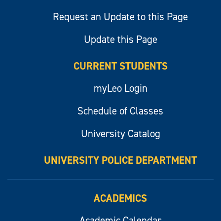
Request an Update to this Page
Update this Page
CURRENT STUDENTS
myLeo Login
Schedule of Classes
University Catalog
UNIVERSITY POLICE DEPARTMENT
ACADEMICS
Academic Calendar