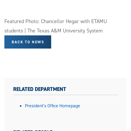
Featured Photo: Chancellor Hegar with ETAMU
students | The Texas A&M University System
BACK TO NEWS
RELATED DEPARTMENT
President's Office Homepage