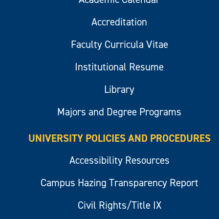
Accreditation
Faculty Curricula Vitae
Institutional Resume
Library
Majors and Degree Programs
UNIVERSITY POLICIES AND PROCEDURES
Accessibility Resources
Campus Hazing Transparency Report
Civil Rights/Title IX