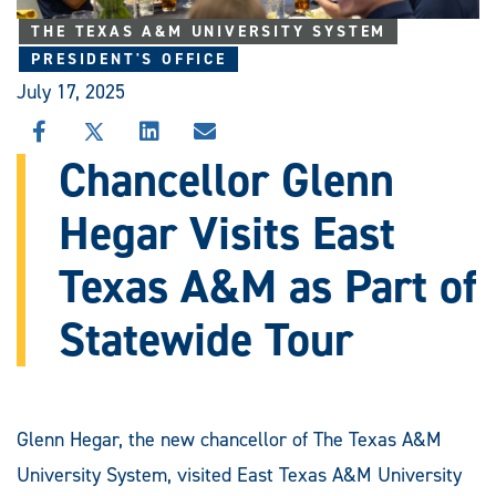
THE TEXAS A&M UNIVERSITY SYSTEM
PRESIDENT'S OFFICE
July 17, 2025
SHARE
SHARE
SHARE
SHARE
THIS
THIS
THIS
THIS
Chancellor Glenn
STORY
STORY
STORY
STORY
ON
ON
ON
VIA
Hegar Visits East
FACEBOOK
X
LINKEDIN
EMAIL
Texas A&M as Part of
Statewide Tour
Glenn Hegar, the new chancellor of The Texas A&M
University System, visited East Texas A&M University