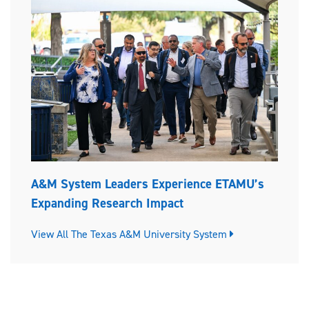
A&M System Leaders Experience ETAMU’s
Expanding Research Impact
View All The Texas A&M University System