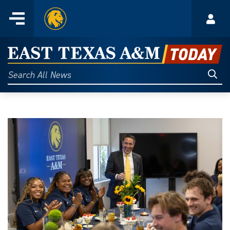
Home
Menu
Acco
Skip
to
East
content
Texas
Sear
Search
All
A&M
News
Today