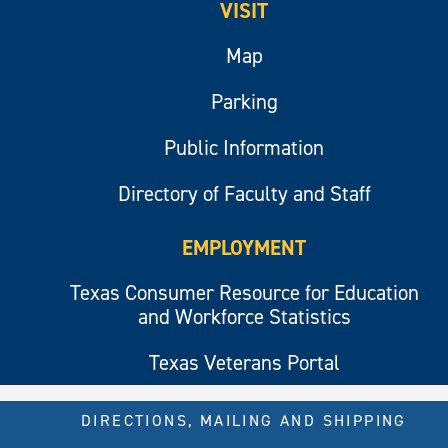
VISIT
Map
Parking
Public Information
Directory of Faculty and Staff
EMPLOYMENT
Texas Consumer Resource for Education
and Workforce Statistics
Texas Veterans Portal
DIRECTIONS, MAILING AND SHIPPING