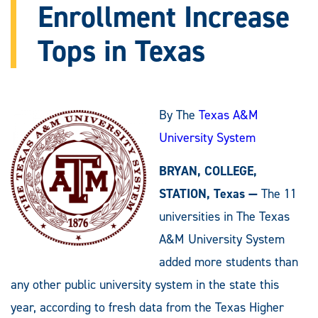
Enrollment Increase
Tops in Texas
By The
Texas A&M
University System
BRYAN, COLLEGE,
STATION, Texas —
The 11
universities in The Texas
A&M University System
added more students than
any other public university system in the state this
year, according to fresh data from the Texas Higher