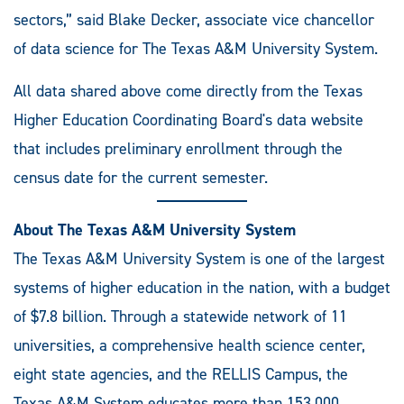
sectors,” said Blake Decker, associate vice chancellor
of data science for The Texas A&M University System.
All data shared above come directly from the Texas
Higher Education Coordinating Board's data website
that includes preliminary enrollment through the
census date for the current semester.
About The Texas A&M University System
The Texas A&M University System is one of the largest
systems of higher education in the nation, with a budget
of $7.8 billion. Through a statewide network of 11
universities, a comprehensive health science center,
eight state agencies, and the RELLIS Campus, the
Texas A&M System educates more than 153,000