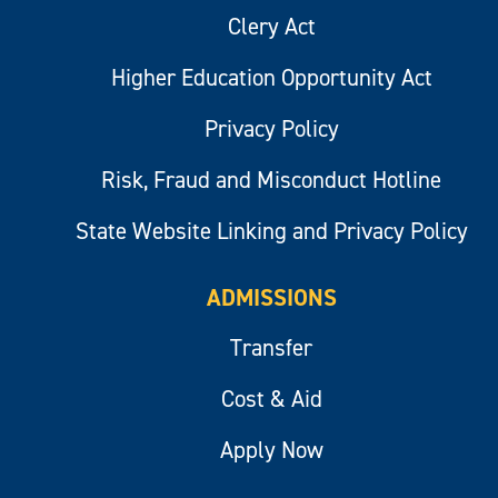
Clery Act
Higher Education Opportunity Act
Privacy Policy
Risk, Fraud and Misconduct Hotline
State Website Linking and Privacy Policy
ADMISSIONS
Transfer
Cost & Aid
Apply Now