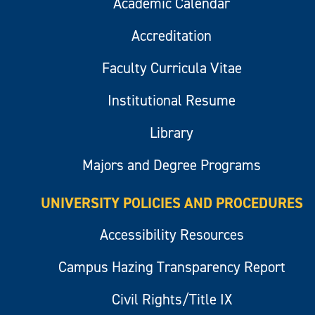
Academic Calendar
Accreditation
Faculty Curricula Vitae
Institutional Resume
Library
Majors and Degree Programs
UNIVERSITY POLICIES AND PROCEDURES
Accessibility Resources
Campus Hazing Transparency Report
Civil Rights/Title IX