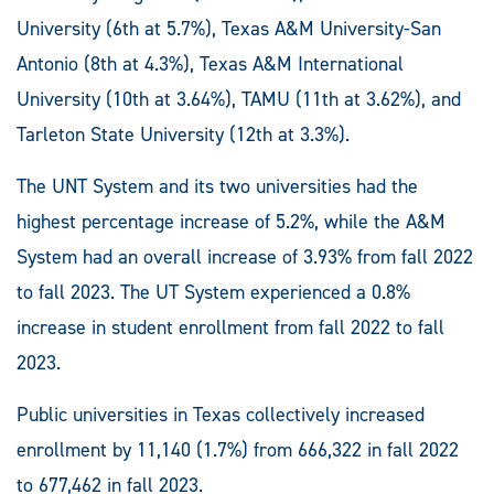
University (6th at 5.7%), Texas A&M University-San
Antonio (8th at 4.3%), Texas A&M International
University (10th at 3.64%), TAMU (11th at 3.62%), and
Tarleton State University (12th at 3.3%).
The UNT System and its two universities had the
highest percentage increase of 5.2%, while the A&M
System had an overall increase of 3.93% from fall 2022
to fall 2023. The UT System experienced a 0.8%
increase in student enrollment from fall 2022 to fall
2023.
Public universities in Texas collectively increased
enrollment by 11,140 (1.7%) from 666,322 in fall 2022
to 677,462 in fall 2023.