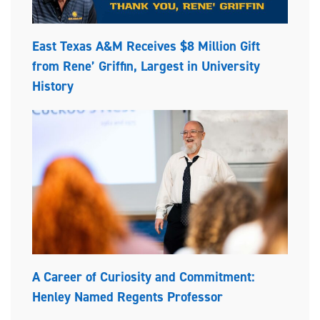
East Texas A&M Receives $8 Million Gift
from Rene’ Griffin, Largest in University
History
A Career of Curiosity and Commitment:
Henley Named Regents Professor