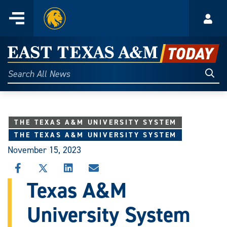
Home
Menu
Acco
Skip
to
East
content
Texas
Sear
Search
All
A&M
News
Today
THE TEXAS A&M UNIVERSITY SYSTEM
THE TEXAS A&M UNIVERSITY SYSTEM
November 15, 2023
SHARE
SHARE
SHARE
SHARE
THIS
THIS
THIS
THIS
Texas A&M
STORY
STORY
STORY
STORY
ON
ON
ON
VIA
University System
FACEBOOK
X
LINKEDIN
EMAIL