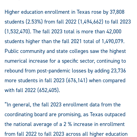
Higher education enrollment in Texas rose by 37,808
students (2.53%) from fall 2022 (1,494,662) to fall 2023
(1,532,470). The fall 2023 total is more than 42,000
students higher than the fall 2021 total of 1,490,079.
Public community and state colleges saw the highest
numerical increase for a specific sector, continuing to
rebound from post-pandemic losses by adding 23,736
more students in fall 2023 (676,141) when compared
with fall 2022 (652,405).
“In general, the fall 2023 enrollment data from the
coordinating board are promising, as Texas outpaced
the national average of a 2 % increase in enrollment
from fall 2022 to fall 2023 across all higher education