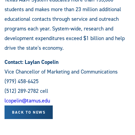
students and makes more than 23 million additional
educational contacts through service and outreach
programs each year. System-wide, research and
development expenditures exceed $1 billion and help
drive the state's economy.
Contact: Laylan Copelin
Vice Chancellor of Marketing and Communications
(979) 458-6425
(512) 289-2782 cell
lcopelin@tamus.edu
BACK TO NEWS