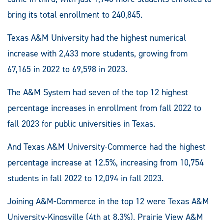
bring its total enrollment to 240,845.
Texas A&M University had the highest numerical
increase with 2,433 more students, growing from
67,165 in 2022 to 69,598 in 2023.
The A&M System had seven of the top 12 highest
percentage increases in enrollment from fall 2022 to
fall 2023 for public universities in Texas.
And Texas A&M University-Commerce had the highest
percentage increase at 12.5%, increasing from 10,754
students in fall 2022 to 12,094 in fall 2023.
Joining A&M-Commerce in the top 12 were Texas A&M
University-Kingsville (4th at 8.3%), Prairie View A&M