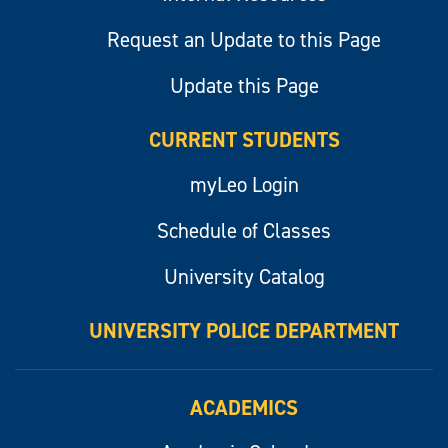
Request an Update to this Page
Update this Page
CURRENT STUDENTS
myLeo Login
Schedule of Classes
University Catalog
UNIVERSITY POLICE DEPARTMENT
ACADEMICS