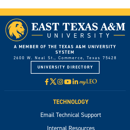
A MEMBER OF THE TEXAS A&M UNIVERSITY
SYSTEM
2600 W. Neal St., Commerce, Texas 75428
UNIVERSITY DIRECTORY
X
Facebook
Instagram
YouTube
LinkedIn
Visit
myLeo
TECHNOLOGY
Email Technical Support
Internal Resources