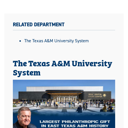
RELATED DEPARTMENT
The Texas A&M University System
The Texas A&M University
System