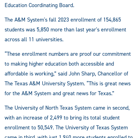
Education Coordinating Board.
The A&M System's fall 2023 enrollment of 154,865
students was 5,850 more than last year's enrollment
across all 11 universities.
“These enrollment numbers are proof our commitment
to making higher education both accessible and
affordable is working,” said John Sharp, Chancellor of
The Texas A&M University System. “This is great news
for the A&M System and great news for Texas.”
The University of North Texas System came in second,
with an increase of 2,499 to bring its total student
enrollment to 50,549. The University of Texas System
came in third, with just 1,940 more students enrolled to