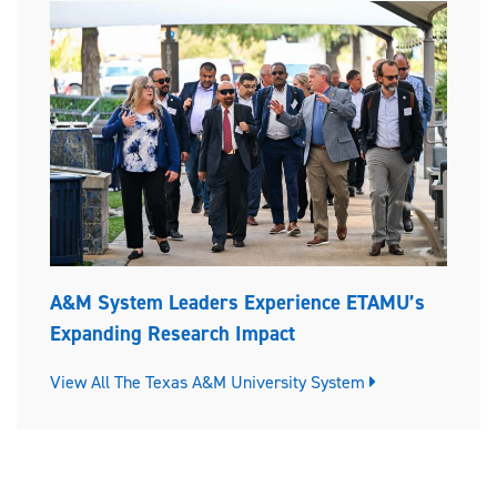
A&M System Leaders Experience ETAMU’s
Expanding Research Impact
View All The Texas A&M University System