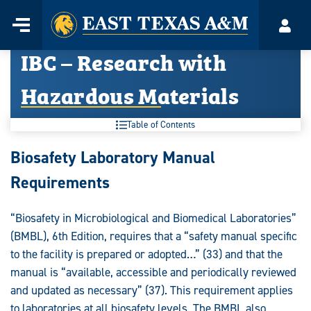
Home
Menu
Acco
Skip
IBC – Research with
to
content
Hazardous Materials
Table of Contents
IBC
Biosafety Laboratory Manual
–
Requirements
Research
“Biosafety in Microbiological and Biomedical Laboratories”
with
(BMBL), 6th Edition, requires that a “safety manual specific
Hazardous
to the facility is prepared or adopted…” (33) and that the
manual is “available, accessible and periodically reviewed
Materials:
and updated as necessary” (37). This requirement applies
to laboratories at all biosafety levels. The BMBL also