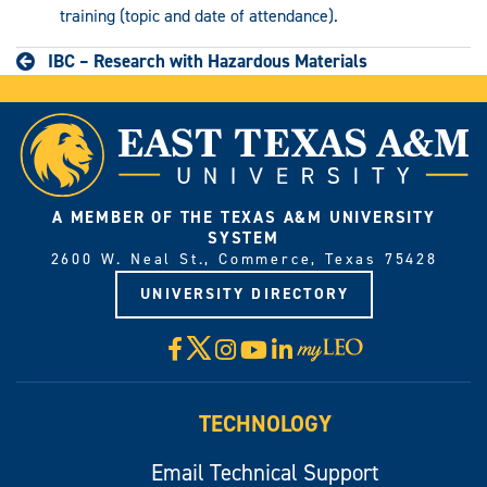
training (topic and date of attendance).
IBC – Research with Hazardous Materials
A MEMBER OF THE TEXAS A&M UNIVERSITY
SYSTEM
2600 W. Neal St., Commerce, Texas 75428
UNIVERSITY DIRECTORY
X
Facebook
Instagram
YouTube
LinkedIn
Visit
myLeo
TECHNOLOGY
Email Technical Support