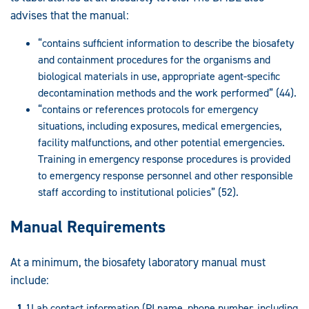
advises that the manual:
“contains sufficient information to describe the biosafety
and containment procedures for the organisms and
biological materials in use, appropriate agent-specific
decontamination methods and the work performed” (44).
“contains or references protocols for emergency
situations, including exposures, medical emergencies,
facility malfunctions, and other potential emergencies.
Training in emergency response procedures is provided
to emergency response personnel and other responsible
staff according to institutional policies” (52).
Manual Requirements
At a minimum, the biosafety laboratory manual must
include:
Lab contact information (PI name, phone number, including