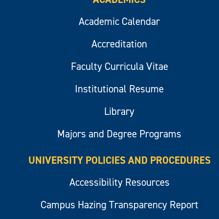
Academic Calendar
Accreditation
Faculty Curricula Vitae
Institutional Resume
Library
Majors and Degree Programs
UNIVERSITY POLICIES AND PROCEDURES
Accessibility Resources
Campus Hazing Transparency Report