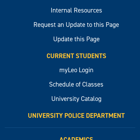
Internal Resources
Request an Update to this Page
Update this Page
CURRENT STUDENTS
myLeo Login
Schedule of Classes
University Catalog
UNIVERSITY POLICE DEPARTMENT
ACADEMICS