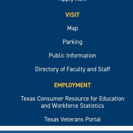
VISIT
Map
Parking
Public Information
Directory of Faculty and Staff
EMPLOYMENT
Texas Consumer Resource for Education
and Workforce Statistics
Texas Veterans Portal