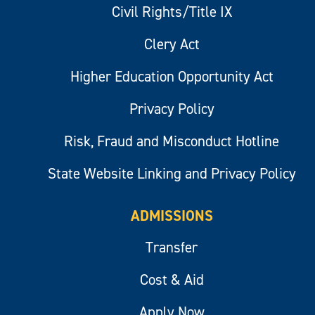
Civil Rights/Title IX
Clery Act
Higher Education Opportunity Act
Privacy Policy
Risk, Fraud and Misconduct Hotline
State Website Linking and Privacy Policy
ADMISSIONS
Transfer
Cost & Aid
Apply Now