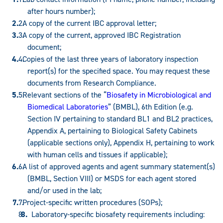
after hours number);
A copy of the current IBC approval letter;
A copy of the current, approved IBC Registration
document;
Copies of the last three years of laboratory inspection
report(s) for the specified space. You may request these
documents from Research Compliance.
Relevant sections of the “
Biosafety in Microbiological and
Biomedical Laboratories
” (BMBL), 6th Edition (e.g.
Section IV pertaining to standard BL1 and BL2 practices,
Appendix A, pertaining to Biological Safety Cabinets
(applicable sections only), Appendix H, pertaining to work
with human cells and tissues if applicable);
A list of approved agents and agent summary statement(s)
(BMBL, Section VIII) or MSDS for each agent stored
and/or used in the lab;
Project-specific written procedures (SOPs);
Laboratory-specific biosafety requirements including: