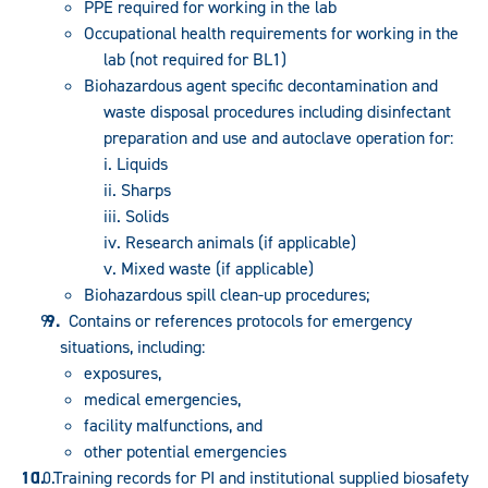
PPE required for working in the lab
Occupational health requirements for working in the
lab (not required for BL1)
Biohazardous agent specific decontamination and
waste disposal procedures including disinfectant
preparation and use and autoclave operation for:
i. Liquids
ii. Sharps
iii. Solids
iv. Research animals (if applicable)
v. Mixed waste (if applicable)
Biohazardous spill clean-up procedures;
Contains or references protocols for emergency
situations, including:
exposures,
medical emergencies,
facility malfunctions, and
other potential emergencies
Training records for PI and institutional supplied biosafety