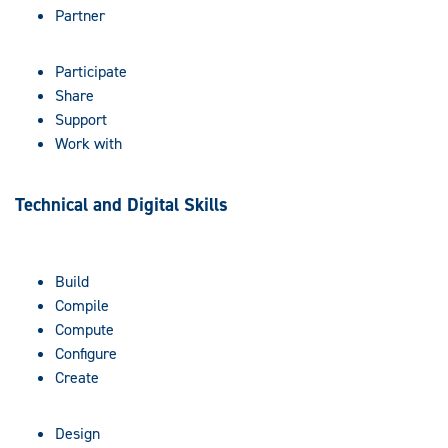
Partner
Participate
Share
Support
Work with
Technical and Digital Skills
Build
Compile
Compute
Configure
Create
Design