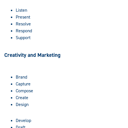
Listen
Present
Resolve
Respond
Support
Creativity and Marketing
Brand
Capture
Compose
Create
Design
Develop
Draft