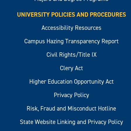
UNIVERSITY POLICIES AND PROCEDURES
Accessibility Resources
Campus Hazing Transparency Report
Civil Rights/Title IX
Clery Act
Higher Education Opportunity Act
Privacy Policy
Risk, Fraud and Misconduct Hotline
State Website Linking and Privacy Policy