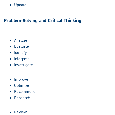
Update
Problem-Solving and Critical Thinking
Analyze
Evaluate
Identify
Interpret
Investigate
Improve
Optimize
Recommend
Research
Review