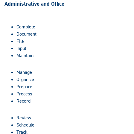
Administrative and Office
Complete
Document
File
Input
Maintain
Manage
Organize
Prepare
Process
Record
Review
Schedule
Track