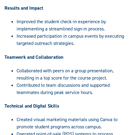
Results and Impact
Improved the student check-in experience by
implementing a streamlined sign-in process.
Increased participation in campus events by executing
targeted outreach strategies.
Teamwork and Collaboration
Collaborated with peers on a group presentation,
resulting in a top score for the course project.
Contributed to team discussions and supported
teammates during peak service hours.
Technical and Digital Skills
Created visual marketing materials using Canva to
promote student programs across campus.
Operated point-of-sale (POS) systems to process