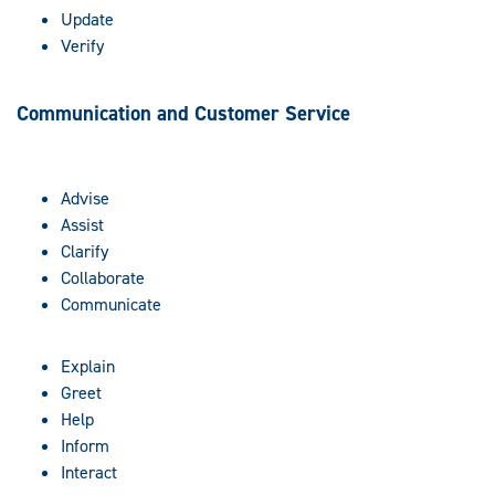
Update
Verify
Communication and Customer Service
Advise
Assist
Clarify
Collaborate
Communicate
Explain
Greet
Help
Inform
Interact