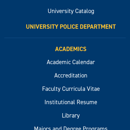
University Catalog
UNIVERSITY POLICE DEPARTMENT
ACADEMICS
Academic Calendar
Accreditation
Faculty Curricula Vitae
Institutional Resume
Library
Majors and Degree Programs