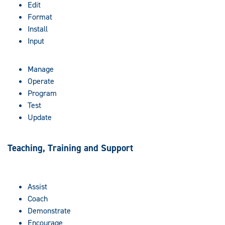
Edit
Format
Install
Input
Manage
Operate
Program
Test
Update
Teaching, Training and Support
Assist
Coach
Demonstrate
Encourage