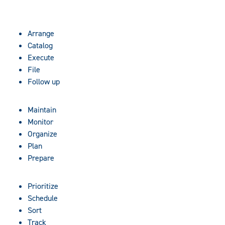
Arrange
Catalog
Execute
File
Follow up
Maintain
Monitor
Organize
Plan
Prepare
Prioritize
Schedule
Sort
Track