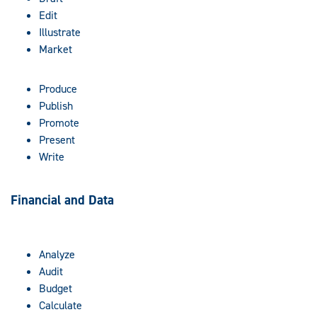
Edit
Illustrate
Market
Produce
Publish
Promote
Present
Write
Financial and Data
Analyze
Audit
Budget
Calculate