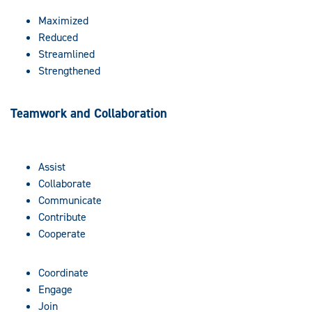
Maximized
Reduced
Streamlined
Strengthened
Teamwork and Collaboration
Assist
Collaborate
Communicate
Contribute
Cooperate
Coordinate
Engage
Join