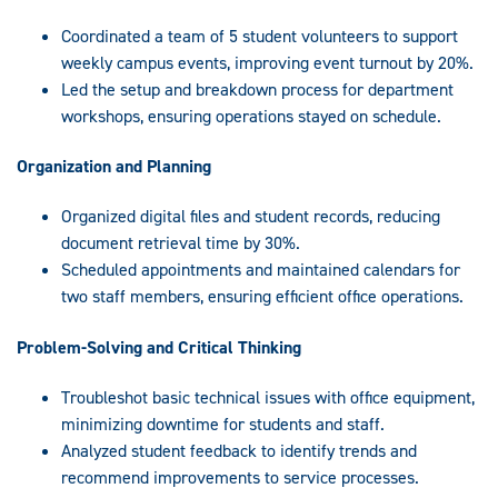
Coordinated a team of 5 student volunteers to support
weekly campus events, improving event turnout by 20%.
Led the setup and breakdown process for department
workshops, ensuring operations stayed on schedule.
Organization and Planning
Organized digital files and student records, reducing
document retrieval time by 30%.
Scheduled appointments and maintained calendars for
two staff members, ensuring efficient office operations.
Problem-Solving and Critical Thinking
Troubleshot basic technical issues with office equipment,
minimizing downtime for students and staff.
Analyzed student feedback to identify trends and
recommend improvements to service processes.