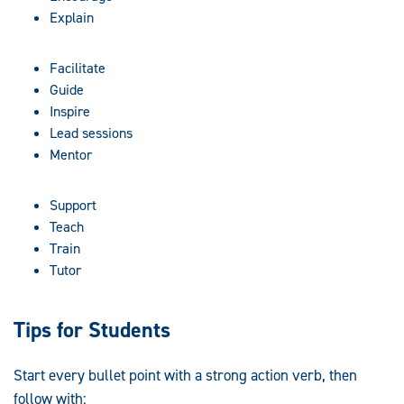
Explain
Facilitate
Guide
Inspire
Lead sessions
Mentor
Support
Teach
Train
Tutor
Tips for Students
Start every bullet point with a strong action verb, then
follow with: