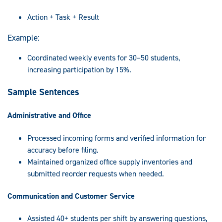
Action + Task + Result
Example:
Coordinated weekly events for 30–50 students,
increasing participation by 15%.
Sample Sentences
Administrative and Office
Processed incoming forms and verified information for
accuracy before filing.
Maintained organized office supply inventories and
submitted reorder requests when needed.
Communication and Customer Service
Assisted 40+ students per shift by answering questions,