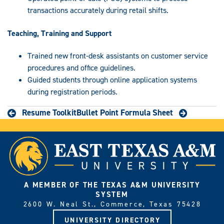
transactions accurately during retail shifts.
Teaching, Training and Support
Trained new front-desk assistants on customer service
procedures and office guidelines.
Guided students through online application systems
during registration periods.
Resume Toolkit
Bullet Point Formula Sheet
A MEMBER OF THE TEXAS A&M UNIVERSITY
SYSTEM
2600 W. Neal St., Commerce, Texas 75428
UNIVERSITY DIRECTORY