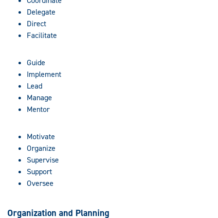
Coordinate
Delegate
Direct
Facilitate
Guide
Implement
Lead
Manage
Mentor
Motivate
Organize
Supervise
Support
Oversee
Organization and Planning