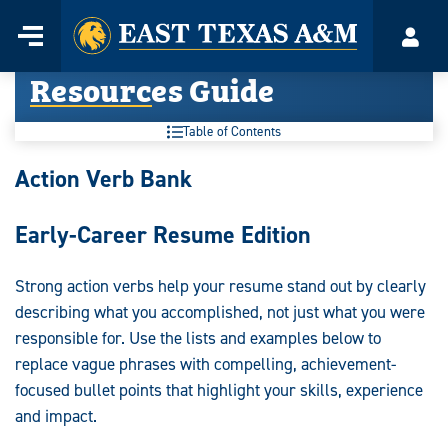
Home
Menu
Acco
Skip
Resources Guide
to
content
Table of Contents
Resources
Action Verb Bank
Guide:
Early-Career Resume Edition
Strong action verbs help your resume stand out by clearly
describing what you accomplished, not just what you were
responsible for. Use the lists and examples below to
replace vague phrases with compelling, achievement-
focused bullet points that highlight your skills, experience
and impact.