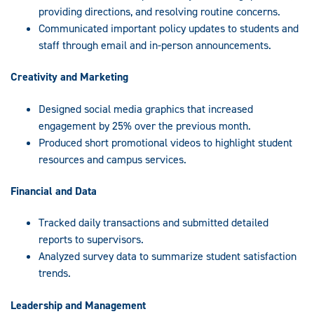
providing directions, and resolving routine concerns.
Communicated important policy updates to students and
staff through email and in-person announcements.
Creativity and Marketing
Designed social media graphics that increased
engagement by 25% over the previous month.
Produced short promotional videos to highlight student
resources and campus services.
Financial and Data
Tracked daily transactions and submitted detailed
reports to supervisors.
Analyzed survey data to summarize student satisfaction
trends.
Leadership and Management