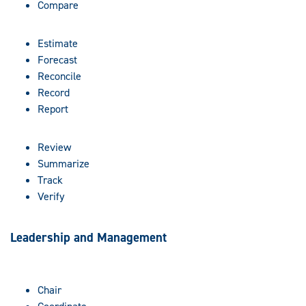
Compare
Estimate
Forecast
Reconcile
Record
Report
Review
Summarize
Track
Verify
Leadership and Management
Chair