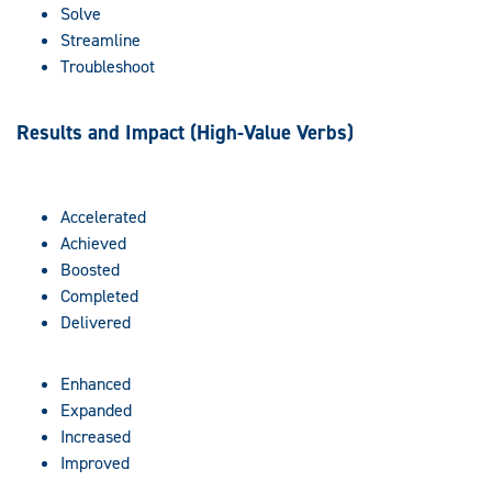
Solve
Streamline
Troubleshoot
Results and Impact (High-Value Verbs)
Accelerated
Achieved
Boosted
Completed
Delivered
Enhanced
Expanded
Increased
Improved