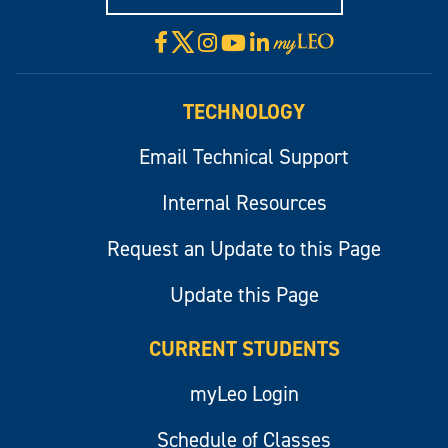
X
Facebook
Instagram
YouTube
LinkedIn
Visit
myLeo
TECHNOLOGY
Email Technical Support
Internal Resources
Request an Update to this Page
Update this Page
CURRENT STUDENTS
myLeo Login
Schedule of Classes