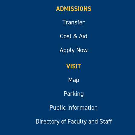
ADMISSIONS
Transfer
Cost & Aid
Apply Now
VISIT
Map
Parking
Public Information
Directory of Faculty and Staff