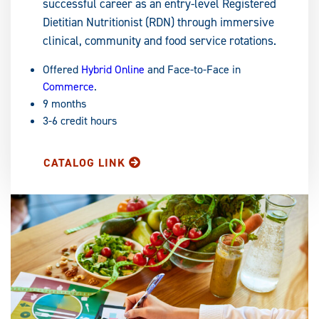
successful career as an entry-level Registered
Dietitian Nutritionist (RDN) through immersive
clinical, community and food service rotations.
Offered
Hybrid Online
and Face-to-Face in
Commerce
.
9 months
3-6 credit hours
CATALOG LINK