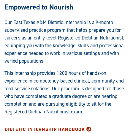
Empowered to Nourish
Our East Texas A&M Dietetic Internship is a 9-month
supervised practice program that helps prepare you for
careers as an entry-level Registered Dietitian Nutritionist,
equipping you with the knowledge, skills and professional
experience needed to work in various settings and with
varied populations.
This internship provides 1200 hours of hands-on
experience in competency-based clinical, community and
food service rotations. Our program is designed for those
who have completed a graduate degree or are nearing
completion and are pursuing eligibility to sit for the
Registered Dietitian Nutritionist exam.
DIETETIC INTERNSHIP HANDBOOK