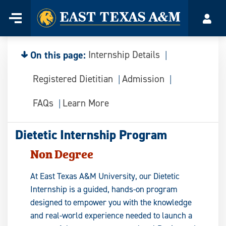
Home
Menu
Acco
Skip
to
content
On this page:
Internship Details
Registered Dietitian
Admission
FAQs
Learn More
Dietetic Internship Program
Non Degree
At East Texas A&M University, our Dietetic
Internship is a guided, hands-on program
designed to empower you with the knowledge
and real-world experience needed to launch a