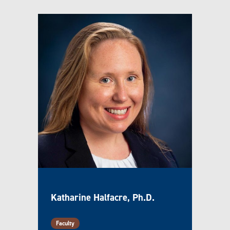
Katharine Halfacre, Ph.D.
Faculty