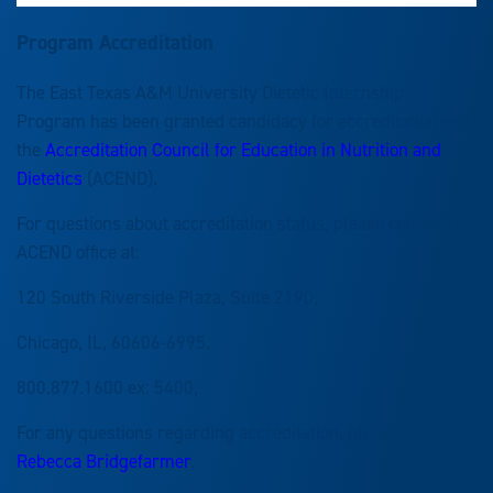
Program
Accreditation
The East Texas A&M University Dietetic Internship
Program has been granted candidacy for accreditation with
the
Accreditation Council for Education in Nutrition and
Dietetics
(ACEND).
For questions about accreditation status, please contact the
ACEND office at:
120 South Riverside Plaza, Suite 2190,
Chicago, IL, 60606-6995.
800.877.1600 ex: 5400,
For any questions regarding accreditation, please contact
Rebecca Bridgefarmer
.