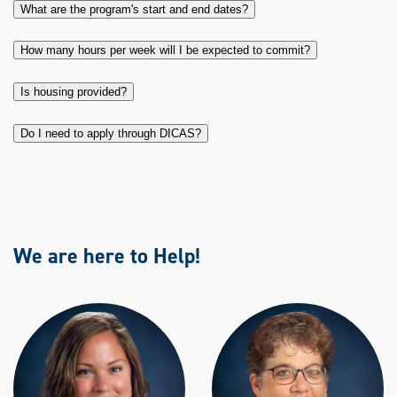
What are the program's start and end dates?
How many hours per week will I be expected to commit?
Is housing provided?
Do I need to apply through DICAS?
We are here to Help!