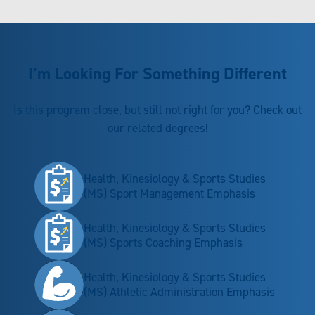
I’m Looking For Something Different
Is this program close, but still not right for you? Check out
our related degrees!
Health, Kinesiology & Sports Studies
(MS) Sport Management Emphasis
Health, Kinesiology & Sports Studies
(MS) Sports Coaching Emphasis
Health, Kinesiology & Sports Studies
(MS) Athletic Administration Emphasis