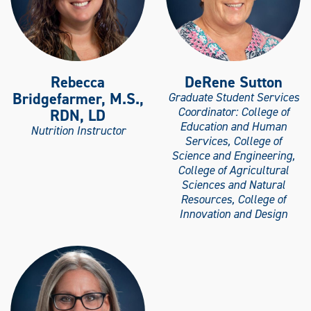
Rebecca
DeRene Sutton
Bridgefarmer, M.S.,
Graduate Student Services
Coordinator: College of
RDN, LD
Education and Human
Nutrition Instructor
Services, College of
Science and Engineering,
College of Agricultural
Sciences and Natural
Resources, College of
Innovation and Design