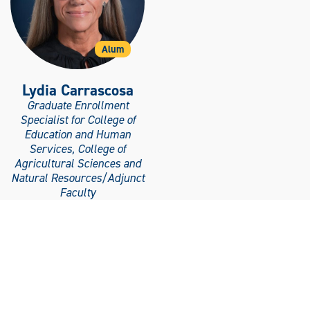
Alum
Lydia Carrascosa
Graduate Enrollment
Specialist for College of
Education and Human
Services, College of
Agricultural Sciences and
Natural Resources/Adjunct
Faculty