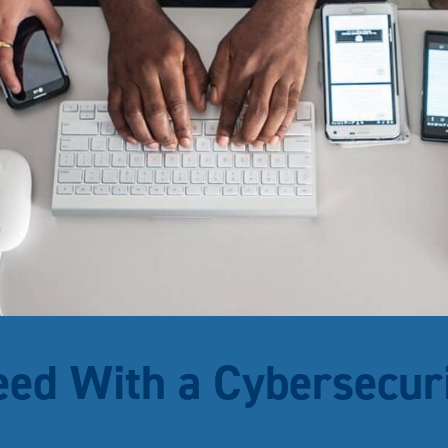
eed With a Cybersecur