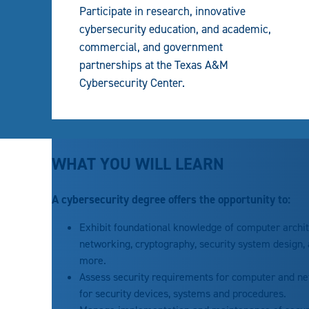
Participate in research, innovative
cybersecurity education, and academic,
commercial, and government
partnerships at the Texas A&M
Cybersecurity Center.
WHAT YOU WILL LEARN
A cybersecurity degree offers the opportunity to:
Exhibit foundational knowledge of computer archi
networking, cryptography, security system design, a
more.
Assess security requirements for computer and n
for security devices, systems and procedures.