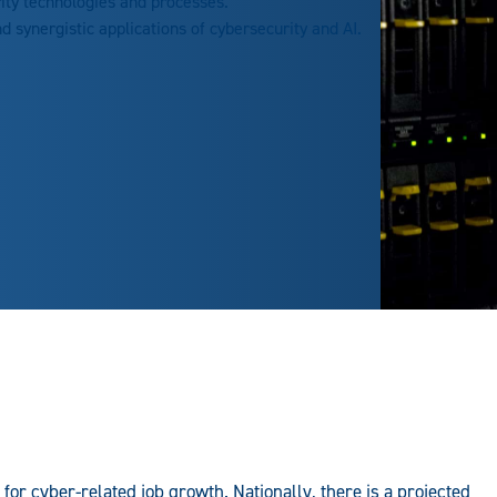
ty technologies and processes.
d synergistic applications of cybersecurity and AI.
 for cyber-related job growth. Nationally, there is a projected