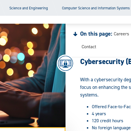
Science and Engineering
Computer Science and Information Systems
On this page:
Careers
Contact
Cybersecurity (
With a cybersecurity deg
focus on enhancing the 
systems.
Offered Face-to-Fac
4 years
120 credit hours
No foreign language