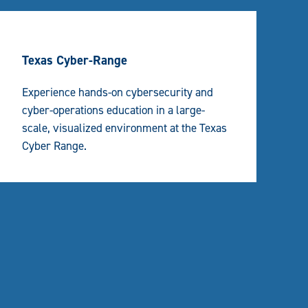
Texas Cyber-Range
Experience hands-on cybersecurity and
cyber-operations education in a large-
scale, visualized environment at the Texas
Cyber Range.