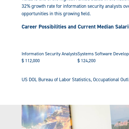
32% growth rate for information security analysts ove
opportunities in this growing field.
Career Possibilities and Current Median Salar
Information Security Analysts
Systems Software Develop
$
112,000
$
124,200
US DOL Bureau of Labor Statistics, Occupational Ou