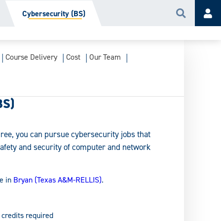
Cybersecurity (BS)
Search
Acc
Course Delivery
Cost
Our Team
BS)
ree, you can pursue cybersecurity jobs that
safety and security of computer and network
e in
Bryan (Texas A&M-RELLIS)
.
 credits required