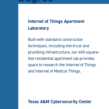
Internet of Things Apartment
Laboratory
Built with standard construction
techniques, including electrical and
plumbing infrastructure, our 400-square-
foot residential apartment lab provides
space to research the Internet of Things
and Internet of Medical Things.
Texas A&M Cybersecurity Center