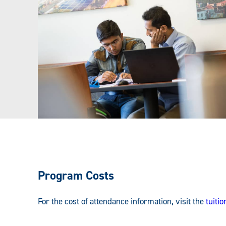
Program Costs
For the cost of attendance information, visit the
tuiti