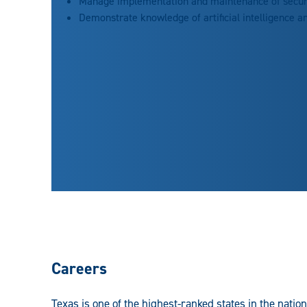
Manage implementation and maintenance of securi
Demonstrate knowledge of artificial intelligence an
Careers
Texas is one of the highest-ranked states in the nation