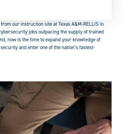
 from our instruction site at Texas A&M-RELLIS in
ybersecurity jobs outpacing the supply of trained
nd, now is the time to expand your knowledge of
curity and enter one of the nation’s fastest-