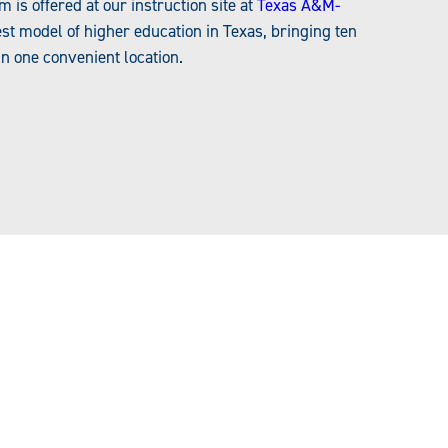
s offered at our instruction site at
Texas A&M-
t model of higher education in Texas, bringing ten
in one convenient location.