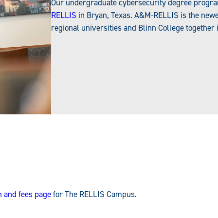
Our undergraduate cybersecurity degree program i
RELLIS
in Bryan, Texas. A&M-RELLIS is the newes
regional universities and Blinn College together 
on and fees page
for The RELLIS Campus.