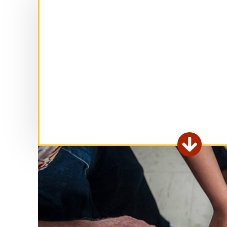
Ex

fo
ar