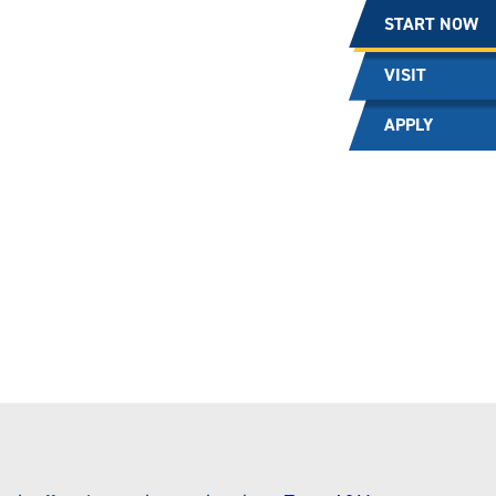
START NOW
VISIT
APPLY