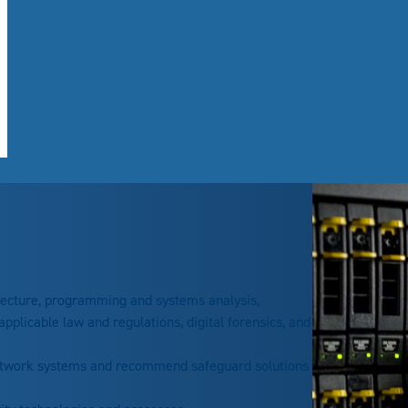
tecture, programming and systems analysis,
pplicable law and regulations, digital forensics, and
etwork systems and recommend safeguard solutions