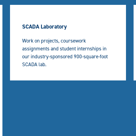
SCADA Laboratory
Work on projects, coursework
assignments and student internships in
our industry-sponsored 900-square-foot
SCADA lab.