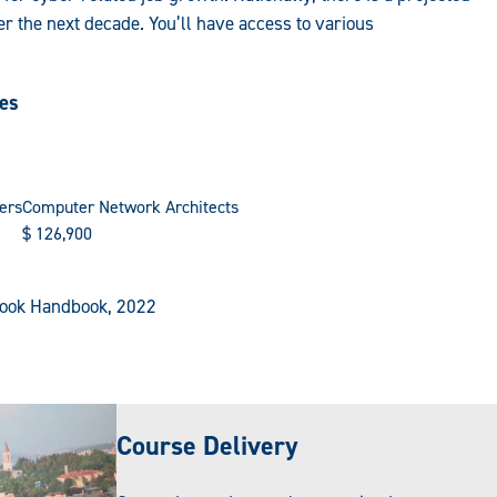
r the next decade. You’ll have access to various
ies
ers
Computer Network Architects
$
126,900
tlook Handbook, 2022
Course Delivery