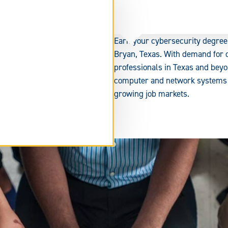
Earn your cybersecurity degree
Bryan, Texas. With demand for c
professionals in Texas and beyo
computer and network systems se
growing job markets.
tend
rm
ea.