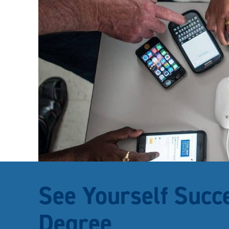
See Yourself Succ
Degree