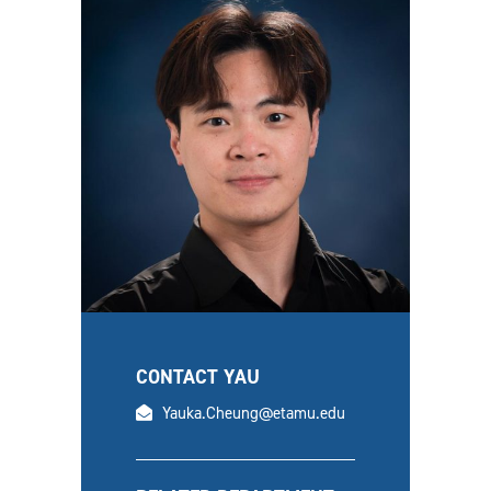
CONTACT YAU
email
Yauka.Cheung@etamu.edu