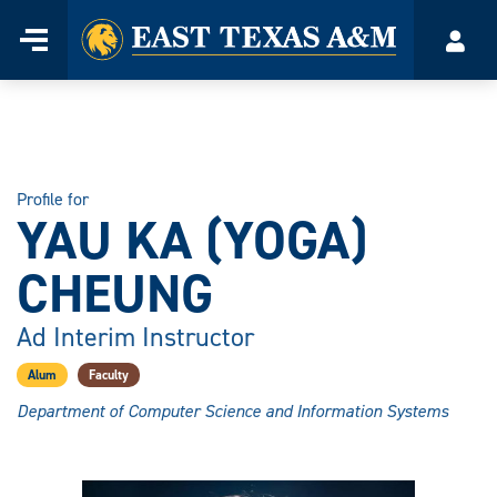
Home
Menu
Acco
Skip
to
content
Profile for
YAU KA (YOGA)
CHEUNG
Ad Interim Instructor
Alum
Faculty
Department of Computer Science and Information Systems