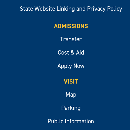
State Website Linking and Privacy Policy
ADMISSIONS
Transfer
Cost & Aid
Apply Now
VISIT
Map
Parking
Public Information