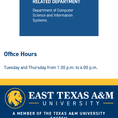
RELATED DEPARTMENT
Department of Computer
Science and Information
Systems
Office Hours
Tuesday and Thursday from 1:30 p.m. to 4:00 p.m.
A MEMBER OF THE TEXAS A&M UNIVERSITY