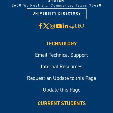
SYSTEM
2600 W. Neal St., Commerce, Texas 75428
UNIVERSITY DIRECTORY
X
Facebook
Instagram
YouTube
LinkedIn
Visit
myLeo
TECHNOLOGY
Email Technical Support
Internal Resources
Request an Update to this Page
Update this Page
CURRENT STUDENTS