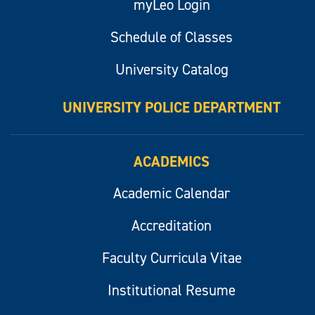
myLeo Login
Schedule of Classes
University Catalog
UNIVERSITY POLICE DEPARTMENT
ACADEMICS
Academic Calendar
Accreditation
Faculty Curricula Vitae
Institutional Resume