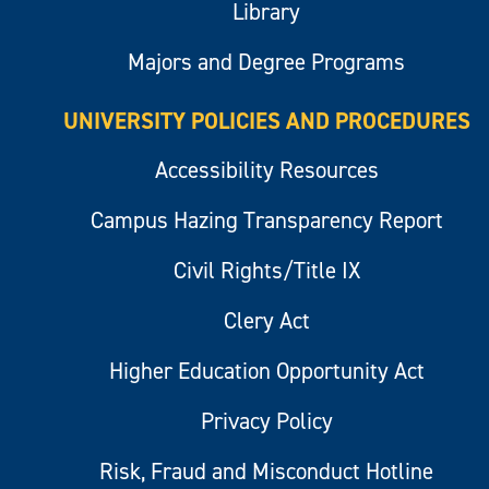
Library
Majors and Degree Programs
UNIVERSITY POLICIES AND PROCEDURES
Accessibility Resources
Campus Hazing Transparency Report
Civil Rights/Title IX
Clery Act
Higher Education Opportunity Act
Privacy Policy
Risk, Fraud and Misconduct Hotline