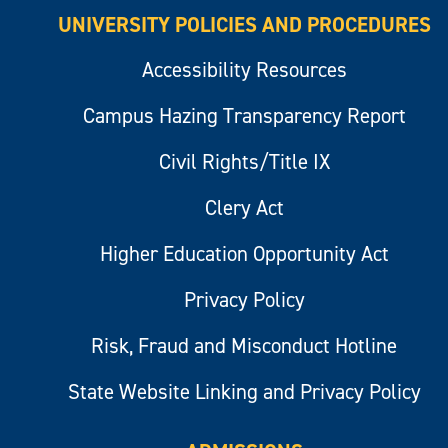
UNIVERSITY POLICIES AND PROCEDURES
Accessibility Resources
Campus Hazing Transparency Report
Civil Rights/Title IX
Clery Act
Higher Education Opportunity Act
Privacy Policy
Risk, Fraud and Misconduct Hotline
State Website Linking and Privacy Policy