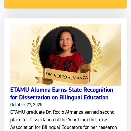
ETAMU Alumna Earns State Recognition
for Dissertation on Bilingual Education
October 27, 2025
ETAMU graduate Dr. Rocio Almanza earned second
place for Dissertation of the Year from the Texas
Association for Bilingual Educators for her research