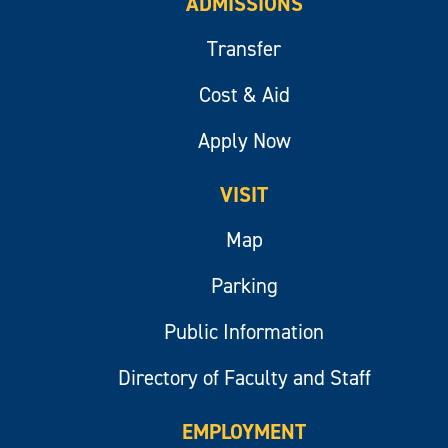
ADMISSIONS
Transfer
Cost & Aid
Apply Now
VISIT
Map
Parking
Public Information
Directory of Faculty and Staff
EMPLOYMENT