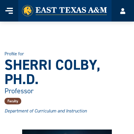
Home
Menu
Acco
Skip
to
content
Profile for
SHERRI COLBY,
PH.D.
Professor
Faculty
Department of Curriculum and Instruction