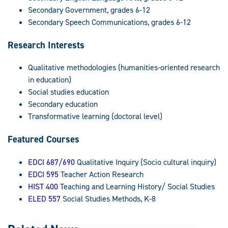
Secondary Government, grades 6-12
Secondary Speech Communications, grades 6-12
Research Interests
Qualitative methodologies (humanities-oriented research
in education)
Social studies education
Secondary education
Transformative learning (doctoral level)
Featured Courses
EDCI 687/690
Qualitative Inquiry (Socio cultural inquiry)
EDCI 595
Teacher Action Research
HIST 400
Teaching and Learning History/ Social Studies
ELED 557
Social Studies Methods, K-8