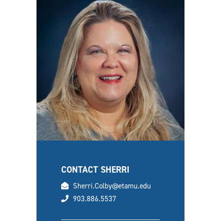
CONTACT SHERRI
email
Sherri.Colby@etamu.edu
phone
903.886.5537