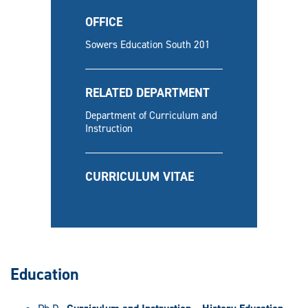
OFFICE
Sowers Education South 201
RELATED DEPARTMENT
Department of Curriculum and
Instruction
CURRICULUM VITAE
Education