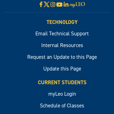
X
Facebook
Instagram
YouTube
LinkedIn
Visit
myLeo
TECHNOLOGY
Email Technical Support
Internal Resources
Request an Update to this Page
Update this Page
CURRENT STUDENTS
myLeo Login
Schedule of Classes