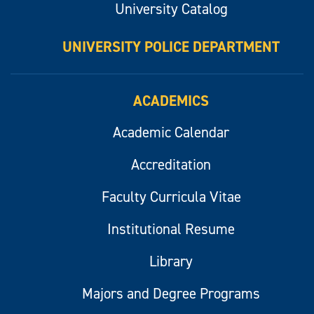
University Catalog
UNIVERSITY POLICE DEPARTMENT
ACADEMICS
Academic Calendar
Accreditation
Faculty Curricula Vitae
Institutional Resume
Library
Majors and Degree Programs