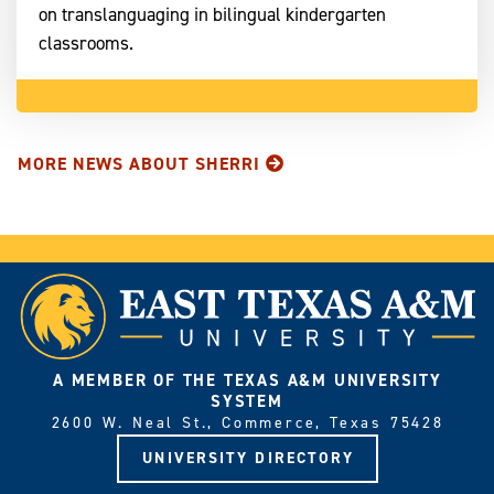
on translanguaging in bilingual kindergarten
classrooms.
MORE NEWS ABOUT SHERRI
A MEMBER OF THE TEXAS A&M UNIVERSITY
SYSTEM
2600 W. Neal St., Commerce, Texas 75428
UNIVERSITY DIRECTORY