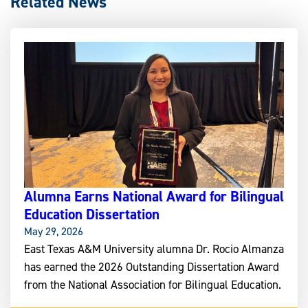
Related News
Alumna Earns National Award for Bilingual
Education Dissertation
May 29, 2026
East Texas A&M University alumna Dr. Rocio Almanza
has earned the 2026 Outstanding Dissertation Award
from the National Association for Bilingual Education.