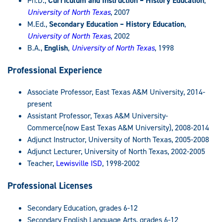
Ph.D.,
Curriculum and Instruction – History Education
,
University of North Texas
, 2007
M.Ed.,
Secondary Education – History Education
,
University of North Texas
, 2002
B.A.,
English
,
University of North Texas
, 1998
Professional Experience
Associate Professor, East Texas A&M University, 2014-
present
Assistant Professor, Texas A&M University-
Commerce(now East Texas A&M University), 2008-2014
Adjunct Instructor, University of North Texas, 2005-2008
Adjunct Lecturer, University of North Texas, 2002-2005
Teacher,
Lewisville ISD
, 1998-2002
Professional Licenses
Secondary Education, grades 6-12
Secondary English Language Arts, grades 6-12