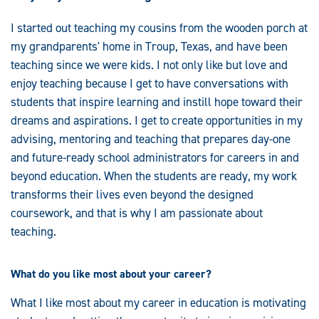
I started out teaching my cousins from the wooden porch at
my grandparents' home in Troup, Texas, and have been
teaching since we were kids. I not only like but love and
enjoy teaching because I get to have conversations with
students that inspire learning and instill hope toward their
dreams and aspirations. I get to create opportunities in my
advising, mentoring and teaching that prepares day-one
and future-ready school administrators for careers in and
beyond education. When the students are ready, my work
transforms their lives even beyond the designed
coursework, and that is why I am passionate about
teaching.
What do you like most about your career?
What I like most about my career in education is motivating