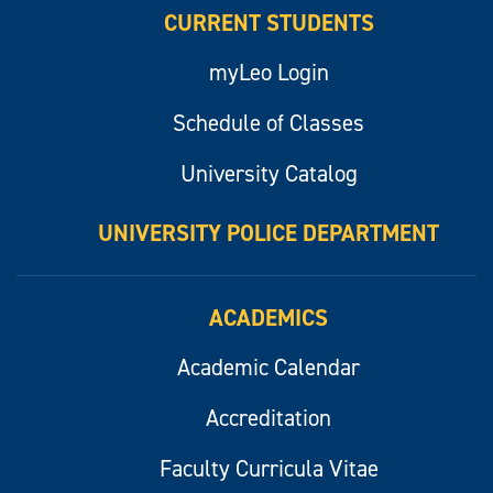
CURRENT STUDENTS
myLeo Login
Schedule of Classes
University Catalog
UNIVERSITY POLICE DEPARTMENT
ACADEMICS
Academic Calendar
Accreditation
Faculty Curricula Vitae