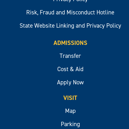
Risk, Fraud and Misconduct Hotline
State Website Linking and Privacy Policy
ADMISSIONS
Transfer
Cost & Aid
Apply Now
VISIT
Map
Parking