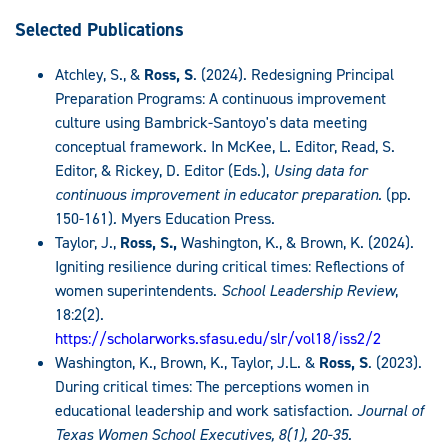
Selected Publications
Atchley, S., &
Ross, S
. (2024). Redesigning Principal
Preparation Programs: A continuous improvement
culture using Bambrick-Santoyo's data meeting
conceptual framework. In McKee, L. Editor, Read, S.
Editor, & Rickey, D. Editor (Eds.),
Using data for
continuous improvement in educator preparation.
(pp.
150-161)
.
Myers Education Press.
Taylor, J.,
Ross, S.,
Washington, K., & Brown, K. (2024).
Igniting resilience during critical times: Reflections of
women superintendents.
School Leadership Review
,
18:2(2).
https://scholarworks.sfasu.edu/slr/vol18/iss2/2
Washington, K., Brown, K., Taylor, J.L. &
Ross, S
. (2023).
During critical times: The perceptions women in
educational leadership and work satisfaction.
Journal of
Texas Women School Executives, 8(1), 20-35.