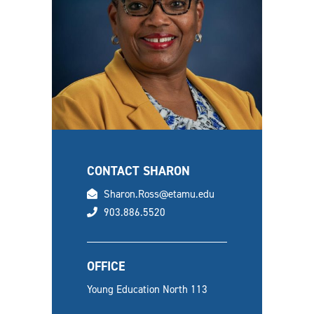
CONTACT SHARON
email
Sharon.Ross@etamu.edu
phone
903.886.5520
OFFICE
Young Education North 113