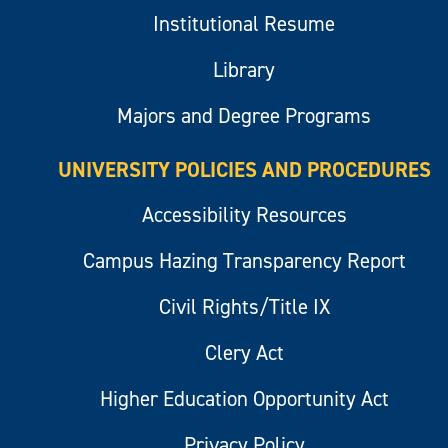
Institutional Resume
Library
Majors and Degree Programs
UNIVERSITY POLICIES AND PROCEDURES
Accessibility Resources
Campus Hazing Transparency Report
Civil Rights/Title IX
Clery Act
Higher Education Opportunity Act
Privacy Policy