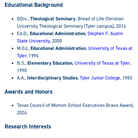
Educational Background
DDiv.,
Theological Seminary
, Bread of Life Christian
University Theological Seminary (Tyler campus), 2016
Ed.D.,
Educational Administration
,
Stephen F. Austin
State University
, 2000
M.Ed.,
Educational Administration
,
University of Texas at
Tyler
, 1996
B.S.,
Elementary Education
,
University of Texas at Tyler
,
1990
A.A.,
Interdisciplinary Studies
,
Tyler Junior College
, 1983
Awards and Honors
Texas Council of Women School Executives Bravo Award,
2024
Research Interests