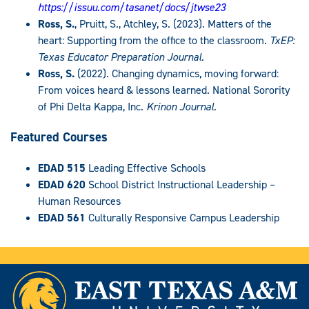
https://issuu.com/tasanet/docs/jtwse23
Ross, S.
, Pruitt, S., Atchley, S. (2023). Matters of the
heart: Supporting from the office to the classroom.
TxEP:
Texas Educator Preparation Journal.
Ross, S.
(2022). Changing dynamics, moving forward:
From voices heard & lessons learned. National Sorority
of Phi Delta Kappa, Inc.
Krinon Journal.
Featured Courses
EDAD 515
Leading Effective Schools
EDAD 620
School District Instructional Leadership –
Human Resources
EDAD 561
Culturally Responsive Campus Leadership