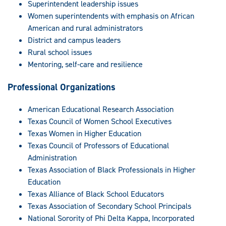
Superintendent leadership issues
Women superintendents with emphasis on African
American and rural administrators
District and campus leaders
Rural school issues
Mentoring, self-care and resilience
Professional Organizations
American Educational Research Association
Texas Council of Women School Executives
Texas Women in Higher Education
Texas Council of Professors of Educational
Administration
Texas Association of Black Professionals in Higher
Education
Texas Alliance of Black School Educators
Texas Association of Secondary School Principals
National Sorority of Phi Delta Kappa, Incorporated