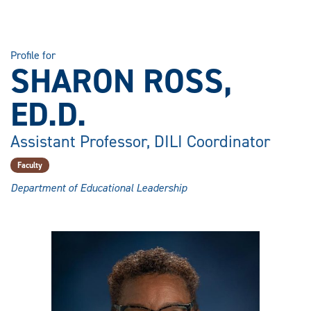
Profile for
SHARON ROSS,
ED.D.
Assistant Professor, DILI Coordinator
Faculty
Department of Educational Leadership