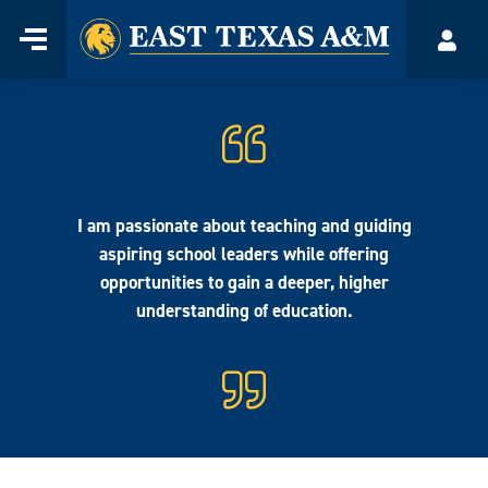
Home
Menu
Acco
Skip
to
content
I am passionate about teaching and guiding
aspiring school leaders while offering
opportunities to gain a deeper, higher
understanding of education.