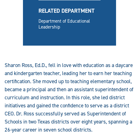
RELATED DEPARTMENT
Department of Educational
Leadership
Sharon Ross, Ed.D., fell in love with education as a daycare
and kindergarten teacher, leading her to earn her teaching
certification. She moved up to teaching elementary school,
became a principal and then an assistant superintendent of
curriculum and instruction. In this role, she led district
initiatives and gained the confidence to serve as a district
CEO. Dr. Ross successfully served as Superintendent of
Schools in two Texas districts over eight years, spanning a
26-year career in seven school districts.