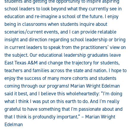
students and getting the opportunity to inspire aspiring
school leaders to look beyond what they currently see in
education and re-imagine a school of the future. I enjoy
being in classrooms when students inquire about
scenarios/current events, and I can provide relatable
insight and direction regarding school leadership or bring
in current leaders to speak from the practitioners’ view on
the subject. Our educational leadership graduates leave
East Texas A&M and change the trajectory for students,
teachers and families across the state and nation. I hope to
enjoy the success of many more cohorts and students
coming through our programs! Marian Wright Edelman
said it best, and I believe this wholeheartedly: “I'm doing
what I think I was put on this earth to do. And I'm really
grateful to have something that I'm passionate about and
that I think is profoundly important.” – Marian Wright
Edelman