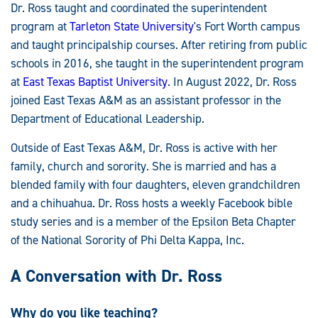
Dr. Ross taught and coordinated the superintendent
program at
Tarleton State University
's Fort Worth campus
and taught principalship courses. After retiring from public
schools in 2016, she taught in the superintendent program
at
East Texas Baptist University
. In August 2022, Dr. Ross
joined East Texas A&M as an assistant professor in the
Department of Educational Leadership.
Outside of East Texas A&M, Dr. Ross is active with her
family, church and sorority. She is married and has a
blended family with four daughters, eleven grandchildren
and a chihuahua. Dr. Ross hosts a weekly Facebook bible
study series and is a member of the Epsilon Beta Chapter
of the National Sorority of Phi Delta Kappa, Inc.
A Conversation with Dr. Ross
Why do you like teaching?