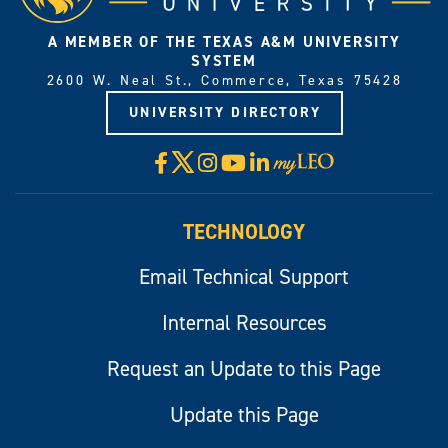
A MEMBER OF THE TEXAS A&M UNIVERSITY
SYSTEM
2600 W. Neal St., Commerce, Texas 75428
UNIVERSITY DIRECTORY
X
Facebook
Instagram
YouTube
LinkedIn
Visit
myLeo
TECHNOLOGY
Email Technical Support
Internal Resources
Request an Update to this Page
Update this Page