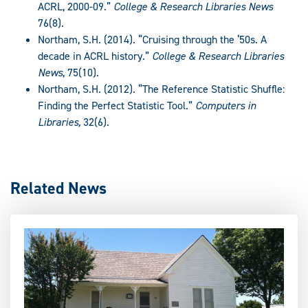
ACRL, 2000-09.”
College & Research Libraries News
76(8).
Northam, S.H. (2014). “Cruising through the ‘50s. A
decade in ACRL history.”
College & Research Libraries
News
, 75(10).
Northam, S.H. (2012). “The Reference Statistic Shuffle:
Finding the Perfect Statistic Tool.”
Computers in
Libraries,
32(6).
Related News