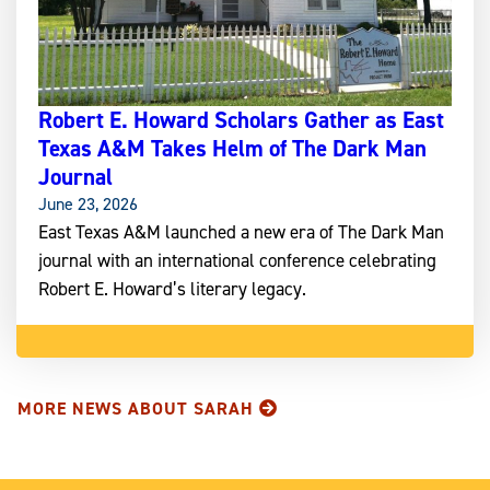
Robert E. Howard Scholars Gather as East
Texas A&M Takes Helm of The Dark Man
Journal
June 23, 2026
East Texas A&M launched a new era of The Dark Man
journal with an international conference celebrating
Robert E. Howard’s literary legacy.
MORE NEWS ABOUT SARAH