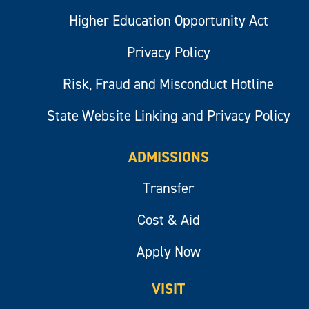
Higher Education Opportunity Act
Privacy Policy
Risk, Fraud and Misconduct Hotline
State Website Linking and Privacy Policy
ADMISSIONS
Transfer
Cost & Aid
Apply Now
VISIT