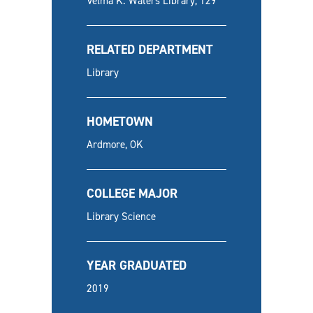
Velma K. Waters Library, 129
RELATED DEPARTMENT
Library
HOMETOWN
Ardmore, OK
COLLEGE MAJOR
Library Science
YEAR GRADUATED
2019