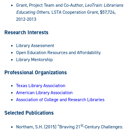
Grant, Project Team and Co-Author,
LeoTrain: Librarians
Educating Others.
LSTA Cooperation Grant, $57,724,
2012-2013
Research Interests
Library Assessment
Open Education Resources and Affordability
Library Mentorship
Professional Organizations
Texas Library Association
American Library Association
Association of College and Research Libraries
Selected Publications
st
Northam, S.H. (2015) “Braving 21
-Century Challenges: