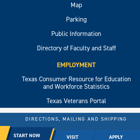
Map
Parking
Public Information
Directory of Faculty and Staff
EMPLOYMENT
Texas Consumer Resource for Education
and Workforce Statistics
Texas Veterans Portal
DIRECTIONS, MAILING AND SHIPPING
© 2026 All rights reserved.
START NOW
VISIT
APPLY
East Texas A&M University.