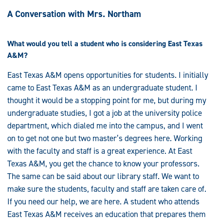
A Conversation with Mrs. Northam
What would you tell a student who is considering East Texas
A&M?
East Texas A&M opens opportunities for students. I initially
came to East Texas A&M as an undergraduate student. I
thought it would be a stopping point for me, but during my
undergraduate studies, I got a job at the university police
department, which dialed me into the campus, and I went
on to get not one but two master’s degrees here. Working
with the faculty and staff is a great experience. At East
Texas A&M, you get the chance to know your professors.
The same can be said about our library staff. We want to
make sure the students, faculty and staff are taken care of.
If you need our help, we are here. A student who attends
East Texas A&M receives an education that prepares them