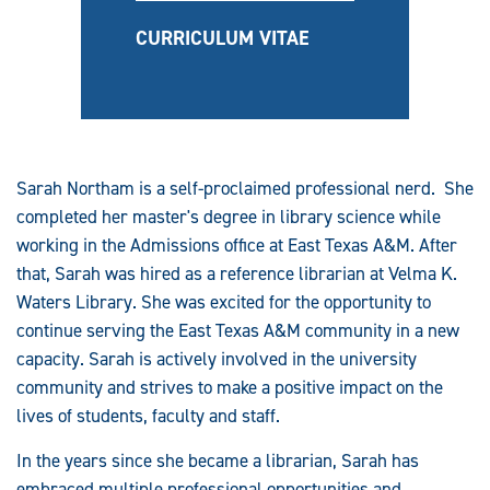
CURRICULUM VITAE
Sarah Northam is a self-proclaimed professional nerd. She
completed her master's degree in library science while
working in the Admissions office at East Texas A&M. After
that, Sarah was hired as a reference librarian at Velma K.
Waters Library. She was excited for the opportunity to
continue serving the East Texas A&M community in a new
capacity. Sarah is actively involved in the university
community and strives to make a positive impact on the
lives of students, faculty and staff.
In the years since she became a librarian, Sarah has
embraced multiple professional opportunities and