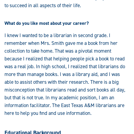
to succeed in all aspects of their life.
What do you like most about your career?
I knew I wanted to be a librarian in second grade. I
remember when Mrs. Smith gave me a book from her
collection to take home. That was a pivotal moment
because I realized that helping people pick a book to read
was a real job. In high school, I realized that librarians do
more than manage books. I was a library aid, and I was
able to assist others with their research. There is a big
misconception that librarians read and sort books all day,
but that is not true. In my academic position, I am an
information facilitator. The East Texas A&M librarians are
here to help you find and use information.
Educational Background