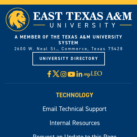
A MEMBER OF THE TEXAS A&M UNIVERSITY
SYSTEM
2600 W. Neal St., Commerce, Texas 75428
UNIVERSITY DIRECTORY
X
Facebook
Instagram
YouTube
LinkedIn
Visit
myLeo
TECHNOLOGY
Email Technical Support
Internal Resources