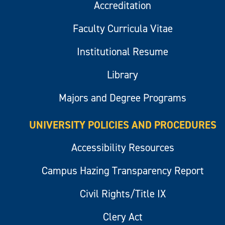
Accreditation
Faculty Curricula Vitae
Institutional Resume
Library
Majors and Degree Programs
UNIVERSITY POLICIES AND PROCEDURES
Accessibility Resources
Campus Hazing Transparency Report
Civil Rights/Title IX
Clery Act