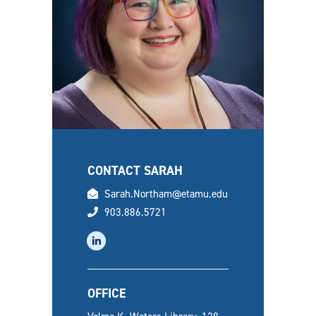
CONTACT SARAH
email
Sarah.Northam@etamu.edu
phone
903.886.5721
linkedin
OFFICE