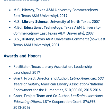
M.S.,
History
, Texas A&M University-Commerce(now
East Texas A&M University), 2019
M.S.,
Library Science
, University of North Texas, 2007
M.Ed.,
Educational Technology
, Texas A&M University-
Commerce(now East Texas A&M University), 2007
B.S.,
History
, Texas A&M University-Commerce(now East
Texas A&M University), 2001
Awards and Honors
Facilitator, Texas Library Association, Leadership
Launchpad, 2017
Grant, Project Director and Author,
Latino American: 500
Years of History,
American Library Association/National
Endowment for the Humanities, $10,000.00, 2015-2016
Grant, Project Team and Co-Author,
LeoTrain: Librarians
Educating Others.
LSTA Cooperation Grant, $74,998,
2013-2014