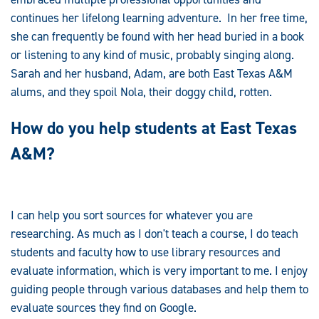
continues her lifelong learning adventure. In her free time,
she can frequently be found with her head buried in a book
or listening to any kind of music, probably singing along.
Sarah and her husband, Adam, are both East Texas A&M
alums, and they spoil Nola, their doggy child, rotten.
How do you help students at East Texas
A&M?
I can help you sort sources for whatever you are
researching. As much as I don't teach a course, I do teach
students and faculty how to use library resources and
evaluate information, which is very important to me. I enjoy
guiding people through various databases and help them to
evaluate sources they find on Google.