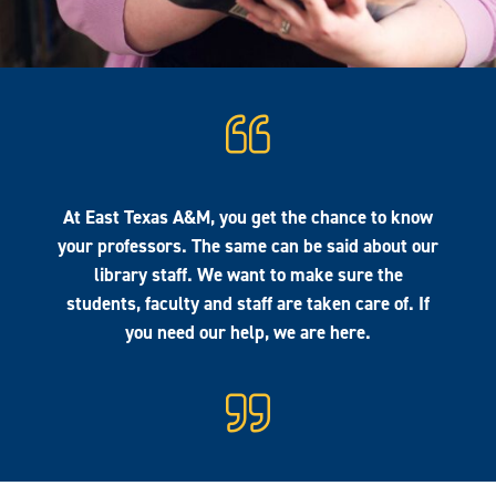
At East Texas A&M, you get the chance to know
your professors. The same can be said about our
library staff. We want to make sure the
students, faculty and staff are taken care of. If
you need our help, we are here.