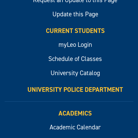
Request an Update to this Page
Update this Page
CURRENT STUDENTS
myLeo Login
Schedule of Classes
University Catalog
UNIVERSITY POLICE DEPARTMENT
ACADEMICS
Academic Calendar