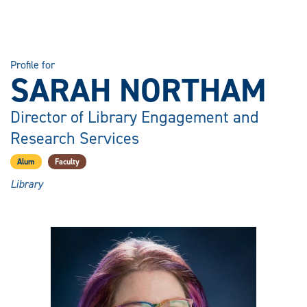
Profile for
SARAH NORTHAM
Director of Library Engagement and
Research Services
Alum
Faculty
Library