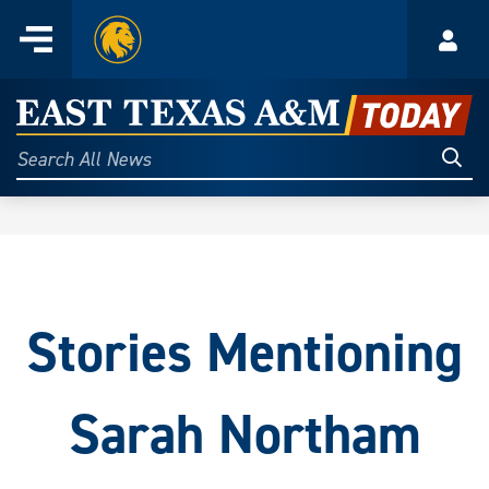
Home
Menu
Acco
Skip
to
East
content
Texas
Sear
Search
All
A&M
News
Today
Stories Mentioning
Sarah Northam