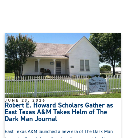
JUNE 23, 2026
Robert E. Howard Scholars Gather as
East Texas A&M Takes Helm of The
Dark Man Journal
East Texas A&M launched a new era of The Dark Man