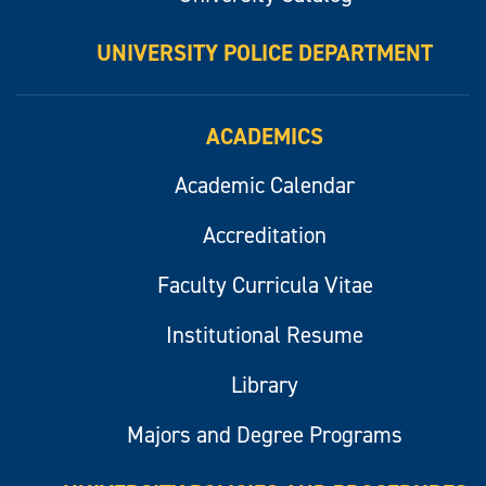
UNIVERSITY POLICE DEPARTMENT
ACADEMICS
Academic Calendar
Accreditation
Faculty Curricula Vitae
Institutional Resume
Library
Majors and Degree Programs