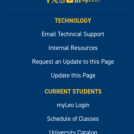
myLeo
TECHNOLOGY
Email Technical Support
Internal Resources
Request an Update to this Page
Update this Page
CURRENT STUDENTS
myLeo Login
Schedule of Classes
University Catalog