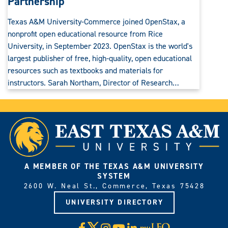
Partnership
Texas A&M University-Commerce joined OpenStax, a
nonprofit open educational resource from Rice
University, in September 2023. OpenStax is the world's
largest publisher of free, high-quality, open educational
resources such as textbooks and materials for
instructors. Sarah Northam, Director of Research…
A MEMBER OF THE TEXAS A&M UNIVERSITY
SYSTEM
2600 W. Neal St., Commerce, Texas 75428
UNIVERSITY DIRECTORY
X
Facebook
Instagram
YouTube
LinkedIn
Visit