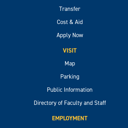
Transfer
Cost & Aid
Apply Now
VISIT
Map
Parking
Public Information
Directory of Faculty and Staff
EMPLOYMENT