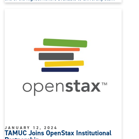
JANUARY 12, 2024
TAMUC Joins OpenStax Institutional