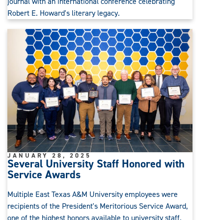
journal with an international conference celebrating
Robert E. Howard's literary legacy.
JANUARY 28, 2025
Several University Staff Honored with
Service Awards
Multiple East Texas A&M University employees were
recipients of the President's Meritorious Service Award,
one of the highest honors available to university staff.