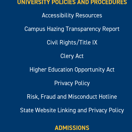
UNIVERSITY POLICIES AND PROCEDURES
Accessibility Resources
Campus Hazing Transparency Report
Civil Rights/Title IX
Clery Act
Higher Education Opportunity Act
Privacy Policy
Risk, Fraud and Misconduct Hotline
State Website Linking and Privacy Policy
ADMISSIONS