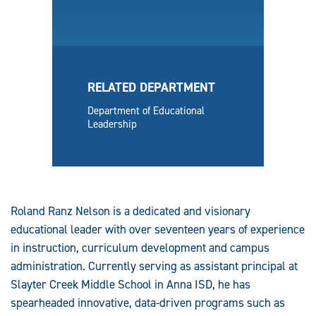
RELATED DEPARTMENT
Department of Educational
Leadership
Roland Ranz Nelson is a dedicated and visionary
educational leader with over seventeen years of experience
in instruction, curriculum development and campus
administration. Currently serving as assistant principal at
Slayter Creek Middle School in Anna ISD, he has
spearheaded innovative, data-driven programs such as