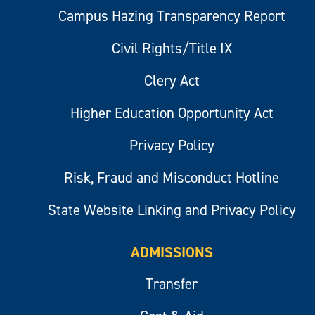
Campus Hazing Transparency Report
Civil Rights/Title IX
Clery Act
Higher Education Opportunity Act
Privacy Policy
Risk, Fraud and Misconduct Hotline
State Website Linking and Privacy Policy
ADMISSIONS
Transfer