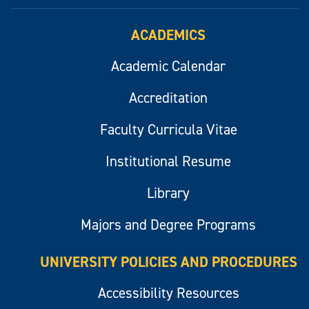
ACADEMICS
Academic Calendar
Accreditation
Faculty Curricula Vitae
Institutional Resume
Library
Majors and Degree Programs
UNIVERSITY POLICIES AND PROCEDURES
Accessibility Resources