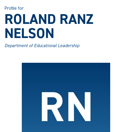
Profile for
ROLAND RANZ
NELSON
Department of Educational Leadership