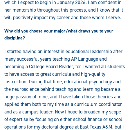
which I expect to begin in January 2026. I am confident in
her mentorship throughout this process, and I know that it
will positively impact my career and those whom I serve.
Why did you choose your major/what draws you to your
discipline?
I started having an interest in educational leadership after
many successful years teaching AP Language and
becoming a College Board Reader, for I wanted all students
to have access to great curricula and high-quality
instruction. During that time, educational psychology and
the neuroscience behind teaching and learning became a
huge passion of mine, and I have taken those theories and
applied them both to my time as a curriculum coordinator
and as a campus leader. Now I hope to broaden my scope
of expertise by focusing on either school finance or school
operations for my doctoral degree at East Texas A&M, but I