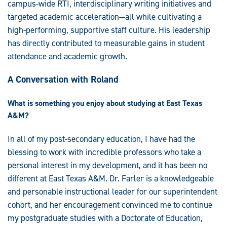
campus-wide RTI, interdisciplinary writing initiatives and
targeted academic acceleration—all while cultivating a
high-performing, supportive staff culture. His leadership
has directly contributed to measurable gains in student
attendance and academic growth.
A Conversation with Roland
What is something you enjoy about studying at East Texas
A&M?
In all of my post-secondary education, I have had the
blessing to work with incredible professors who take a
personal interest in my development, and it has been no
different at East Texas A&M. Dr. Farler is a knowledgeable
and personable instructional leader for our superintendent
cohort, and her encouragement convinced me to continue
my postgraduate studies with a Doctorate of Education,