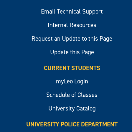
Email Technical Support
Internal Resources
Request an Update to this Page
Update this Page
CURRENT STUDENTS
myLeo Login
Schedule of Classes
University Catalog
UNIVERSITY POLICE DEPARTMENT