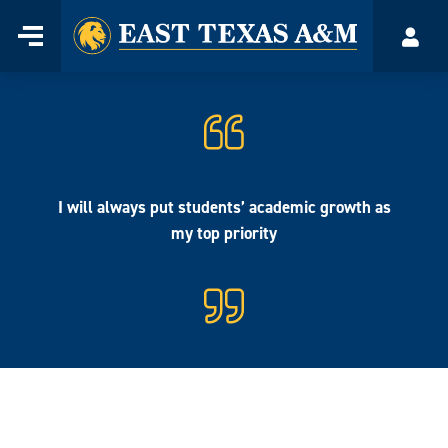
Home
Menu
Acco
Skip
to
content
I will always put students’ academic growth as
my top priority