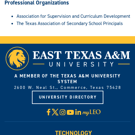
Professional Organizations
Association for Supervision and Curriculum Development
The Texas Association of Secondary School Principals
A MEMBER OF THE TEXAS A&M UNIVERSITY
SYSTEM
2600 W. Neal St., Commerce, Texas 75428
UNIVERSITY DIRECTORY
X
Facebook
Instagram
YouTube
LinkedIn
Visit
myLeo
TECHNOLOGY