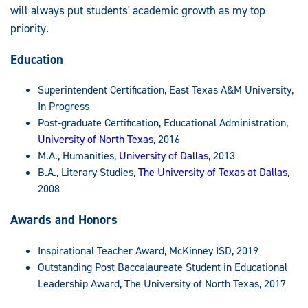
will always put students' academic growth as my top
priority.
Education
Superintendent Certification, East Texas A&M University,
In Progress
Post-graduate Certification, Educational Administration,
University of North Texas
, 2016
M.A., Humanities,
University of Dallas
, 2013
B.A., Literary Studies,
The University of Texas at Dallas
,
2008
Awards and Honors
Inspirational Teacher Award, McKinney ISD, 2019
Outstanding Post Baccalaureate Student in Educational
Leadership Award, The University of North Texas, 2017