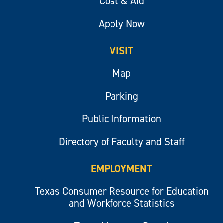
Cost & Aid
Apply Now
VISIT
Map
Parking
Public Information
Directory of Faculty and Staff
EMPLOYMENT
Texas Consumer Resource for Education
and Workforce Statistics