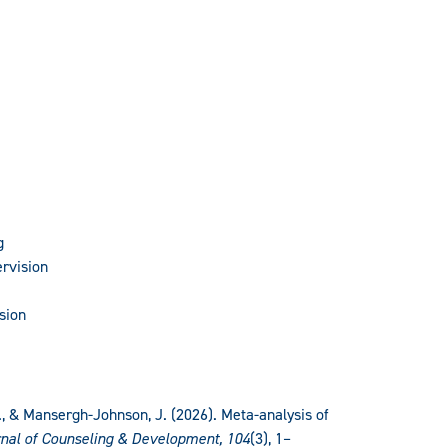
g
rvision
sion
 V., & Mansergh-Johnson, J. (2026). Meta-analysis of
nal of Counseling & Development, 104
(3), 1–