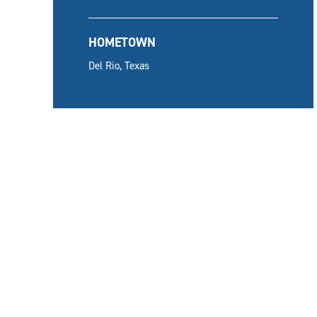
HOMETOWN
Del Rio, Texas