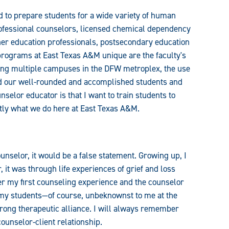
to prepare students for a wide variety of human
rofessional counselors, licensed chemical dependency
her education professionals, postsecondary education
programs at East Texas A&M unique are the faculty's
having multiple campuses in the DFW metroplex, the use
and our well-rounded and accomplished students and
nselor educator is that I want to train students to
ctly what we do here at East Texas A&M.
ounselor, it would be a false statement. Growing up, I
 it was through life experiences of grief and loss
er my first counseling experience and the counselor
 my students—of course, unbeknownst to me at the
rong therapeutic alliance. I will always remember
counselor-client relationship.