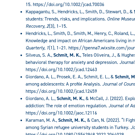
15. https://doi.org/10.1002/jcad.70036
Kappagantu, S., Hendricks, L., Smith, D., Stewart, D., &
students: Trends, risks, and implications.
Online Museum
Recovery, 2
(3), 1–15.
Hendricks, L., Smith, D., Smith, M., Henry, C., Roland, L.
Knowledge and impact on African Americans living in r
Quarterly, 1
(1), 1–21. https://tpenna7.wixsite.com/jou
Silveus, S. A.,
Schmit, M. K.
, Teles Oliveira, J., & Hugh
behavioral therapy for anxiety and depression.
Journal
https://doi.org/10.1002/jcad.12463
Giordano, A. L., Prosek, E. A., Schmit, E. L., &
Schmit, M
among adolescents: A profile Analysis.
Journal of Coun
https://doi.org/10.1002/jcad.12459
Giordano, A. L.,
Schmit, M. K.
, & McCall, J. (2022). Exp
addiction: The role of emotion regulation
. Journal of A
https://doi.org/10.1002/jaoc.12116
Karaman, M. A.,
Schmit, M. K.
, & Can, N. (2022). “I Fig
among Syrian refugee university students in Turkey.
Jo
https://doi.org/10.1080/15562948.2022.2064029