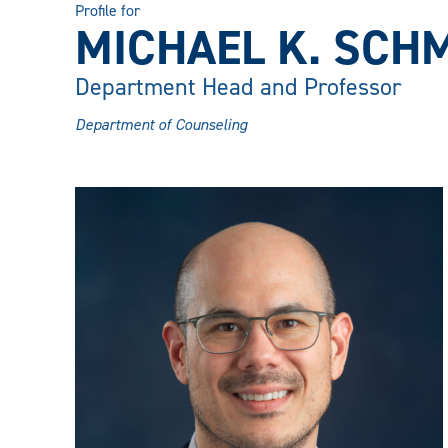
Profile for
MICHAEL K. SCHMI
Department Head and Professor
Department of Counseling