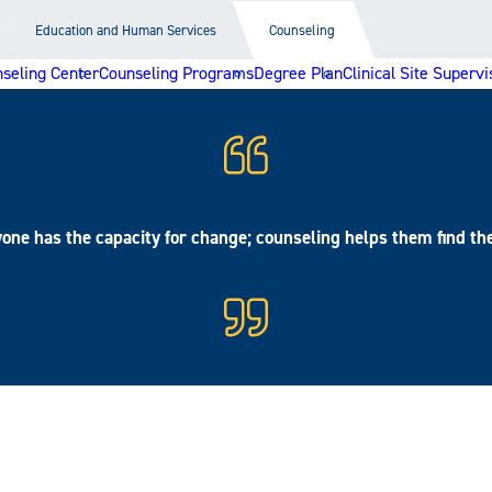
Education and Human Services
Counseling
seling Center
Counseling Programs
Degree Plan
Clinical Site Supervi
one has the capacity for change; counseling helps them find th