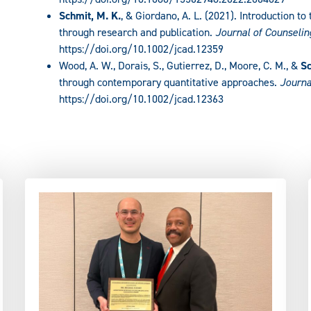
Schmit, M. K.
, & Giordano, A. L. (2021). Introduction t
through research and publication.
Journal of Counseli
https://doi.org/10.1002/jcad.12359
Wood, A. W., Dorais, S., Gutierrez, D., Moore, C. M., &
Sc
through contemporary quantitative approaches.
Journa
https://doi.org/10.1002/jcad.12363