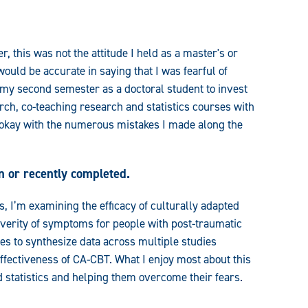
, this was not the attitude I held as a master's or
 would be accurate in saying that I was fearful of
n my second semester as a doctoral student to invest
rch, co-teaching research and statistics courses with
e okay with the numerous mistakes I made along the
n or recently completed.
, I’m examining the efficacy of culturally adapted
verity of symptoms for people with post-traumatic
es to synthesize data across multiple studies
ffectiveness of CA-CBT. What I enjoy most about this
d statistics and helping them overcome their fears.