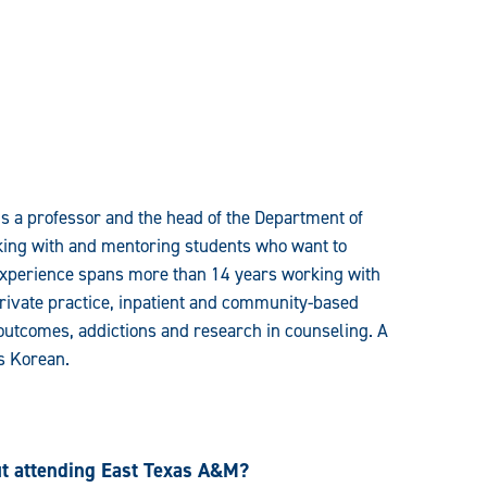
is a professor and the head of the Department of
king with and mentoring students who want to
experience spans more than 14 years working with
 private practice, inpatient and community-based
 outcomes, addictions and research in counseling. A
as Korean.
ut attending East Texas A&M?