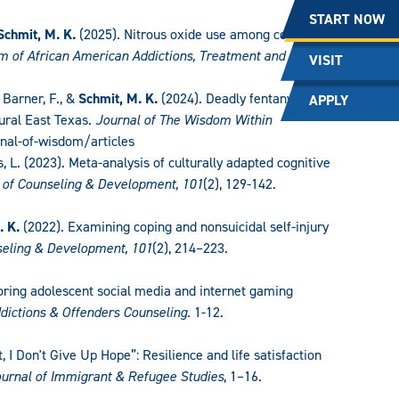
START NOW
Schmit, M. K.
(2025). Nitrous oxide use among college
 of African American Addictions, Treatment and
VISIT
, Barner, F., &
Schmit, M. K.
(2024). Deadly fentanyl:
APPLY
ural East Texas.
Journal of The Wisdom Within
rnal-of-wisdom/articles
es, L. (2023). Meta-analysis of culturally adapted cognitive
 of Counseling & Development, 101
(2), 129-142.
. K.
(2022). Examining coping and nonsuicidal self-injury
seling & Development, 101
(2), 214–223.
loring adolescent social media and internet gaming
ddictions & Offenders Counseling.
1-12.
ht, I Don't Give Up Hope”: Resilience and life satisfaction
urnal of Immigrant & Refugee Studies
, 1–16.