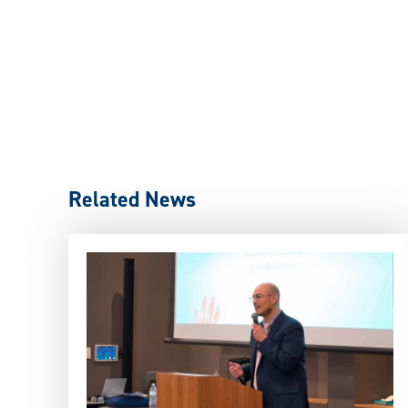
Related News