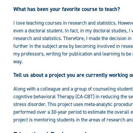
What has been your favorite course to teach?
I love teaching courses in research and statistics. However
even a doctoral student. In fact, in my doctoral studies, I
research and statistics. Therefore, I made the decision i
further in the subject area by becoming involved in resea
my professors, writing for publication and learning to b
way.
Tell us about a project you are currently working o
Along with a colleague and a group of counseling students
cognitive behavioral Therapy (CA-CBT) in reducing the se
stress disorder. This project uses meta-analytic procedur
performed over a 30-year period to estimate the overall e
project is mentoring students in the areas of research an