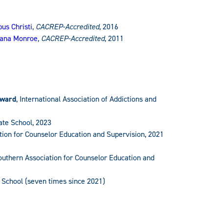
us Christi
,
CACREP-Accredited
, 2016
siana Monroe
,
CACREP-Accredited
, 2011
Award
, International Association of Addictions and
ate School, 2023
ation for Counselor Education and Supervision, 2021
Southern Association for Counselor Education and
 School (seven times since 2021)