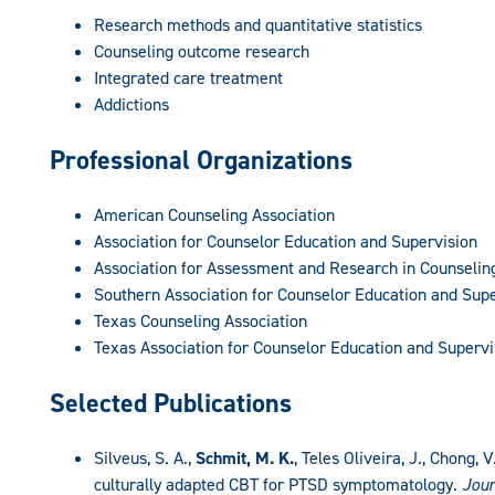
Research methods and quantitative statistics
Counseling outcome research
Integrated care treatment
Addictions
Professional Organizations
American Counseling Association
Association for Counselor Education and Supervision
Association for Assessment and Research in Counselin
Southern Association for Counselor Education and Supe
Texas Counseling Association
Texas Association for Counselor Education and Supervi
Selected Publications
Silveus, S. A.,
Schmit, M. K.
, Teles Oliveira, J., Chong,
culturally adapted CBT for PTSD symptomatology.
Jour