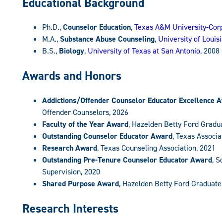
Educational Background
Ph.D.,
Counselor Education
,
Texas A&M University-Corp
M.A.,
Substance Abuse Counseling
,
University of Loui
B.S.,
Biology
,
University of Texas at San Antonio
, 2008
Awards and Honors
Addictions/Offender Counselor Educator Excellence 
Offender Counselors, 2026
Faculty of the Year Award
, Hazelden Betty Ford Gradu
Outstanding Counselor Educator Award
, Texas Associ
Research Award
, Texas Counseling Association, 2021
Outstanding Pre-Tenure Counselor Educator Award
, 
Supervision, 2020
Shared Purpose Award
, Hazelden Betty Ford Graduate
Research Interests