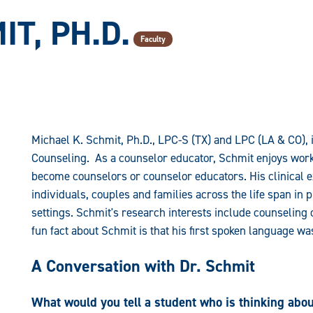
T, PH.D.
Faculty
Michael K. Schmit, Ph.D., LPC-S (TX) and LPC (LA & CO), 
Counseling. As a counselor educator, Schmit enjoys wor
become counselors or counselor educators. His clinical 
individuals, couples and families across the life span in
settings. Schmit's research interests include counseling
fun fact about Schmit is that his first spoken language w
A Conversation with Dr. Schmit
What would you tell a student who is thinking abo