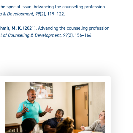
o the special issue: Advancing the counseling profession
ng & Development, 99
(2), 119–122.
hmit, M. K
. (2021). Advancing the counseling profession
l of Counseling & Development, 99
(2), 156–166.