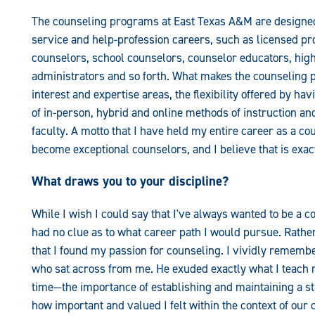
The counseling programs at East Texas A&M are designed 
service and help-profession careers, such as licensed p
counselors, school counselors, counselor educators, hig
administrators and so forth. What makes the counseling 
interest and expertise areas, the flexibility offered by 
of in-person, hybrid and online methods of instruction 
faculty. A motto that I have held my entire career as a cou
become exceptional counselors, and I believe that is exa
What draws you to your discipline?
While I wish I could say that I've always wanted to be a c
had no clue as to what career path I would pursue. Rather,
that I found my passion for counseling. I vividly rememb
who sat across from me. He exuded exactly what I teach
time—the importance of establishing and maintaining a st
how important and valued I felt within the context of our 