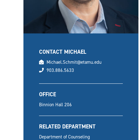
CONTACT MICHAEL
email
Michael.Schmit@etamu.edu
phone
903.886.5633
OFFICE
Binnion Hall 206
RELATED DEPARTMENT
Department of Counseling