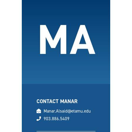
CONTACT MANAR
email
Manar.Alsaid@etamu.edu
phone
903.886.5409