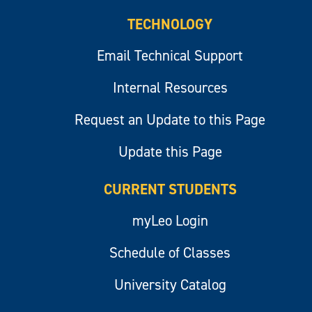
TECHNOLOGY
Email Technical Support
Internal Resources
Request an Update to this Page
Update this Page
CURRENT STUDENTS
myLeo Login
Schedule of Classes
University Catalog