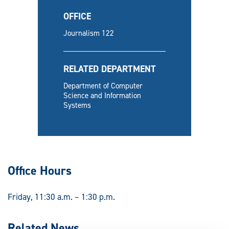
OFFICE
Journalism 122
RELATED DEPARTMENT
Department of Computer
Science and Information
Systems
Office Hours
Friday, 11:30 a.m. – 1:30 p.m.
Related News