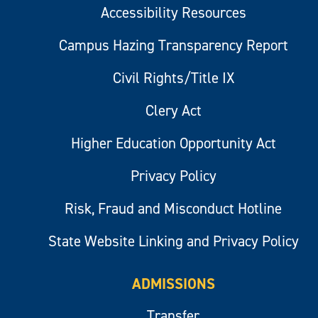
Accessibility Resources
Campus Hazing Transparency Report
Civil Rights/Title IX
Clery Act
Higher Education Opportunity Act
Privacy Policy
Risk, Fraud and Misconduct Hotline
State Website Linking and Privacy Policy
ADMISSIONS
Transfer