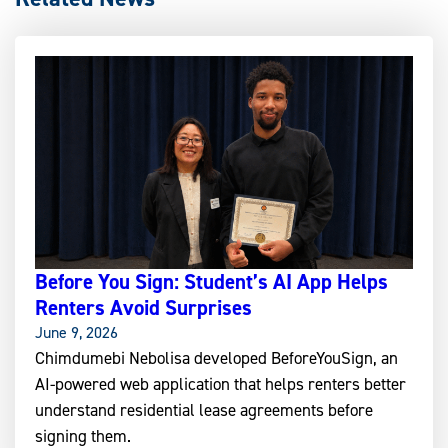
Before You Sign: Student’s AI App Helps
Renters Avoid Surprises
June 9, 2026
Chimdumebi Nebolisa developed BeforeYouSign, an
AI-powered web application that helps renters better
understand residential lease agreements before
signing them.