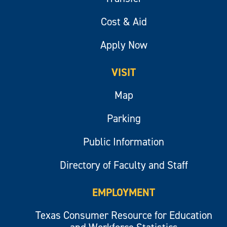
Cost & Aid
Apply Now
VISIT
Map
Parking
Public Information
Directory of Faculty and Staff
EMPLOYMENT
Texas Consumer Resource for Education