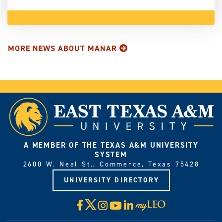
MORE NEWS ABOUT MANAR
A MEMBER OF THE TEXAS A&M UNIVERSITY
SYSTEM
2600 W. Neal St., Commerce, Texas 75428
UNIVERSITY DIRECTORY
X
Facebook
Instagram
YouTube
LinkedIn
Visit
myLeo