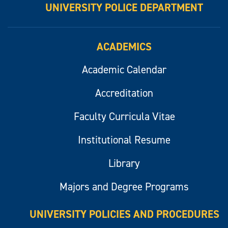
UNIVERSITY POLICE DEPARTMENT
ACADEMICS
Academic Calendar
Accreditation
Faculty Curricula Vitae
Institutional Resume
Library
Majors and Degree Programs
UNIVERSITY POLICIES AND PROCEDURES