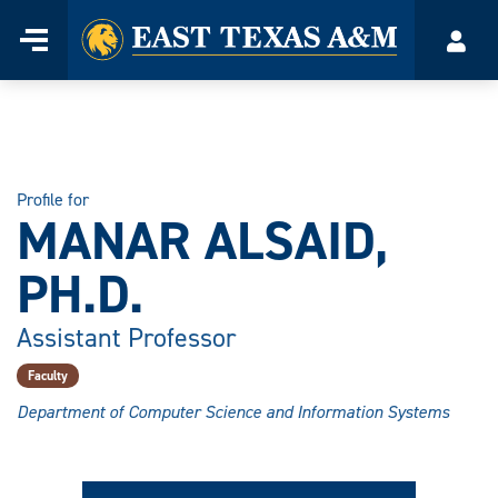
Home
Menu
Acco
Skip
to
content
Profile for
MANAR ALSAID,
PH.D.
Assistant Professor
Faculty
Department of Computer Science and Information Systems