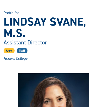
Profile for
LINDSAY SVANE,
M.S.
Assistant Director
Alum
Staff
Honors College