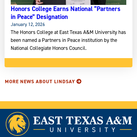
Honors College Earns National “Partners
in Peace” Designation
January 12, 2026
The Honors College at East Texas A&M University has
been named a Partners in Peace institution by the
National Collegiate Honors Council.
MORE NEWS ABOUT LINDSAY