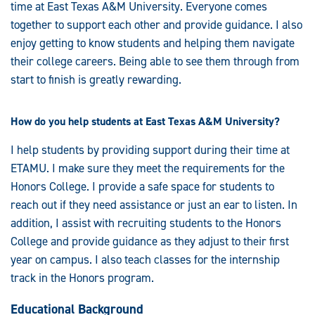
time at East Texas A&M University. Everyone comes
together to support each other and provide guidance. I also
enjoy getting to know students and helping them navigate
their college careers. Being able to see them through from
start to finish is greatly rewarding.
How do you help students at East Texas A&M University?
I help students by providing support during their time at
ETAMU. I make sure they meet the requirements for the
Honors College. I provide a safe space for students to
reach out if they need assistance or just an ear to listen. In
addition, I assist with recruiting students to the Honors
College and provide guidance as they adjust to their first
year on campus. I also teach classes for the internship
track in the Honors program.
Educational Background