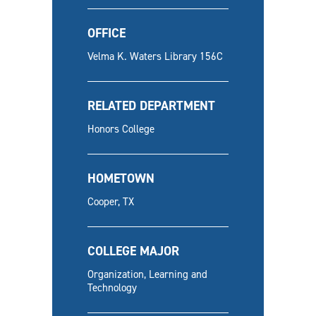
OFFICE
Velma K. Waters Library 156C
RELATED DEPARTMENT
Honors College
HOMETOWN
Cooper, TX
COLLEGE MAJOR
Organization, Learning and
Technology