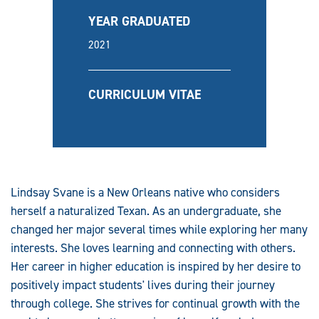
YEAR GRADUATED
2021
CURRICULUM VITAE
Lindsay Svane is a New Orleans native who considers
herself a naturalized Texan. As an undergraduate, she
changed her major several times while exploring her many
interests. She loves learning and connecting with others.
Her career in higher education is inspired by her desire to
positively impact students' lives during their journey
through college. She strives for continual growth with the