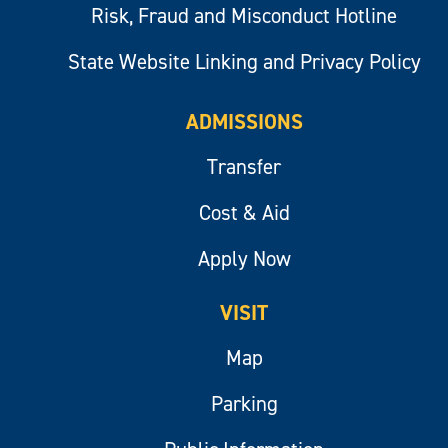
Risk, Fraud and Misconduct Hotline
State Website Linking and Privacy Policy
ADMISSIONS
Transfer
Cost & Aid
Apply Now
VISIT
Map
Parking