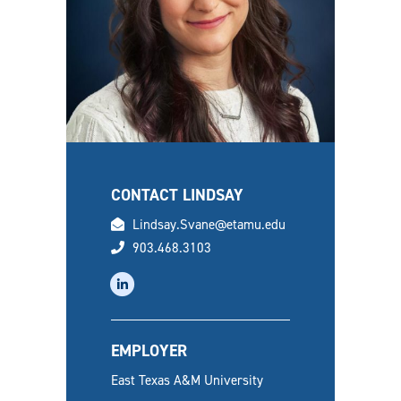
CONTACT LINDSAY
email
Lindsay.Svane@etamu.edu
phone
903.468.3103
linkedin
EMPLOYER
East Texas A&M University