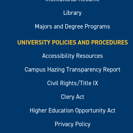
Library
Majors and Degree Programs
UNIVERSITY POLICIES AND PROCEDURES
Accessibility Resources
Campus Hazing Transparency Report
Civil Rights/Title IX
Clery Act
Higher Education Opportunity Act
Privacy Policy