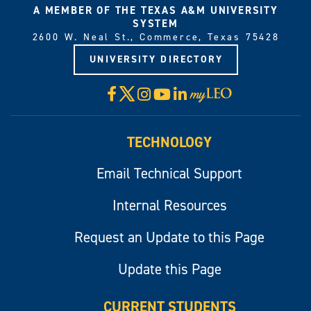
A MEMBER OF THE TEXAS A&M UNIVERSITY
SYSTEM
2600 W. Neal St., Commerce, Texas 75428
UNIVERSITY DIRECTORY
X
Facebook
Instagram
YouTube
LinkedIn
Visit
myLeo
TECHNOLOGY
Email Technical Support
Internal Resources
Request an Update to this Page
Update this Page
CURRENT STUDENTS