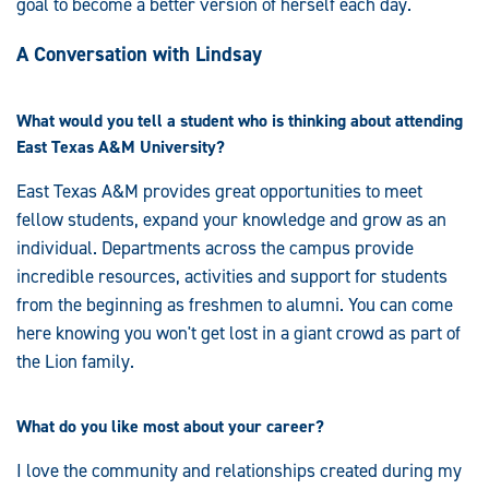
goal to become a better version of herself each day.
A Conversation with Lindsay
What would you tell a student who is thinking about attending
East Texas A&M University?
East Texas A&M provides great opportunities to meet
fellow students, expand your knowledge and grow as an
individual. Departments across the campus provide
incredible resources, activities and support for students
from the beginning as freshmen to alumni. You can come
here knowing you won't get lost in a giant crowd as part of
the Lion family.
What do you like most about your career?
I love the community and relationships created during my