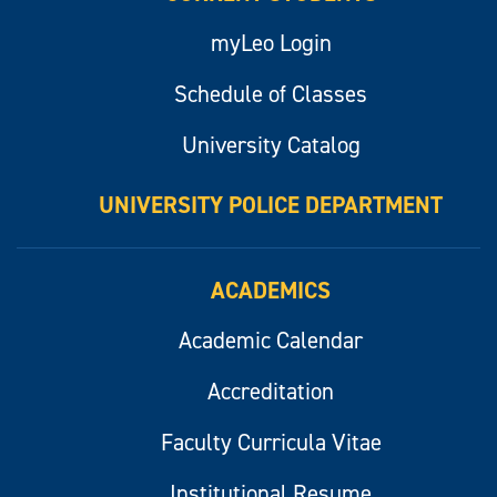
myLeo Login
Schedule of Classes
University Catalog
UNIVERSITY POLICE DEPARTMENT
ACADEMICS
Academic Calendar
Accreditation
Faculty Curricula Vitae
Institutional Resume