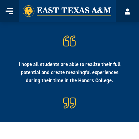
Home
Menu
Acco
Skip
to
content
I hope all students are able to realize their full
potential and create meaningful experiences
during their time in the Honors College.