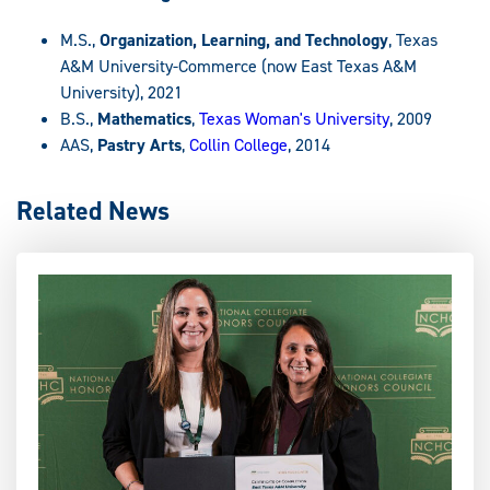
M.S.,
Organization, Learning, and Technology
, Texas
A&M University-Commerce (now East Texas A&M
University), 2021
B.S.,
Mathematics
,
Texas Woman's University
, 2009
AAS,
Pastry Arts
,
Collin College
, 2014
Related News