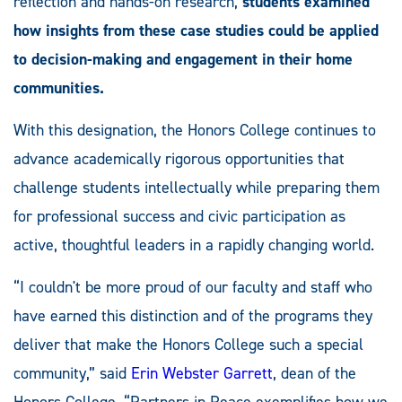
reflection and hands-on research,
students examined
how insights from these case studies could be applied
to decision-making and engagement in their home
communities.
With this designation, the Honors College continues to
advance academically rigorous opportunities that
challenge students intellectually while preparing them
for professional success and civic participation as
active, thoughtful leaders in a rapidly changing world.
“I couldn't be more proud of our faculty and staff who
have earned this distinction and of the programs they
deliver that make the Honors College such a special
community,” said
Erin Webster Garrett
, dean of the