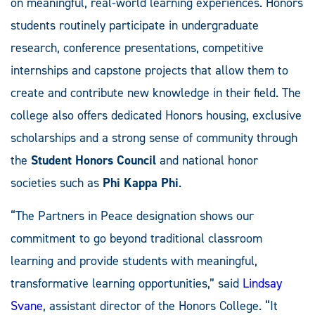
on meaningful, real-world learning experiences. Honors
students routinely participate in undergraduate
research, conference presentations, competitive
internships and capstone projects that allow them to
create and contribute new knowledge in their field. The
college also offers dedicated Honors housing, exclusive
scholarships and a strong sense of community through
the
Student Honors Council
and national honor
societies such as
Phi Kappa Phi
.
“The Partners in Peace designation shows our
commitment to go beyond traditional classroom
learning and provide students with meaningful,
transformative learning opportunities,” said
Lindsay
Svane
, assistant director of the Honors College. “It