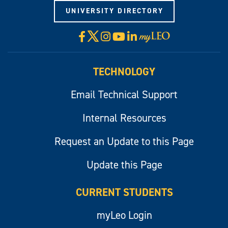
UNIVERSITY DIRECTORY
X
Facebook
Instagram
YouTube
LinkedIn
Visit
myLeo
TECHNOLOGY
Email Technical Support
Internal Resources
Request an Update to this Page
Update this Page
CURRENT STUDENTS
myLeo Login