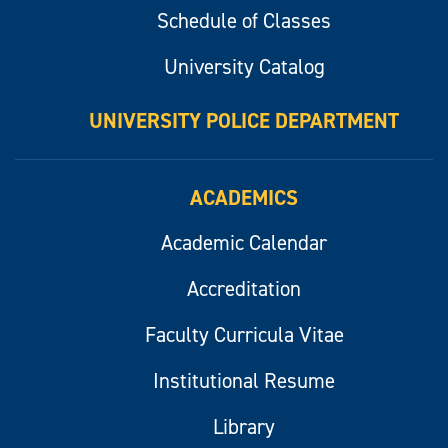
Schedule of Classes
University Catalog
UNIVERSITY POLICE DEPARTMENT
ACADEMICS
Academic Calendar
Accreditation
Faculty Curricula Vitae
Institutional Resume
Library