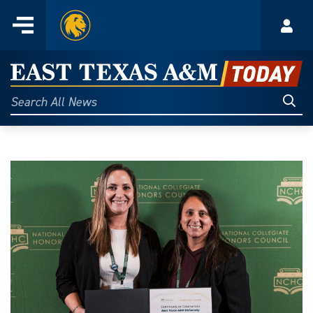
Home
Menu
Acco
Skip
to
East
content
Texas
Sear
Search
All
A&M
News
Today