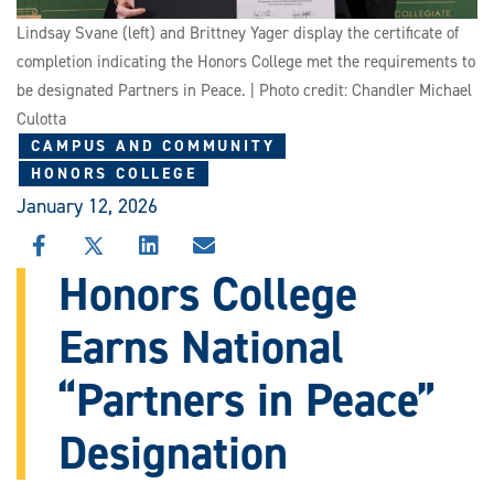
Lindsay Svane (left) and Brittney Yager display the certificate of
completion indicating the Honors College met the requirements to
be designated Partners in Peace. | Photo credit: Chandler Michael
Culotta
CAMPUS AND COMMUNITY
HONORS COLLEGE
January 12, 2026
SHARE
SHARE
SHARE
SHARE
THIS
THIS
THIS
THIS
Honors College
STORY
STORY
STORY
STORY
ON
ON
ON
VIA
Earns National
FACEBOOK
X
LINKEDIN
EMAIL
“Partners in Peace”
Designation