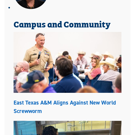
Campus and Community
East Texas A&M Aligns Against New World
Screwworm