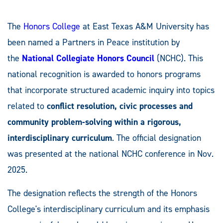
The
Honors College
at East Texas A&M University has
been named a Partners in Peace
institution by
the
National Collegiate Honors Council
(NCHC). This
national recognition is awarded to honors programs
that incorporate structured academic inquiry into topics
related to
conflict resolution, civic processes and
community problem-solving within a rigorous,
interdisciplinary curriculum
. The official designation
was presented at the national NCHC conference in Nov.
2025.
The designation reflects the strength of the Honors
College's interdisciplinary curriculum and its emphasis