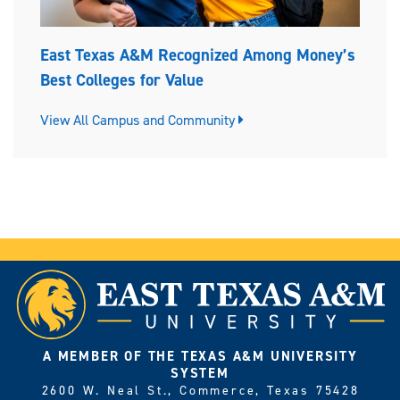
East Texas A&M Recognized Among Money’s
Best Colleges for Value
View All Campus and Community
A MEMBER OF THE TEXAS A&M UNIVERSITY
SYSTEM
2600 W. Neal St., Commerce, Texas 75428