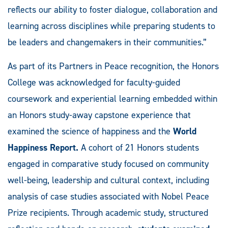
reflects our ability to foster dialogue, collaboration and
learning across disciplines while preparing students to
be leaders and changemakers in their communities.”
As part of its Partners in Peace recognition, the Honors
College was acknowledged for faculty-guided
coursework and experiential learning embedded within
an Honors study-away capstone experience that
examined the science of happiness and the
World
Happiness Report.
A cohort of 21 Honors students
engaged in comparative study focused on community
well-being, leadership and cultural context, including
analysis of case studies associated with Nobel Peace
Prize recipients. Through academic study, structured