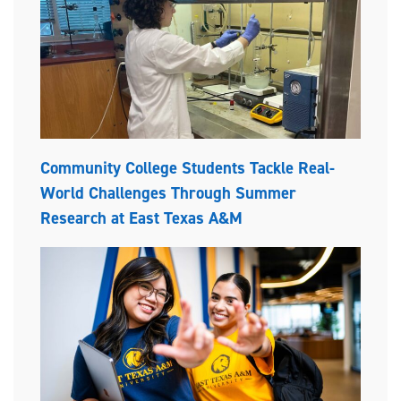
Community College Students Tackle Real-
World Challenges Through Summer
Research at East Texas A&M