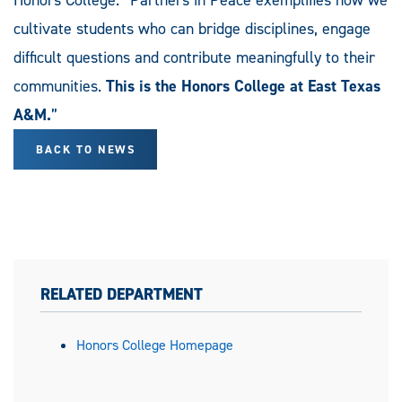
Honors College. “Partners in Peace exemplifies how we
cultivate students who can bridge disciplines, engage
difficult questions and contribute meaningfully to their
communities.
This is the Honors College at East Texas
A&M.
”
BACK TO NEWS
RELATED DEPARTMENT
Honors College Homepage