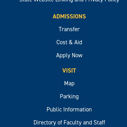
ADMISSIONS
Transfer
Cost & Aid
Apply Now
VISIT
Map
Parking
Public Information
Directory of Faculty and Staff