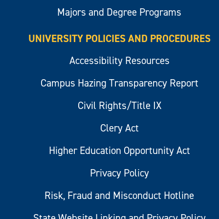
Majors and Degree Programs
UNIVERSITY POLICIES AND PROCEDURES
Accessibility Resources
Campus Hazing Transparency Report
Civil Rights/Title IX
Clery Act
Higher Education Opportunity Act
Privacy Policy
Risk, Fraud and Misconduct Hotline
State Website Linking and Privacy Policy