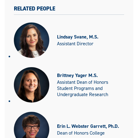
RELATED PEOPLE
Lindsay Svane, M.S.
Assistant Director
Brittney Yager M.S.
Assistant Dean of Honors
Student Programs and
Undergraduate Research
Erin L. Webster Garrett, Ph.D.
Dean of Honors College