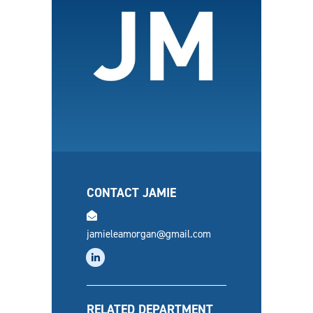
CONTACT JAMIE
email
jamieleamorgan@gmail.com
linkedin
RELATED DEPARTMENT