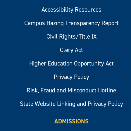
Accessibility Resources
Campus Hazing Transparency Report
Civil Rights/Title IX
Clery Act
Higher Education Opportunity Act
Privacy Policy
Risk, Fraud and Misconduct Hotline
State Website Linking and Privacy Policy
ADMISSIONS