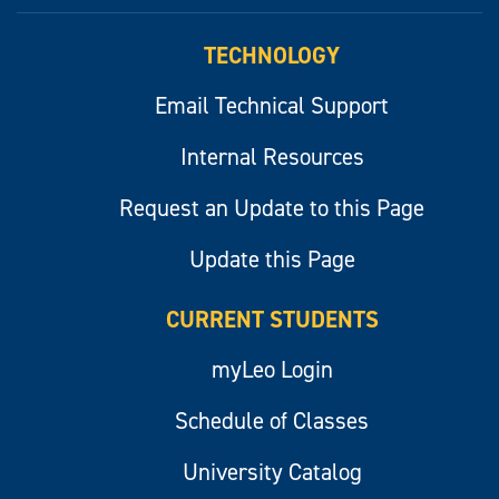
myLeo
TECHNOLOGY
Email Technical Support
Internal Resources
Request an Update to this Page
Update this Page
CURRENT STUDENTS
myLeo Login
Schedule of Classes
University Catalog