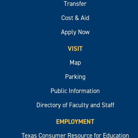
Transfer
Cost & Aid
Apply Now
VISIT
Map
Parking
Public Information
Directory of Faculty and Staff
EMPLOYMENT
Texas Consumer Resource for Education