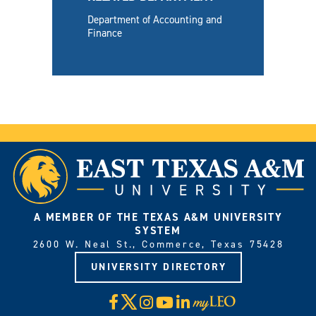
Department of Accounting and
Finance
A MEMBER OF THE TEXAS A&M UNIVERSITY
SYSTEM
2600 W. Neal St., Commerce, Texas 75428
UNIVERSITY DIRECTORY
X
Facebook
Instagram
YouTube
LinkedIn
Visit