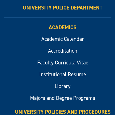
UNIVERSITY POLICE DEPARTMENT
ACADEMICS
Academic Calendar
Accreditation
Faculty Curricula Vitae
Institutional Resume
Library
Majors and Degree Programs
UNIVERSITY POLICIES AND PROCEDURES