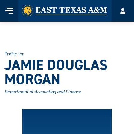
Home
Menu
Acco
Skip
to
content
Profile for
JAMIE DOUGLAS
MORGAN
Department of Accounting and Finance