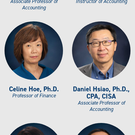
Associate Professor of
Instructor of Accounting
Accounting
Celine Hoe, Ph.D.
Daniel Hsiao, Ph.D.,
CPA, CISA
Professor of Finance
Associate Professor of
Accounting