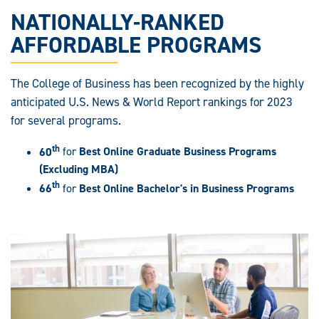
NATIONALLY-RANKED
AFFORDABLE PROGRAMS
The College of Business has been recognized by the highly
anticipated U.S. News & World Report rankings for 2023
for several programs.
th
60
for
Best Online Graduate Business Programs
(Excluding MBA)
th
66
for
Best Online Bachelor's in Business Programs