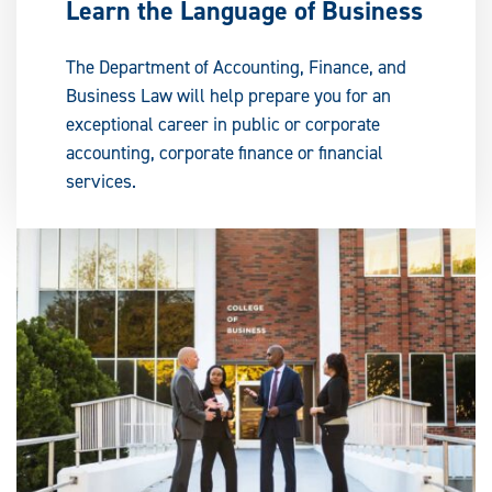
Learn the Language of Business
The Department of Accounting, Finance, and
Business Law will help prepare you for an
exceptional career in public or corporate
accounting, corporate finance or financial
services.