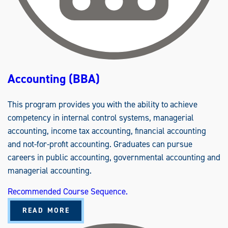
Accounting (BBA)
This program provides you with the ability to achieve
competency in internal control systems, managerial
accounting, income tax accounting, financial accounting
and not-for-profit accounting. Graduates can pursue
careers in public accounting, governmental accounting and
managerial accounting.
Recommended Course Sequence.
A
READ MORE
B
O