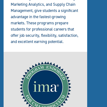
Marketing Analytics, and Supply Chain
Management, give students a significant
advantage in the fastest-growing
markets. These programs prepare
students for professional careers that
offer job security, flexibility, satisfaction,
and excellent earning potential.