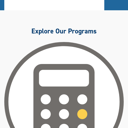
Explore Our Programs