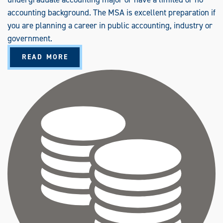
accounting background. The MSA is excellent preparation if
you are planning a career in public accounting, industry or
government.
A
READ MORE
B
O
U
T
A
C
C
O
U
N
T
I
N
G
(
M
S
A
)