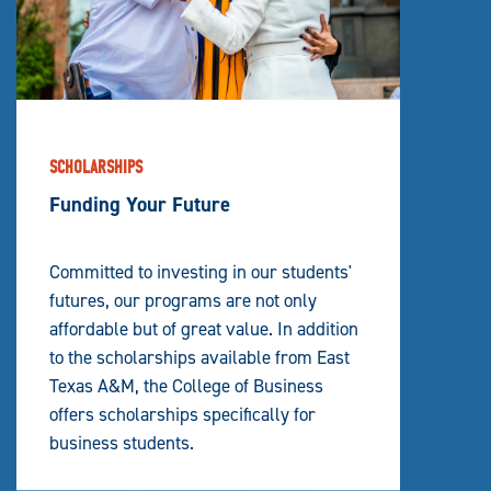
SCHOLARSHIPS
Funding Your Future
Committed to investing in our students'
futures, our programs are not only
affordable but of great value. In addition
to the scholarships available from East
Texas A&M, the College of Business
offers scholarships specifically for
business students.