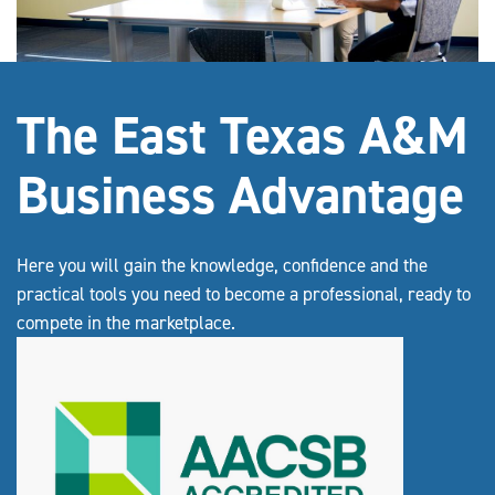
The East Texas A&M
Business Advantage
Here you will gain the knowledge, confidence and the
practical tools you need to become a professional, ready to
compete in the marketplace.