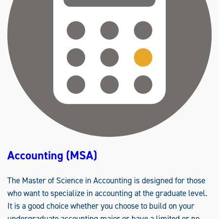
(
B
B
A
)
Accounting (MSA)
The Master of Science in Accounting is designed for those
who want to specialize in accounting at the graduate level.
It is a good choice whether you choose to build on your
undergraduate accounting major or have a limited or no