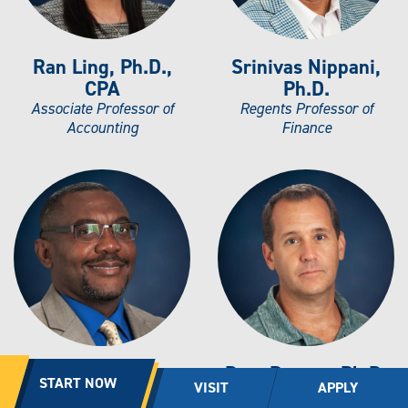
Ran Ling, Ph.D.,
Srinivas Nippani,
CPA
Ph.D.
Associate Professor of
Regents Professor of
Accounting
Finance
Michael Opara,
Dror Parnes, Ph.D.
START NOW
VISIT
APPLY
DBA, CPA
Associate Professor of