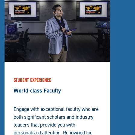
STUDENT EXPERIENCE
World-class Faculty
Engage with exceptional faculty who are
both significant scholars and industry
leaders that provide you with
personalized attention. Renowned for