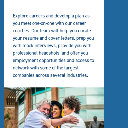
Explore careers and develop a plan as
you meet one-on-one with our career
coaches. Our team will help you curate
your resume and cover letters, prep you
with mock interviews, provide you with
professional headshots, and offer you
employment opportunities and access to
network with some of the largest
companies across several industries.