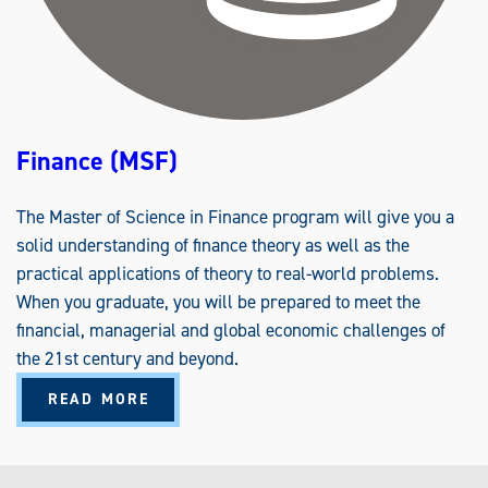
Finance (MSF)
The Master of Science in Finance program will give you a
solid understanding of finance theory as well as the
practical applications of theory to real-world problems.
When you graduate, you will be prepared to meet the
financial, managerial and global economic challenges of
the 21st century and beyond.
A
READ MORE
B
O
U
T
F