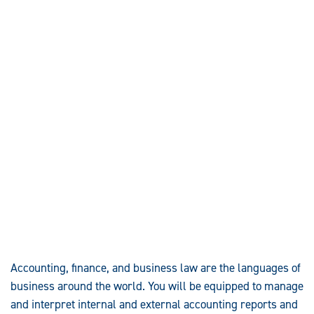
Accounting, finance, and business law are the languages of
business around the world. You will be equipped to manage
and interpret internal and external accounting reports and