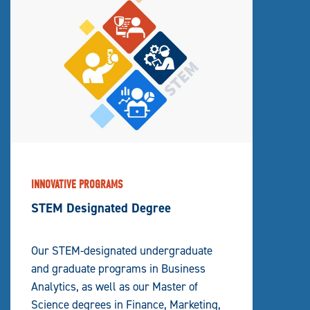
INNOVATIVE PROGRAMS
STEM Designated Degree
Our STEM-designated undergraduate
and graduate programs in Business
Analytics, as well as our Master of
Science degrees in Finance, Marketing,