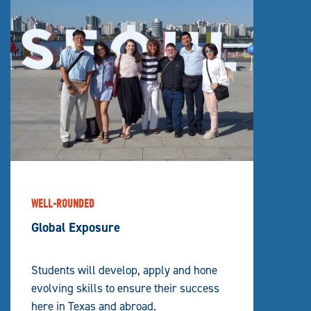
WELL-ROUNDED
Global Exposure
Students will develop, apply and hone
evolving skills to ensure their success
here in Texas and abroad.