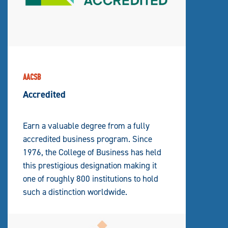
AACSB
Accredited
Earn a valuable degree from a fully
accredited business program. Since
1976, the College of Business has held
this prestigious designation making it
one of roughly 800 institutions to hold
such a distinction worldwide.