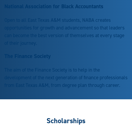
National Association for Black Accountants
Open to all East Texas A&M students, NABA creates
opportunities for growth and advancement so that leaders
can become the best version of themselves at every stage
of their journey.
The Finance Society
The aim of the Finance Society is to help in the
development of the next generation of finance professionals
from East Texas A&M, from degree plan through career.
Scholarships