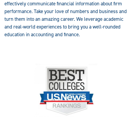
effectively communicate financial information about firm
performance. Take your love of numbers and business and
turn them into an amazing career. We leverage academic
and real-world experiences to bring you a well-rounded
education in accounting and finance.