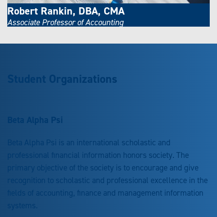
Robert Rankin, DBA, CMA
Associate Professor of Accounting
Student Organizations
Beta Alpha Psi
Beta Alpha Psi is an international scholastic and
professional financial information honors society. The
primary objective of the society is to encourage and give
recognition to scholastic and professional excellence in the
fields of accounting, finance and management information
systems.