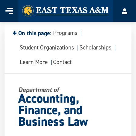
Home
Menu
Acco
Skip
to
content
On this page:
Programs
Student Organizations
Scholarships
Learn More
Contact
Department of
Accounting,
Finance, and
Business Law