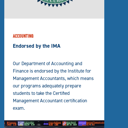
ACCOUNTING
Endorsed by the IMA
Our Department of Accounting and
Finance is endorsed by the Institute for
Management Accountants, which means
our programs adequately prepare
students to take the Certified
Management Accountant certification
exam.