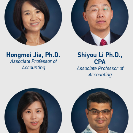
Hongmei Jia, Ph.D.
Shiyou Li Ph.D.,
CPA
Associate Professor of
Accounting
Associate Professor of
Accounting