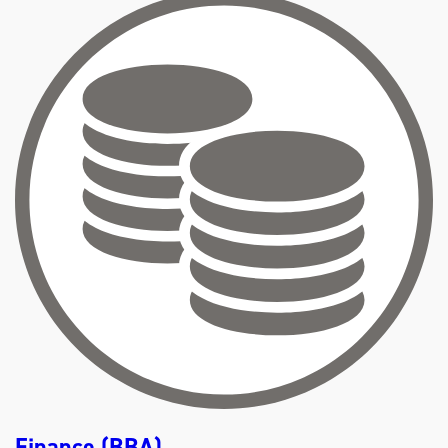
U
T
A
C
C
O
U
N
T
I
N
G
(
B
B
A
)
Finance (BBA)