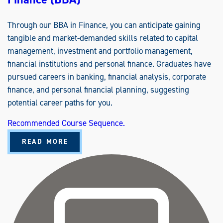
Through our BBA in Finance, you can anticipate gaining
tangible and market-demanded skills related to capital
management, investment and portfolio management,
financial institutions and personal finance. Graduates have
pursued careers in banking, financial analysis, corporate
finance, and personal financial planning, suggesting
potential career paths for you.
Recommended Course Sequence.
A
READ MORE
B
O
U
T
F
I
N
A
N
C
E