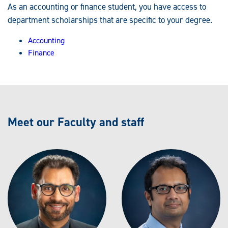
As an accounting or finance student, you have access to
department scholarships that are specific to your degree.
Accounting
Finance
Meet our Faculty and staff