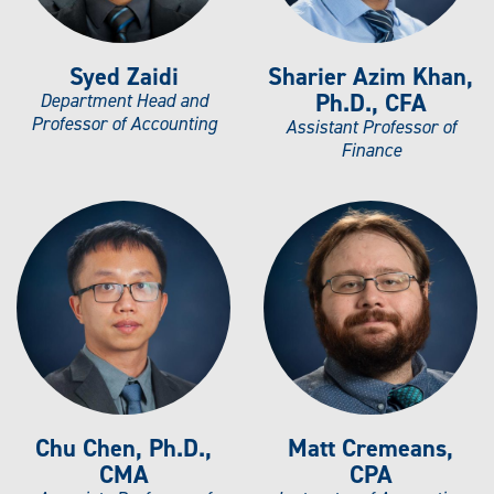
Syed Zaidi
Sharier Azim Khan,
Ph.D., CFA
Department Head and
Professor of Accounting
Assistant Professor of
Finance
Chu Chen, Ph.D.,
Matt Cremeans,
CMA
CPA