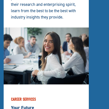
their research and enterprising spirit,
learn from the best to be the best with
industry insights they provide.
CAREER SERVICES
Your Future