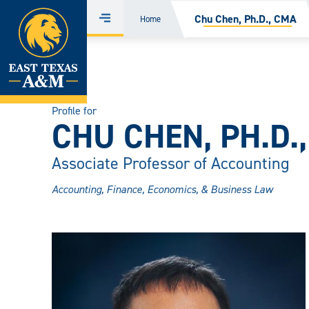
Home
Chu Chen, Ph.D., CMA
Home
Menu
Skip
to
content
Profile for
CHU CHEN, PH.D.
Associate Professor of Accounting
Accounting, Finance, Economics, & Business Law