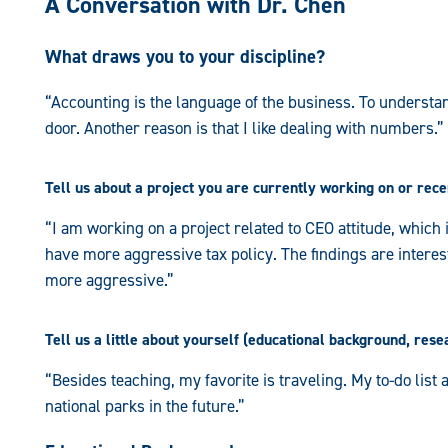
A Conversation with Dr. Chen
What draws you to your discipline?
“Accounting is the language of the business. To understan
door. Another reason is that I like dealing with numbers.”
Tell us about a project you are currently working on or rec
“I am working on a project related to CEO attitude, whic
have more aggressive tax policy. The findings are interesti
more aggressive.”
Tell us a little about yourself (educational background, resea
“Besides teaching, my favorite is traveling. My to-do list a
national parks in the future.”