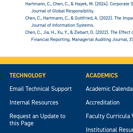
Hartmann, C., Chen, C., & Hayek, M. (2024). Corporate S
Journal of Global Responsibility.
Chen, C., Hartmann, C., & Gottfried, A. (2022). The Imp
Journal of Information Systems.
Chen, C., Jia, H., Xu, Y., & Ziebart, D. (2022). The Effec
Financial Reporting. Managerial Auditing Journal, 37
TECHNOLOGY
ACADEMICS
Email Technical Support
Academic Calenda
Internal Resources
Accreditation
Request an Update to
Faculty Curricula 
this Page
Institutional Res