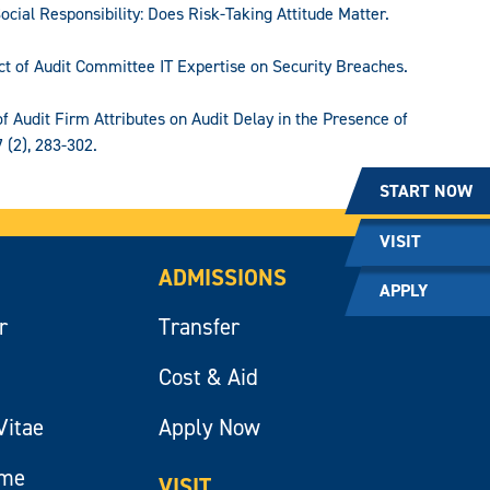
ocial Responsibility: Does Risk-Taking Attitude Matter.
act of Audit Committee IT Expertise on Security Breaches.
t of Audit Firm Attributes on Audit Delay in the Presence of
 (2), 283-302.
START NOW
VISIT
ADMISSIONS
APPLY
r
Transfer
Cost & Aid
Vitae
Apply Now
ume
VISIT