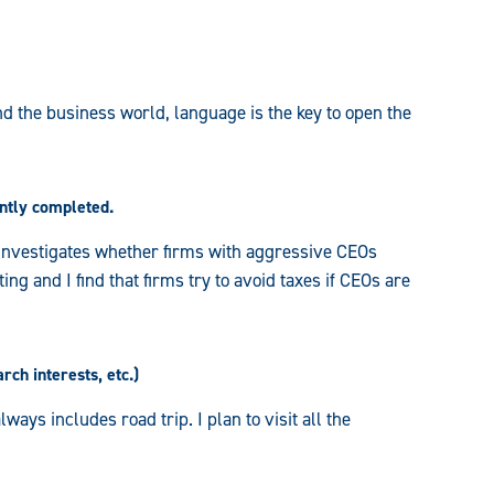
d the business world, language is the key to open the
ently completed.
h investigates whether firms with aggressive CEOs
ng and I find that firms try to avoid taxes if CEOs are
rch interests, etc.)
lways includes road trip. I plan to visit all the