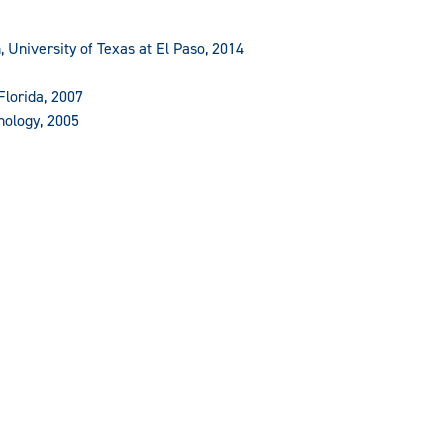
, University of Texas at El Paso, 2014
Florida, 2007
nology, 2005