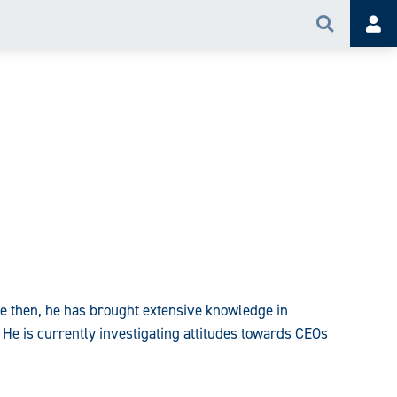
Search
Acc
e then, he has brought extensive knowledge in
 He is currently investigating attitudes towards CEOs