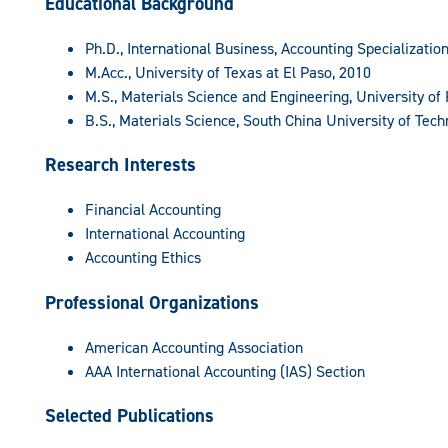
Educational Background
Ph.D., International Business, Accounting Specialization
M.Acc., University of Texas at El Paso, 2010
M.S., Materials Science and Engineering, University of 
B.S., Materials Science, South China University of Tech
Research Interests
Financial Accounting
International Accounting
Accounting Ethics
Professional Organizations
American Accounting Association
AAA International Accounting (IAS) Section
Selected Publications