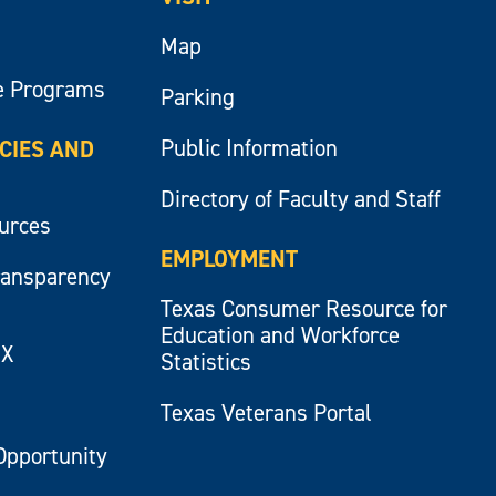
Map
e Programs
Parking
Public Information
ICIES AND
Directory of Faculty and Staff
ources
EMPLOYMENT
ransparency
Texas Consumer Resource for
Education and Workforce
IX
Statistics
Texas Veterans Portal
Opportunity