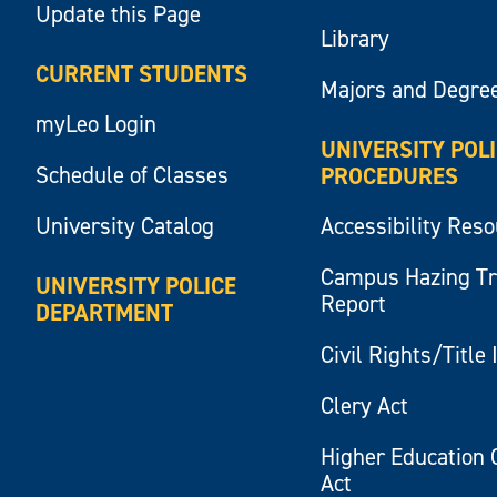
Update this Page
Library
CURRENT STUDENTS
Majors and Degre
myLeo Login
UNIVERSITY POL
Schedule of Classes
PROCEDURES
University Catalog
Accessibility Res
Campus Hazing T
UNIVERSITY POLICE
Report
DEPARTMENT
Civil Rights/Title 
Clery Act
Higher Education 
Act