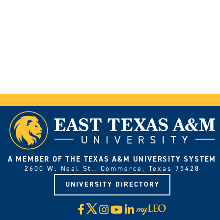
A MEMBER OF THE TEXAS A&M UNIVERSITY SYSTEM
2600 W. Neal St., Commerce, Texas 75428
UNIVERSITY DIRECTORY
X
Facebook
Instagram
YouTube
LinkedIn
Visit
myLeo