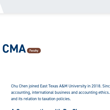
, CMA
Faculty
Chu Chen joined East Texas A&M University in 2018. Sinc
accounting, international business and accounting ethics.
and its relation to taxation policies.