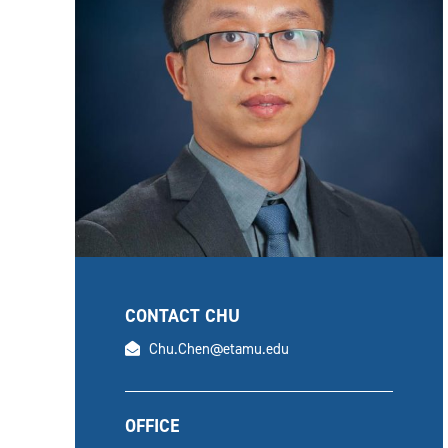
CONTACT CHU
email
Chu.Chen@etamu.edu
OFFICE