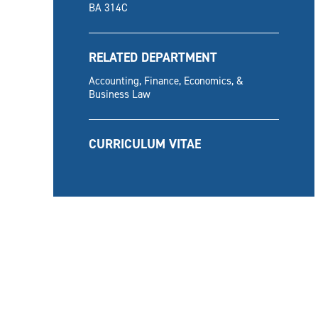
BA 314C
RELATED DEPARTMENT
Accounting, Finance, Economics, &
Business Law
CURRICULUM VITAE