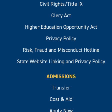
Civil Rights/Title IX
Clery Act
Higher Education Opportunity Act
Privacy Policy
Risk, Fraud and Misconduct Hotline
State Website Linking and Privacy Policy
ADMISSIONS
Transfer
Cost & Aid
Apply Now