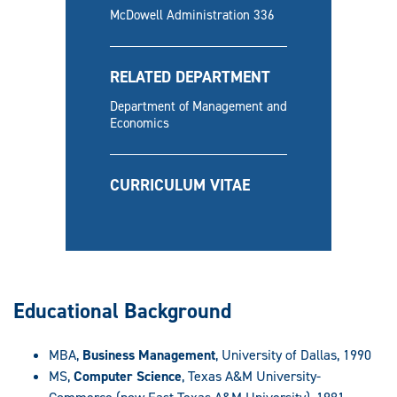
McDowell Administration 336
RELATED DEPARTMENT
Department of Management and
Economics
CURRICULUM VITAE
Educational Background
MBA,
Business Management
, University of Dallas, 1990
MS,
Computer Science
, Texas A&M University-