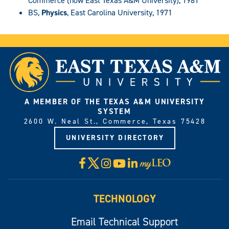
Commerce (now East Texas A&M University), 1981
BS,
Physics
, East Carolina University, 1971
A MEMBER OF THE TEXAS A&M UNIVERSITY
SYSTEM
2600 W. Neal St., Commerce, Texas 75428
UNIVERSITY DIRECTORY
X
Facebook
Instagram
YouTube
LinkedIn
Visit
myLeo
TECHNOLOGY
Email Technical Support