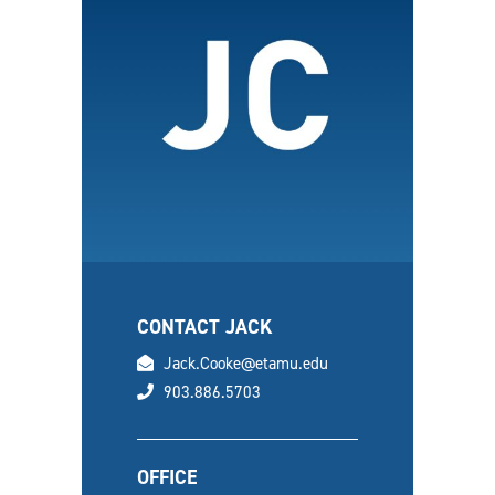
CONTACT JACK
email
Jack.Cooke@etamu.edu
phone
903.886.5703
OFFICE