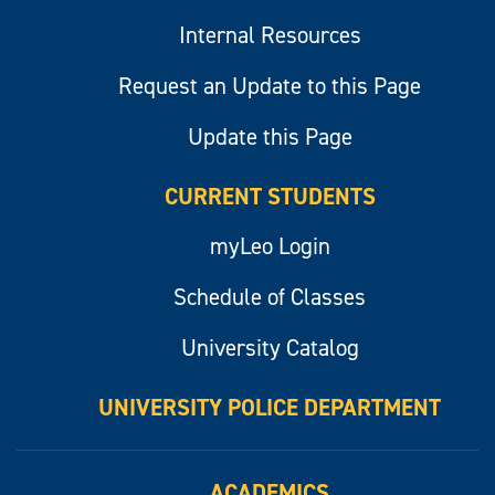
Internal Resources
Request an Update to this Page
Update this Page
CURRENT STUDENTS
myLeo Login
Schedule of Classes
University Catalog
UNIVERSITY POLICE DEPARTMENT
ACADEMICS