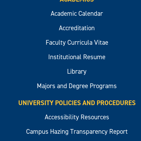
Academic Calendar
Accreditation
Faculty Curricula Vitae
Institutional Resume
Library
Majors and Degree Programs
UNIVERSITY POLICIES AND PROCEDURES
Accessibility Resources
Campus Hazing Transparency Report