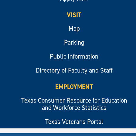
VISIT
Map
Parking
Public Information
Directory of Faculty and Staff
EMPLOYMENT
Texas Consumer Resource for Education
and Workforce Statistics
Texas Veterans Portal