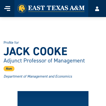
Home
Menu
Acco
Skip
to
content
Profile for
JACK COOKE
Adjunct Professor of Management
Alum
Department of Management and Economics