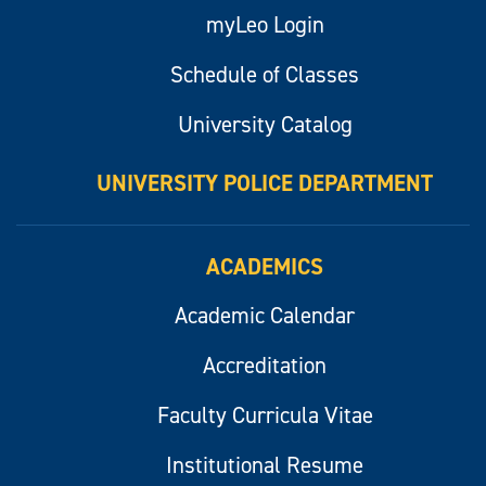
myLeo Login
Schedule of Classes
University Catalog
UNIVERSITY POLICE DEPARTMENT
ACADEMICS
Academic Calendar
Accreditation
Faculty Curricula Vitae
Institutional Resume