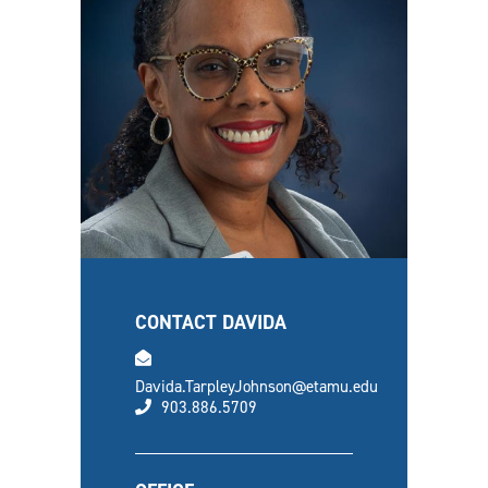
CONTACT DAVIDA
email
Davida.TarpleyJohnson@etamu.edu
phone
903.886.5709