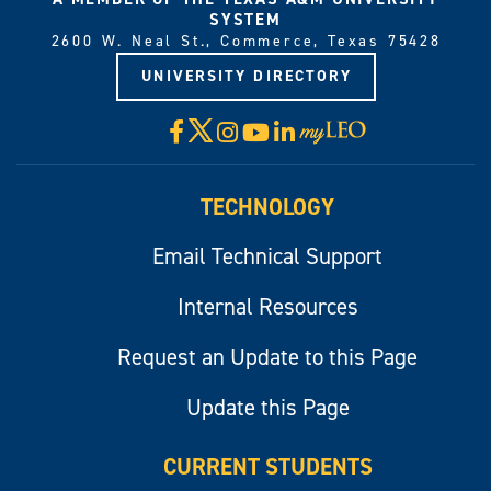
SYSTEM
2600 W. Neal St., Commerce, Texas 75428
UNIVERSITY DIRECTORY
X
Facebook
Instagram
YouTube
LinkedIn
Visit
myLeo
TECHNOLOGY
Email Technical Support
Internal Resources
Request an Update to this Page
Update this Page
CURRENT STUDENTS