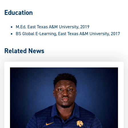
Education
M.Ed. East Texas A&M University, 2019
BS Global E-Learning, East Texas A&M University, 2017
Related News