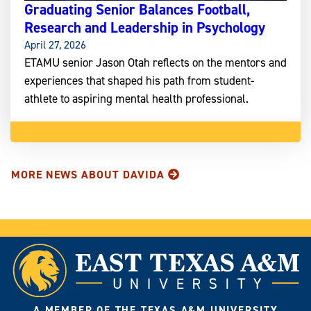
Graduating Senior Balances Football,
Research and Leadership in Psychology
April 27, 2026
ETAMU senior Jason Otah reflects on the mentors and
experiences that shaped his path from student-
athlete to aspiring mental health professional.
MORE NEWS ABOUT DAVIDA
A MEMBER OF THE TEXAS A&M UNIVERSITY