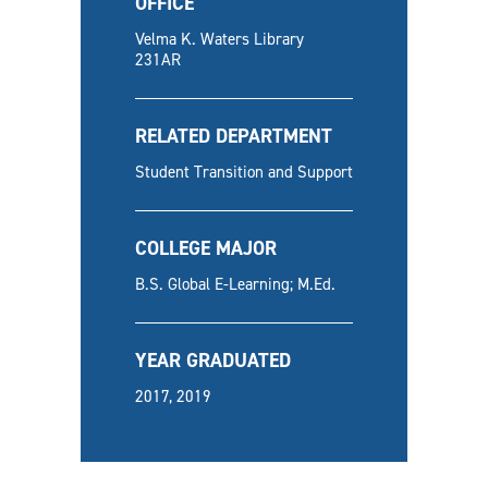
OFFICE
Velma K. Waters Library
231AR
RELATED DEPARTMENT
Student Transition and Support
COLLEGE MAJOR
B.S. Global E-Learning; M.Ed.
YEAR GRADUATED
2017, 2019