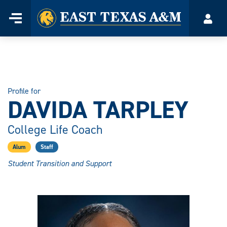
Home
Menu
Acco
Skip
to
content
Profile for
DAVIDA TARPLEY
College Life Coach
Alum
Staff
Student Transition and Support