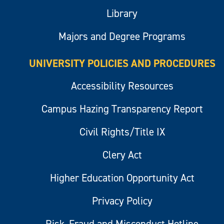
Library
Majors and Degree Programs
UNIVERSITY POLICIES AND PROCEDURES
Accessibility Resources
Campus Hazing Transparency Report
Civil Rights/Title IX
Clery Act
Higher Education Opportunity Act
Privacy Policy