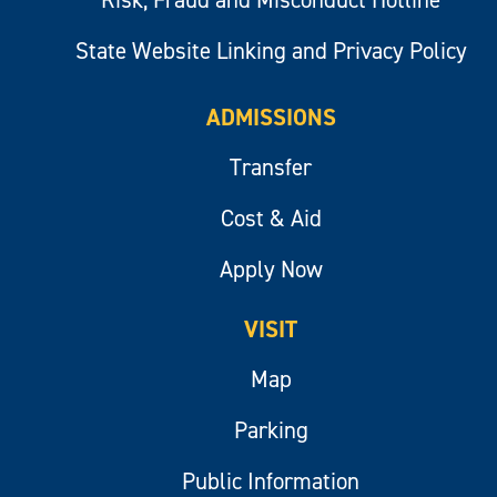
Risk, Fraud and Misconduct Hotline
State Website Linking and Privacy Policy
ADMISSIONS
Transfer
Cost & Aid
Apply Now
VISIT
Map
Parking
Public Information