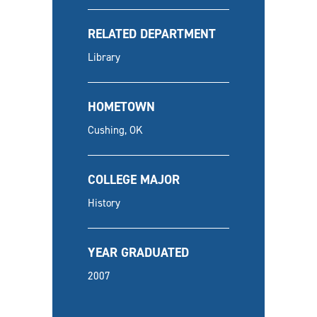
RELATED DEPARTMENT
Library
HOMETOWN
Cushing, OK
COLLEGE MAJOR
History
YEAR GRADUATED
2007