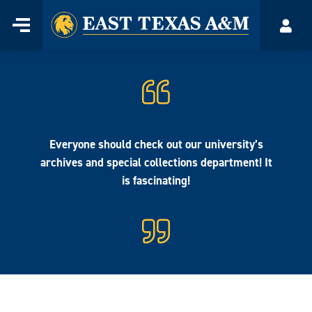
Home
Menu
Acco
Skip
to
content
Everyone should check out our university’s
archives and special collections department! It
is fascinating!