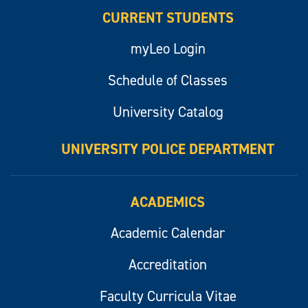
CURRENT STUDENTS
myLeo Login
Schedule of Classes
University Catalog
UNIVERSITY POLICE DEPARTMENT
ACADEMICS
Academic Calendar
Accreditation
Faculty Curricula Vitae