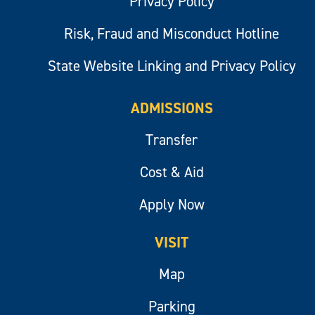
Privacy Policy
Risk, Fraud and Misconduct Hotline
State Website Linking and Privacy Policy
ADMISSIONS
Transfer
Cost & Aid
Apply Now
VISIT
Map
Parking