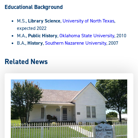
Educational Background
M.S.,
Library Science
,
University of North Texas
,
expected 2022
M.A.,
Public History
,
Oklahoma State University
, 2010
B.A.,
History
,
Southern Nazarene University
, 2007
Related News