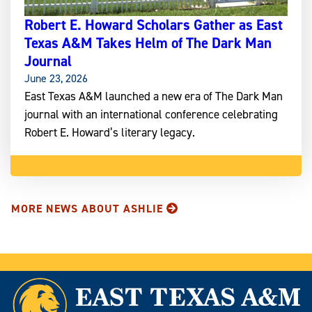
Robert E. Howard Scholars Gather as East
Texas A&M Takes Helm of The Dark Man
Journal
June 23, 2026
East Texas A&M launched a new era of The Dark Man
journal with an international conference celebrating
Robert E. Howard’s literary legacy.
MORE NEWS ABOUT ASHLIE