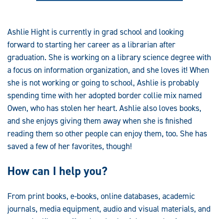
Ashlie Hight is currently in grad school and looking
forward to starting her career as a librarian after
graduation. She is working on a library science degree with
a focus on information organization, and she loves it! When
she is not working or going to school, Ashlie is probably
spending time with her adopted border collie mix named
Owen, who has stolen her heart. Ashlie also loves books,
and she enjoys giving them away when she is finished
reading them so other people can enjoy them, too. She has
saved a few of her favorites, though!
How can I help you?
From print books, e-books, online databases, academic
journals, media equipment, audio and visual materials, and