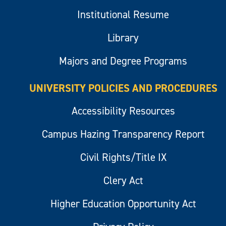
Institutional Resume
Library
Majors and Degree Programs
UNIVERSITY POLICIES AND PROCEDURES
Accessibility Resources
Campus Hazing Transparency Report
Civil Rights/Title IX
Clery Act
Higher Education Opportunity Act