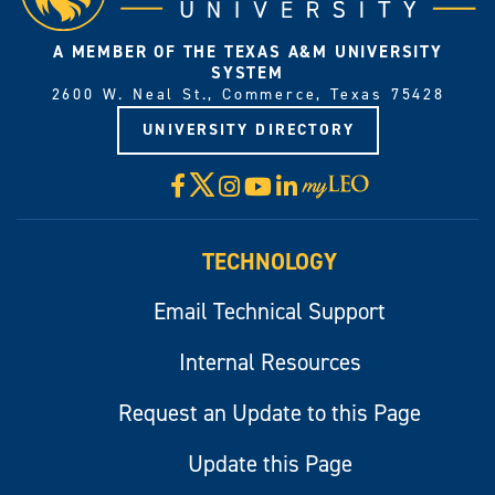
A MEMBER OF THE TEXAS A&M UNIVERSITY
SYSTEM
2600 W. Neal St., Commerce, Texas 75428
UNIVERSITY DIRECTORY
X
Facebook
Instagram
YouTube
LinkedIn
Visit
myLeo
TECHNOLOGY
Email Technical Support
Internal Resources
Request an Update to this Page
Update this Page