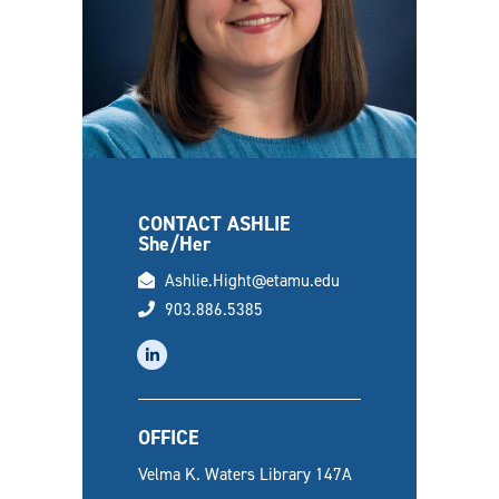
CONTACT ASHLIE
She/Her
email
Ashlie.Hight@etamu.edu
phone
903.886.5385
linkedin
OFFICE
Velma K. Waters Library 147A