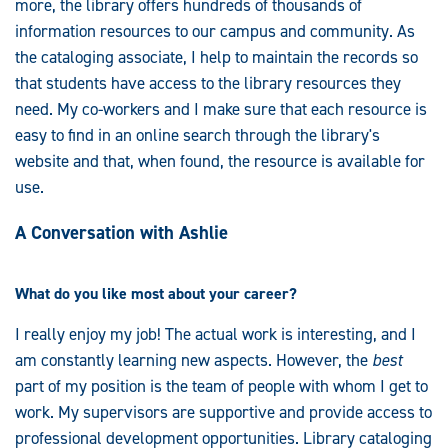
more, the library offers hundreds of thousands of
information resources to our campus and community. As
the cataloging associate, I help to maintain the records so
that students have access to the library resources they
need. My co-workers and I make sure that each resource is
easy to find in an online search through the library's
website and that, when found, the resource is available for
use.
A Conversation with Ashlie
What do you like most about your career?
I really enjoy my job! The actual work is interesting, and I
am constantly learning new aspects. However, the
best
part of my position is the team of people with whom I get to
work. My supervisors are supportive and provide access to
professional development opportunities. Library cataloging