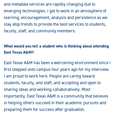
and metadata services are rapidly changing due to
emerging technologies. I get to work in an atmosphere of
learning, encouragement, analysis and persistence as we
stay atop trends to provide the best services to students,
faculty, staff, and community members.
What would you tell a student who is thinking about attending
East Texas A&M?
East Texas A&M has been a welcoming environment since I
first stepped onto campus four years ago for my interview.
I am proud to work here. People are caring toward
students, faculty, and staff, and accepting and open to
sharing ideas and working collaboratively. Most
importantly, East Texas A&M is a community that believes
in helping others succeed in their academic pursuits and
preparing them for success after graduation.