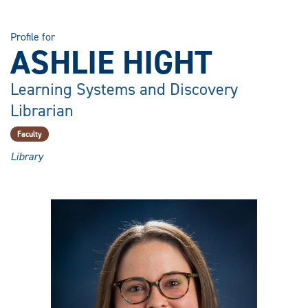
Profile for
ASHLIE HIGHT
Learning Systems and Discovery
Librarian
Faculty
Library