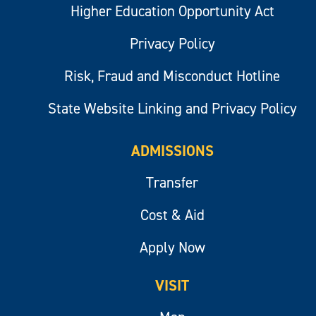
Higher Education Opportunity Act
Privacy Policy
Risk, Fraud and Misconduct Hotline
State Website Linking and Privacy Policy
ADMISSIONS
Transfer
Cost & Aid
Apply Now
VISIT