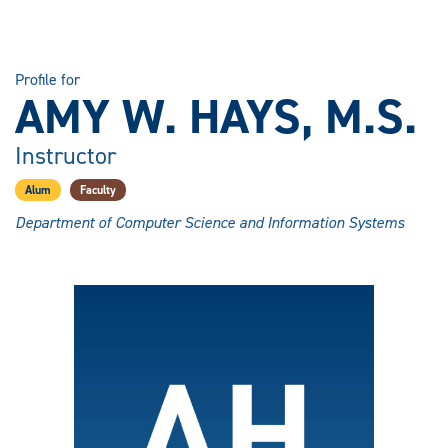
Profile for
AMY W. HAYS, M.S.
Instructor
Alum
Faculty
Department of Computer Science and Information Systems