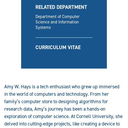
RELATED DEPARTMENT
Department of Computer
Science and Information
Systems
CURRICULUM VITAE
Amy W. Hays is a tech enthusiast who grew up immersed
in the world of computers and technology. From her
family’s computer store to designing algorithms for
research data, Amy’s journey has been a hands-on
exploration of computer science. At Cornell University, she
delved into cutting-edge projects, like creating a device to