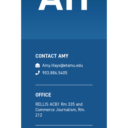
CONTACT AMY
email
Amy.Hays@etamu.edu
phone
903.886.5405
OFFICE
RELLIS ACB1 Rm 335 and
Commerce Journalism, Rm.
212