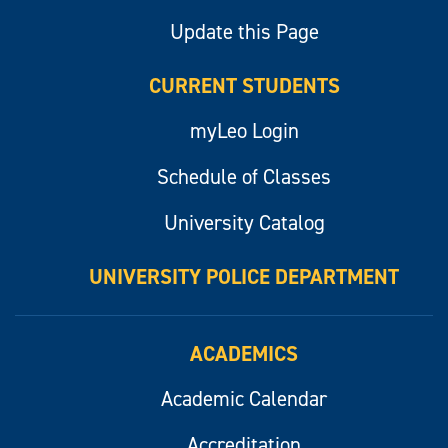
Update this Page
CURRENT STUDENTS
myLeo Login
Schedule of Classes
University Catalog
UNIVERSITY POLICE DEPARTMENT
ACADEMICS
Academic Calendar
Accreditation