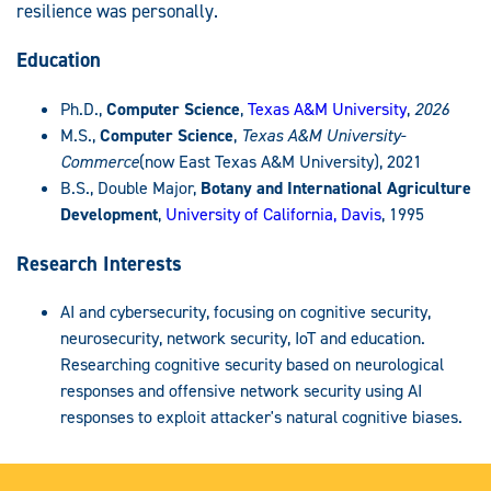
resilience was personally.
Education
Ph.D.,
Computer Science
,
Texas A&M University
,
2026
M.S.,
Computer Science
,
Texas A&M University-
Commerce
(now East Texas A&M University), 2021
B.S., Double Major,
Botany and International Agriculture
Development
,
University of California, Davis
, 1995
Research Interests
AI and cybersecurity, focusing on cognitive security,
neurosecurity, network security, IoT and education.
Researching cognitive security based on neurological
responses and offensive network security using AI
responses to exploit attacker's natural cognitive biases.