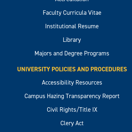
Faculty Curricula Vitae
Institutional Resume
Library
Majors and Degree Programs
UNIVERSITY POLICIES AND PROCEDURES
Accessibility Resources
Campus Hazing Transparency Report
Civil Rights/Title IX
Clery Act