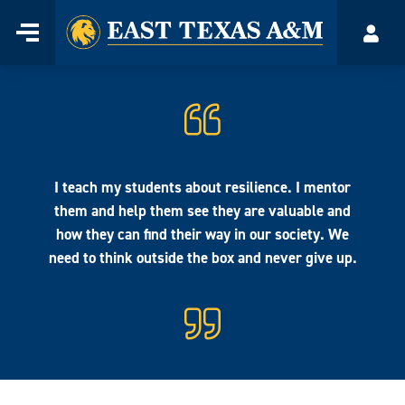
Home
Menu
Acco
Skip
to
content
I teach my students about resilience. I mentor
them and help them see they are valuable and
how they can find their way in our society. We
need to think outside the box and never give up.