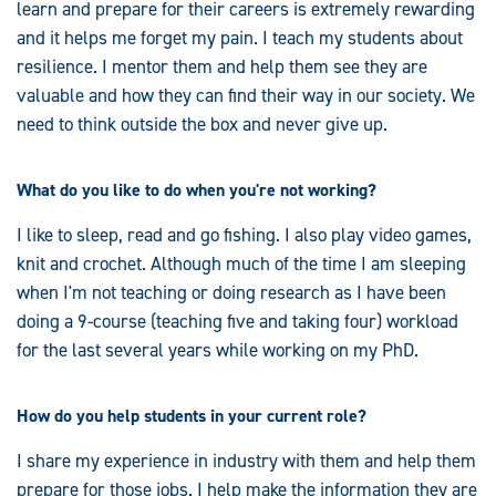
learn and prepare for their careers is extremely rewarding
and it helps me forget my pain. I teach my students about
resilience. I mentor them and help them see they are
valuable and how they can find their way in our society. We
need to think outside the box and never give up.
What do you like to do when you're not working?
I like to sleep, read and go fishing. I also play video games,
knit and crochet. Although much of the time I am sleeping
when I'm not teaching or doing research as I have been
doing a 9-course (teaching five and taking four) workload
for the last several years while working on my PhD.
How do you help students in your current role?
I share my experience in industry with them and help them
prepare for those jobs. I help make the information they are