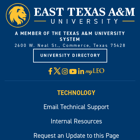
A MEMBER OF THE TEXAS A&M UNIVERSITY
SYSTEM
2600 W. Neal St., Commerce, Texas 75428
UNIVERSITY DIRECTORY
X
Facebook
Instagram
YouTube
LinkedIn
Visit
myLeo
TECHNOLOGY
Email Technical Support
Internal Resources
Request an Update to this Page