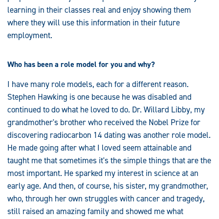
learning in their classes real and enjoy showing them
where they will use this information in their future
employment.
Who has been a role model for you and why?
I have many role models, each for a different reason.
Stephen Hawking is one because he was disabled and
continued to do what he loved to do. Dr. Willard Libby, my
grandmother's brother who received the Nobel Prize for
discovering radiocarbon 14 dating was another role model.
He made going after what I loved seem attainable and
taught me that sometimes it's the simple things that are the
most important. He sparked my interest in science at an
early age. And then, of course, his sister, my grandmother,
who, through her own struggles with cancer and tragedy,
still raised an amazing family and showed me what