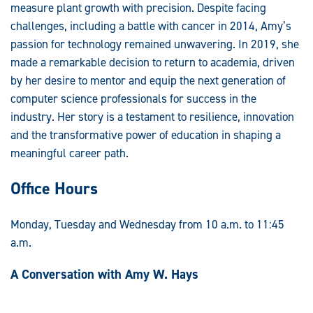
measure plant growth with precision. Despite facing
challenges, including a battle with cancer in 2014, Amy’s
passion for technology remained unwavering. In 2019, she
made a remarkable decision to return to academia, driven
by her desire to mentor and equip the next generation of
computer science professionals for success in the
industry. Her story is a testament to resilience, innovation
and the transformative power of education in shaping a
meaningful career path.
Office Hours
Monday, Tuesday and Wednesday from 10 a.m. to 11:45
a.m.
A Conversation with Amy W. Hays