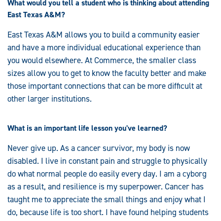
What would you tell a student who is thinking about attending
East Texas A&M?
East Texas A&M allows you to build a community easier
and have a more individual educational experience than
you would elsewhere. At Commerce, the smaller class
sizes allow you to get to know the faculty better and make
those important connections that can be more difficult at
other larger institutions.
What is an important life lesson you've learned?
Never give up. As a cancer survivor, my body is now
disabled. I live in constant pain and struggle to physically
do what normal people do easily every day. I am a cyborg
as a result, and resilience is my superpower. Cancer has
taught me to appreciate the small things and enjoy what I
do, because life is too short. I have found helping students