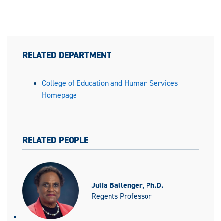
RELATED DEPARTMENT
College of Education and Human Services
Homepage
RELATED PEOPLE
Julia Ballenger, Ph.D.
Regents Professor