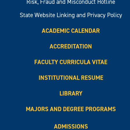
Risk, Fraud and Misconduct Hotline
State Website Linking and Privacy Policy
ACADEMIC CALENDAR
ACCREDITATION
FACULTY CURRICULA VITAE
INSTITUTIONAL RESUME
LIBRARY
MAJORS AND DEGREE PROGRAMS
ADMISSIONS