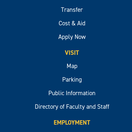
Transfer
Cost & Aid
Apply Now
VISIT
Map
Parking
Public Information
Directory of Faculty and Staff
EMPLOYMENT