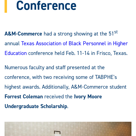
Conference
st
A&M-Commerce
had a strong showing at the 51
annual
Texas Association of Black Personnel in Higher
Education
conference held Feb. 11-14 in Frisco, Texas.
Numerous faculty and staff presented at the
conference, with two receiving some of TABPHE's
highest awards. Additionally, A&M-Commerce student
Forrest Coleman
received the
Ivory Moore
Undergraduate Scholarship
.