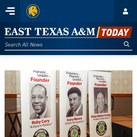
Home
Menu
Acco
Skip
to
East
content
Texas
Sear
Search
All
A&M
News
Today