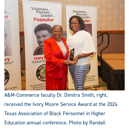
A&M-Commerce faculty Dr. Dimitra Smith, right,
received the Ivory Moore Service Award at the 2024
Texas Association of Black Personnel in Higher
Education annual conference. Photo by Randall