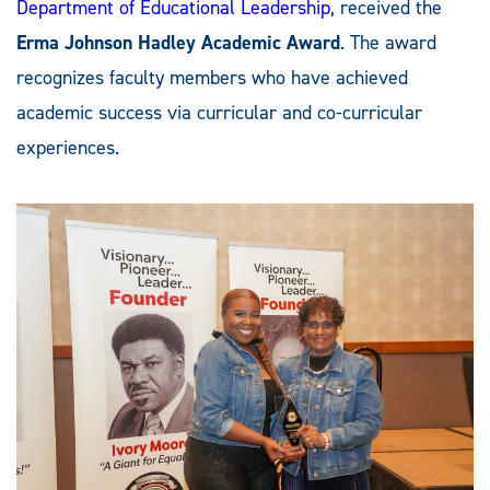
Department of Educational Leadership
, received the
Erma Johnson Hadley Academic Award
. The award
recognizes faculty members who have achieved
academic success via curricular and co-curricular
experiences.