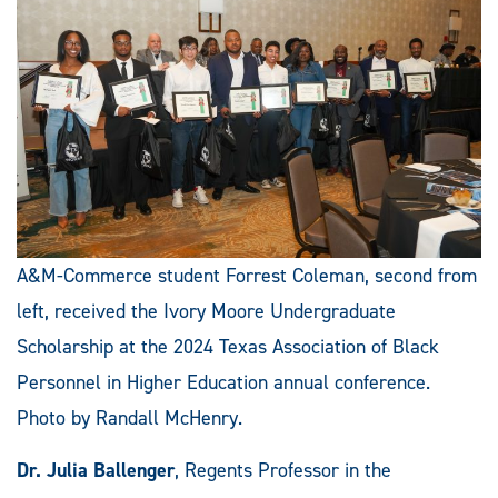
A&M-Commerce student Forrest Coleman, second from
left, received the Ivory Moore Undergraduate
Scholarship at the 2024 Texas Association of Black
Personnel in Higher Education annual conference.
Photo by Randall McHenry.
Dr. Julia Ballenger
, Regents Professor in the