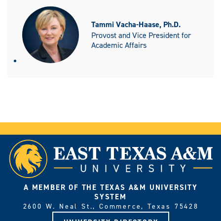
Tammi Vacha-Haase, Ph.D.
Provost and Vice President for
Academic Affairs
A MEMBER OF THE TEXAS A&M UNIVERSITY
SYSTEM
2600 W. Neal St., Commerce, Texas 75428