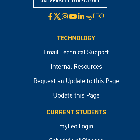
UNIVERSITY DIRECTORY
X
Facebook
Instagram
YouTube
LinkedIn
Visit
myLeo
TECHNOLOGY
Email Technical Support
Internal Resources
Request an Update to this Page
Update this Page
CURRENT STUDENTS
myLeo Login