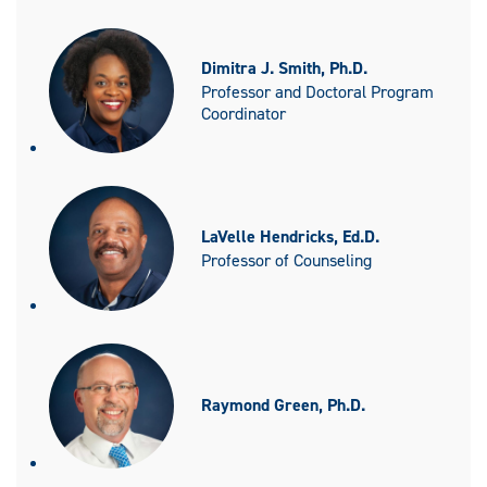
Dimitra J. Smith, Ph.D.
Professor and Doctoral Program
Coordinator
LaVelle Hendricks, Ed.D.
Professor of Counseling
Raymond Green, Ph.D.