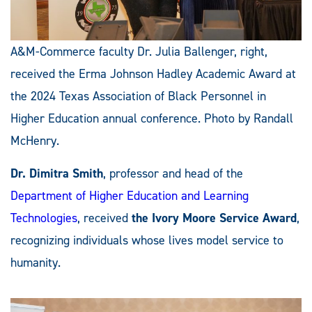
A&M-Commerce faculty Dr. Julia Ballenger, right,
received the Erma Johnson Hadley Academic Award at
the 2024 Texas Association of Black Personnel in
Higher Education annual conference. Photo by Randall
McHenry.
Dr. Dimitra Smith
, professor and head of the
Department of Higher Education and Learning
Technologies
, received
the Ivory Moore Service Award
,
recognizing individuals whose lives model service to
humanity.