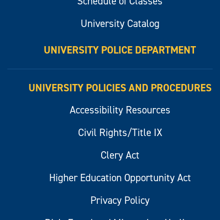
Schedule of Classes
University Catalog
UNIVERSITY POLICE DEPARTMENT
UNIVERSITY POLICIES AND PROCEDURES
Accessibility Resources
Civil Rights/Title IX
Clery Act
Higher Education Opportunity Act
Privacy Policy