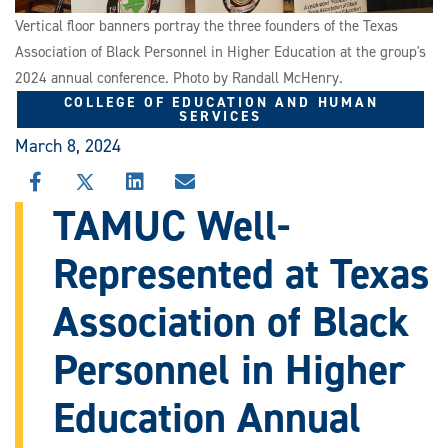
Vertical floor banners portray the three founders of the Texas
Association of Black Personnel in Higher Education at the group's
2024 annual conference. Photo by Randall McHenry.
COLLEGE OF EDUCATION AND HUMAN
SERVICES
March 8, 2024
SHARE
SHARE
SHARE
SHARE
THIS
THIS
THIS
THIS
TAMUC Well-
STORY
STORY
STORY
STORY
ON
ON
ON
VIA
Represented at Texas
FACEBOOK
X
LINKEDIN
EMAIL
Association of Black
Personnel in Higher
Education Annual