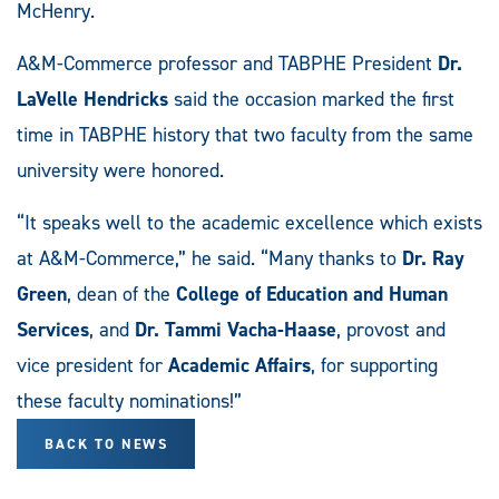
McHenry.
A&M-Commerce professor and TABPHE President
Dr.
LaVelle Hendricks
said the occasion marked the first
time in TABPHE history that two faculty from the same
university were honored.
“It speaks well to the academic excellence which exists
at A&M-Commerce,” he said. “Many thanks to
Dr. Ray
Green
, dean of the
College of Education and Human
Services
, and
Dr. Tammi Vacha-Haase
, provost and
vice president for
Academic Affairs
, for supporting
these faculty nominations!”
BACK TO NEWS