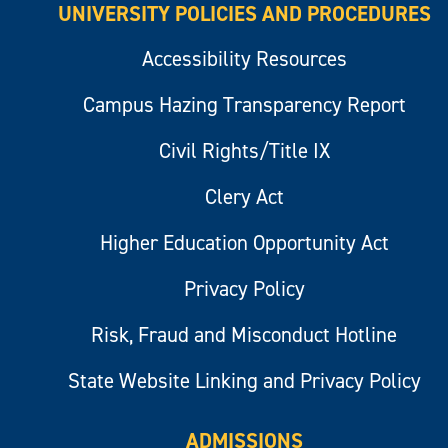
UNIVERSITY POLICIES AND PROCEDURES
Accessibility Resources
Campus Hazing Transparency Report
Civil Rights/Title IX
Clery Act
Higher Education Opportunity Act
Privacy Policy
Risk, Fraud and Misconduct Hotline
State Website Linking and Privacy Policy
ADMISSIONS