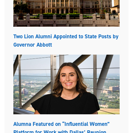
Two Lion Alumni Appointed to State Posts by
Governor Abbott
Alumna Featured on “Influential Women”
Platform for Work with Dallas’ Reunion