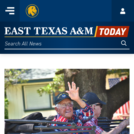
Home
Menu
Acco
Skip
to
East
content
Texas
Sear
Search
All
A&M
News
Today