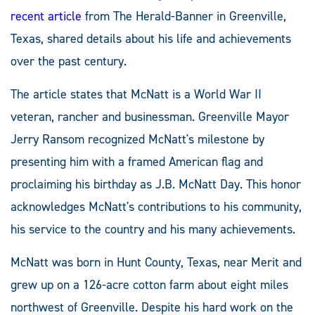
recent article
from The Herald-Banner in Greenville,
Texas, shared details about his life and achievements
over the past century.
The article states that McNatt is a World War II
veteran, rancher and businessman. Greenville Mayor
Jerry Ransom recognized McNatt's milestone by
presenting him with a framed American flag and
proclaiming his birthday as J.B. McNatt Day. This honor
acknowledges McNatt's contributions to his community,
his service to the country and his many achievements.
McNatt was born in Hunt County, Texas, near Merit and
grew up on a 126-acre cotton farm about eight miles
northwest of Greenville. Despite his hard work on the