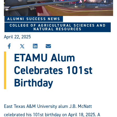
ALUMNI SUCCESS NEWS
COLLEGE OF AGRICULTURAL SCIENCES AND
NATURAL RESOURCES
April 22, 2025
SHARE
SHARE
SHARE
SHARE
THIS
THIS
THIS
THIS
ETAMU Alum
STORY
STORY
STORY
STORY
ON
ON
ON
VIA
Celebrates 101st
FACEBOOK
X
LINKEDIN
EMAIL
Birthday
East Texas A&M University alum J.B. McNatt
celebrated his 101st birthday on April 18, 2025. A