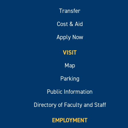
Transfer
Cost & Aid
Apply Now
VISIT
Map
Parking
Public Information
Directory of Faculty and Staff
EMPLOYMENT