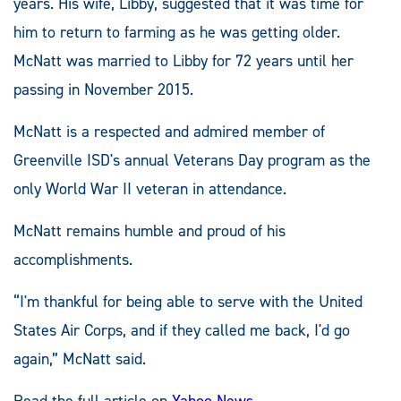
years. His wife, Libby, suggested that it was time for
him to return to farming as he was getting older.
McNatt was married to Libby for 72 years until her
passing in November 2015.
McNatt is a respected and admired member of
Greenville ISD's annual Veterans Day program as the
only World War II veteran in attendance.
McNatt remains humble and proud of his
accomplishments.
“I'm thankful for being able to serve with the United
States Air Corps, and if they called me back, I'd go
again,” McNatt said.
Read the full article on
Yahoo News
.