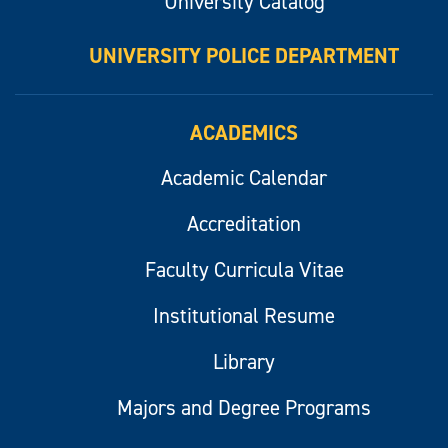
University Catalog
UNIVERSITY POLICE DEPARTMENT
ACADEMICS
Academic Calendar
Accreditation
Faculty Curricula Vitae
Institutional Resume
Library
Majors and Degree Programs