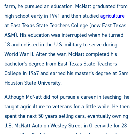
farm, he pursued an education. McNatt graduated from
high school early in 1941 and then studied
agriculture
at East Texas State Teachers College (now East Texas
A&M). His education was interrupted when he turned
18 and enlisted in the U.S. military to serve during
World War II. After the war, McNatt completed his
bachelor's degree from East Texas State Teachers
College in 1947 and earned his master's degree at Sam
Houston State University.
Although McNatt did not pursue a career in teaching, he
taught agriculture to veterans for a little while. He then
spent the next 50 years selling cars, eventually owning
J.B. McNatt Auto on Wesley Street in Greenville for 23