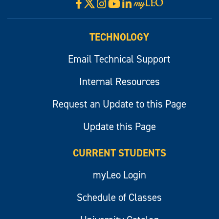
X
Facebook
Instagram
YouTube
LinkedIn
Visit
myLeo
TECHNOLOGY
Email Technical Support
Internal Resources
Request an Update to this Page
Update this Page
CURRENT STUDENTS
myLeo Login
Schedule of Classes