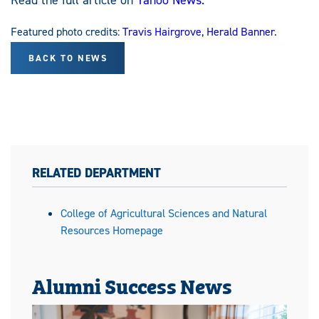
Featured photo credits:
Travis Hairgrove
,
Herald Banner
.
BACK TO NEWS
RELATED DEPARTMENT
College of Agricultural Sciences and Natural
Resources Homepage
Alumni Success News