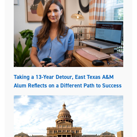
Taking a 13-Year Detour, East Texas A&M
Alum Reflects on a Different Path to Success