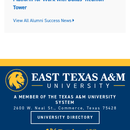
Tower
View All Alumni Success News
A MEMBER OF THE TEXAS A&M UNIVERSITY
SYSTEM
2600 W. Neal St., Commerce, Texas 75428
UNIVERSITY DIRECTORY