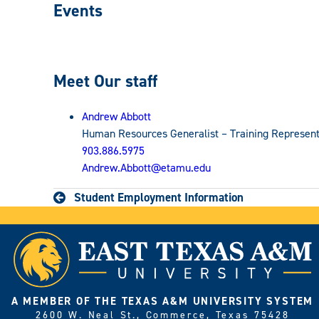
Events
Meet Our staff
Andrew Abbott
Human Resources Generalist – Training Represent
903.886.5975
Andrew.Abbott@etamu.edu
Student Employment Information
A MEMBER OF THE TEXAS A&M UNIVERSITY SYSTEM
2600 W. Neal St., Commerce, Texas 75428