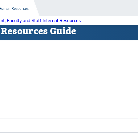
Human Resources
nt, Faculty and Staff Internal Resources
 Resources Guide