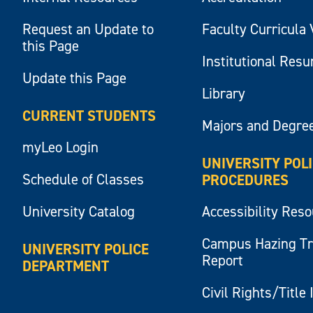
Request an Update to
Faculty Curricula 
this Page
Institutional Res
Update this Page
Library
CURRENT STUDENTS
Majors and Degre
myLeo Login
UNIVERSITY POL
Schedule of Classes
PROCEDURES
University Catalog
Accessibility Res
Campus Hazing T
UNIVERSITY POLICE
Report
DEPARTMENT
Civil Rights/Title 