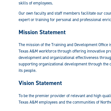
skills of employees.
Resources
Our own faculty and staff members facilitate our cour
Guide:
expert or training for personal and professional enr
Mission Statement
The mission of the Training and Development Office is 
Texas A&M workforce through offering innovative p
development and organizational effectiveness through
supporting organizational development through the c
its people.
Vision Statement
To be the premier provider of relevant and high qual
Texas A&M employees and the communities of Northe