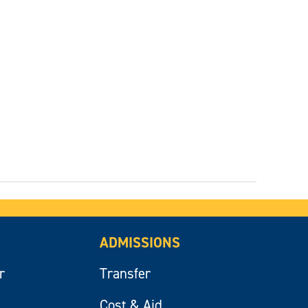
ADMISSIONS
r
Transfer
Cost & Aid