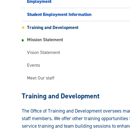
Employment
Student Employment Information
Training and Development
Mission Statement
Vision Statement
Events
Meet Our staff
Faculty
Training and Development
and
The Office of Training and Development oversees mand
Staff
staff members. We offer other training opportunitie
Human
service training and team building sessions to enhan