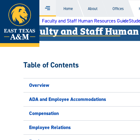
Home
Home
About
Offices
Menu
Skip
Faculty and Staff Human Resources Guide
Stude
to
Faculty and Staff Human
content
Table of Contents
Overview
ADA and Employee Accommodations
Compensation
Employee Relations