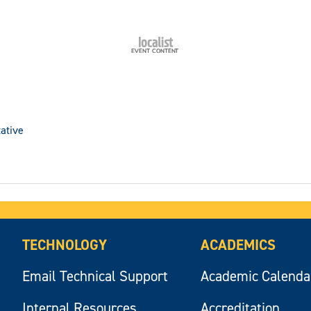
ative
TECHNOLOGY
ACADEMICS
Email Technical Support
Academic Calenda
Internal Resources
Accreditation