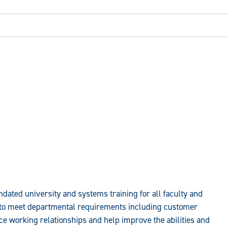
ated university and systems training for all faculty and
s to meet departmental requirements including customer
ce working relationships and help improve the abilities and