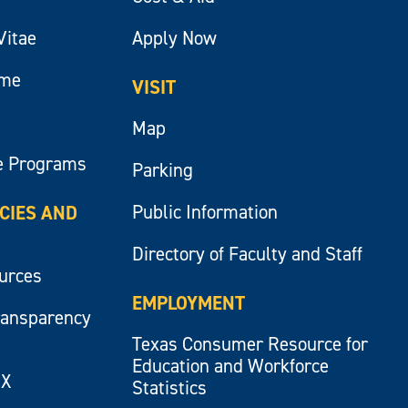
Vitae
Apply Now
ume
VISIT
Map
e Programs
Parking
Public Information
ICIES AND
Directory of Faculty and Staff
ources
EMPLOYMENT
ransparency
Texas Consumer Resource for
Education and Workforce
IX
Statistics