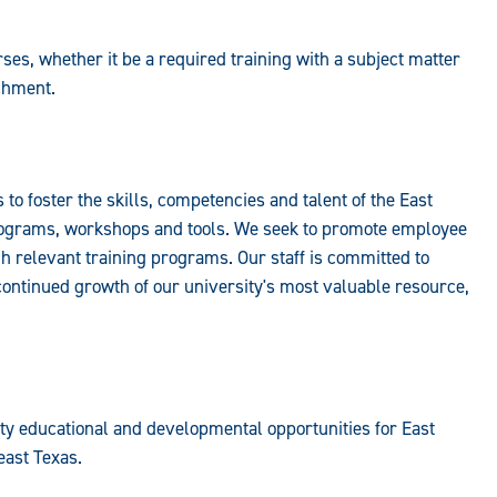
ses, whether it be a required training with a subject matter
ichment.
to foster the skills, competencies and talent of the East
rograms, workshops and tools. We seek to promote employee
 relevant training programs. Our staff is committed to
ontinued growth of our university's most valuable resource,
ity educational and developmental opportunities for East
ast Texas.