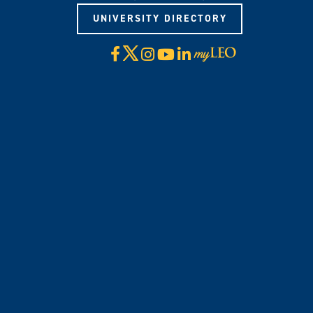
UNIVERSITY DIRECTORY
X
Facebook
Instagram
YouTube
LinkedIn
Visit
myLeo